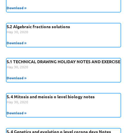
Download »
S.2 Algebraic fractions solutions
May 30, 2020
Download »
S.1 TECHNICAL DRAWING HOLIDAY NOTES AND EXERCISE
May 30, 2020
Download »
S. 4 Mitosis and meiosis o level biology notes
May 30, 2020
Download »
S. 4 Genetics and evolution o level corona days Notes