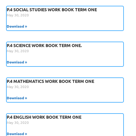
P.4 SOCIAL STUDIES WORK BOOK TERM ONE
May 30, 2020
Download »
P.4 SCIENCE WORK BOOK TERM ONE.
May 30, 2020
Download »
P.4 MATHEMATICS WORK BOOK TERM ONE
May 30, 2020
Download »
P.4 ENGLISH WORK BOOK TERM ONE
May 30, 2020
Download »