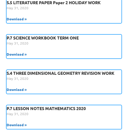
S.5 LITERATURE PAPER Paper 2 HOLIDAY WORK
May 31, 2020
Download »
P.7 SCIENCE WORKBOOK TERM ONE
May 31, 2020
Download »
S.4 THREE DIMENSIONAL GEOMETRY REVISION WORK
May 31, 2020
Download »
P.7 LESSON NOTES MATHEMATICS 2020
May 31, 2020
Download »