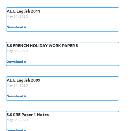
P.L.E English 2011
May 31, 2020
Download »
S.6 FRENCH HOLIDAY WORK PAPER 3
May 31, 2020
Download »
P.L.E English 2009
May 31, 2020
Download »
S.6 CRE Paper 1 Notes
May 31, 2020
Download »