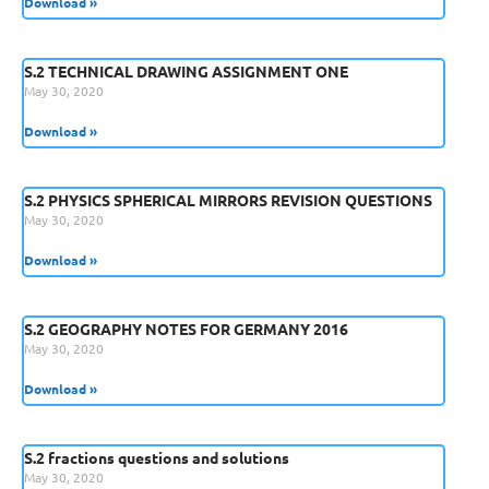
Download »
S.2 TECHNICAL DRAWING ASSIGNMENT ONE
May 30, 2020
Download »
S.2 PHYSICS SPHERICAL MIRRORS REVISION QUESTIONS
May 30, 2020
Download »
S.2 GEOGRAPHY NOTES FOR GERMANY 2016
May 30, 2020
Download »
S.2 fractions questions and solutions
May 30, 2020