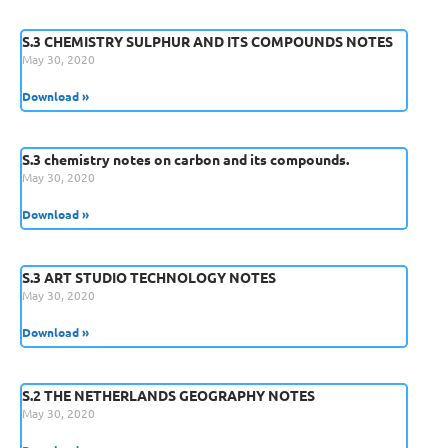
S.3 CHEMISTRY SULPHUR AND ITS COMPOUNDS NOTES
May 30, 2020
Download »
S.3 chemistry notes on carbon and its compounds.
May 30, 2020
Download »
S.3 ART STUDIO TECHNOLOGY NOTES
May 30, 2020
Download »
S.2 THE NETHERLANDS GEOGRAPHY NOTES
May 30, 2020