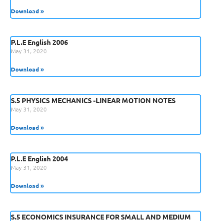
Download »
P.L.E English 2006
May 31, 2020
Download »
S.5 PHYSICS MECHANICS -LINEAR MOTION NOTES
May 31, 2020
Download »
P.L.E English 2004
May 31, 2020
Download »
S.5 ECONOMICS INSURANCE FOR SMALL AND MEDIUM