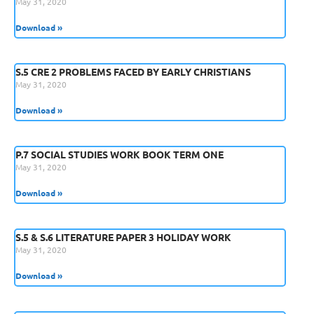
May 31, 2020
Download »
S.5 CRE 2 PROBLEMS FACED BY EARLY CHRISTIANS
May 31, 2020
Download »
P.7 SOCIAL STUDIES WORK BOOK TERM ONE
May 31, 2020
Download »
S.5 & S.6 LITERATURE PAPER 3 HOLIDAY WORK
May 31, 2020
Download »