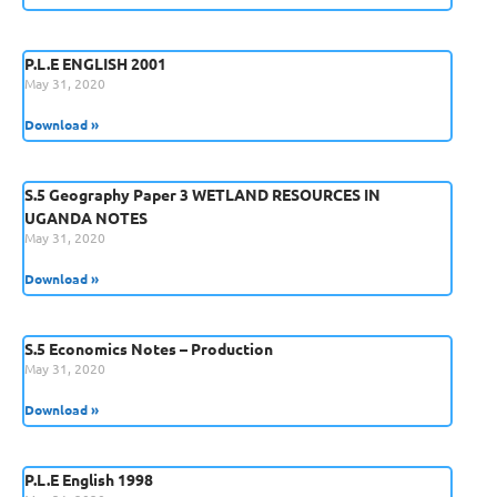
P.L.E ENGLISH 2001
May 31, 2020
Download »
S.5 Geography Paper 3 WETLAND RESOURCES IN
UGANDA NOTES
May 31, 2020
Download »
S.5 Economics Notes – Production
May 31, 2020
Download »
P.L.E English 1998