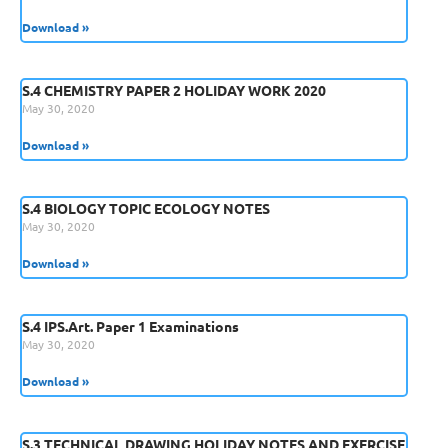
Download »
S.4 CHEMISTRY PAPER 2 HOLIDAY WORK 2020
May 30, 2020
Download »
S.4 BIOLOGY TOPIC ECOLOGY NOTES
May 30, 2020
Download »
S.4 IPS.Art. Paper 1 Examinations
May 30, 2020
Download »
S.3 TECHNICAL DRAWING HOLIDAY NOTES AND EXERCISE