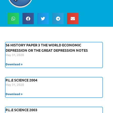
S6 HISTORY PAPER 3 THE WORLD ECONOMIC
DEPRESSION OR THE GREAT DEPRESSION NOTES
May 31, 2020
Download »
P.L.E SCIENCE 2004
May 31, 2020
Download »
P.L.E SCIENCE 2003