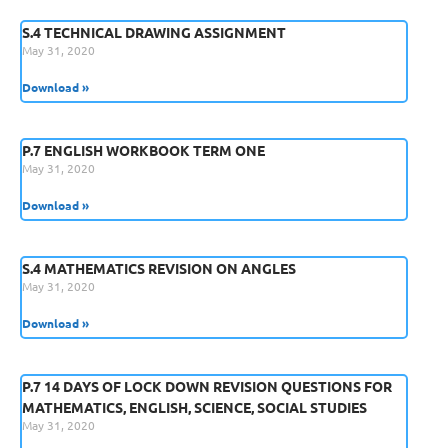
S.4 TECHNICAL DRAWING ASSIGNMENT
May 31, 2020
Download »
P.7 ENGLISH WORKBOOK TERM ONE
May 31, 2020
Download »
S.4 MATHEMATICS REVISION ON ANGLES
May 31, 2020
Download »
P.7 14 DAYS OF LOCK DOWN REVISION QUESTIONS FOR
MATHEMATICS, ENGLISH, SCIENCE, SOCIAL STUDIES
May 31, 2020