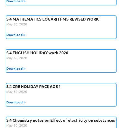
Download »
S.4 MATHEMATICS LOGARITHMS REVISED WORK
May 30, 2020
Download »
S.4 ENGLISH HOLIDAY work 2020
May 30, 2020
Download »
S.4 CRE HOLIDAY PACKAGE 1
May 30, 2020
Download »
S.4 Chemistry notes on Effect of electricity on substances
May 30, 2020