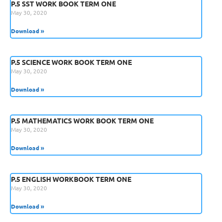
P.5 SST WORK BOOK TERM ONE
May 30, 2020
Download »
P.5 SCIENCE WORK BOOK TERM ONE
May 30, 2020
Download »
P.5 MATHEMATICS WORK BOOK TERM ONE
May 30, 2020
Download »
P.5 ENGLISH WORKBOOK TERM ONE
May 30, 2020
Download »