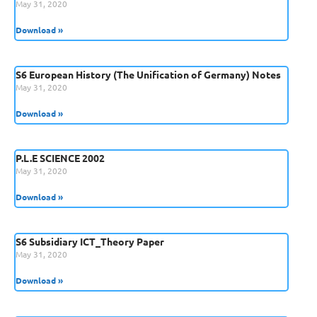
May 31, 2020
Download »
S6 European History (The Unification of Germany) Notes
May 31, 2020
Download »
P.L.E SCIENCE 2002
May 31, 2020
Download »
S6 Subsidiary ICT_Theory Paper
May 31, 2020
Download »