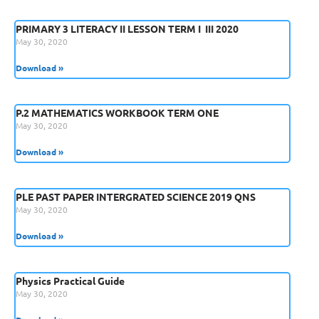
PRIMARY 3 LITERACY II LESSON TERM I  III 2020
May 30, 2020
Download »
P.2 MATHEMATICS WORKBOOK TERM ONE
May 30, 2020
Download »
PLE PAST PAPER INTERGRATED SCIENCE 2019 QNS
May 30, 2020
Download »
Physics Practical Guide
May 30, 2020