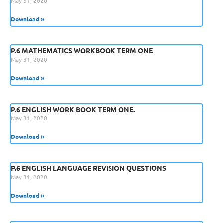
May 31, 2020
Download »
P.6 MATHEMATICS WORKBOOK TERM ONE
May 31, 2020
Download »
P.6 ENGLISH WORK BOOK TERM ONE.
May 31, 2020
Download »
P.6 ENGLISH LANGUAGE REVISION QUESTIONS
May 31, 2020
Download »