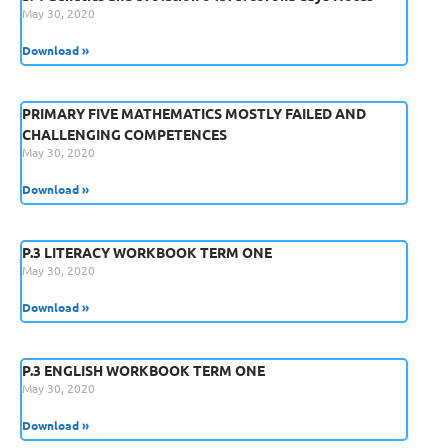
May 30, 2020
Download »
PRIMARY FIVE MATHEMATICS MOSTLY FAILED AND
CHALLENGING COMPETENCES
May 30, 2020
Download »
P.3 LITERACY WORKBOOK TERM ONE
May 30, 2020
Download »
P.3 ENGLISH WORKBOOK TERM ONE
May 30, 2020
Download »