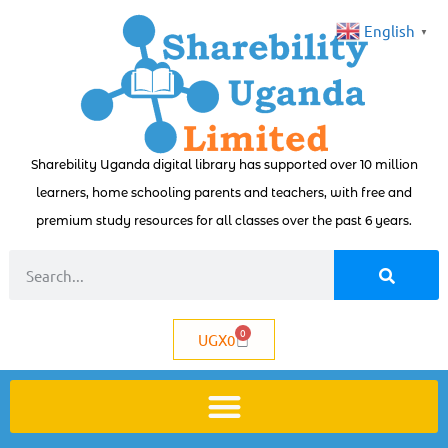
English
▼
Sharebility Uganda digital library has supported over 10 million
learners, home schooling parents and teachers, with free and
premium study resources for all classes over the past 6 years.
0
UGX
0