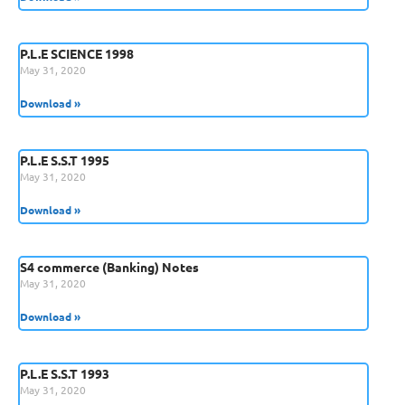
P.L.E SCIENCE 1998
May 31, 2020
Download »
P.L.E S.S.T 1995
May 31, 2020
Download »
S4 commerce (Banking) Notes
May 31, 2020
Download »
P.L.E S.S.T 1993
May 31, 2020