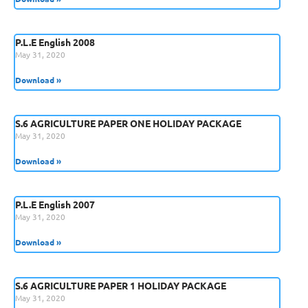
P.L.E English 2008
May 31, 2020
Download »
S.6 AGRICULTURE PAPER ONE HOLIDAY PACKAGE
May 31, 2020
Download »
P.L.E English 2007
May 31, 2020
Download »
S.6 AGRICULTURE PAPER 1 HOLIDAY PACKAGE
May 31, 2020