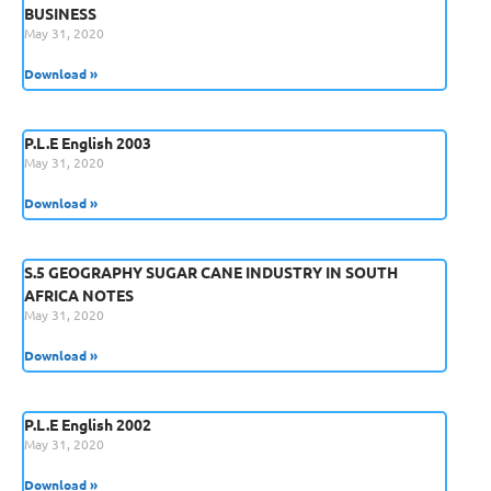
BUSINESS
May 31, 2020
Download »
P.L.E English 2003
May 31, 2020
Download »
S.5 GEOGRAPHY SUGAR CANE INDUSTRY IN SOUTH
AFRICA NOTES
May 31, 2020
Download »
P.L.E English 2002
May 31, 2020
Download »