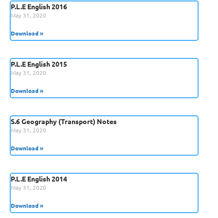
P.L.E English 2016
May 31, 2020
Download »
P.L.E English 2015
May 31, 2020
Download »
S.6 Geography (Transport) Notes
May 31, 2020
Download »
P.L.E English 2014
May 31, 2020
Download »