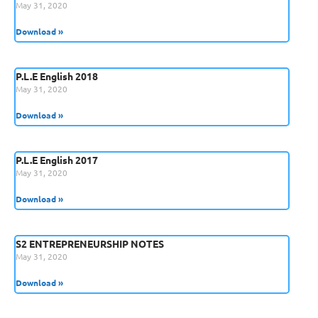
May 31, 2020
Download »
P.L.E English 2018
May 31, 2020
Download »
P.L.E English 2017
May 31, 2020
Download »
S2 ENTREPRENEURSHIP NOTES
May 31, 2020
Download »