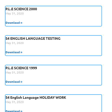
P.L.E SCIENCE 2000
May 31, 2020
Download »
S4 ENGLISH LANGUAGE TESTING
May 31, 2020
Download »
P.L.E SCIENCE 1999
May 31, 2020
Download »
S4 English Language HOLIDAY WORK
May 31, 2020
Download »