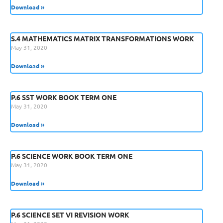
Download »
S.4 MATHEMATICS MATRIX TRANSFORMATIONS WORK
May 31, 2020
Download »
P.6 SST WORK BOOK TERM ONE
May 31, 2020
Download »
P.6 SCIENCE WORK BOOK TERM ONE
May 31, 2020
Download »
P.6 SCIENCE SET VI REVISION WORK