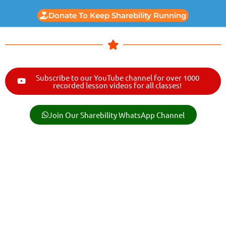
Donate To Keep Sharebility Running
Subscribe to our YouTube channel for over 1000
recorded lesson videos for all classes!
Join Our Sharebility WhatsApp Channel