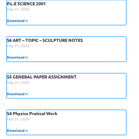
P.L.E SCIENCE 2001
May 31, 2020
Download »
S6 ART – TOPIC – SCULPTURE NOTES
May 31, 2020
Download »
S5 GENERAL PAPER ASSIGNMENT
May 31, 2020
Download »
S4 Physics Pratical Work
May 31, 2020
Download »