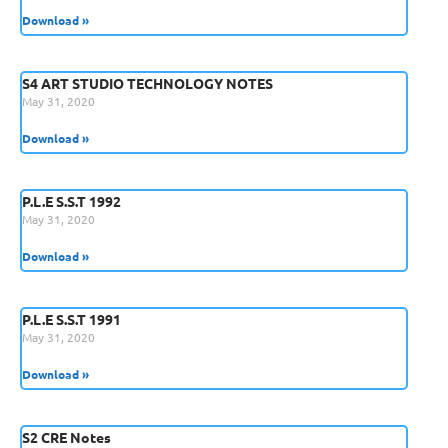
Download »
S4 ART STUDIO TECHNOLOGY NOTES
May 31, 2020
Download »
P.L.E S.S.T 1992
May 31, 2020
Download »
P.L.E S.S.T 1991
May 31, 2020
Download »
S2 CRE Notes