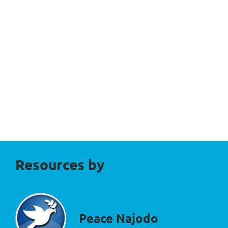
Resources by
Peace Najodo