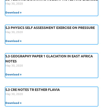
May 30, 2020
Download »
S.3 PHYSICS SELF ASSESSMENT EXERCISE ON PRESSURE
May 30, 2020
Download »
S.3 GEOGRAPHY PAPER 1 GLACIATION IN EAST AFRICA
NOTES
May 30, 2020
Download »
S.3 CRE NOTES TR ESTHER FLAVIA
May 30, 2020
Download »