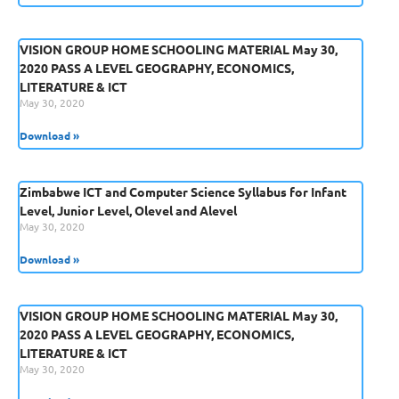
VISION GROUP HOME SCHOOLING MATERIAL May 30,
2020 PASS A LEVEL GEOGRAPHY, ECONOMICS,
LITERATURE & ICT
May 30, 2020
Download »
Zimbabwe ICT and Computer Science Syllabus for Infant
Level, Junior Level, Olevel and Alevel
May 30, 2020
Download »
VISION GROUP HOME SCHOOLING MATERIAL May 30,
2020 PASS A LEVEL GEOGRAPHY, ECONOMICS,
LITERATURE & ICT
May 30, 2020