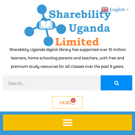
English
▼
Sharebility Uganda digital library has supported over 10 million
learners, home schooling parents and teachers, with free and
premium study resources for all classes over the past 6 years.
0
UGX
0