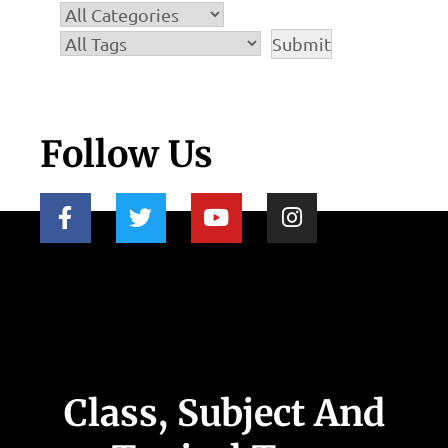
Follow Us
Class, Subject And