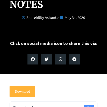
NOTES
Sharebility Ashunter
May 31, 2020
Click on social media icon to share this via:
Download