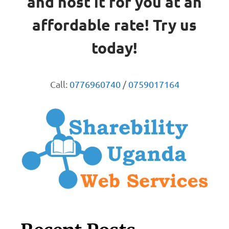
and host it for you at an
affordable rate! Try us
today!
Call:
0776960740
/
0759017164