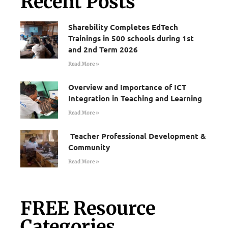
Recent Posts
Sharebility Completes EdTech
Trainings in 500 schools during 1st
and 2nd Term 2026
Read More »
Overview and Importance of ICT
Integration in Teaching and Learning
Read More »
Teacher Professional Development &
Community
Read More »
FREE Resource
Categories