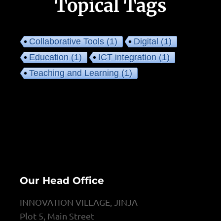
Topical Tags
Collaborative Tools
(1)
Digital
(1)
Education
(1)
ICT integration
(1)
Teaching and Learning
(1)
Our Head Office
INNOVATION VILLAGE, JINJA
Plot 5, Main Street