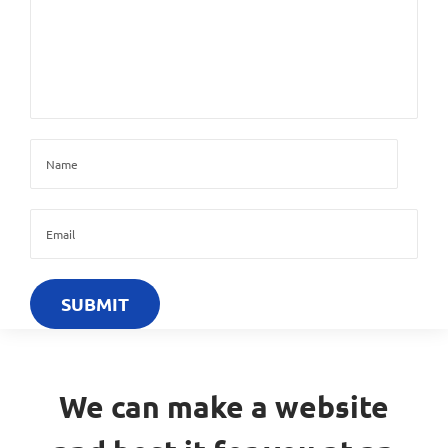
We can make a website