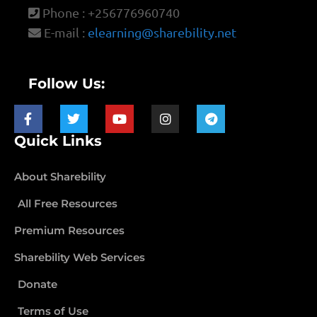
Phone : +256776960740
E-mail :
elearning@sharebility.net
Follow Us:
Quick Links
About Sharebility
All Free Resources
Premium Resources
Sharebility Web Services
Donate
Terms of Use