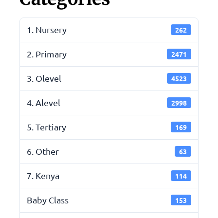
1. Nursery
262
2. Primary
2471
3. Olevel
4523
4. Alevel
2998
5. Tertiary
169
6. Other
63
7. Kenya
114
Baby Class
153