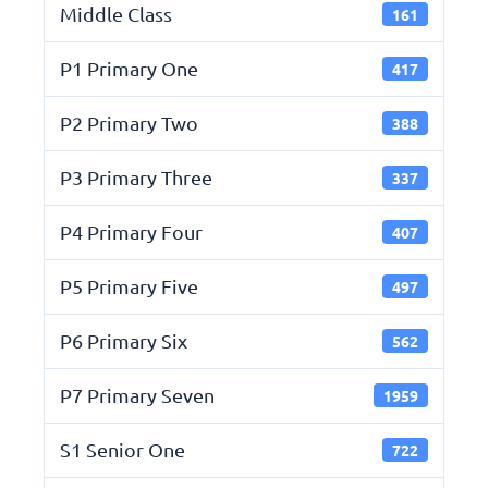
Middle Class
161
P1 Primary One
417
P2 Primary Two
388
P3 Primary Three
337
P4 Primary Four
407
P5 Primary Five
497
P6 Primary Six
562
P7 Primary Seven
1959
S1 Senior One
722