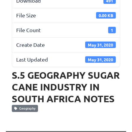
Download
491
File Size
0.00 KB
File Count
1
Create Date
May 31, 2020
Last Updated
May 31, 2020
S.5 GEOGRAPHY SUGAR
CANE INDUSTRY IN
SOUTH AFRICA NOTES
Geography