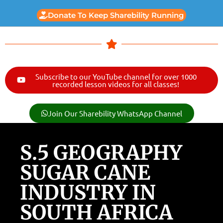
Donate To Keep Sharebility Running
Subscribe to our YouTube channel for over 1000
recorded lesson videos for all classes!
Join Our Sharebility WhatsApp Channel
S.5 GEOGRAPHY
SUGAR CANE
INDUSTRY IN
SOUTH AFRICA