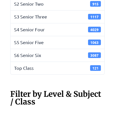
S2 Senior Two
915
S3 Senior Three
1117
S4 Senior Four
4029
S5 Senior Five
1063
S6 Senior Six
3087
Top Class
121
Filter by Level & Subject
/ Class