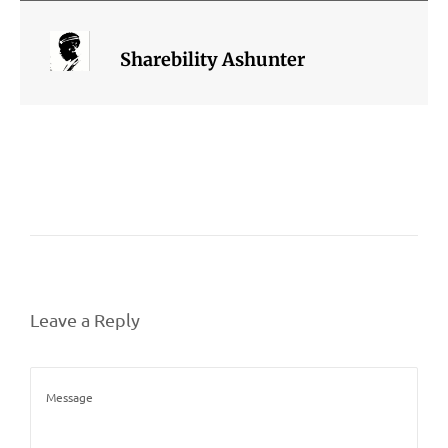
Sharebility Ashunter
Leave a Reply