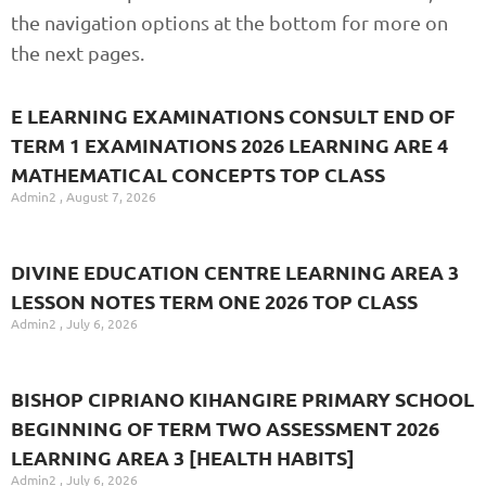
the navigation options at the bottom for more on
the next pages.
E LEARNING EXAMINATIONS CONSULT END OF
TERM 1 EXAMINATIONS 2026 LEARNING ARE 4
MATHEMATICAL CONCEPTS TOP CLASS
Admin2
August 7, 2026
DIVINE EDUCATION CENTRE LEARNING AREA 3
LESSON NOTES TERM ONE 2026 TOP CLASS
Admin2
July 6, 2026
BISHOP CIPRIANO KIHANGIRE PRIMARY SCHOOL
BEGINNING OF TERM TWO ASSESSMENT 2026
LEARNING AREA 3 [HEALTH HABITS]
Admin2
July 6, 2026