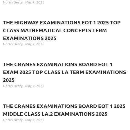
Norah Besty
May 7, 2025
THE HIGHWAY EXAMINATIONS EOT 1 2025 TOP
CLASS MATHEMATICAL CONCEPTS TERM
EXAMINATIONS 2025
Norah Besty
May 7, 2025
THE CRANES EXAMINATIONS BOARD EOT 1
EXAM 2025 TOP CLASS LA TERM EXAMINATIONS
2025
Norah Besty
May 7, 2025
THE CRANES EXAMINATIONS BOARD EOT 1 2025
MIDDLE CLASS LA.2 EXAMINATIONS 2025
Norah Besty
May 7, 2025