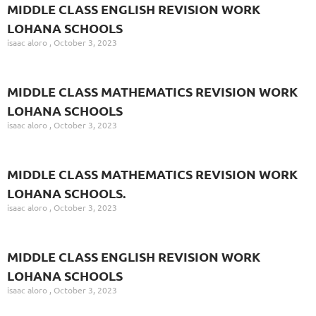
MIDDLE CLASS ENGLISH REVISION WORK
LOHANA SCHOOLS
isaac aloro
October 3, 2023
MIDDLE CLASS MATHEMATICS REVISION WORK
LOHANA SCHOOLS
isaac aloro
October 3, 2023
MIDDLE CLASS MATHEMATICS REVISION WORK
LOHANA SCHOOLS.
isaac aloro
October 3, 2023
MIDDLE CLASS ENGLISH REVISION WORK
LOHANA SCHOOLS
isaac aloro
October 3, 2023