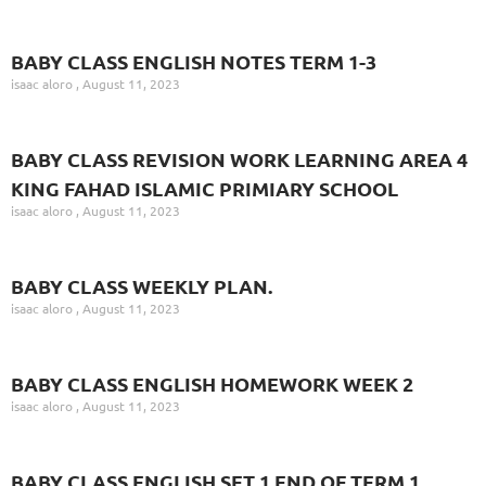
BABY CLASS ENGLISH NOTES TERM 1-3
isaac aloro
August 11, 2023
BABY CLASS REVISION WORK LEARNING AREA 4
KING FAHAD ISLAMIC PRIMIARY SCHOOL
isaac aloro
August 11, 2023
BABY CLASS WEEKLY PLAN.
isaac aloro
August 11, 2023
BABY CLASS ENGLISH HOMEWORK WEEK 2
isaac aloro
August 11, 2023
BABY CLASS ENGLISH SET 1 END OF TERM 1