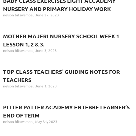
BABY CLASS EXERCISES LIGHT ACCADEMY
NURSERY AND PRIMARY HOLIDAY WORK
nelson bitswamba
June 27, 2023
MOTHER MAJERI NURSERY SCHOOL WEEK 1
LESSON 1, 2 & 3.
nelson bitswamba
June 3, 2023
TOP CLASS TEACHERS` GUIDING NOTES FOR
TEACHERS
nelson bitswamba
June 1, 2023
PITTER PATTER ACADEMY ENTEBBE LEARNER’S
END OF TERM
nelson bitswamba
May 31, 2023