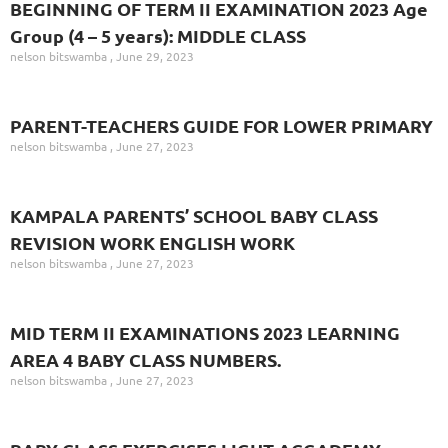
BEGINNING OF TERM II EXAMINATION 2023 Age
Group (4 – 5 years): MIDDLE CLASS
nelson bitswamba
June 29, 2023
PARENT-TEACHERS GUIDE FOR LOWER PRIMARY
nelson bitswamba
June 27, 2023
KAMPALA PARENTS’ SCHOOL BABY CLASS
REVISION WORK ENGLISH WORK
nelson bitswamba
June 27, 2023
MID TERM II EXAMINATIONS 2023 LEARNING
AREA 4 BABY CLASS NUMBERS.
nelson bitswamba
June 27, 2023