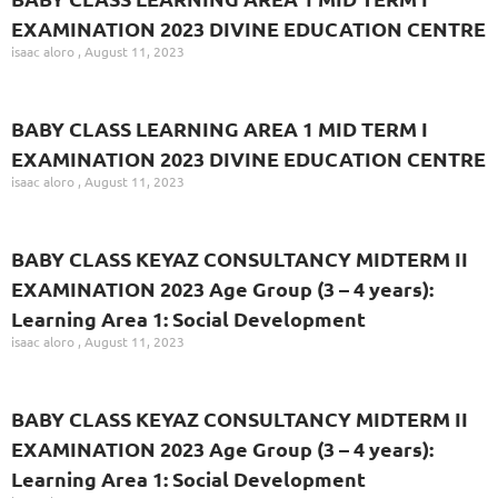
EXAMINATION 2023 DIVINE EDUCATION CENTRE
isaac aloro
August 11, 2023
BABY CLASS LEARNING AREA 1 MID TERM I
EXAMINATION 2023 DIVINE EDUCATION CENTRE
isaac aloro
August 11, 2023
BABY CLASS KEYAZ CONSULTANCY MIDTERM II
EXAMINATION 2023 Age Group (3 – 4 years):
Learning Area 1: Social Development
isaac aloro
August 11, 2023
BABY CLASS KEYAZ CONSULTANCY MIDTERM II
EXAMINATION 2023 Age Group (3 – 4 years):
Learning Area 1: Social Development