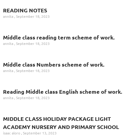
READING NOTES
annita
September 18, 2023
Middle class reading term scheme of work.
annita
September 18, 2023
Middle class Numbers scheme of work.
annita
September 18, 2023
Reading Middle class English scheme of work.
annita
September 18, 2023
MIDDLE CLASS HOLIDAY PACKAGE LIGHT
ACADEMY NURSERY AND PRIMARY SCHOOL
isaac aloro
September 13, 2023