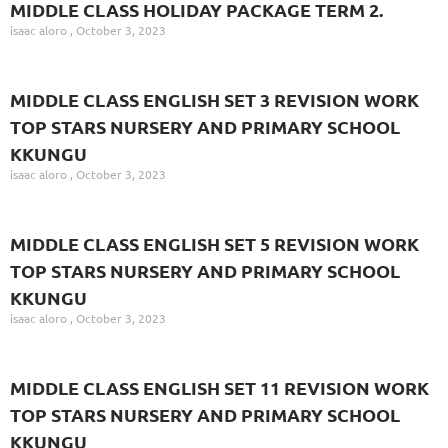
MIDDLE CLASS HOLIDAY PACKAGE TERM 2.
isaac aloro
October 3, 2023
MIDDLE CLASS ENGLISH SET 3 REVISION WORK
TOP STARS NURSERY AND PRIMARY SCHOOL
KKUNGU
isaac aloro
October 3, 2023
MIDDLE CLASS ENGLISH SET 5 REVISION WORK
TOP STARS NURSERY AND PRIMARY SCHOOL
KKUNGU
isaac aloro
October 3, 2023
MIDDLE CLASS ENGLISH SET 11 REVISION WORK
TOP STARS NURSERY AND PRIMARY SCHOOL
KKUNGU