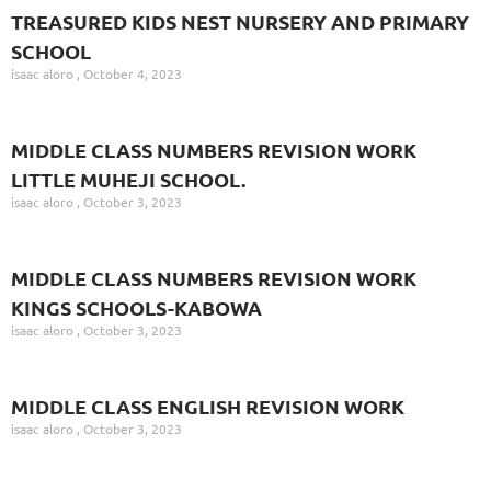
TREASURED KIDS NEST NURSERY AND PRIMARY
SCHOOL
isaac aloro
October 4, 2023
MIDDLE CLASS NUMBERS REVISION WORK
LITTLE MUHEJI SCHOOL.
isaac aloro
October 3, 2023
MIDDLE CLASS NUMBERS REVISION WORK
KINGS SCHOOLS-KABOWA
isaac aloro
October 3, 2023
MIDDLE CLASS ENGLISH REVISION WORK
isaac aloro
October 3, 2023