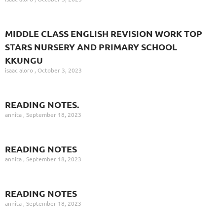
MIDDLE CLASS ENGLISH REVISION WORK TOP
STARS NURSERY AND PRIMARY SCHOOL
KKUNGU
isaac aloro
October 3, 2023
READING NOTES.
annita
September 18, 2023
READING NOTES
annita
September 18, 2023
READING NOTES
annita
September 18, 2023