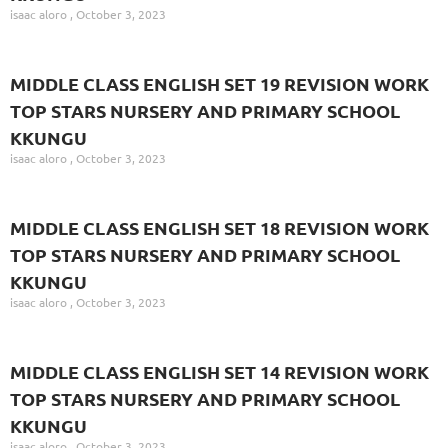
isaac aloro
October 3, 2023
MIDDLE CLASS ENGLISH SET 19 REVISION WORK
TOP STARS NURSERY AND PRIMARY SCHOOL
KKUNGU
isaac aloro
October 3, 2023
MIDDLE CLASS ENGLISH SET 18 REVISION WORK
TOP STARS NURSERY AND PRIMARY SCHOOL
KKUNGU
isaac aloro
October 3, 2023
MIDDLE CLASS ENGLISH SET 14 REVISION WORK
TOP STARS NURSERY AND PRIMARY SCHOOL
KKUNGU
isaac aloro
October 3, 2023