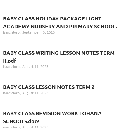
BABY CLASS HOLIDAY PACKAGE LIGHT
ACADEMY NURSERY AND PRIMARY SCHOOL.
isaac aloro
September 13, 2023
BABY CLASS WRITING LESSON NOTES TERM
II.pdf
isaac aloro
August 11, 2023
BABY CLASS LESSON NOTES TERM 2
isaac aloro
August 11, 2023
BABY CLASS REVISION WORK LOHANA
SCHOOLS.docs
isaac aloro
August 11, 2023