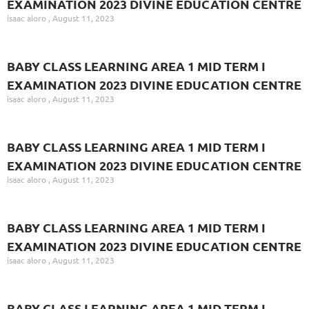
EXAMINATION 2023 DIVINE EDUCATION CENTRE
isaac aloro
August 11, 2023
BABY CLASS LEARNING AREA 1 MID TERM I
EXAMINATION 2023 DIVINE EDUCATION CENTRE
isaac aloro
August 11, 2023
BABY CLASS LEARNING AREA 1 MID TERM I
EXAMINATION 2023 DIVINE EDUCATION CENTRE
isaac aloro
August 11, 2023
BABY CLASS LEARNING AREA 1 MID TERM I
EXAMINATION 2023 DIVINE EDUCATION CENTRE
isaac aloro
August 11, 2023
BABY CLASS LEARNING AREA 1 MID TERM I