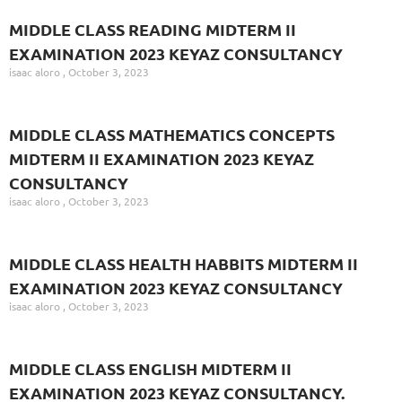
MIDDLE CLASS READING MIDTERM II
EXAMINATION 2023 KEYAZ CONSULTANCY
isaac aloro
October 3, 2023
MIDDLE CLASS MATHEMATICS CONCEPTS
MIDTERM II EXAMINATION 2023 KEYAZ
CONSULTANCY
isaac aloro
October 3, 2023
MIDDLE CLASS HEALTH HABBITS MIDTERM II
EXAMINATION 2023 KEYAZ CONSULTANCY
isaac aloro
October 3, 2023
MIDDLE CLASS ENGLISH MIDTERM II
EXAMINATION 2023 KEYAZ CONSULTANCY.