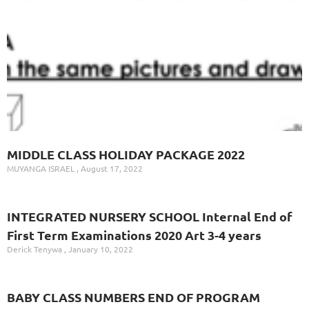
MIDDLE CLASS HOLIDAY PACKAGE 2022
MUYANGA ISRAEL
August 17, 2022
INTEGRATED NURSERY SCHOOL Internal End of
First Term Examinations 2020 Art 3-4 years
Derick Tenywa
January 10, 2022
BABY CLASS NUMBERS END OF PROGRAM