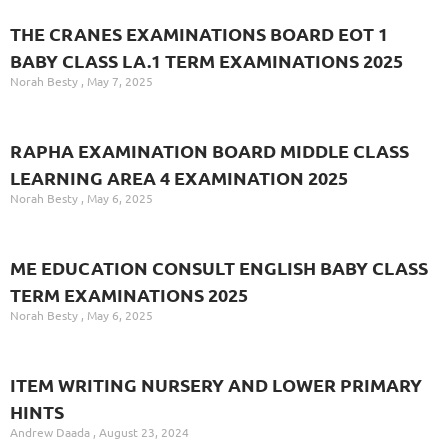
THE CRANES EXAMINATIONS BOARD EOT 1
BABY CLASS LA.1 TERM EXAMINATIONS 2025
Norah Besty
May 7, 2025
RAPHA EXAMINATION BOARD MIDDLE CLASS
LEARNING AREA 4 EXAMINATION 2025
Norah Besty
May 6, 2025
ME EDUCATION CONSULT ENGLISH BABY CLASS
TERM EXAMINATIONS 2025
Norah Besty
May 6, 2025
ITEM WRITING NURSERY AND LOWER PRIMARY
HINTS
Andrew Daada
August 23, 2024