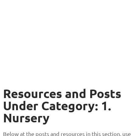
Resources and Posts
Under Category: 1.
Nursery
Below at the posts and resources in this section, use