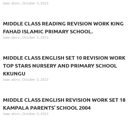
isaac aloro
October 3, 2023
MIDDLE CLASS READING REVISION WORK KING
FAHAD ISLAMIC PRIMARY SCHOOL.
isaac aloro
October 3, 2023
MIDDLE CLASS ENGLISH SET 10 REVISION WORK
TOP STARS NURSERY AND PRIMARY SCHOOL
KKUNGU
isaac aloro
October 3, 2023
MIDDLE CLASS ENGLISH REVISION WORK SET 18
KAMPALA PARENTS’ SCHOOL 2004
isaac aloro
October 3, 2023