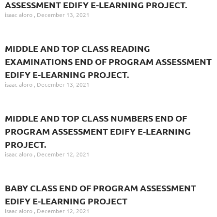
ASSESSMENT EDIFY E-LEARNING PROJECT.
isaac aloro
December 13, 2021
MIDDLE AND TOP CLASS READING
EXAMINATIONS END OF PROGRAM ASSESSMENT
EDIFY E-LEARNING PROJECT.
isaac aloro
December 13, 2021
MIDDLE AND TOP CLASS NUMBERS END OF
PROGRAM ASSESSMENT EDIFY E-LEARNING
PROJECT.
isaac aloro
December 12, 2021
BABY CLASS END OF PROGRAM ASSESSMENT
EDIFY E-LEARNING PROJECT
isaac aloro
December 12, 2021