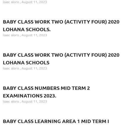
isaac aloro
August 11, 2023
BABY CLASS WORK TWO (ACTIVITY FOUR) 2020
LOHANA SCHOOLS.
isaac aloro
August 11, 2023
BABY CLASS WORK TWO (ACTIVITY FOUR) 2020
LOHANA SCHOOLS
isaac aloro
August 11, 2023
BABY CLASS NUMBERS MID TERM 2
EXAMINATIONS 2023.
isaac aloro
August 11, 2023
BABY CLASS LEARNING AREA 1 MID TERM I