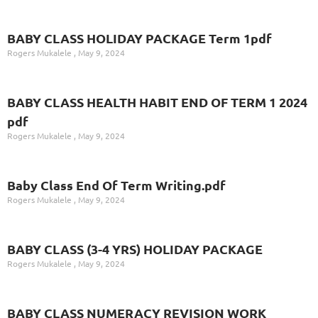
BABY CLASS HOLIDAY PACKAGE Term 1pdf
Rogers Mukalele
May 9, 2024
BABY CLASS HEALTH HABIT END OF TERM 1 2024
pdf
Rogers Mukalele
May 9, 2024
Baby Class End Of Term Writing.pdf
Rogers Mukalele
May 9, 2024
BABY CLASS (3-4 YRS) HOLIDAY PACKAGE
Rogers Mukalele
May 9, 2024
BABY CLASS NUMERACY REVISION WORK