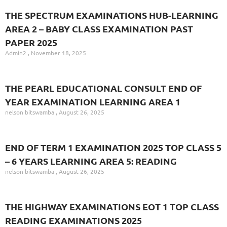
THE SPECTRUM EXAMINATIONS HUB-LEARNING
AREA 2 – BABY CLASS EXAMINATION PAST
PAPER 2025
Admin2
November 18, 2025
THE PEARL EDUCATIONAL CONSULT END OF
YEAR EXAMINATION LEARNING AREA 1
nelson bitswamba
August 26, 2025
END OF TERM 1 EXAMINATION 2025 TOP CLASS 5
– 6 YEARS LEARNING AREA 5: READING
nelson bitswamba
August 26, 2025
THE HIGHWAY EXAMINATIONS EOT 1 TOP CLASS
READING EXAMINATIONS 2025