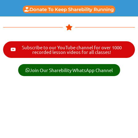
Donate To Keep Sharebility Running
Subscribe to our YouTube channel for over 1000
recorded lesson videos for all classes!
Join Our Sharebility WhatsApp Channel