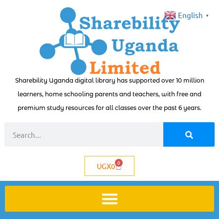
English
▼
Sharebility Uganda digital library has supported over 10 million
learners, home schooling parents and teachers, with free and
premium study resources for all classes over the past 6 years.
0
UGX
0