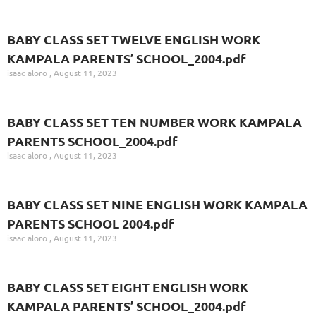
BABY CLASS SET TWELVE ENGLISH WORK
KAMPALA PARENTS’ SCHOOL_2004.pdf
isaac aloro
August 11, 2023
BABY CLASS SET TEN NUMBER WORK KAMPALA
PARENTS SCHOOL_2004.pdf
isaac aloro
August 11, 2023
BABY CLASS SET NINE ENGLISH WORK KAMPALA
PARENTS SCHOOL 2004.pdf
isaac aloro
August 11, 2023
BABY CLASS SET EIGHT ENGLISH WORK
KAMPALA PARENTS’ SCHOOL_2004.pdf