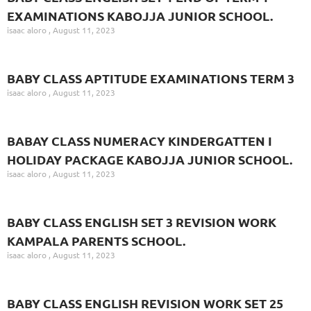
EXAMINATIONS KABOJJA JUNIOR SCHOOL.
isaac aloro
August 11, 2023
BABY CLASS APTITUDE EXAMINATIONS TERM 3
isaac aloro
August 11, 2023
BABAY CLASS NUMERACY KINDERGATTEN I
HOLIDAY PACKAGE KABOJJA JUNIOR SCHOOL.
isaac aloro
August 11, 2023
BABY CLASS ENGLISH SET 3 REVISION WORK
KAMPALA PARENTS SCHOOL.
isaac aloro
August 11, 2023
BABY CLASS ENGLISH REVISION WORK SET 25