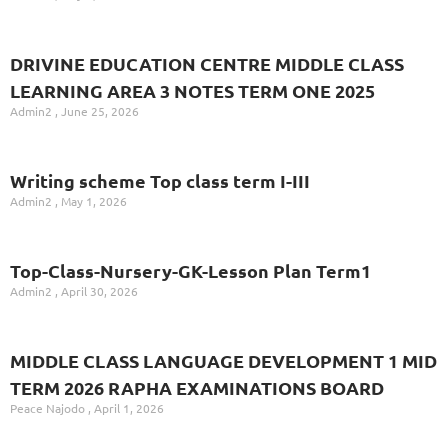
DRIVINE EDUCATION CENTRE MIDDLE CLASS
LEARNING AREA 3 NOTES TERM ONE 2025
Admin2
June 25, 2026
Writing scheme Top class term I-III
Admin2
May 1, 2026
Top-Class-Nursery-GK-Lesson Plan Term1
Admin2
April 30, 2026
MIDDLE CLASS LANGUAGE DEVELOPMENT 1 MID
TERM 2026 RAPHA EXAMINATIONS BOARD
Peace Najodo
April 1, 2026