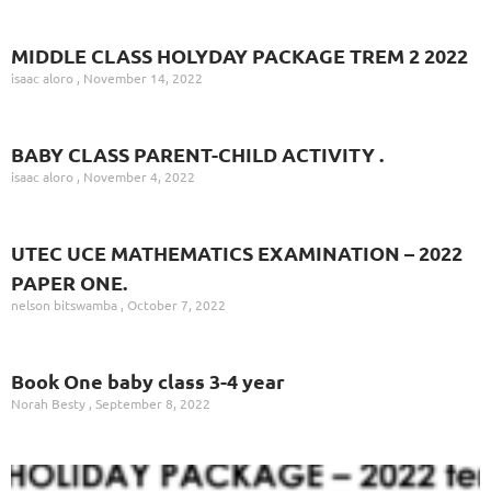
MIDDLE CLASS HOLYDAY PACKAGE TREM 2 2022
isaac aloro
November 14, 2022
BABY CLASS PARENT-CHILD ACTIVITY .
isaac aloro
November 4, 2022
UTEC UCE MATHEMATICS EXAMINATION – 2022
PAPER ONE.
nelson bitswamba
October 7, 2022
Book One baby class 3-4 year
Norah Besty
September 8, 2022