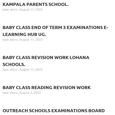
KAMPALA PARENTS SCHOOL.
isaac aloro
August 11, 2023
BABY CLASS END OF TERM 3 EXAMINATIONS E-
LEARNING HUB UG.
isaac aloro
August 11, 2023
BABY CLASS REVISION WORK LOHANA
SCHOOLS.
isaac aloro
August 11, 2023
BABY CLASS READING REVISION WORK
isaac aloro
August 3, 2023
OUTREACH SCHOOLS EXAMINATIONS BOARD