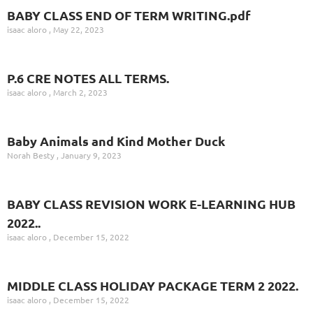
BABY CLASS END OF TERM WRITING.pdf
isaac aloro
May 22, 2023
P.6 CRE NOTES ALL TERMS.
isaac aloro
March 2, 2023
Baby Animals and Kind Mother Duck
Norah Besty
January 9, 2023
BABY CLASS REVISION WORK E-LEARNING HUB
2022..
isaac aloro
December 15, 2022
MIDDLE CLASS HOLIDAY PACKAGE TERM 2 2022.
isaac aloro
December 15, 2022