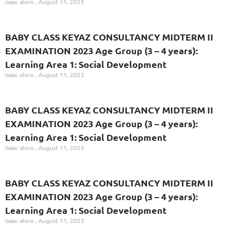
isaac aloro
August 11, 2023
BABY CLASS KEYAZ CONSULTANCY MIDTERM II
EXAMINATION 2023 Age Group (3 – 4 years):
Learning Area 1: Social Development
isaac aloro
August 11, 2023
BABY CLASS KEYAZ CONSULTANCY MIDTERM II
EXAMINATION 2023 Age Group (3 – 4 years):
Learning Area 1: Social Development
isaac aloro
August 11, 2023
BABY CLASS KEYAZ CONSULTANCY MIDTERM II
EXAMINATION 2023 Age Group (3 – 4 years):
Learning Area 1: Social Development
isaac aloro
August 11, 2023