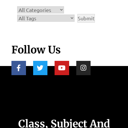
Follow Us
Class, Subject And