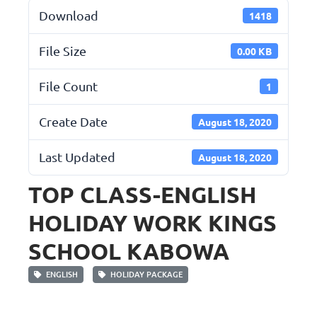
Download
1418
File Size
0.00 KB
File Count
1
Create Date
August 18, 2020
Last Updated
August 18, 2020
TOP CLASS-ENGLISH
HOLIDAY WORK KINGS
SCHOOL KABOWA
ENGLISH
HOLIDAY PACKAGE