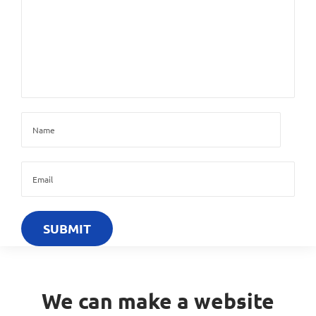
We can make a website