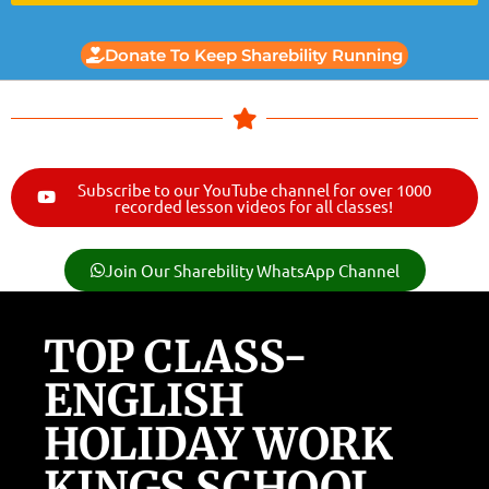
Donate To Keep Sharebility Running
Subscribe to our YouTube channel for over 1000
recorded lesson videos for all classes!
Join Our Sharebility WhatsApp Channel
TOP CLASS-
ENGLISH
HOLIDAY WORK
KINGS SCHOOL