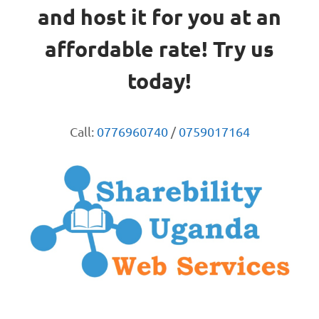
and host it for you at an
affordable rate! Try us
today!
Call:
0776960740
/
0759017164