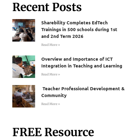
Recent Posts
Sharebility Completes EdTech
Trainings in 500 schools during 1st
and 2nd Term 2026
Read More »
Overview and Importance of ICT
Integration in Teaching and Learning
Read More »
Teacher Professional Development &
Community
Read More »
FREE Resource