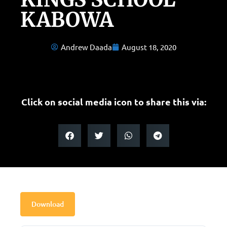
KABOWA
Andrew Daada
August 18, 2020
Click on social media icon to share this via:
Download