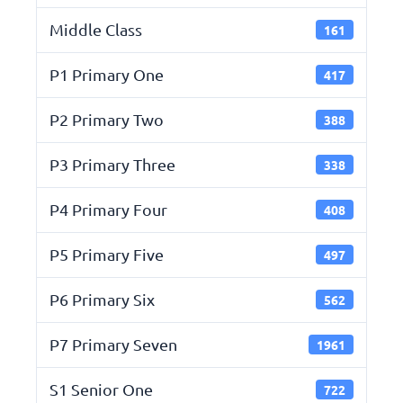
Middle Class
161
P1 Primary One
417
P2 Primary Two
388
P3 Primary Three
338
P4 Primary Four
408
P5 Primary Five
497
P6 Primary Six
562
P7 Primary Seven
1961
S1 Senior One
722