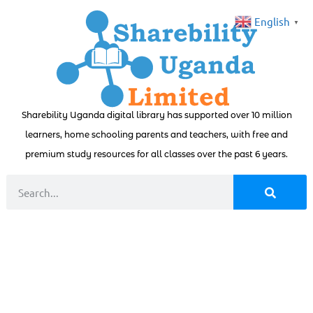
English
▼
Sharebility Uganda digital library has supported over 10 million
learners, home schooling parents and teachers, with free and
premium study resources for all classes over the past 6 years.