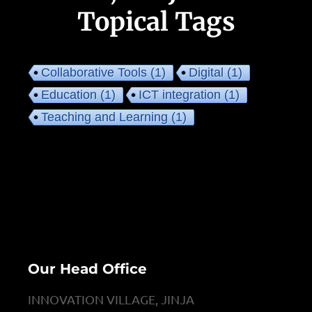
Topical Tags
Collaborative Tools
(1)
Digital
(1)
Education
(1)
ICT integration
(1)
Teaching and Learning
(1)
Our Head Office
INNOVATION VILLAGE, JINJA