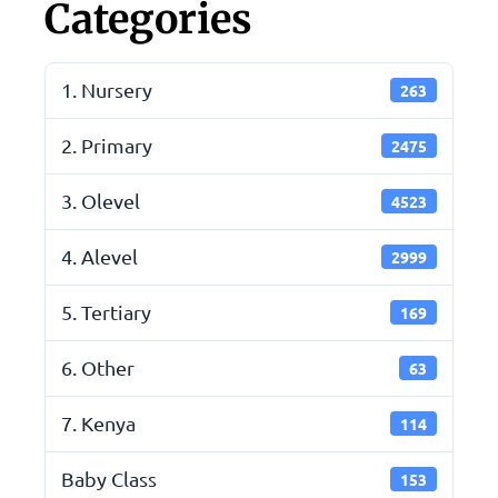
Categories
1. Nursery
263
2. Primary
2475
3. Olevel
4523
4. Alevel
2999
5. Tertiary
169
6. Other
63
7. Kenya
114
Baby Class
153