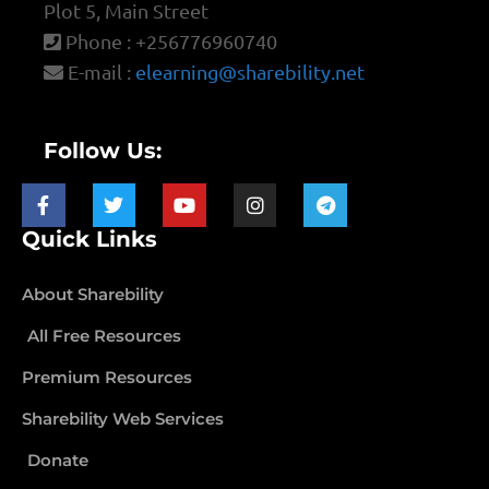
Plot 5, Main Street
Phone : +256776960740
E-mail :
elearning@sharebility.net
Follow Us:
Quick Links
About Sharebility
All Free Resources
Premium Resources
Sharebility Web Services
Donate