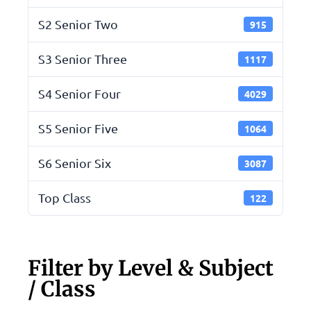
S2 Senior Two
915
S3 Senior Three
1117
S4 Senior Four
4029
S5 Senior Five
1064
S6 Senior Six
3087
Top Class
122
Filter by Level & Subject
/ Class