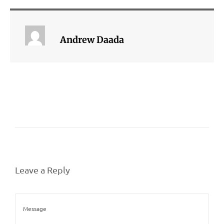
Andrew Daada
Leave a Reply