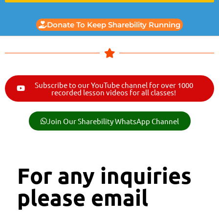
Donate To Keep Sharebility Running
Subscribe to our YouTube channel for over 1000
recorded lesson videos for all classes!
Join Our Sharebility WhatsApp Channel
For any inquiries
please email