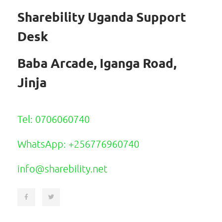
Sharebility Uganda Support
Desk
Baba Arcade, Iganga Road,
Jinja
Tel: 0706060740
WhatsApp: +256776960740
info@sharebility.net