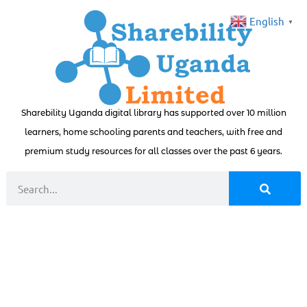
English
▼
Sharebility Uganda digital library has supported over 10 million
learners, home schooling parents and teachers, with free and
premium study resources for all classes over the past 6 years.