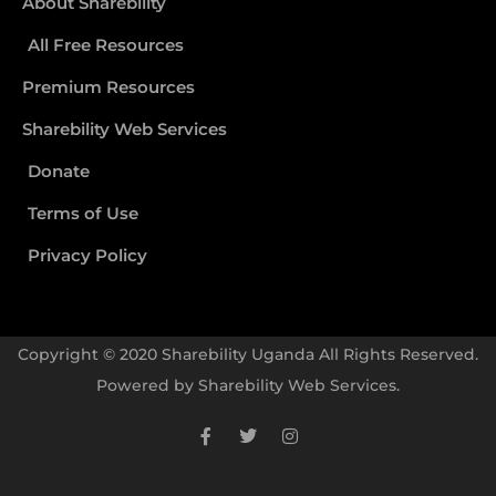
About Sharebility
All Free Resources
Premium Resources
Sharebility Web Services
Donate
Terms of Use
Privacy Policy
Copyright © 2020 Sharebility Uganda All Rights Reserved.
Powered by
Sharebility Web Services
.