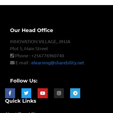
Our Head Office
INNOVATION VILLAGE, JINJA
Plot 5, Main Street
Phone : +256776960740
E-mail :
elearning@sharebility.net
Follow Us:
Quick Links