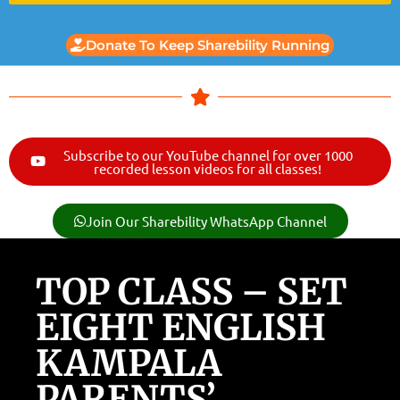
Donate To Keep Sharebility Running
Subscribe to our YouTube channel for over 1000
recorded lesson videos for all classes!
Join Our Sharebility WhatsApp Channel
TOP CLASS – SET
EIGHT ENGLISH
KAMPALA
PARENTS’