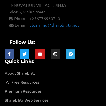
INNOVATION VILLAGE, JINJA
Plot 5, Main Street
Phone : +256776960740
E-mail :
elearning@sharebility.net
Follow Us:
Quick Links
About Sharebility
All Free Resources
Premium Resources
Sharebility Web Services