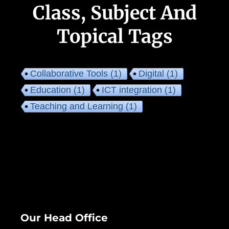
Class, Subject And
Topical Tags
Collaborative Tools
(1)
Digital
(1)
Education
(1)
ICT integration
(1)
Teaching and Learning
(1)
Our Head Office