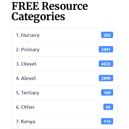
FREE Resource
Categories
1. Nursery
263
2. Primary
2491
3. Olevel
4523
4. Alevel
2999
5. Tertiary
169
6. Other
63
7. Kenya
114