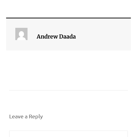
Andrew Daada
Leave a Reply