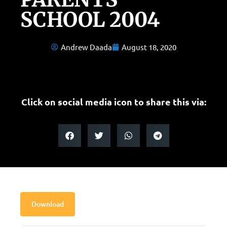
SCHOOL 2004
Andrew Daada
August 18, 2020
Click on social media icon to share this via:
Download