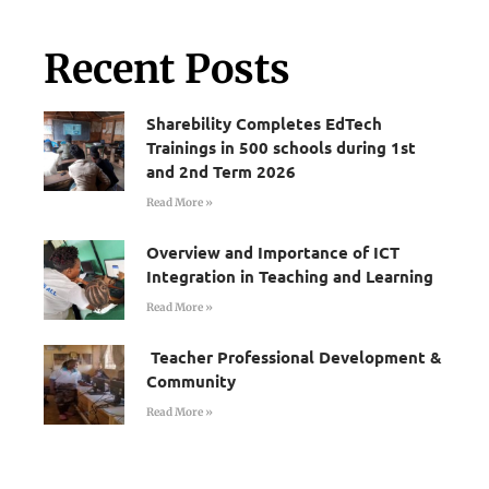
Recent Posts
Sharebility Completes EdTech
Trainings in 500 schools during 1st
and 2nd Term 2026
Read More »
Overview and Importance of ICT
Integration in Teaching and Learning
Read More »
Teacher Professional Development &
Community
Read More »