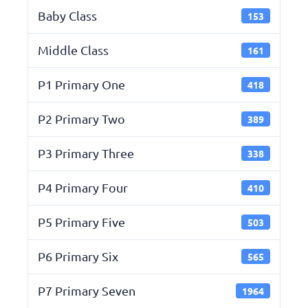
Baby Class
153
Middle Class
161
P1 Primary One
418
P2 Primary Two
389
P3 Primary Three
338
P4 Primary Four
410
P5 Primary Five
503
P6 Primary Six
565
P7 Primary Seven
1964