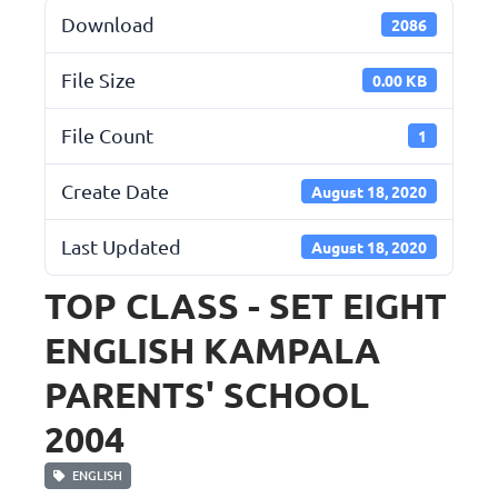
Download
2086
File Size
0.00 KB
File Count
1
Create Date
August 18, 2020
Last Updated
August 18, 2020
TOP CLASS - SET EIGHT
ENGLISH KAMPALA
PARENTS' SCHOOL
2004
ENGLISH