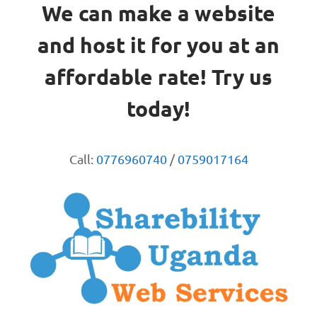
We can make a website
and host it for you at an
affordable rate! Try us
today!
Call:
0776960740
/
0759017164