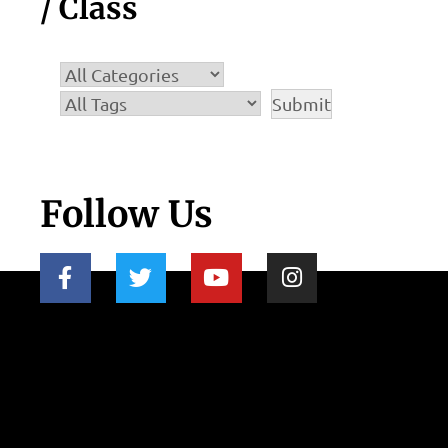
/ Class
Follow Us