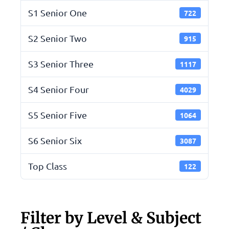
S1 Senior One
722
S2 Senior Two
915
S3 Senior Three
1117
S4 Senior Four
4029
S5 Senior Five
1064
S6 Senior Six
3087
Top Class
122
Filter by Level & Subject