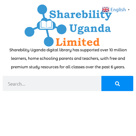
English
▼
Sharebility Uganda digital library has supported over 10 million
learners, home schooling parents and teachers, with free and
premium study resources for all classes over the past 6 years.