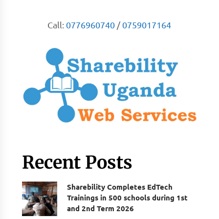
Call:
0776960740
/
0759017164
Recent Posts
Sharebility Completes EdTech
Trainings in 500 schools during 1st
and 2nd Term 2026