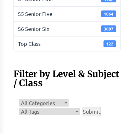
S5 Senior Five
1064
S6 Senior Six
3087
Top Class
122
Filter by Level & Subject
/ Class