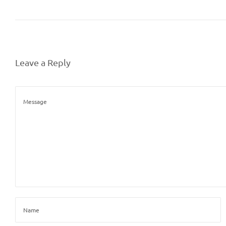
Leave a Reply