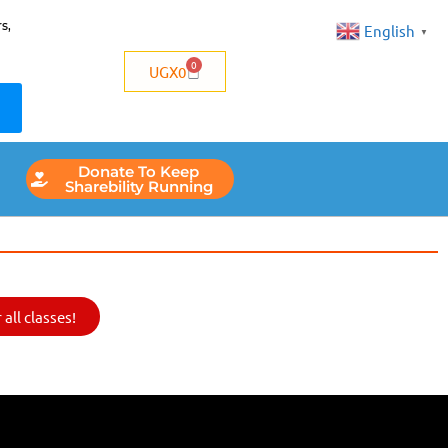
s,
English
▼
0
UGX
0
Donate To Keep
Sharebility Running
all classes!