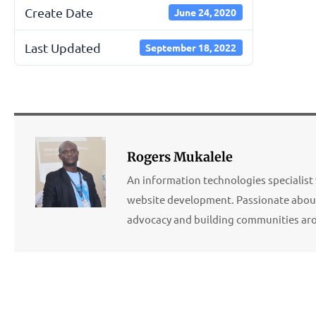
Create Date
June 24, 2020
Last Updated
September 18, 2022
Rogers Mukalele
An information technologies specialist 
website development. Passionate about
advocacy and building communities ar