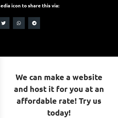
edia icon to share this via:
We can make a website
and host it for you at an
affordable rate! Try us
today!