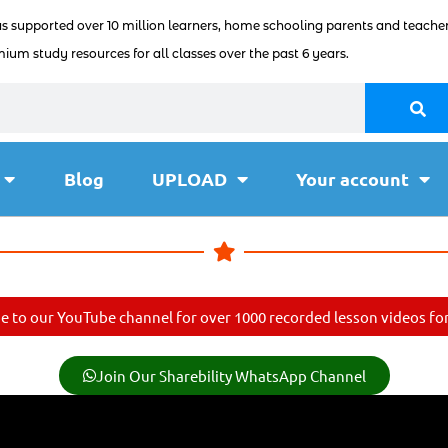
as supported over 10 million learners, home schooling parents and teacher
ium study resources for all classes over the past 6 years.
Blog
UPLOAD
Your account
e to our YouTube channel for over 1000 recorded lesson videos for 
Join Our Sharebility WhatsApp Channel