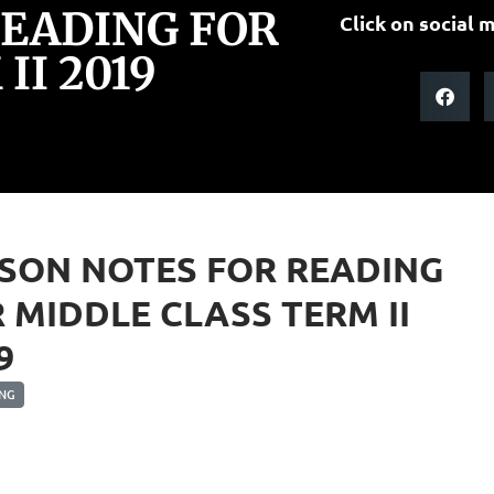
READING FOR
Click on social m
II 2019
SON NOTES FOR READING
 MIDDLE CLASS TERM II
9
NG