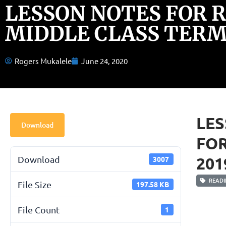
LESSON NOTES FOR 
MIDDLE CLASS TERM 
Rogers Mukalele
June 24, 2020
LES
Download
FOR
201
Download
3007
READI
File Size
197.58 KB
File Count
1