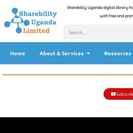
Sharebility Uganda digital library h
with free and prem
Home
About & Services
Resources
Subscrib