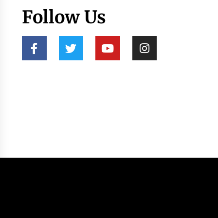
Follow Us