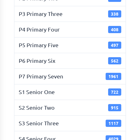
P3 Primary Three
338
P4 Primary Four
408
P5 Primary Five
497
P6 Primary Six
562
P7 Primary Seven
1961
S1 Senior One
722
S2 Senior Two
915
S3 Senior Three
1117
S4 Senior Four
4029