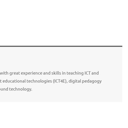
with great experience and skills in teaching ICT and
 educational technologies (ICT4E), digital pedagogy
ound technology.