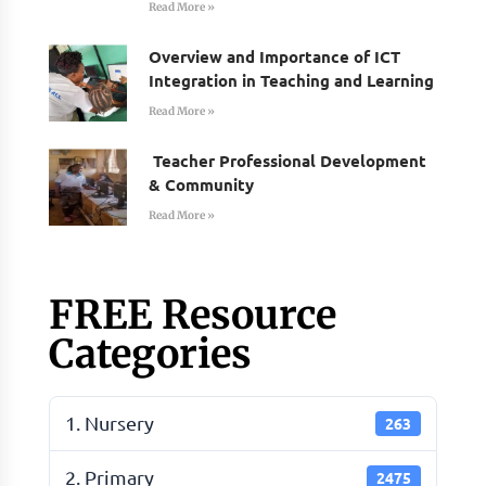
Read More »
Overview and Importance of ICT
Integration in Teaching and Learning
Read More »
Teacher Professional Development
& Community
Read More »
FREE Resource
Categories
1. Nursery
263
2. Primary
2475