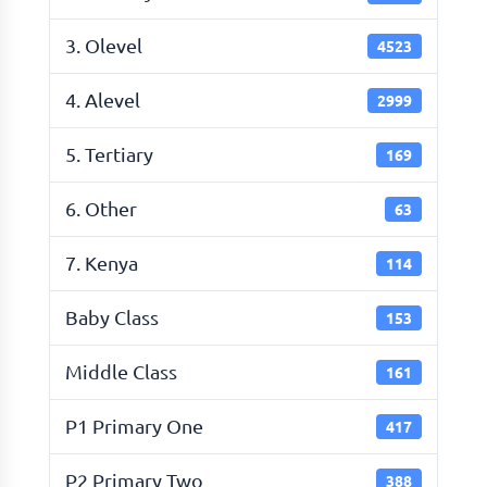
3. Olevel
4523
4. Alevel
2999
5. Tertiary
169
6. Other
63
7. Kenya
114
Baby Class
153
Middle Class
161
P1 Primary One
417
P2 Primary Two
388