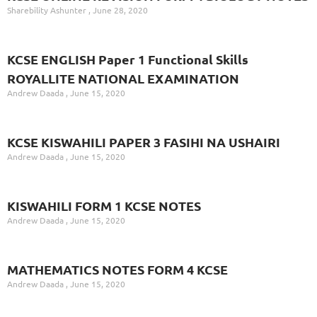
Sharebility Ashunter
June 28, 2020
KCSE ENGLISH Paper 1 Functional Skills
ROYALLITE NATIONAL EXAMINATION
Andrew Daada
June 15, 2020
KCSE KISWAHILI PAPER 3 FASIHI NA USHAIRI
Andrew Daada
June 15, 2020
KISWAHILI FORM 1 KCSE NOTES
Andrew Daada
June 15, 2020
MATHEMATICS NOTES FORM 4 KCSE
Andrew Daada
June 15, 2020