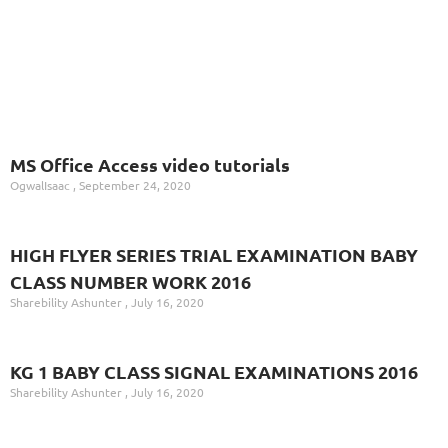
MS Office Access video tutorials
OgwalIsaac
September 24, 2020
HIGH FLYER SERIES TRIAL EXAMINATION BABY
CLASS NUMBER WORK 2016
Sharebility Ashunter
July 16, 2020
KG 1 BABY CLASS SIGNAL EXAMINATIONS 2016
Sharebility Ashunter
July 16, 2020