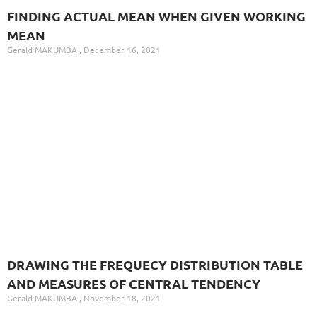
FINDING ACTUAL MEAN WHEN GIVEN WORKING
MEAN
Gerald MAKUMBA
December 16, 2021
DRAWING THE FREQUECY DISTRIBUTION TABLE
AND MEASURES OF CENTRAL TENDENCY
Gerald MAKUMBA
November 18, 2021