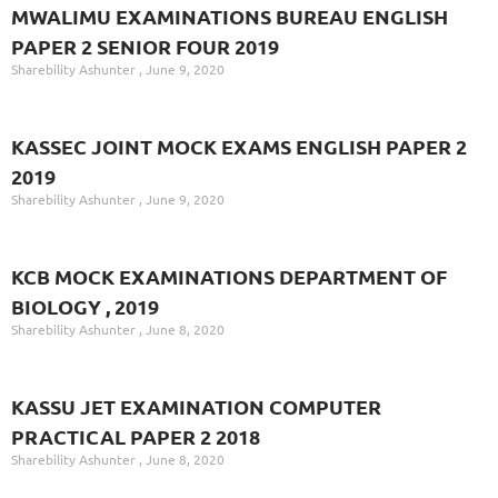
MWALIMU EXAMINATIONS BUREAU ENGLISH
PAPER 2 SENIOR FOUR 2019
Sharebility Ashunter
June 9, 2020
KASSEC JOINT MOCK EXAMS ENGLISH PAPER 2
2019
Sharebility Ashunter
June 9, 2020
KCB MOCK EXAMINATIONS DEPARTMENT OF
BIOLOGY , 2019
Sharebility Ashunter
June 8, 2020
KASSU JET EXAMINATION COMPUTER
PRACTICAL PAPER 2 2018
Sharebility Ashunter
June 8, 2020