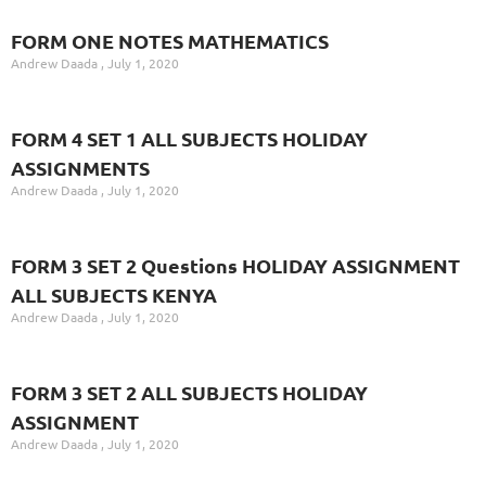
FORM ONE NOTES MATHEMATICS
Andrew Daada
July 1, 2020
FORM 4 SET 1 ALL SUBJECTS HOLIDAY
ASSIGNMENTS
Andrew Daada
July 1, 2020
FORM 3 SET 2 Questions HOLIDAY ASSIGNMENT
ALL SUBJECTS KENYA
Andrew Daada
July 1, 2020
FORM 3 SET 2 ALL SUBJECTS HOLIDAY
ASSIGNMENT
Andrew Daada
July 1, 2020