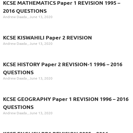
KCSE MATHEMATICS Paper 1 REVISION 1995 –
2016 QUESTIONS
Andrew Daada
June 13, 2020
KCSE KISWAHILI Paper 2 REVISION
Andrew Daada
June 13, 2020
KCSE HISTORY Paper 2 REVISION-1 1996 – 2016
QUESTIONS
Andrew Daada
June 13, 2020
KCSE GEOGRAPHY Paper 1 REVISION 1996 – 2016
QUESTIONS
Andrew Daada
June 13, 2020