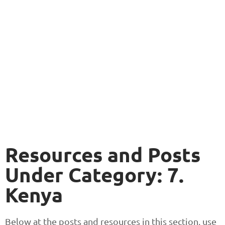
Resources and Posts
Under Category: 7.
Kenya
Below at the posts and resources in this section, use