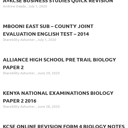
A+KCSE BUSINESS STUDIES QUICK REVISION
Andrew Daada
July 1, 2020
MBOONI EAST SUB – COUNTY JOINT
EVALUATION ENGLISH TEST – 2014
Sharebility Ashunter
July 1, 2020
ALLIANCE HIGH SCHOOL PRE TRAIL BIOLOGY
PAPER 2
Sharebility Ashunter
June 29, 2020
KENYA NATIONAL EXAMINATIONS BIOLOGY
PAPER 2 2016
Sharebility Ashunter
June 28, 2020
KCSE ONLINE REVISION FORM 4 BIOLOGY NOTES