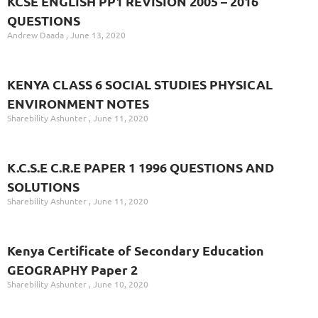
KCSE ENGLISH PP1 REVISION 2005 – 2016
QUESTIONS
Andrew Daada
June 13, 2020
KENYA CLASS 6 SOCIAL STUDIES PHYSICAL
ENVIRONMENT NOTES
Sharebility Ashunter
June 11, 2020
K.C.S.E C.R.E PAPER 1 1996 QUESTIONS AND
SOLUTIONS
Sharebility Ashunter
June 11, 2020
Kenya Certificate of Secondary Education
GEOGRAPHY Paper 2
Sharebility Ashunter
June 10, 2020