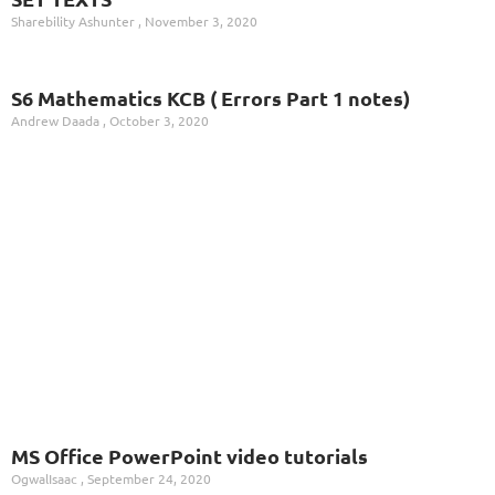
Sharebility Ashunter
November 3, 2020
S6 Mathematics KCB ( Errors Part 1 notes)
Andrew Daada
October 3, 2020
MS Office PowerPoint video tutorials
OgwalIsaac
September 24, 2020