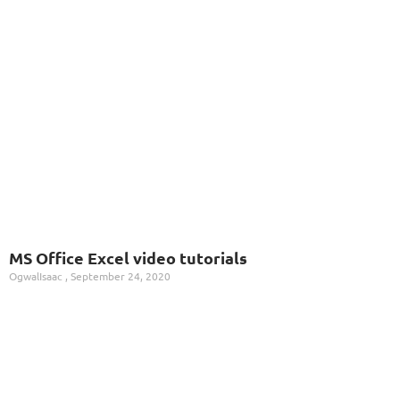
MS Office Excel video tutorials
OgwalIsaac
September 24, 2020