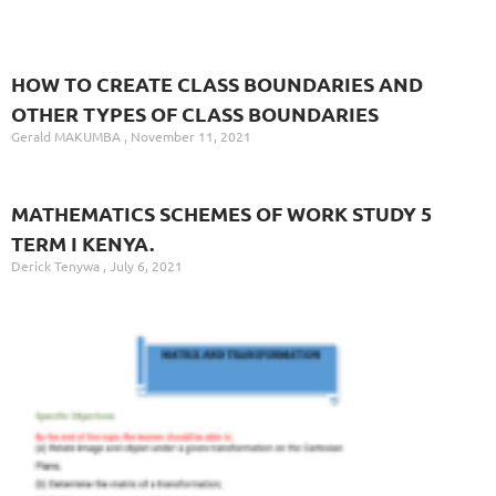
HOW TO CREATE CLASS BOUNDARIES AND
OTHER TYPES OF CLASS BOUNDARIES
Gerald MAKUMBA
November 11, 2021
MATHEMATICS SCHEMES OF WORK STUDY 5
TERM I KENYA.
Derick Tenywa
July 6, 2021