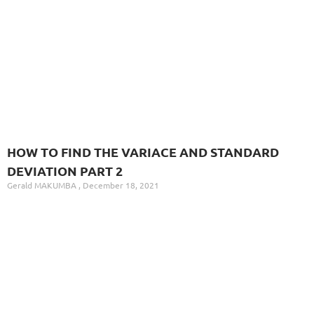
HOW TO FIND THE VARIACE AND STANDARD
DEVIATION PART 2
Gerald MAKUMBA
December 18, 2021