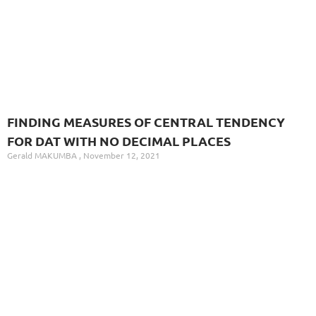
FINDING MEASURES OF CENTRAL TENDENCY
FOR DAT WITH NO DECIMAL PLACES
Gerald MAKUMBA
November 12, 2021