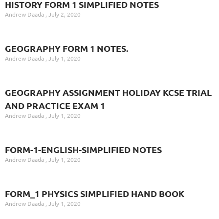
HISTORY FORM 1 SIMPLIFIED NOTES
Andrew Daada
July 2, 2020
GEOGRAPHY FORM 1 NOTES.
Andrew Daada
July 1, 2020
GEOGRAPHY ASSIGNMENT HOLIDAY KCSE TRIAL
AND PRACTICE EXAM 1
Andrew Daada
July 1, 2020
FORM-1-ENGLISH-SIMPLIFIED NOTES
Andrew Daada
July 1, 2020
FORM_1 PHYSICS SIMPLIFIED HAND BOOK
Andrew Daada
July 1, 2020