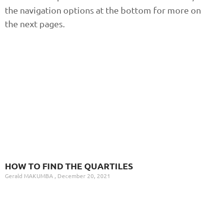
the navigation options at the bottom for more on
the next pages.
HOW TO FIND THE QUARTILES
Gerald MAKUMBA
December 20, 2021