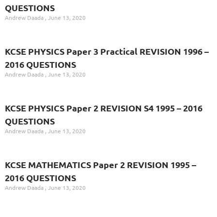
QUESTIONS
Andrew Daada
June 13, 2020
KCSE PHYSICS Paper 3 Practical REVISION 1996 –
2016 QUESTIONS
Andrew Daada
June 13, 2020
KCSE PHYSICS Paper 2 REVISION S4 1995 – 2016
QUESTIONS
Andrew Daada
June 13, 2020
KCSE MATHEMATICS Paper 2 REVISION 1995 –
2016 QUESTIONS
Andrew Daada
June 13, 2020