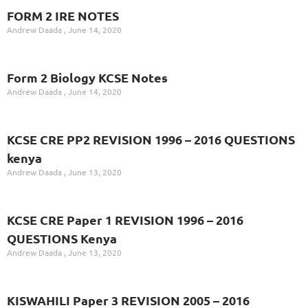
FORM 2 IRE NOTES
Andrew Daada
June 14, 2020
Form 2 Biology KCSE Notes
Andrew Daada
June 14, 2020
KCSE CRE PP2 REVISION 1996 – 2016 QUESTIONS
kenya
Andrew Daada
June 13, 2020
KCSE CRE Paper 1 REVISION 1996 – 2016
QUESTIONS Kenya
Andrew Daada
June 13, 2020
KISWAHILI Paper 3 REVISION 2005 – 2016