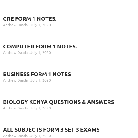
CRE FORM 1 NOTES.
Andrew Daada
July 1, 2020
COMPUTER FORM 1 NOTES.
Andrew Daada
July 1, 2020
BUSINESS FORM 1 NOTES
Andrew Daada
July 1, 2020
BIOLOGY KENYA QUESTIONS & ANSWERS
Andrew Daada
July 1, 2020
ALL SUBJECTS FORM 3 SET 3 EXAMS
Andrew Daada
July 1, 2020