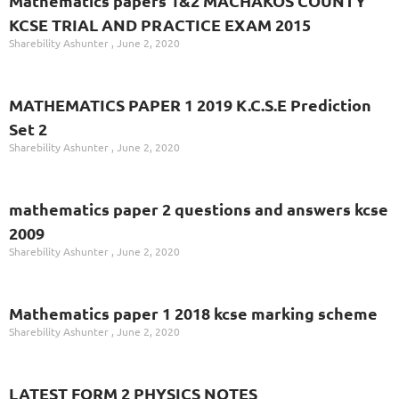
Mathematics papers 1&2 MACHAKOS COUNTY
KCSE TRIAL AND PRACTICE EXAM 2015
Sharebility Ashunter
June 2, 2020
MATHEMATICS PAPER 1 2019 K.C.S.E Prediction
Set 2
Sharebility Ashunter
June 2, 2020
mathematics paper 2 questions and answers kcse
2009
Sharebility Ashunter
June 2, 2020
Mathematics paper 1 2018 kcse marking scheme
Sharebility Ashunter
June 2, 2020
LATEST FORM 2 PHYSICS NOTES