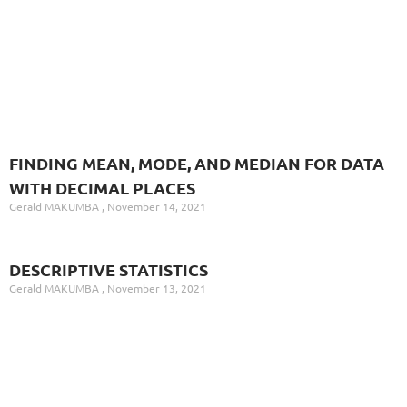
FINDING MEAN, MODE, AND MEDIAN FOR DATA
WITH DECIMAL PLACES
Gerald MAKUMBA
November 14, 2021
DESCRIPTIVE STATISTICS
Gerald MAKUMBA
November 13, 2021