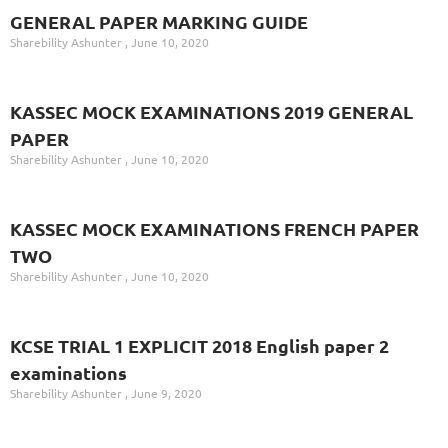
GENERAL PAPER MARKING GUIDE
Sharebility Ashunter
June 10, 2020
KASSEC MOCK EXAMINATIONS 2019 GENERAL
PAPER
Sharebility Ashunter
June 10, 2020
KASSEC MOCK EXAMINATIONS FRENCH PAPER
TWO
Sharebility Ashunter
June 10, 2020
KCSE TRIAL 1 EXPLICIT 2018 English paper 2
examinations
Sharebility Ashunter
June 9, 2020