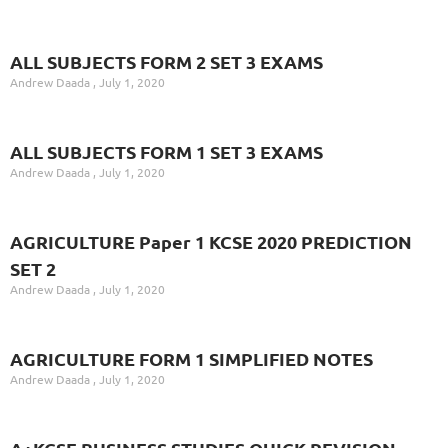
ALL SUBJECTS FORM 2 SET 3 EXAMS
Andrew Daada
July 1, 2020
ALL SUBJECTS FORM 1 SET 3 EXAMS
Andrew Daada
July 1, 2020
AGRICULTURE Paper 1 KCSE 2020 PREDICTION
SET 2
Andrew Daada
July 1, 2020
AGRICULTURE FORM 1 SIMPLIFIED NOTES
Andrew Daada
July 1, 2020