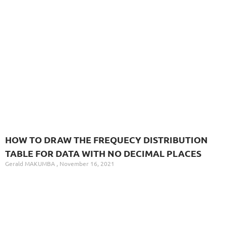
HOW TO DRAW THE FREQUECY DISTRIBUTION
TABLE FOR DATA WITH NO DECIMAL PLACES
Gerald MAKUMBA
November 16, 2021