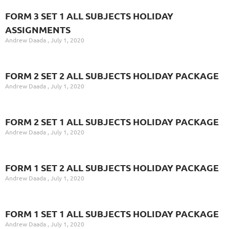
FORM 3 SET 1 ALL SUBJECTS HOLIDAY
ASSIGNMENTS
Andrew Daada
July 1, 2020
FORM 2 SET 2 ALL SUBJECTS HOLIDAY PACKAGE
Andrew Daada
July 1, 2020
FORM 2 SET 1 ALL SUBJECTS HOLIDAY PACKAGE
Andrew Daada
July 1, 2020
FORM 1 SET 2 ALL SUBJECTS HOLIDAY PACKAGE
Andrew Daada
July 1, 2020
FORM 1 SET 1 ALL SUBJECTS HOLIDAY PACKAGE
Andrew Daada
July 1, 2020