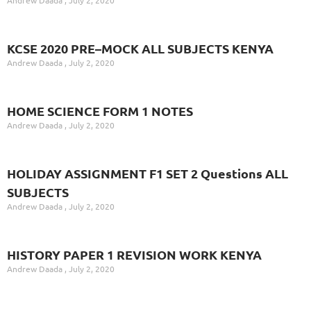
KCSE 2020 PRE–MOCK ALL SUBJECTS KENYA
Andrew Daada
July 2, 2020
HOME SCIENCE FORM 1 NOTES
Andrew Daada
July 2, 2020
HOLIDAY ASSIGNMENT F1 SET 2 Questions ALL
SUBJECTS
Andrew Daada
July 2, 2020
HISTORY PAPER 1 REVISION WORK KENYA
Andrew Daada
July 2, 2020