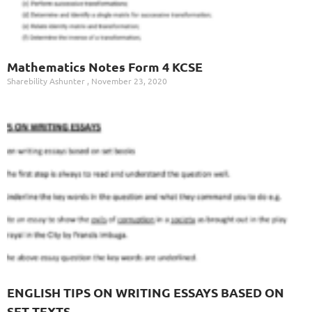
Mathematics Notes Form 4 KCSE
Sharebility Ashunter
November 23, 2020
ENGLISH TIPS ON WRITING ESSAYS BASED ON
SET TEXTS