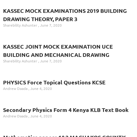
KASSEC MOCK EXAMINATIONS 2019 BUILDING
DRAWING THEORY, PAPER 3
Sharebility Ashunter
June 7, 2020
KASSEC JOINT MOCK EXAMINATION UCE
BUILDING AND MECHANICAL DRAWING
Sharebility Ashunter
June 7, 2020
PHYSICS Force Topical Questions KCSE
Andrew Daada
June 4, 2020
Secondary Physics Form 4 Kenya KLB Text Book
Andrew Daada
June 4, 2020