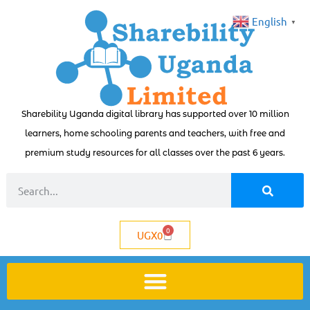
English
▼
Sharebility Uganda digital library has supported over 10 million
learners, home schooling parents and teachers, with free and
premium study resources for all classes over the past 6 years.
0
UGX
0