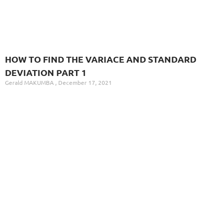
HOW TO FIND THE VARIACE AND STANDARD
DEVIATION PART 1
Gerald MAKUMBA
December 17, 2021