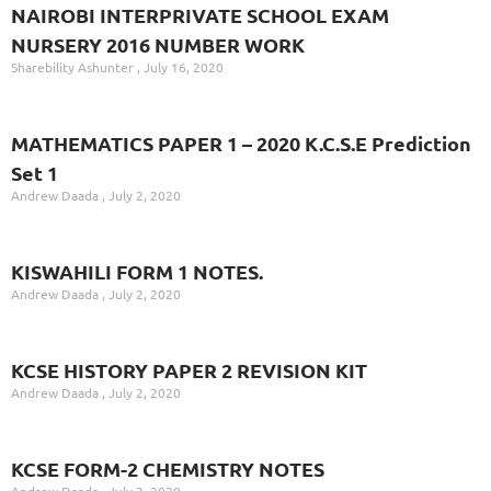
NAIROBI INTERPRIVATE SCHOOL EXAM
NURSERY 2016 NUMBER WORK
Sharebility Ashunter
July 16, 2020
MATHEMATICS PAPER 1 – 2020 K.C.S.E Prediction
Set 1
Andrew Daada
July 2, 2020
KISWAHILI FORM 1 NOTES.
Andrew Daada
July 2, 2020
KCSE HISTORY PAPER 2 REVISION KIT
Andrew Daada
July 2, 2020
KCSE FORM-2 CHEMISTRY NOTES
Andrew Daada
July 2, 2020