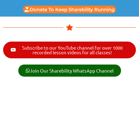
Donate To Keep Sharebility Running
Subscribe to our YouTube channel for over 1000
recorded lesson videos for all classes!
Join Our Sharebility WhatsApp Channel