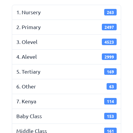
1. Nursery
263
2. Primary
2497
3. Olevel
4523
4. Alevel
2999
5. Tertiary
169
6. Other
63
7. Kenya
114
Baby Class
153
Middle Class
161