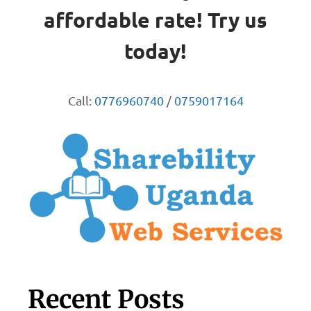
affordable rate! Try us
today!
Call:
0776960740
/
0759017164
Recent Posts