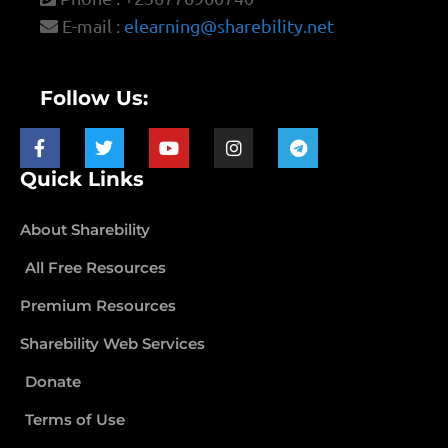
E-mail :
elearning@sharebility.net
Follow Us:
Quick Links
About Sharebility
All Free Resources
Premium Resources
Sharebility Web Services
Donate
Terms of Use