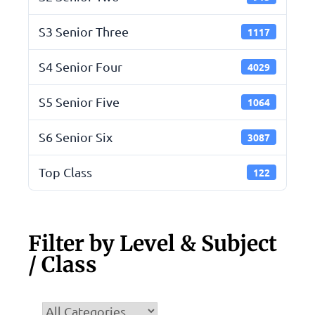
S3 Senior Three
1117
S4 Senior Four
4029
S5 Senior Five
1064
S6 Senior Six
3087
Top Class
122
Filter by Level & Subject
/ Class