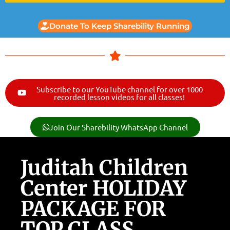
Donate To Keep Sharebility Running
Subscribe to our YouTube channel for over 1000
recorded lesson videos for all classes!
Join Our Sharebility WhatsApp Channel
Juditah Children
Center HOLIDAY
PACKAGE FOR
TOP CLASS