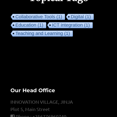
Collaborative Tools
(1)
Digital
(1)
Education
(1)
ICT integration
(1)
Teaching and Learning
(1)
Our Head Office
INNOVATION VILLAGE, JINJA
Plot 5, Main Street
Phone : +256776960740