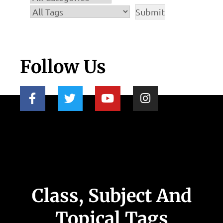
Follow Us
Class, Subject And
Topical Tags