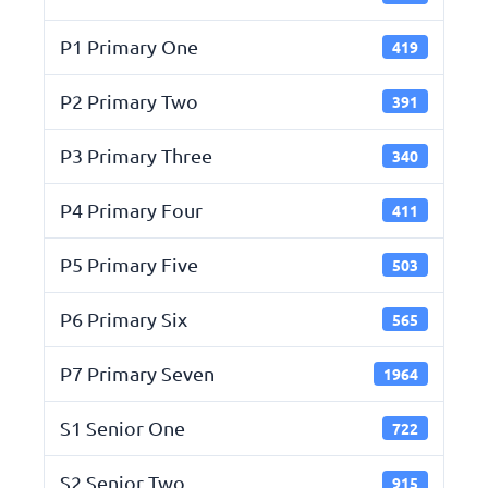
P1 Primary One
419
P2 Primary Two
391
P3 Primary Three
340
P4 Primary Four
411
P5 Primary Five
503
P6 Primary Six
565
P7 Primary Seven
1964
S1 Senior One
722
S2 Senior Two
915