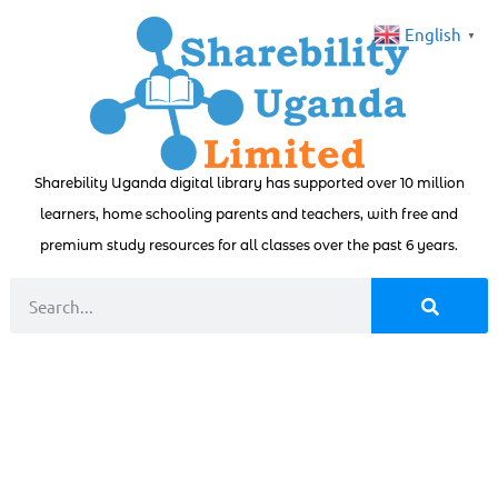
English
▼
Sharebility Uganda digital library has supported over 10 million
learners, home schooling parents and teachers, with free and
premium study resources for all classes over the past 6 years.