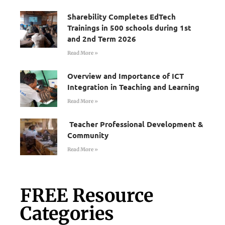
Sharebility Completes EdTech
Trainings in 500 schools during 1st
and 2nd Term 2026
Read More »
Overview and Importance of ICT
Integration in Teaching and Learning
Read More »
Teacher Professional Development &
Community
Read More »
FREE Resource
Categories