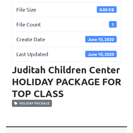
File Size
0.00 KB
File Count
1
Create Date
June 10, 2020
Last Updated
June 10, 2020
Juditah Children Center
HOLIDAY PACKAGE FOR
TOP CLASS
HOLIDAY PACKAGE