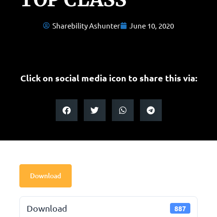
Sharebility Ashunter
June 10, 2020
Click on social media icon to share this via:
Download
Download
887