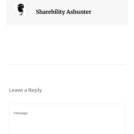
Sharebility Ashunter
Leave a Reply