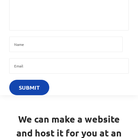
We can make a website
and host it for you at an