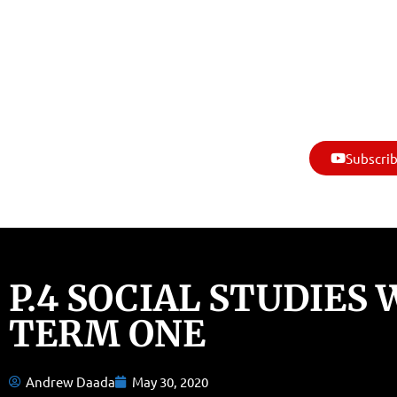
Subscrib
P.4 SOCIAL STUDIES
TERM ONE
Andrew Daada
May 30, 2020