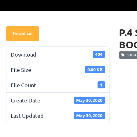
P.4
Download
BO
Download
404
SOCIAL
File Size
0.00 KB
File Count
1
Create Date
May 30, 2020
Last Updated
May 30, 2020