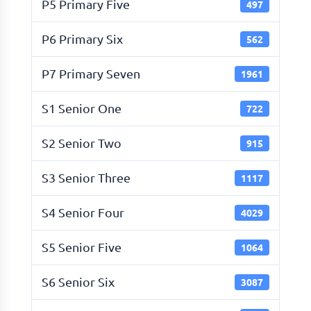
P5 Primary Five
497
P6 Primary Six
562
P7 Primary Seven
1961
S1 Senior One
722
S2 Senior Two
915
S3 Senior Three
1117
S4 Senior Four
4029
S5 Senior Five
1064
S6 Senior Six
3087