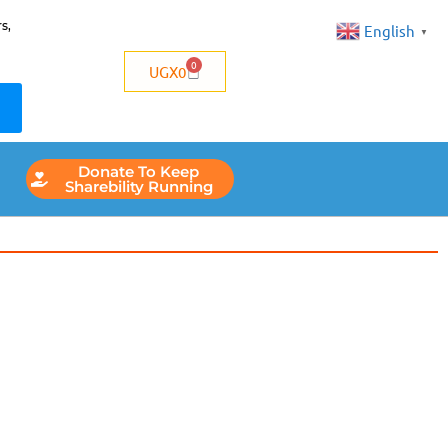
s,
English
▼
0
UGX
0
Donate To Keep
Sharebility Running