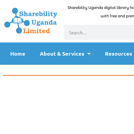
Sharebility Uganda digital library h
with free and prem
Home
About & Services
Resources