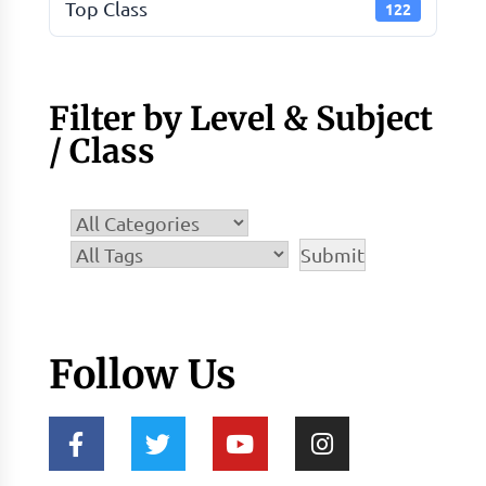
Top Class
122
Filter by Level & Subject
/ Class
Follow Us