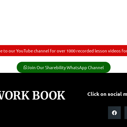
e to our YouTube channel for over 1000 recorded lesson videos for 
Join Our Sharebility WhatsApp Channel
 WORK BOOK
Click on social m