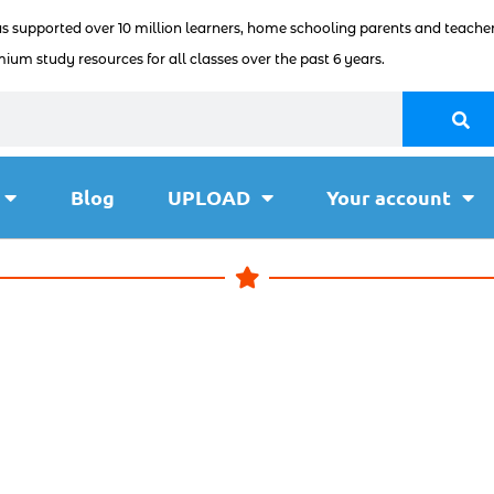
as supported over 10 million learners, home schooling parents and teacher
ium study resources for all classes over the past 6 years.
Blog
UPLOAD
Your account