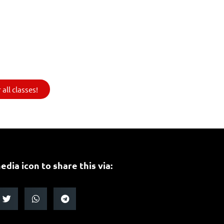
all classes!
edia icon to share this via: