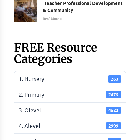
Teacher Professional Development
& Community
Read More »
FREE Resource
Categories
1. Nursery
263
2. Primary
2475
3. Olevel
4523
4. Alevel
2999