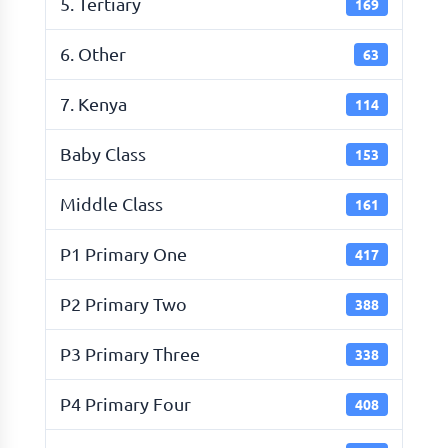
5. Tertiary
169
6. Other
63
7. Kenya
114
Baby Class
153
Middle Class
161
P1 Primary One
417
P2 Primary Two
388
P3 Primary Three
338
P4 Primary Four
408