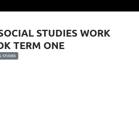
 SOCIAL STUDIES WORK
OK TERM ONE
 STUDIES