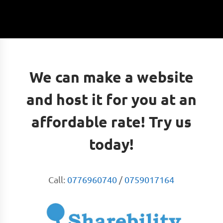
We can make a website
and host it for you at an
affordable rate! Try us
today!
Call:
0776960740
/
0759017164