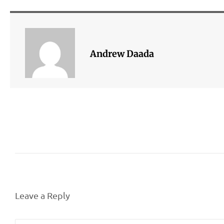
Andrew Daada
Leave a Reply