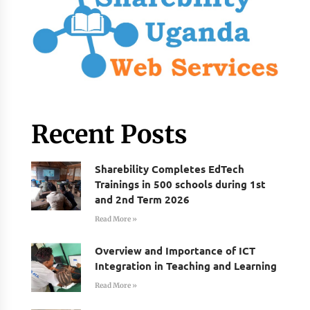
Recent Posts
Sharebility Completes EdTech
Trainings in 500 schools during 1st
and 2nd Term 2026
Read More »
Overview and Importance of ICT
Integration in Teaching and Learning
Read More »