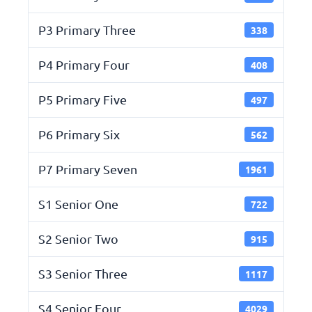
P3 Primary Three
338
P4 Primary Four
408
P5 Primary Five
497
P6 Primary Six
562
P7 Primary Seven
1961
S1 Senior One
722
S2 Senior Two
915
S3 Senior Three
1117
S4 Senior Four
4029