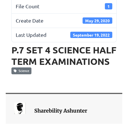
File Count
1
Create Date
May 29, 2020
Last Updated
September 19, 2022
P.7 SET 4 SCIENCE HALF
TERM EXAMINATIONS
Science
Sharebility Ashunter