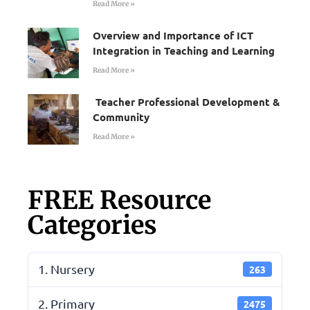
Read More »
Overview and Importance of ICT
Integration in Teaching and Learning
Read More »
Teacher Professional Development &
Community
Read More »
FREE Resource
Categories
1. Nursery
263
2. Primary
2475