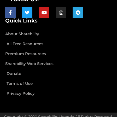
Quick Links
About Sharebility
All Free Resources
Premium Resources
Sharebility Web Services
Donate
Terms of Use
Privacy Policy
Copyright © 2020 Sharebility Uganda All Rights Reserved.