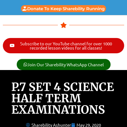
Donate To Keep Sharebility Running
Subscribe to our YouTube channel for over 1000
recorded lesson videos for all classes!
Join Our Sharebility WhatsApp Channel
P.7 SET 4 SCIENCE
HALF TERM
EXAMINATIONS
Sharebility Ashunter
May 29, 2020