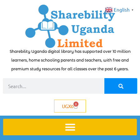
English
▼
Sharebility Uganda digital library has supported over 10 million
learners, home schooling parents and teachers, with free and
premium study resources for all classes over the past 6 years.
0
UGX
0