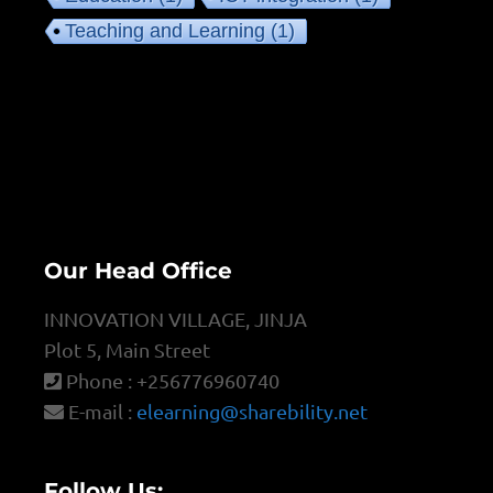
Teaching and Learning
(1)
Our Head Office
INNOVATION VILLAGE, JINJA
Plot 5, Main Street
Phone : +256776960740
E-mail :
elearning@sharebility.net
Follow Us: