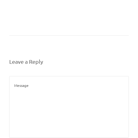
Leave a Reply