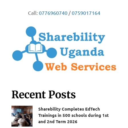
Call:
0776960740
/
0759017164
Recent Posts
Sharebility Completes EdTech
Trainings in 500 schools during 1st
and 2nd Term 2026