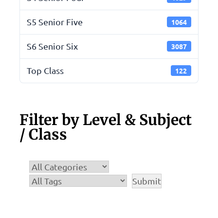
S5 Senior Five
1064
S6 Senior Six
3087
Top Class
122
Filter by Level & Subject
/ Class