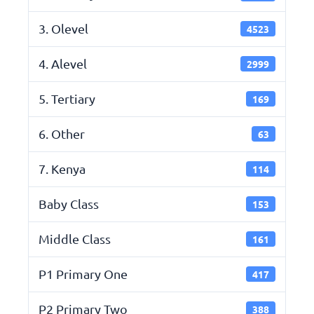
3. Olevel
4523
4. Alevel
2999
5. Tertiary
169
6. Other
63
7. Kenya
114
Baby Class
153
Middle Class
161
P1 Primary One
417
P2 Primary Two
388