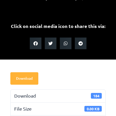
Click on social media icon to share this via:
Download
Download
184
File Size
0.00 KB