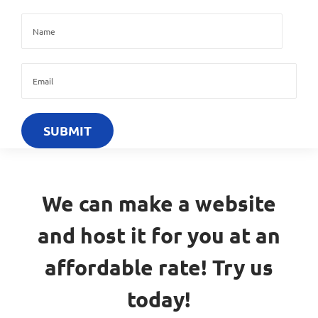
We can make a website
and host it for you at an
affordable rate! Try us
today!