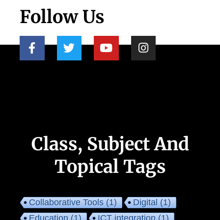
Follow Us
Class, Subject And
Topical Tags
Collaborative Tools
(1)
Digital
(1)
Education
(1)
ICT integration
(1)