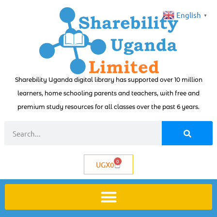
English
▼
Sharebility Uganda digital library has supported over 10 million
learners, home schooling parents and teachers, with free and
premium study resources for all classes over the past 6 years.
0
UGX
0