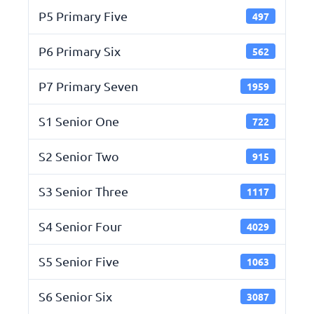
P5 Primary Five
497
P6 Primary Six
562
P7 Primary Seven
1959
S1 Senior One
722
S2 Senior Two
915
S3 Senior Three
1117
S4 Senior Four
4029
S5 Senior Five
1063
S6 Senior Six
3087