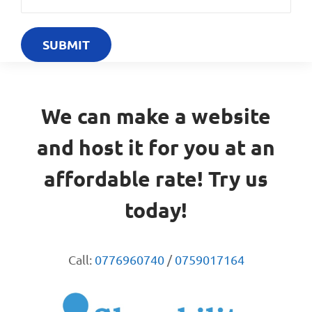
We can make a website
and host it for you at an
affordable rate! Try us
today!
Call:
0776960740
/
0759017164