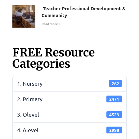
Teacher Professional Development &
Community
Read More »
FREE Resource
Categories
1. Nursery
262
2. Primary
2471
3. Olevel
4523
4. Alevel
2998