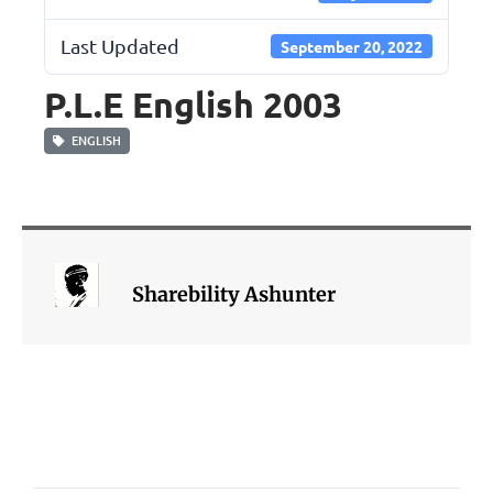
Last Updated
September 20, 2022
P.L.E English 2003
ENGLISH
Sharebility Ashunter