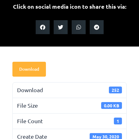
Click on social media icon to share this via:
Download
Download
252
File Size
0.00 KB
File Count
1
Create Date
May 30, 2020