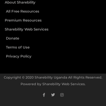
About Sharebility
All Free Resources
Premium Resources
Sharebility Web Services
Donate
Terms of Use
Privacy Policy
Copyright © 2020 Sharebility Uganda All Rights Reserved.
Powered by
Sharebility Web Services
.