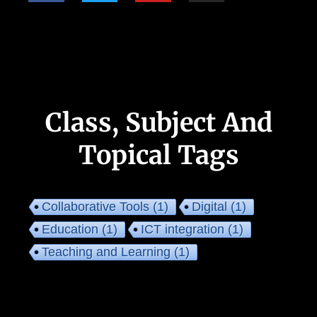
Class, Subject And
Topical Tags
Collaborative Tools
(1)
Digital
(1)
Education
(1)
ICT integration
(1)
Teaching and Learning
(1)