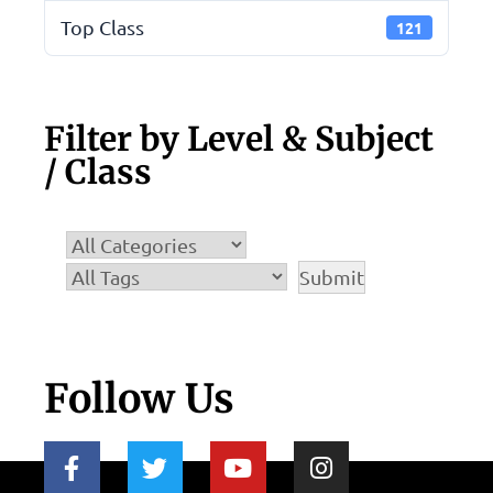
Top Class
121
Filter by Level & Subject
/ Class
Follow Us