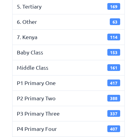
5. Tertiary
169
6. Other
63
7. Kenya
114
Baby Class
153
Middle Class
161
P1 Primary One
417
P2 Primary Two
388
P3 Primary Three
337
P4 Primary Four
407