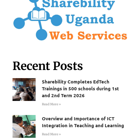
Recent Posts
Sharebility Completes EdTech
Trainings in 500 schools during 1st
and 2nd Term 2026
Read More »
Overview and Importance of ICT
Integration in Teaching and Learning
Read More »