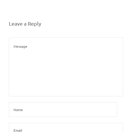
Leave a Reply