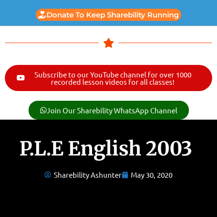
Donate To Keep Sharebility Running
Subscribe to our YouTube channel for over 1000
recorded lesson videos for all classes!
Join Our Sharebility WhatsApp Channel
P.L.E English 2003
Sharebility Ashunter
May 30, 2020