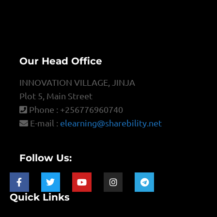
Our Head Office
INNOVATION VILLAGE, JINJA
Plot 5, Main Street
Phone : +256776960740
E-mail :
elearning@sharebility.net
Follow Us:
Quick Links