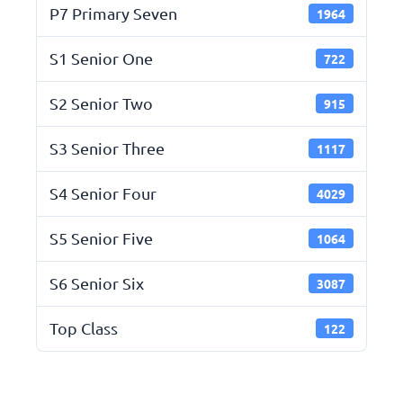
P7 Primary Seven
1964
S1 Senior One
722
S2 Senior Two
915
S3 Senior Three
1117
S4 Senior Four
4029
S5 Senior Five
1064
S6 Senior Six
3087
Top Class
122