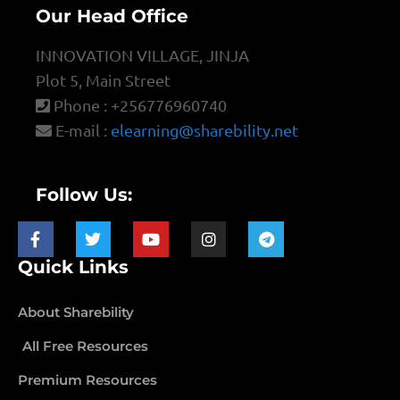
Our Head Office
INNOVATION VILLAGE, JINJA
Plot 5, Main Street
Phone : +256776960740
E-mail :
elearning@sharebility.net
Follow Us:
Quick Links
About Sharebility
All Free Resources
Premium Resources