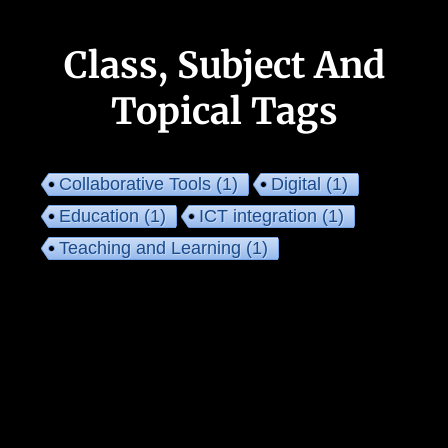
Class, Subject And
Topical Tags
Collaborative Tools
(1)
Digital
(1)
Education
(1)
ICT integration
(1)
Teaching and Learning
(1)