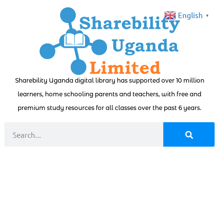
English
▼
Sharebility Uganda digital library has supported over 10 million
learners, home schooling parents and teachers, with free and
premium study resources for all classes over the past 6 years.