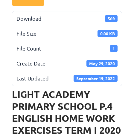
Download
569
File Size
0.00 KB
File Count
1
Create Date
May 29, 2020
Last Updated
September 19, 2022
LIGHT ACADEMY
PRIMARY SCHOOL P.4
ENGLISH HOME WORK
EXERCISES TERM I 2020