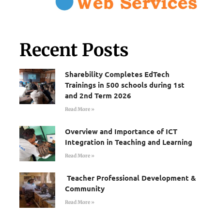
Recent Posts
Sharebility Completes EdTech
Trainings in 500 schools during 1st
and 2nd Term 2026
Read More »
Overview and Importance of ICT
Integration in Teaching and Learning
Read More »
Teacher Professional Development &
Community
Read More »