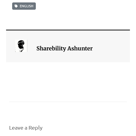
ENGLISH
Sharebility Ashunter
Leave a Reply