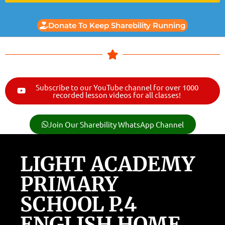
Donate To Keep Sharebility Running
Subscribe to our YouTube channel for over 1000
recorded lesson videos for all classes!
Join Our Sharebility WhatsApp Channel
LIGHT ACADEMY
PRIMARY
SCHOOL P.4
ENGLISH HOME