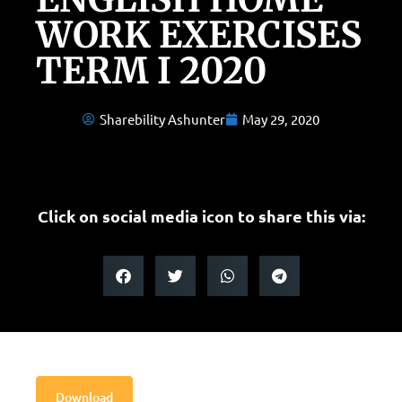
WORK EXERCISES
TERM I 2020
Sharebility Ashunter
May 29, 2020
Click on social media icon to share this via:
Download