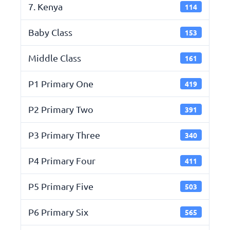
7. Kenya
114
Baby Class
153
Middle Class
161
P1 Primary One
419
P2 Primary Two
391
P3 Primary Three
340
P4 Primary Four
411
P5 Primary Five
503
P6 Primary Six
565