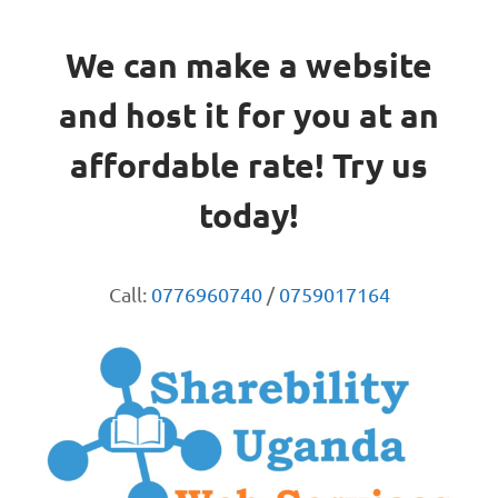
We can make a website
and host it for you at an
affordable rate! Try us
today!
Call:
0776960740
/
0759017164