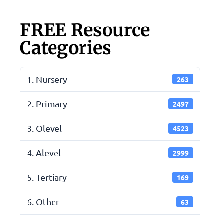
FREE Resource
Categories
1. Nursery
263
2. Primary
2497
3. Olevel
4523
4. Alevel
2999
5. Tertiary
169
6. Other
63