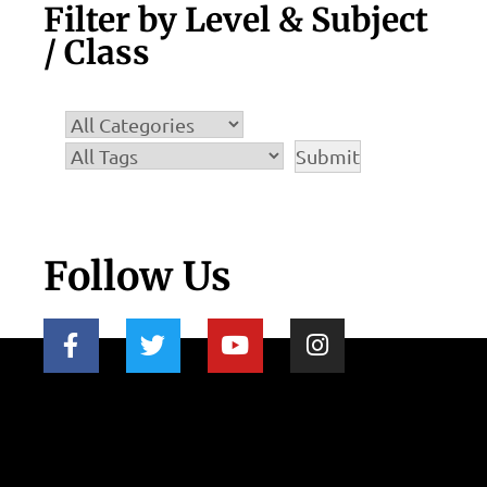
Filter by Level & Subject
/ Class
Follow Us