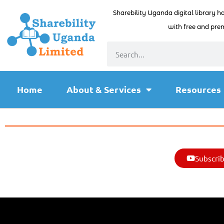
Sharebility Uganda digital library h
with free and prem
Home
About & Services
Resources
Subscrib