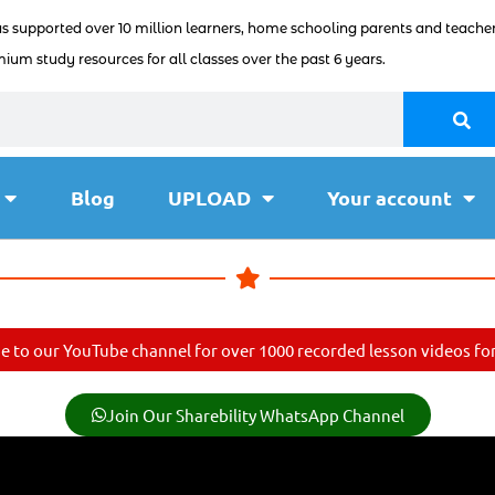
as supported over 10 million learners, home schooling parents and teacher
ium study resources for all classes over the past 6 years.
Blog
UPLOAD
Your account
e to our YouTube channel for over 1000 recorded lesson videos for 
Join Our Sharebility WhatsApp Channel