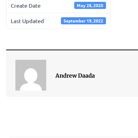
Create Date
May 28, 2020
Last Updated
September 19, 2022
Andrew Daada