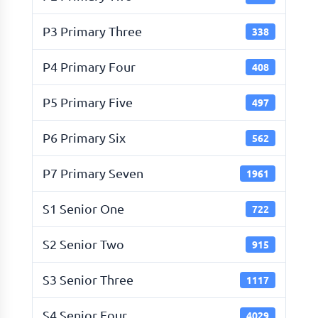
P3 Primary Three
338
P4 Primary Four
408
P5 Primary Five
497
P6 Primary Six
562
P7 Primary Seven
1961
S1 Senior One
722
S2 Senior Two
915
S3 Senior Three
1117
S4 Senior Four
4029