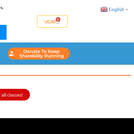
s,
English
▼
0
UGX
0
Donate To Keep
Sharebility Running
all classes!