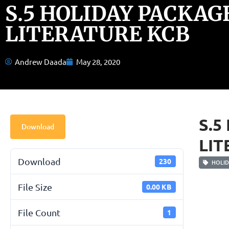
S.5 HOLIDAY PACKAG
LITERATURE KCB
Andrew Daada
May 28, 2020
S.5
Download
LIT
Download
230
HOLID
File Size
0.00 KB
File Count
1