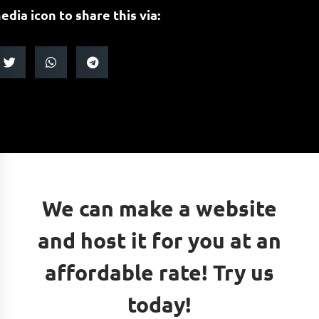
edia icon to share this via:
We can make a website
and host it for you at an
affordable rate! Try us
today!