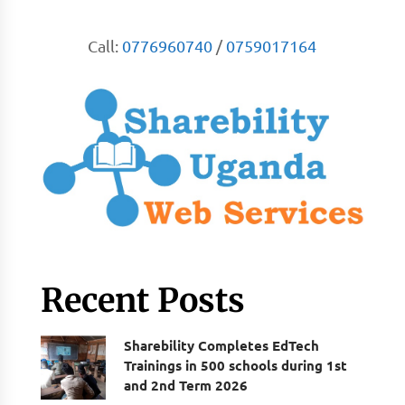
Call:
0776960740
/
0759017164
Recent Posts
Sharebility Completes EdTech
Trainings in 500 schools during 1st
and 2nd Term 2026