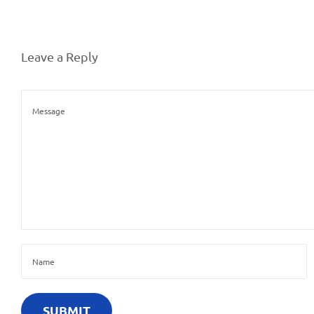
Leave a Reply