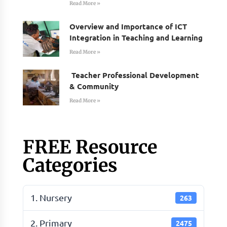
Read More »
Overview and Importance of ICT
Integration in Teaching and Learning
Read More »
Teacher Professional Development
& Community
Read More »
FREE Resource
Categories
1. Nursery
263
2. Primary
2475