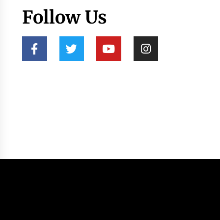
Follow Us