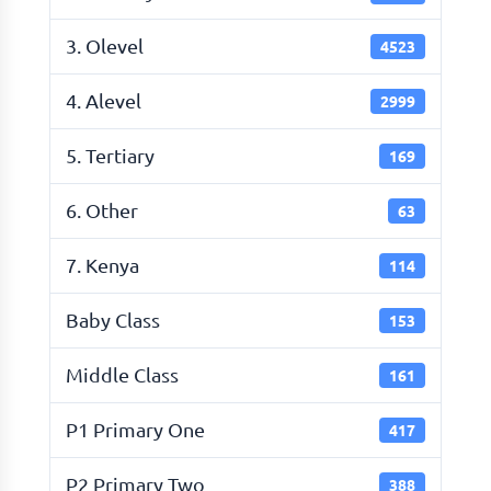
3. Olevel
4523
4. Alevel
2999
5. Tertiary
169
6. Other
63
7. Kenya
114
Baby Class
153
Middle Class
161
P1 Primary One
417
P2 Primary Two
388