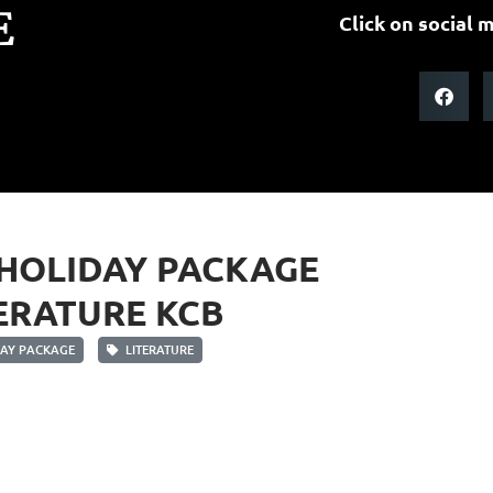
E
Click on social m
 HOLIDAY PACKAGE
ERATURE KCB
AY PACKAGE
LITERATURE