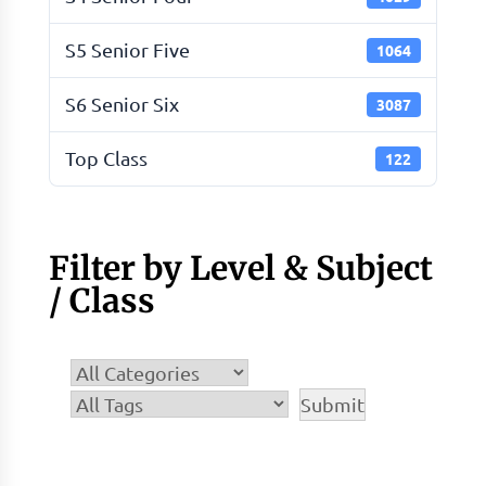
S5 Senior Five
1064
S6 Senior Six
3087
Top Class
122
Filter by Level & Subject
/ Class