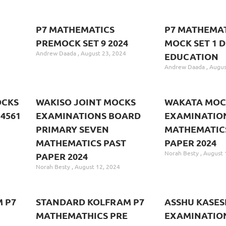
P7 MATHEMATICS
P7 MATHEMAT
PREMOCK SET 9 2024
MOCK SET 1 D
Andrew Daada
August 23, 2024
EDUCATION
Andrew Daada
Augus
OCKS
WAKISO JOINT MOCKS
WAKATA MOC
4561
EXAMINATIONS BOARD
EXAMINATION
PRIMARY SEVEN
MATHEMATIC
MATHEMATICS PAST
PAPER 2024
Norah Besty
August 
PAPER 2024
Norah Besty
August 12, 2024
 P7
STANDARD KOLFRAM P7
ASSHU KASES
MATHEMATHICS PRE
EXAMINATIO