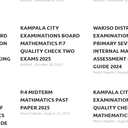
Admin2
November 8, 2025
Admin2
November 8,
KAMPALA CITY
WAKISO DIST
ARD
EXAMINATIONS BOARD
EXAMINATIO
ION
MATHEMATICS P.7
PRIMARY SE
QUALITY CHECK TWO
INTERNAL M
KING
EXAMS 2025
ASSESSMENT
Admin2
October 28, 2025
GUIDE 2024
Peace Najodo
August
P.4 MIDTERM
KAMPALA CI
MATHMATICS PAST
EXAMINATIO
F
PAPER 2025
QUALITY CHE
Peace Najodo
August 15, 2025
CS
MATHEMATIC
Peace Najodo
August
IDE