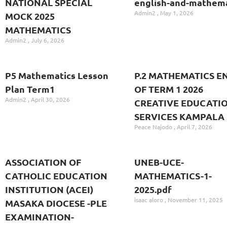
NATIONAL SPECIAL
english-and-mathema
Admin2
May 1, 2026
MOCK 2025
MATHEMATICS
Admin2
July 6, 2026
P5 Mathematics Lesson
P.2 MATHEMATICS E
Plan Term1
OF TERM 1 2026
Admin2
April 30, 2026
CREATIVE EDUCATI
SERVICES KAMPALA
Peace Najodo
April 7, 2026
ASSOCIATION OF
UNEB-UCE-
CATHOLIC EDUCATION
MATHEMATICS-1-
INSTITUTION (ACEI)
2025.pdf
isaac aloro
November 11, 2025
MASAKA DIOCESE -PLE
EXAMINATION-