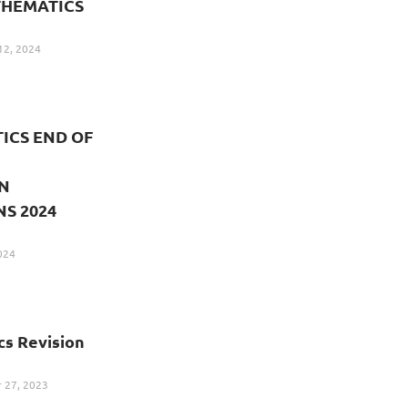
THEMATICS
12, 2024
ICS END OF
N
S 2024
024
s Revision
27, 2023