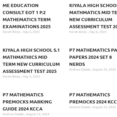
ME EDUCATION
KIYALA HIGH SCHOOL
CONSULT EOT 1 P.2
MATHMATICS MID T
MATHEMATICS TERM
NEW CURRICULUM
EXAMINATIONS 2025
ASSESSMENT TEST 2
Norah Besty
May 6, 2025
Norah Besty
May 6, 2025
KIYALA HIGH SCHOOL S.1
P7 MATHEMATICS PA
MATHMATHICS MID
PAPERS 2024 SET 8
TERM NEW CURRICULUM
NERDS
Andrew Daada
August 24, 2024
ASSESSMENT TEST 2025
Norah Besty
May 5, 2025
P7 MATHEMATICS
P7 MATHEMATICS
PREMOCKS MARKING
PREMOCKS 2024 KC
Andrew Daada
August 23, 2024
GUIDE 2024 KCCA
Andrew Daada
August 23, 2024