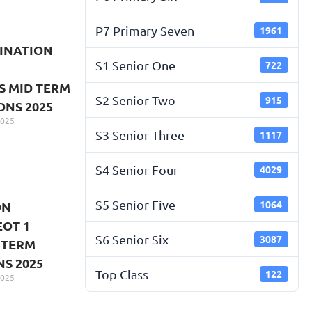
P7 Primary Seven
1961
INATION
S1 Senior One
722
S MID TERM
S2 Senior Two
915
ONS 2025
2025
S3 Senior Three
1117
S4 Senior Four
4029
S5 Senior Five
1064
ON
EOT 1
S6 Senior Six
3087
 TERM
S 2025
Top Class
122
2025