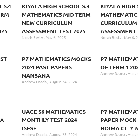
 S.4
KIYALA HIGH SCHOOL S.3
KIYALA HIGH 
ERM
MATHEMATICS MID TERM
MATHEMATIC
NEW CURRICULUM
CURRICULUM
025
ASSESSMENT TEST 2025
ASSESSMENT 
Norah Besty
May 6, 2025
Norah Besty
May 6, 
ST
P7 MATHEMATICS MOCKS
P7 MATHEMAT
2024 PAST PAPERS
OF TERM 1 20
Andrew Daada
Augus
NANSANA
Andrew Daada
August 24, 2024
UACE S6 MATHEMATICS
P7 MATHEMAT
CA
MONTHLY TEST 2024
PAPER MOCK 
ISESE
HOIMA CITY 
Andrew Daada
August 23, 2024
Andrew Daada
Augus