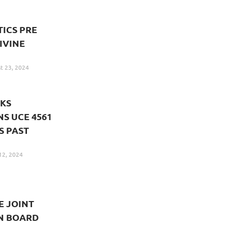
ICS PRE
IVINE
t 23, 2024
KS
S UCE 4561
S PAST
12, 2024
E JOINT
N BOARD