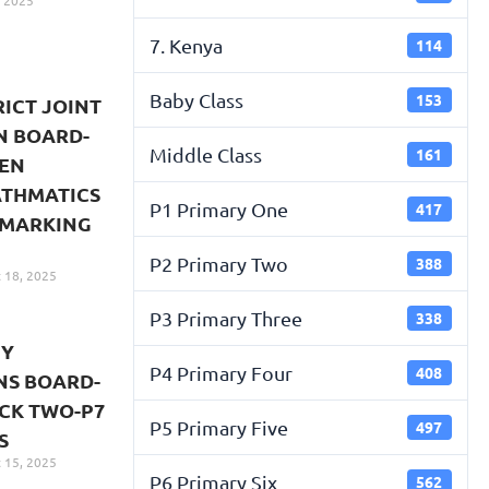
 2025
7. Kenya
114
Baby Class
153
RICT JOINT
N BOARD-
Middle Class
161
VEN
ATHMATICS
P1 Primary One
417
 MARKING
P2 Primary Two
388
 18, 2025
P3 Primary Three
338
TY
P4 Primary Four
408
NS BOARD-
CK TWO-P7
P5 Primary Five
497
S
 15, 2025
P6 Primary Six
562