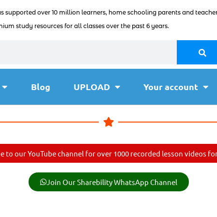
as supported over 10 million learners, home schooling parents and teacher
ium study resources for all classes over the past 6 years.
Blog
UPLOAD
Your account
e to our YouTube channel for over 1000 recorded lesson videos for 
Join Our Sharebility WhatsApp Channel