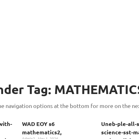
Under Tag: MATHEMATIC
 the navigation options at the bottom for more on the ne
with-
WAD EOY s6
Uneb-ple-all-
mathematics2,
science-sst-m
Admin2
May 1, 2026