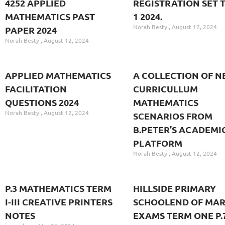
4252 APPLIED
REGISTRATION SET 
MATHEMATICS PAST
1 2024.
Norah Besty
August 12, 2024
PAPER 2024
Norah Besty
August 12, 2024
APPLIED MATHEMATICS
A COLLECTION OF N
FACILITATION
CURRICULLUM
QUESTIONS 2024
MATHEMATICS
Norah Besty
August 12, 2024
SCENARIOS FROM
B.PETER’S ACADEMI
PLATFORM
Norah Besty
August 12, 2024
P.3 MATHEMATICS TERM
HILLSIDE PRIMARY
I-III CREATIVE PRINTERS
SCHOOLEND OF MA
NOTES
EXAMS TERM ONE P.