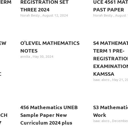
TERM
REGISTRATION SET
UCE 4561 MA
THREE 2024
PAST PAPER
Norah Besty
August 12, 2024
Norah Besty
August 
EW
O’LEVEL MATHEMATICS
S4 MATHEMAT
NOTES
TERM 1 PRE-
annita
May 30, 2024
REGISTRATIO
EXAMINATION
C
KAMSSA
isaac aloro
May 21, 2
456 Mathematics UNEB
S3 Mathematic
RCH
Sample Paper New
Work
isaac aloro
December 
7
Curriculum 2024 plus