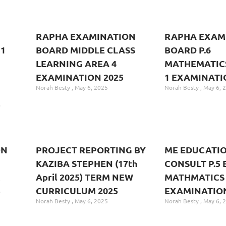
RAPHA EXAMINATION
RAPHA EXAM
1
BOARD MIDDLE CLASS
BOARD P.6
LEARNING AREA 4
MATHEMATIC
EXAMINATION 2025
1 EXAMINATI
Norah Besty
May 6, 2025
Norah Besty
May 6, 
5
ON
PROJECT REPORTING BY
ME EDUCATI
KAZIBA STEPHEN (17th
CONSULT P.5 
M
April 2025) TERM NEW
MATHMATICS
5
CURRICULUM 2025
EXAMINATION
Norah Besty
May 6, 2025
Norah Besty
May 6, 