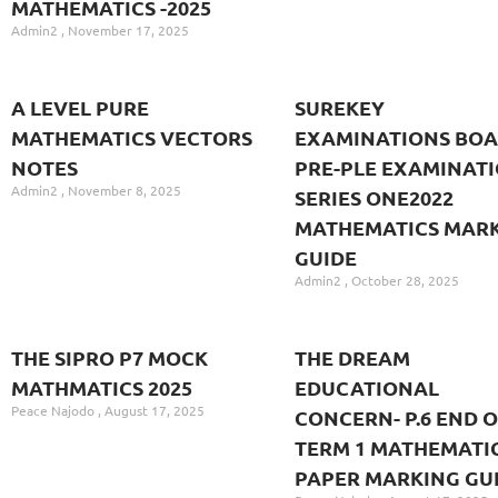
MATHEMATICS -2025
Admin2
November 17, 2025
A LEVEL PURE
SUREKEY
MATHEMATICS VECTORS
EXAMINATIONS BO
NOTES
PRE-PLE EXAMINAT
Admin2
November 8, 2025
SERIES ONE2022
MATHEMATICS MAR
GUIDE
Admin2
October 28, 2025
THE SIPRO P7 MOCK
THE DREAM
MATHMATICS 2025
EDUCATIONAL
Peace Najodo
August 17, 2025
CONCERN- P.6 END O
TERM 1 MATHEMATI
PAPER MARKING GU