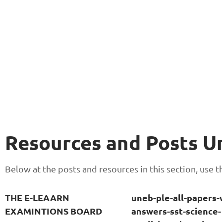
Resources and Posts 
Below at the posts and resources in this section, use
THE E-LEAARN
uneb-ple-all-papers-
EXAMINTIONS BOARD
answers-sst-science-