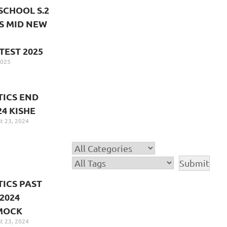
SCHOOL S.2
S MID NEW
TEST 2025
2025
ICS END
24 KISHE
t 23, 2024
ICS PAST
2024
MOCK
t 23, 2024