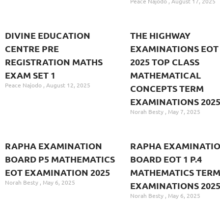
Peace Najodo
August 17, 2025
DIVINE EDUCATION
THE HIGHWAY
CENTRE PRE
EXAMINATIONS EOT 
REGISTRATION MATHS
2025 TOP CLASS
EXAM SET 1
MATHEMATICAL
Peace Najodo
August 12, 2025
CONCEPTS TERM
EXAMINATIONS 202
Norah Besty
May 7, 2025
RAPHA EXAMINATION
RAPHA EXAMINATI
BOARD P5 MATHEMATICS
BOARD EOT 1 P.4
EOT EXAMINATION 2025
MATHEMATICS TER
Norah Besty
May 6, 2025
EXAMINATIONS 202
Norah Besty
May 6, 2025