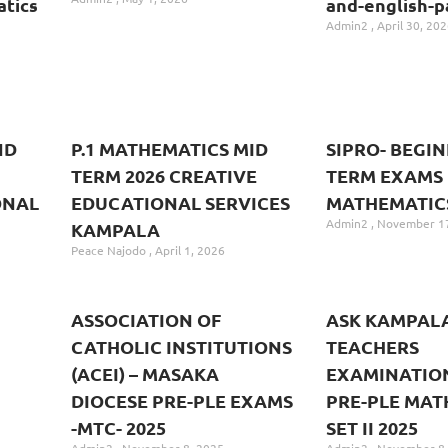
tics
and-english-p
Admin2
April 30, 202
ND
P.1 MATHEMATICS MID
SIPRO- BEGI
TERM 2026 CREATIVE
TERM EXAMS
ONAL
EDUCATIONAL SERVICES
MATHEMATICS 
Admin2
November 17
KAMPALA
Peace Najodo
April 1, 2026
ASSOCIATION OF
ASK KAMPAL
CATHOLIC INSTITUTIONS
TEACHERS
(ACEI) – MASAKA
EXAMINATIO
DIOCESE PRE-PLE EXAMS
PRE-PLE MAT
-MTC- 2025
SET II 2025