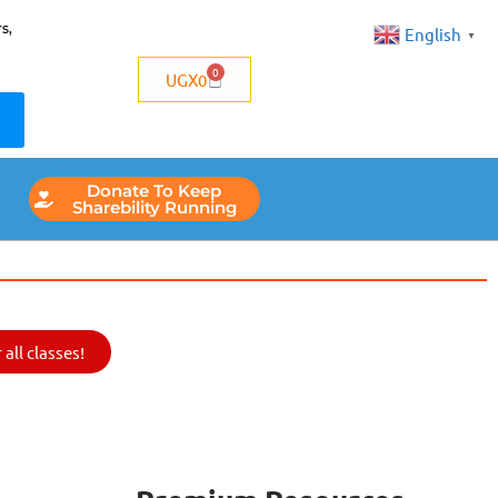
s,
English
▼
0
UGX
0
Donate To Keep
Sharebility Running
all classes!