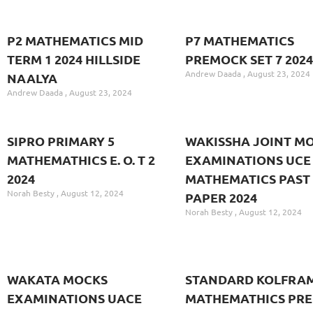
P2 MATHEMATICS MID
P7 MATHEMATICS
TERM 1 2024 HILLSIDE
PREMOCK SET 7 2024
Andrew Daada
August 23, 2024
NAALYA
Andrew Daada
August 23, 2024
SIPRO PRIMARY 5
WAKISSHA JOINT M
MATHEMATHICS E. O. T 2
EXAMINATIONS UCE 
2024
MATHEMATICS PAST
Norah Besty
August 12, 2024
PAPER 2024
Norah Besty
August 12, 2024
WAKATA MOCKS
STANDARD KOLFRAM
EXAMINATIONS UACE
MATHEMATHICS PRE