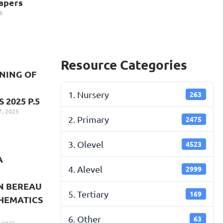
apers
6
Resource Categories
NNING OF
1. Nursery
263
2025 P.5
, 2025
2. Primary
2475
3. Olevel
4523
A
4. Alevel
2999
N BEREAU
5. Tertiary
169
HEMATICS
6. Other
63