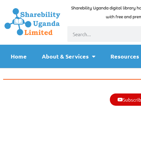
Sharebility Uganda digital library h
with free and prem
Home
About & Services
Resources
Subscrib