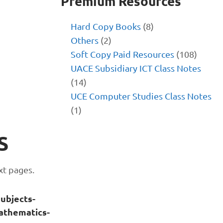
Premium Resources
Hard Copy Books
(8)
Others
(2)
Soft Copy Paid Resources
(108)
UACE Subsidiary ICT Class Notes
(14)
UCE Computer Studies Class Notes
(1)
S
xt pages.
subjects-
athematics-