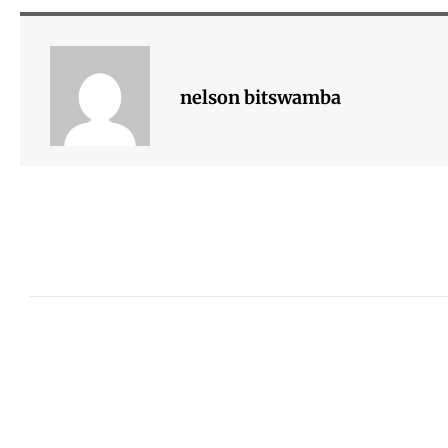
nelson bitswamba