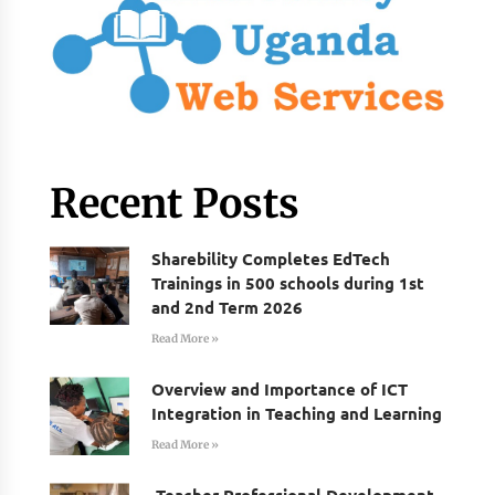
Recent Posts
Sharebility Completes EdTech
Trainings in 500 schools during 1st
and 2nd Term 2026
Read More »
Overview and Importance of ICT
Integration in Teaching and Learning
Read More »
Teacher Professional Development