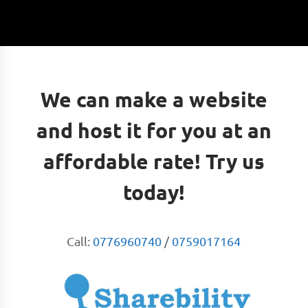
We can make a website
and host it for you at an
affordable rate! Try us
today!
Call:
0776960740
/
0759017164