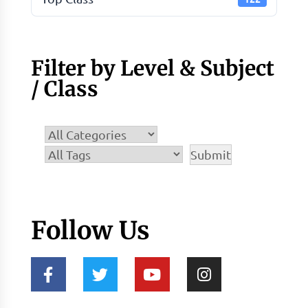
Filter by Level & Subject
/ Class
Follow Us