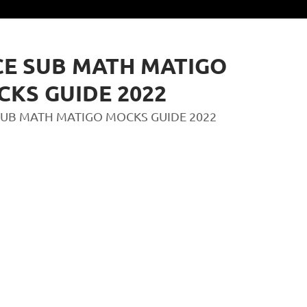
E SUB MATH MATIGO
KS GUIDE 2022
SUB MATH MATIGO MOCKS GUIDE 2022