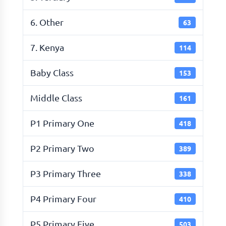
6. Other
63
7. Kenya
114
Baby Class
153
Middle Class
161
P1 Primary One
418
P2 Primary Two
389
P3 Primary Three
338
P4 Primary Four
410
P5 Primary Five
503