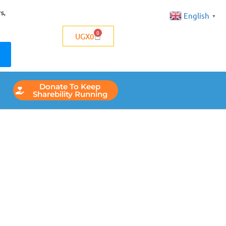
s,
English
▼
0
UGX
0
Donate To Keep
Sharebility Running