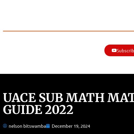
Subscrib
UACE SUB MATH MA
GUIDE 2022
nelson bitswamba
December 19, 2024