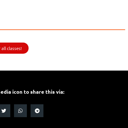
all classes!
edia icon to share this via: