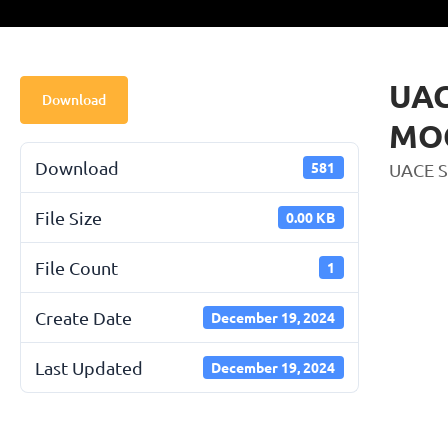
UAC
Download
MOC
Download
581
UACE 
File Size
0.00 KB
File Count
1
Create Date
December 19, 2024
Last Updated
December 19, 2024