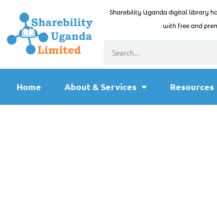
Sharebility Uganda digital library h
with free and prem
Home
About & Services
Resources