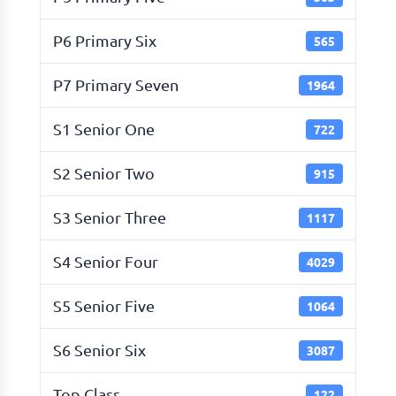
P6 Primary Six
565
P7 Primary Seven
1964
S1 Senior One
722
S2 Senior Two
915
S3 Senior Three
1117
S4 Senior Four
4029
S5 Senior Five
1064
S6 Senior Six
3087
Top Class
122