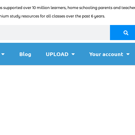
as supported over 10 million learners, home schooling parents and teacher
ium study resources for all classes over the past 6 years.
Blog
UPLOAD
Your account