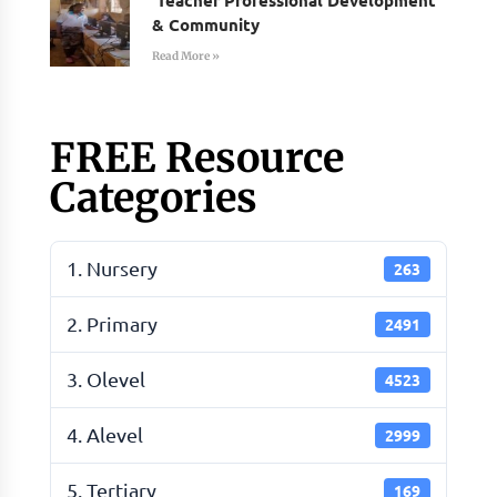
& Community
Read More »
FREE Resource
Categories
1. Nursery
263
2. Primary
2491
3. Olevel
4523
4. Alevel
2999
5. Tertiary
169