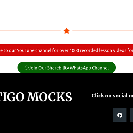
e to our YouTube channel for over 1000 recorded lesson videos for 
Join Our Sharebility WhatsApp Channel
TIGO MOCKS
Click on social m