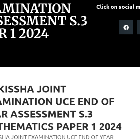
AMINATION
Click on social m
SESSMENT S.3
 1 2024
ISSHA JOINT
MINATION UCE END OF
R ASSESSMENT S.3
HEMATICS PAPER 1 2024
SHA JOINT EXAMINATION UCE END OF YEAR