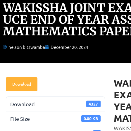
WAKISSHA JOINT EX
UCE END OF YEAR AS
MATHEMATICS PAPER
nelson bitswamba
December 20, 2024
WAK
Download
EXA
YEA
Download
4327
MAT
File Size
0.00 KB
WAKIS