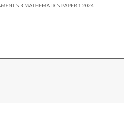
MENT S.3 MATHEMATICS PAPER 1 2024