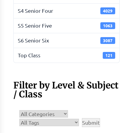
S4 Senior Four
4029
S5 Senior Five
1063
S6 Senior Six
3087
Top Class
121
Filter by Level & Subject
/ Class