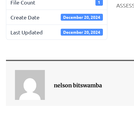
File Count
1
ASSESS
Create Date
December 20, 2024
Last Updated
December 20, 2024
nelson bitswamba