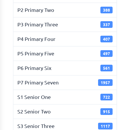
P2 Primary Two
388
P3 Primary Three
337
P4 Primary Four
407
P5 Primary Five
497
P6 Primary Six
561
P7 Primary Seven
1957
S1 Senior One
722
S2 Senior Two
915
S3 Senior Three
1117