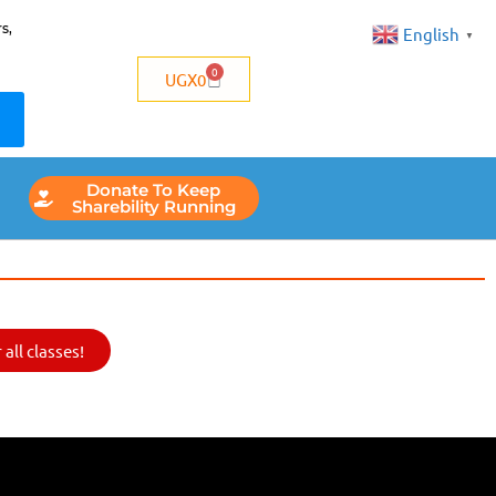
s,
English
▼
0
UGX
0
Donate To Keep
Sharebility Running
all classes!