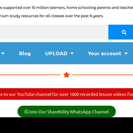
as supported over 10 million learners, home schooling parents and teacher
ium study resources for all classes over the past 6 years.
Blog
UPLOAD
Your account
e to our YouTube channel for over 1000 recorded lesson videos for 
Join Our Sharebility WhatsApp Channel