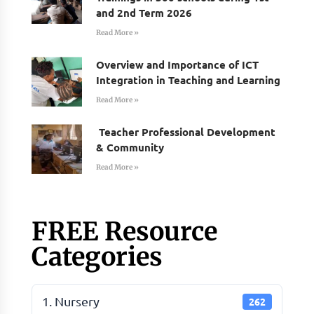
and 2nd Term 2026
Read More »
Overview and Importance of ICT
Integration in Teaching and Learning
Read More »
Teacher Professional Development
& Community
Read More »
FREE Resource
Categories
1. Nursery
262