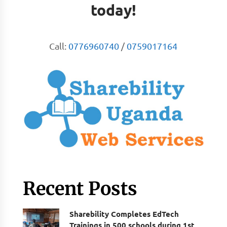
today!
Call:
0776960740
/
0759017164
Recent Posts
Sharebility Completes EdTech
Trainings in 500 schools during 1st