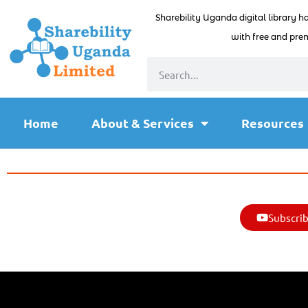
Sharebility Uganda digital library h
with free and prem
Home
About & Services
Resources
Subscrib