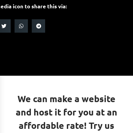
edia icon to share this via:
We can make a website
and host it for you at an
affordable rate! Try us