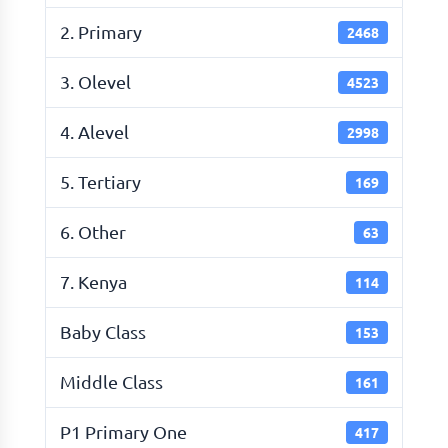
2. Primary
2468
3. Olevel
4523
4. Alevel
2998
5. Tertiary
169
6. Other
63
7. Kenya
114
Baby Class
153
Middle Class
161
P1 Primary One
417