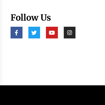
Follow Us