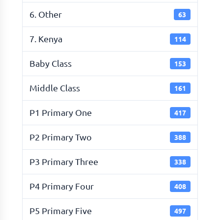
6. Other
63
7. Kenya
114
Baby Class
153
Middle Class
161
P1 Primary One
417
P2 Primary Two
388
P3 Primary Three
338
P4 Primary Four
408
P5 Primary Five
497