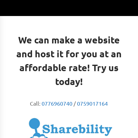
We can make a website
and host it for you at an
affordable rate! Try us
today!
Call:
0776960740
/
0759017164