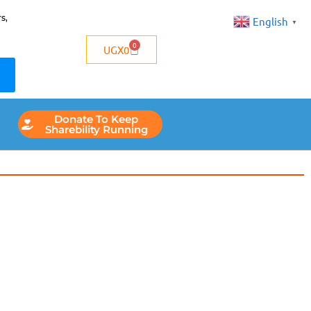
s,
English
▼
0
UGX
0
Donate To Keep
Sharebility Running