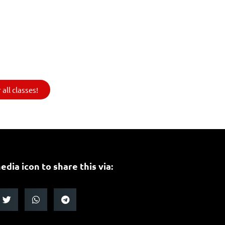
all classes!
edia icon to share this via: