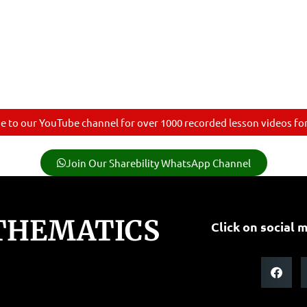
e to our YouTube channel for over 1000 recorded lesson videos for 
Join Our Sharebility WhatsApp Channel
THEMATICS
Click on social m