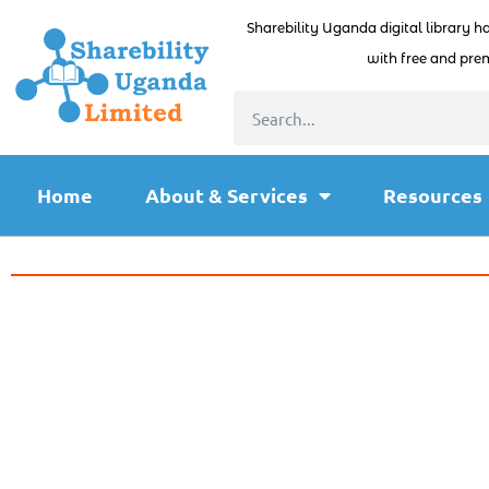
Sharebility Uganda digital library h
with free and prem
Home
About & Services
Resources