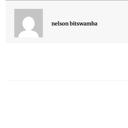
nelson bitswamba