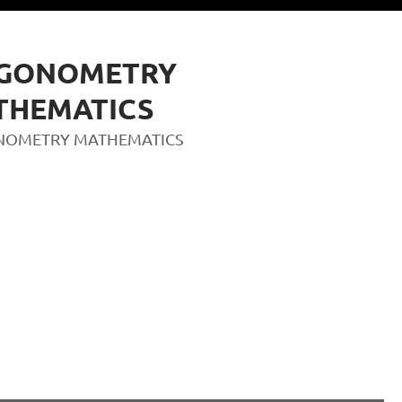
IGONOMETRY
THEMATICS
NOMETRY MATHEMATICS