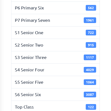
P6 Primary Six
562
P7 Primary Seven
1961
S1 Senior One
722
S2 Senior Two
915
S3 Senior Three
1117
S4 Senior Four
4029
S5 Senior Five
1064
S6 Senior Six
3087
Top Class
122