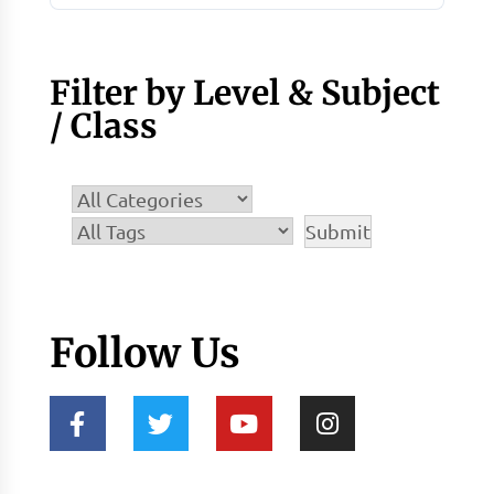
Filter by Level & Subject
/ Class
Follow Us