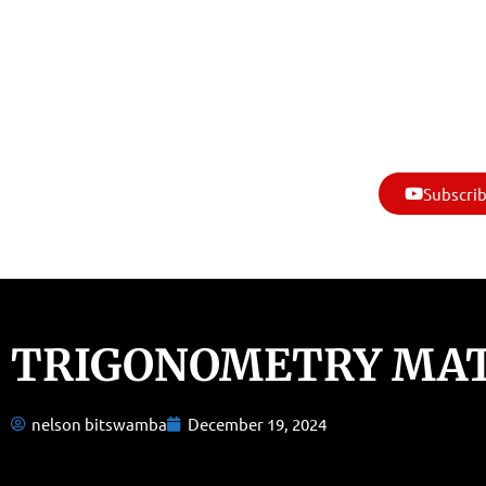
Subscrib
TRIGONOMETRY MA
nelson bitswamba
December 19, 2024