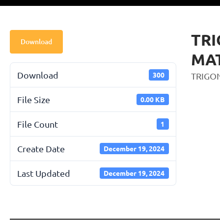
TR
Download
MA
Download
300
TRIGO
File Size
0.00 KB
File Count
1
Create Date
December 19, 2024
Last Updated
December 19, 2024