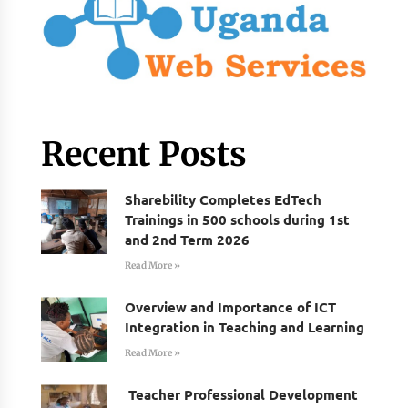
Recent Posts
Sharebility Completes EdTech
Trainings in 500 schools during 1st
and 2nd Term 2026
Read More »
Overview and Importance of ICT
Integration in Teaching and Learning
Read More »
Teacher Professional Development