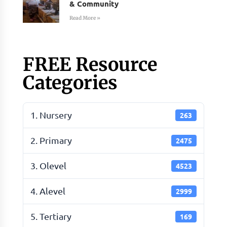
& Community
Read More »
FREE Resource
Categories
1. Nursery
263
2. Primary
2475
3. Olevel
4523
4. Alevel
2999
5. Tertiary
169