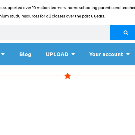
as supported over 10 million learners, home schooling parents and teacher
ium study resources for all classes over the past 6 years.
Blog
UPLOAD
Your account