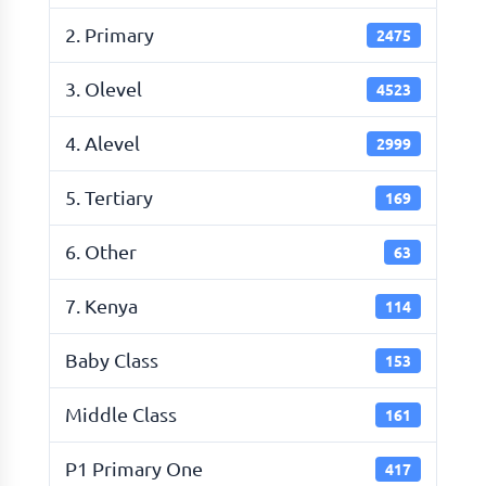
2. Primary
2475
3. Olevel
4523
4. Alevel
2999
5. Tertiary
169
6. Other
63
7. Kenya
114
Baby Class
153
Middle Class
161
P1 Primary One
417