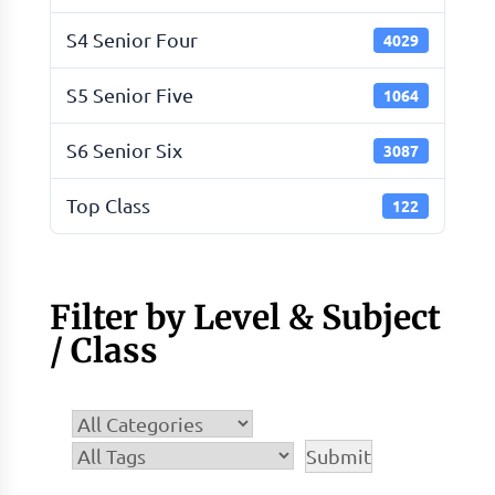
S4 Senior Four
4029
S5 Senior Five
1064
S6 Senior Six
3087
Top Class
122
Filter by Level & Subject
/ Class