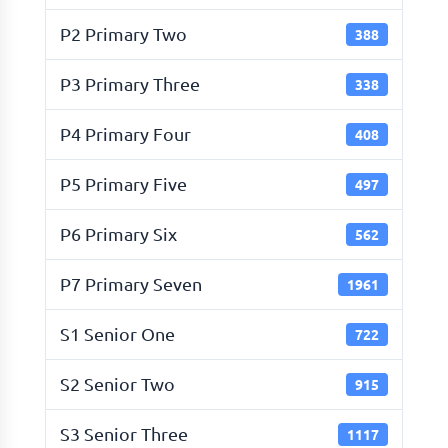
P2 Primary Two
388
P3 Primary Three
338
P4 Primary Four
408
P5 Primary Five
497
P6 Primary Six
562
P7 Primary Seven
1961
S1 Senior One
722
S2 Senior Two
915
S3 Senior Three
1117