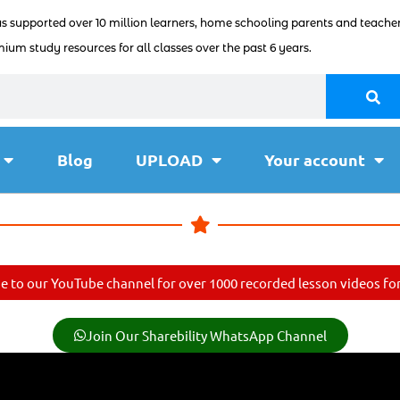
as supported over 10 million learners, home schooling parents and teacher
ium study resources for all classes over the past 6 years.
Blog
UPLOAD
Your account
e to our YouTube channel for over 1000 recorded lesson videos for 
Join Our Sharebility WhatsApp Channel