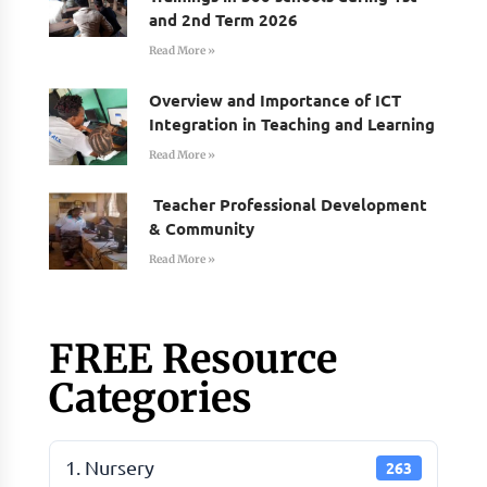
and 2nd Term 2026
Read More »
Overview and Importance of ICT
Integration in Teaching and Learning
Read More »
Teacher Professional Development
& Community
Read More »
FREE Resource
Categories
1. Nursery
263