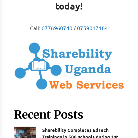
today!
Call:
0776960740
/
0759017164
Recent Posts
Sharebility Completes EdTech
Trainings in 500 schools during 1st