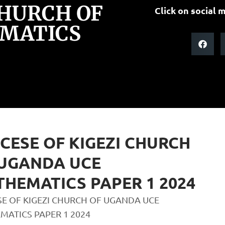
CHURCH OF
Click on social m
MATICS
CESE OF KIGEZI CHURCH
 UGANDA UCE
HEMATICS PAPER 1 2024
SE OF KIGEZI CHURCH OF UGANDA UCE
MATICS PAPER 1 2024