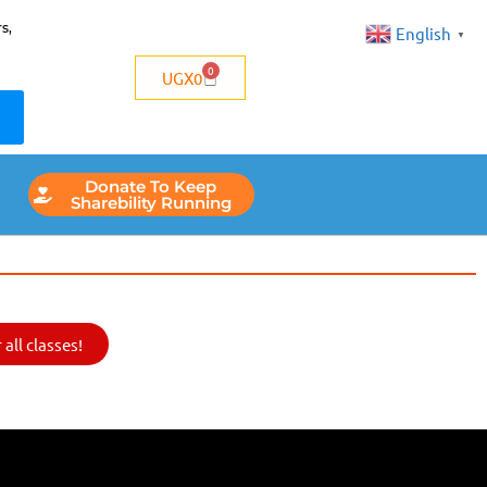
s,
English
▼
0
UGX
0
Donate To Keep
Sharebility Running
all classes!