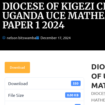
DIOCESE OF KIGEZI 
UGANDA UCE MATHE
PAPER 1 2024
nelson bitswamba
December 17, 2024
DIO
Download
OF
MAT
Download
550
DIOCE
File Size
0.00 KB
MATHE