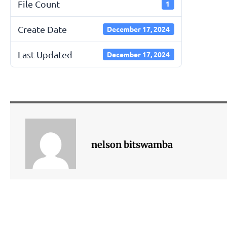
File Count
1
Create Date
December 17, 2024
Last Updated
December 17, 2024
nelson bitswamba