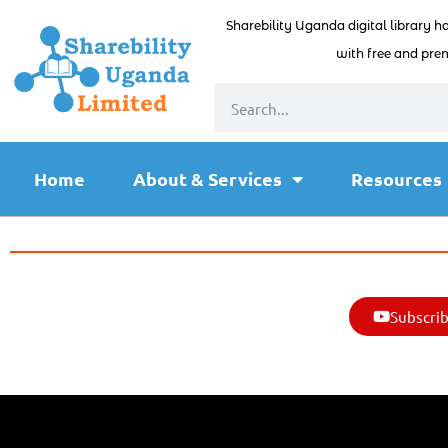
Sharebility Uganda digital library h
with free and prem
Home
About & Services
Resources
Subscrib