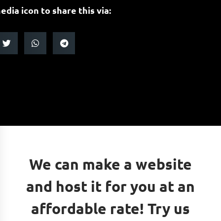
edia icon to share this via:
We can make a website
and host it for you at an
affordable rate! Try us