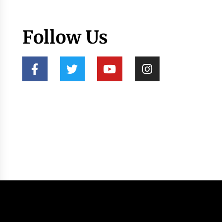
Follow Us