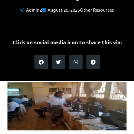
Admin2
August 20, 2025
Other Resources
Click on social media icon to share this via: