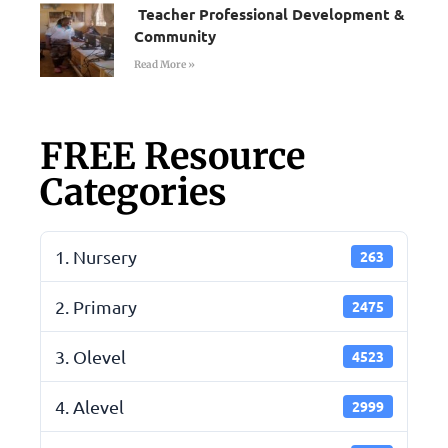
Teacher Professional Development &
Community
Read More »
FREE Resource
Categories
1. Nursery
263
2. Primary
2475
3. Olevel
4523
4. Alevel
2999