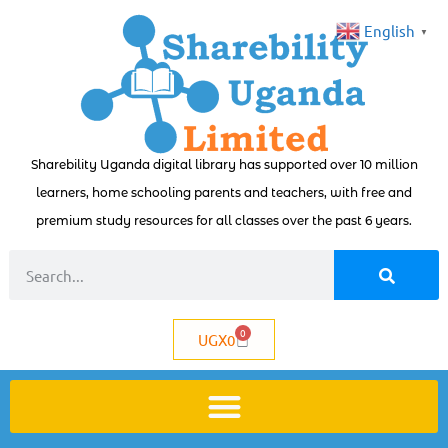
English
▼
Sharebility Uganda digital library has supported over 10 million
learners, home schooling parents and teachers, with free and
premium study resources for all classes over the past 6 years.
0
UGX
0