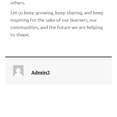
others.
Let us keep growing, keep sharing, and keep
inspiring for the sake of our learners, our
communities, and the future we are helping
to shape.
Admin2