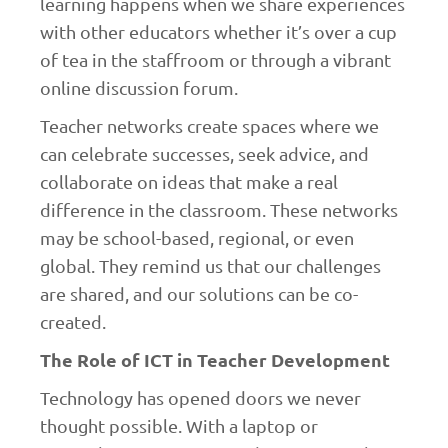
learning happens when we share experiences
with other educators whether it’s over a cup
of tea in the staffroom or through a vibrant
online discussion forum.
Teacher networks create spaces where we
can celebrate successes, seek advice, and
collaborate on ideas that make a real
difference in the classroom. These networks
may be school-based, regional, or even
global. They remind us that our challenges
are shared, and our solutions can be co-
created.
The Role of ICT in Teacher Development
Technology has opened doors we never
thought possible. With a laptop or