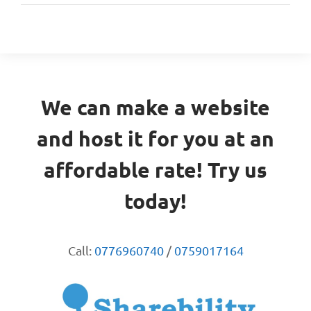
We can make a website
and host it for you at an
affordable rate! Try us
today!
Call:
0776960740
/
0759017164