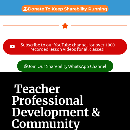
Donate To Keep Sharebility Running
Subscribe to our YouTube channel for over 1000
recorded lesson videos for all classes!
Join Our Sharebility WhatsApp Channel
Teacher
Professional
Development &
Community