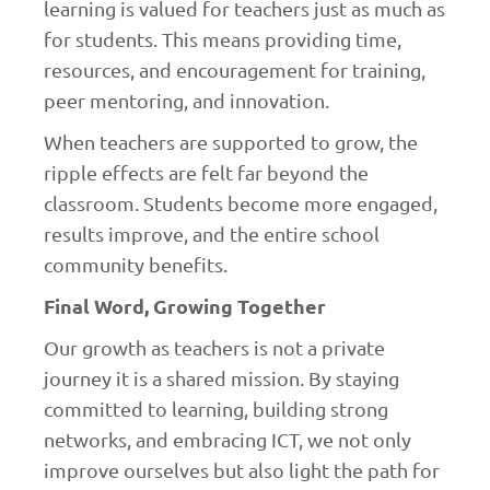
learning is valued for teachers just as much as
for students. This means providing time,
resources, and encouragement for training,
peer mentoring, and innovation.
When teachers are supported to grow, the
ripple effects are felt far beyond the
classroom. Students become more engaged,
results improve, and the entire school
community benefits.
Final Word, Growing Together
Our growth as teachers is not a private
journey it is a shared mission. By staying
committed to learning, building strong
networks, and embracing ICT, we not only
improve ourselves but also light the path for