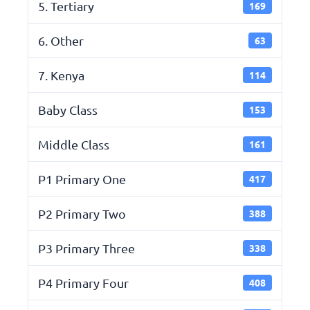
5. Tertiary
169
6. Other
63
7. Kenya
114
Baby Class
153
Middle Class
161
P1 Primary One
417
P2 Primary Two
388
P3 Primary Three
338
P4 Primary Four
408