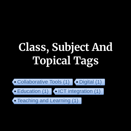
Class, Subject And
Topical Tags
Collaborative Tools
(1)
Digital
(1)
Education
(1)
ICT integration
(1)
Teaching and Learning
(1)