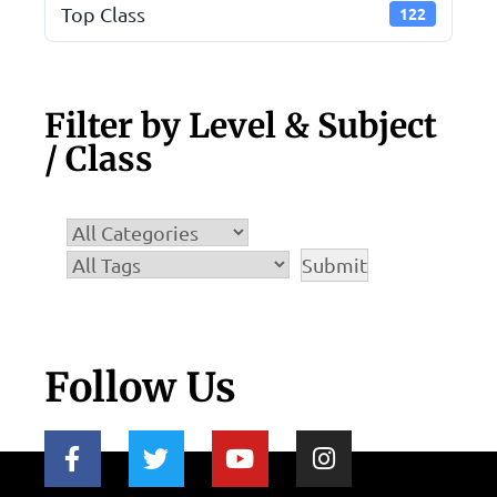
Top Class
122
Filter by Level & Subject
/ Class
Follow Us