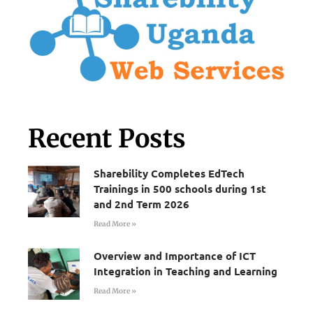
Recent Posts
Sharebility Completes EdTech
Trainings in 500 schools during 1st
and 2nd Term 2026
Read More »
Overview and Importance of ICT
Integration in Teaching and Learning
Read More »