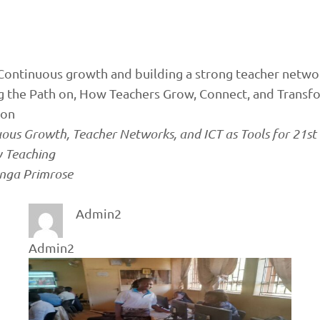
Continuous growth and building a strong teacher netwo
g the Path on, How Teachers Grow, Connect, and Transf
ion
ous Growth, Teacher Networks, and ICT as Tools for 21st
 Teaching
nga Primrose
Admin2
Admin2