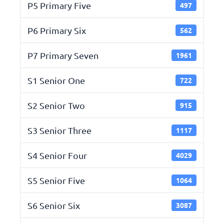
P5 Primary Five
497
P6 Primary Six
562
P7 Primary Seven
1961
S1 Senior One
722
S2 Senior Two
915
S3 Senior Three
1117
S4 Senior Four
4029
S5 Senior Five
1064
S6 Senior Six
3087