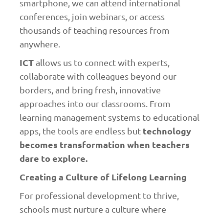
smartphone, we can attend international
conferences, join webinars, or access
thousands of teaching resources from
anywhere.
ICT
allows us to connect with experts,
collaborate with colleagues beyond our
borders, and bring fresh, innovative
approaches into our classrooms. From
learning management systems to educational
technology
apps, the tools are endless but
becomes transformation when teachers
dare to explore.
Creating a Culture of Lifelong Learning
For professional development to thrive,
schools must nurture a culture where