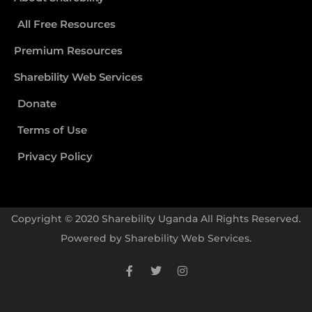
All Free Resources
Premium Resources
Sharebility Web Services
Donate
Terms of Use
Privacy Policy
Copyright © 2020 Sharebility Uganda All Rights Reserved.
Powered by
Sharebility Web Services
.