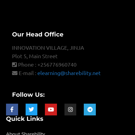
Our Head Office
INNOVATION VILLAGE, JINJA
Plot 5, Main Street
Phone : +256776960740
E-mail :
elearning@sharebility.net
Follow Us:
Quick Links
About Sharebility