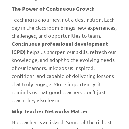
The Power of Continuous Growth
Teaching is a journey, not a destination. Each
day in the classroom brings new experiences,
challenges, and opportunities to learn.
Continuous professional development
(CPD)
helps us sharpen our skills, refresh our
knowledge, and adapt to the evolving needs
of our learners. It keeps us inspired,
confident, and capable of delivering lessons
that truly engage. More importantly, it
reminds us that good teachers don’t just
teach they also learn.
Why Teacher Networks Matter
No teacher is an island. Some of the richest