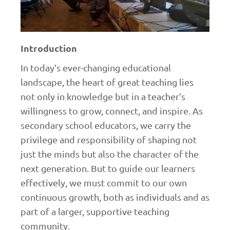
Introduction
In today’s ever-changing educational
landscape, the heart of great teaching lies
not only in knowledge but in a teacher’s
willingness to grow, connect, and inspire. As
secondary school educators, we carry the
privilege and responsibility of shaping not
just the minds but also the character of the
next generation. But to guide our learners
effectively, we must commit to our own
continuous growth, both as individuals and as
part of a larger, supportive teaching
community.