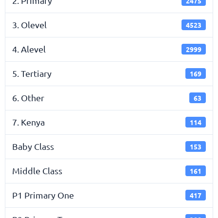
2. Primary
2475
3. Olevel
4523
4. Alevel
2999
5. Tertiary
169
6. Other
63
7. Kenya
114
Baby Class
153
Middle Class
161
P1 Primary One
417