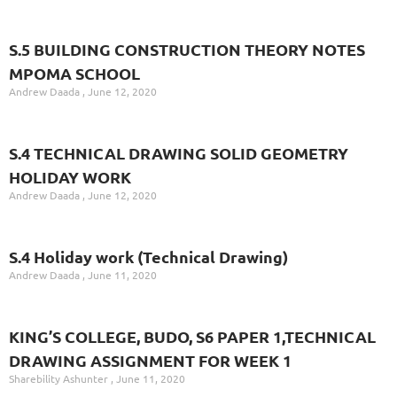
S.5 BUILDING CONSTRUCTION THEORY NOTES
MPOMA SCHOOL
Andrew Daada
June 12, 2020
S.4 TECHNICAL DRAWING SOLID GEOMETRY
HOLIDAY WORK
Andrew Daada
June 12, 2020
S.4 Holiday work (Technical Drawing)
Andrew Daada
June 11, 2020
KING’S COLLEGE, BUDO, S6 PAPER 1,TECHNICAL
DRAWING ASSIGNMENT FOR WEEK 1
Sharebility Ashunter
June 11, 2020