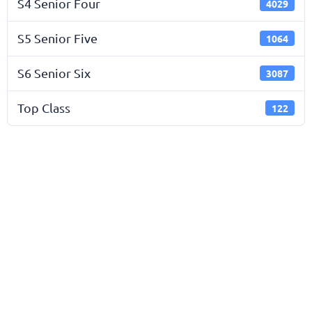
S4 Senior Four
4029
S5 Senior Five
1064
S6 Senior Six
3087
Top Class
122