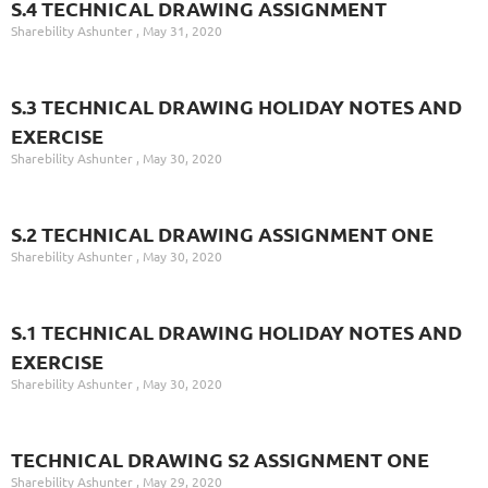
S.4 TECHNICAL DRAWING ASSIGNMENT
Sharebility Ashunter
May 31, 2020
S.3 TECHNICAL DRAWING HOLIDAY NOTES AND
EXERCISE
Sharebility Ashunter
May 30, 2020
S.2 TECHNICAL DRAWING ASSIGNMENT ONE
Sharebility Ashunter
May 30, 2020
S.1 TECHNICAL DRAWING HOLIDAY NOTES AND
EXERCISE
Sharebility Ashunter
May 30, 2020
TECHNICAL DRAWING S2 ASSIGNMENT ONE
Sharebility Ashunter
May 29, 2020