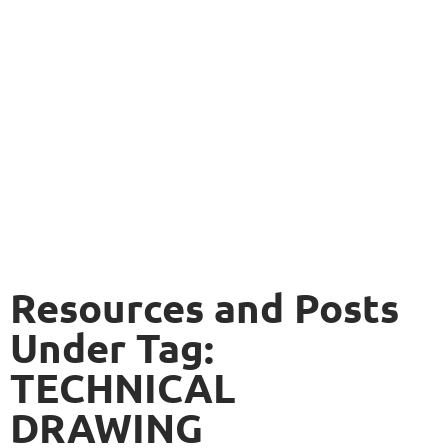
Resources and Posts
Under Tag:
TECHNICAL
DRAWING