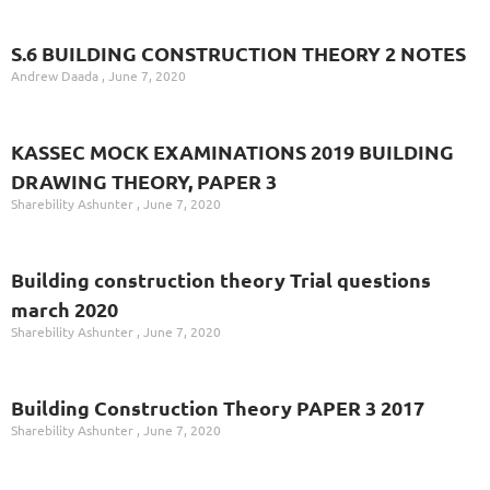
S.6 BUILDING CONSTRUCTION THEORY 2 NOTES
Andrew Daada
June 7, 2020
KASSEC MOCK EXAMINATIONS 2019 BUILDING
DRAWING THEORY, PAPER 3
Sharebility Ashunter
June 7, 2020
Building construction theory Trial questions
march 2020
Sharebility Ashunter
June 7, 2020
Building Construction Theory PAPER 3 2017
Sharebility Ashunter
June 7, 2020