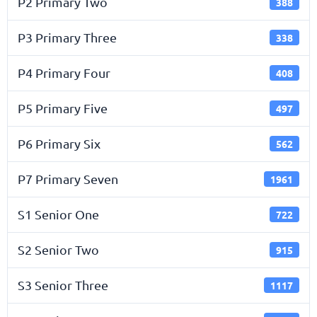
P2 Primary Two
388
P3 Primary Three
338
P4 Primary Four
408
P5 Primary Five
497
P6 Primary Six
562
P7 Primary Seven
1961
S1 Senior One
722
S2 Senior Two
915
S3 Senior Three
1117