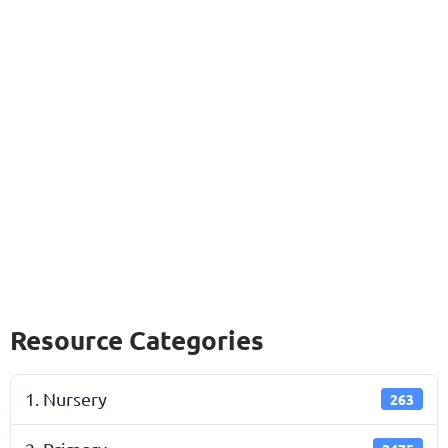
Resource Categories
1. Nursery
263