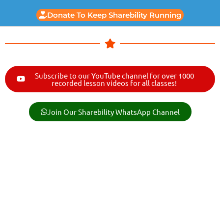
Donate To Keep Sharebility Running
Subscribe to our YouTube channel for over 1000
recorded lesson videos for all classes!
Join Our Sharebility WhatsApp Channel