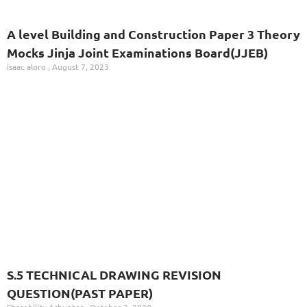
A level Building and Construction Paper 3 Theory
Mocks Jinja Joint Examinations Board(JJEB)
isaac aloro
August 7, 2023
S.5 TECHNICAL DRAWING REVISION
QUESTION(PAST PAPER)
Sharebility Ashunter
October 3, 2020