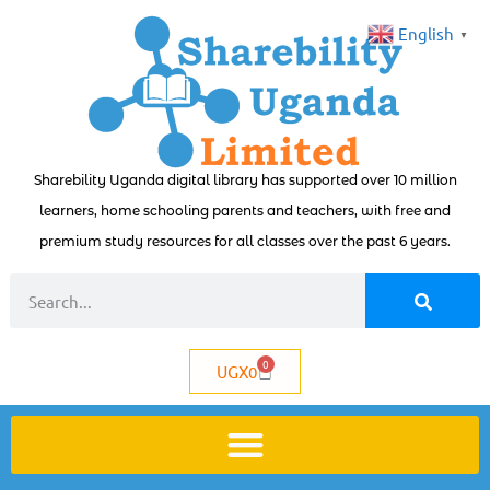
English
▼
Sharebility Uganda digital library has supported over 10 million
learners, home schooling parents and teachers, with free and
premium study resources for all classes over the past 6 years.
0
UGX
0