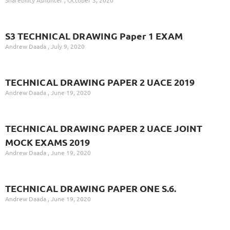
S3 TECHNICAL DRAWING Paper 1 EXAM
Andrew Daada
July 9, 2020
TECHNICAL DRAWING PAPER 2 UACE 2019
Andrew Daada
June 19, 2020
TECHNICAL DRAWING PAPER 2 UACE JOINT
MOCK EXAMS 2019
Andrew Daada
June 19, 2020
TECHNICAL DRAWING PAPER ONE S.6.
Andrew Daada
June 19, 2020