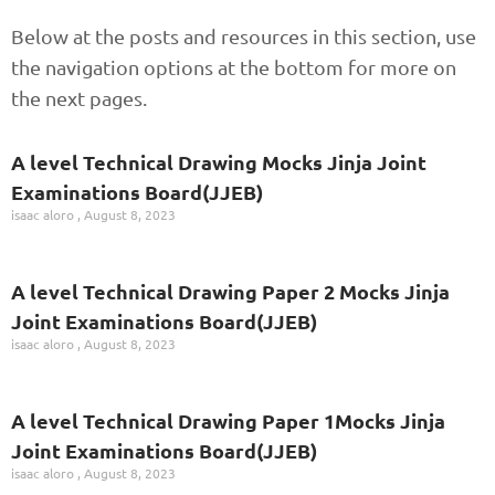
Below at the posts and resources in this section, use
the navigation options at the bottom for more on
the next pages.
A level Technical Drawing Mocks Jinja Joint
Examinations Board(JJEB)
isaac aloro
August 8, 2023
A level Technical Drawing Paper 2 Mocks Jinja
Joint Examinations Board(JJEB)
isaac aloro
August 8, 2023
A level Technical Drawing Paper 1Mocks Jinja
Joint Examinations Board(JJEB)
isaac aloro
August 8, 2023