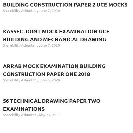
BUILDING CONSTRUCTION PAPER 2 UCE MOCKS
Sharebility Ashunter
June 7, 2020
KASSEC JOINT MOCK EXAMINATION UCE
BUILDING AND MECHANICAL DRAWING
Sharebility Ashunter
June 7, 2020
ARRAB MOCK EXAMINATION BUILDING
CONSTRUCTION PAPER ONE 2018
Sharebility Ashunter
June 5, 2020
S6 TECHNICAL DRAWING PAPER TWO
EXAMINATIONS
Sharebility Ashunter
May 31, 2020