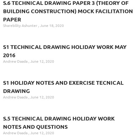
S.6 TECHNICAL DRAWING PAPER 3 (THEORY OF
BUILDING CONSTRUCTION) MOCK FACILITATION
PAPER
Sharebility Ashunter
June 18, 2020
S1 TECHNICAL DRAWING HOLIDAY WORK MAY
2016
Andrew Daada
June 12, 2020
S1 HOLIDAY NOTES AND EXERCISE TECNICAL
DRAWING
Andrew Daada
June 12, 2020
S.5 TECHNICAL DRAWING HOLIDAY WORK
NOTES AND QUESTIONS
Andrew Daada
June 12, 2020