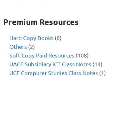
Premium Resources
Hard Copy Books
(8)
Others
(2)
Soft Copy Paid Resources
(108)
UACE Subsidiary ICT Class Notes
(14)
UCE Computer Studies Class Notes
(1)