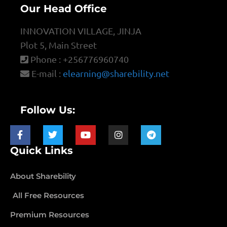
Our Head Office
INNOVATION VILLAGE, JINJA
Plot 5, Main Street
Phone : +256776960740
E-mail :
elearning@sharebility.net
Follow Us:
Quick Links
About Sharebility
All Free Resources
Premium Resources