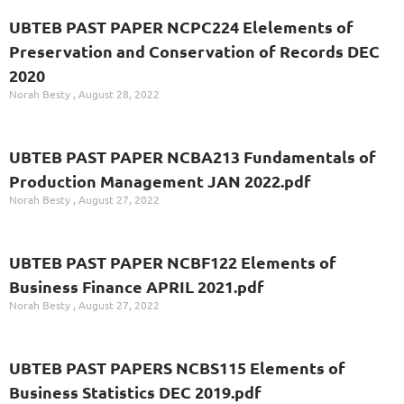
UBTEB PAST PAPER NCPC224 Elelements of
Preservation and Conservation of Records DEC
2020
Norah Besty
August 28, 2022
UBTEB PAST PAPER NCBA213 Fundamentals of
Production Management JAN 2022.pdf
Norah Besty
August 27, 2022
UBTEB PAST PAPER NCBF122 Elements of
Business Finance APRIL 2021.pdf
Norah Besty
August 27, 2022
UBTEB PAST PAPERS NCBS115 Elements of
Business Statistics DEC 2019.pdf