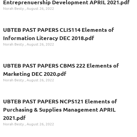
Entreprenuership Development APRIL 2021.pdf
Norah Besty
August 26, 2022
UBTEB PAST PAPERS CLIS114 Elements of
Information Literacy DEC 2018.pdf
Norah Besty
August 26, 2022
UBTEB PAST PAPERS CBMS 222 Elements of
Marketing DEC 2020.pdf
Norah Besty
August 26, 2022
UBTEB PAST PAPERS NCPS121 Elements of
Purchasing & Supplies Management APRIL
2021.pdf
Norah Besty
August 26, 2022