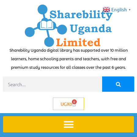
English
▼
Sharebility Uganda digital library has supported over 10 million
learners, home schooling parents and teachers, with free and
premium study resources for all classes over the past 6 years.
0
UGX
0