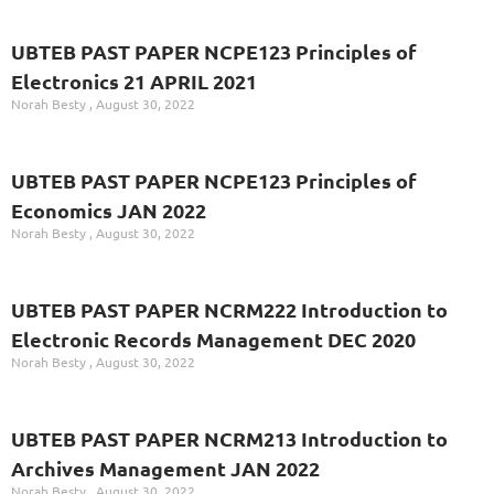
UBTEB PAST PAPER NCPE123 Principles of
Electronics 21 APRIL 2021
Norah Besty
August 30, 2022
UBTEB PAST PAPER NCPE123 Principles of
Economics JAN 2022
Norah Besty
August 30, 2022
UBTEB PAST PAPER NCRM222 Introduction to
Electronic Records Management DEC 2020
Norah Besty
August 30, 2022
UBTEB PAST PAPER NCRM213 Introduction to
Archives Management JAN 2022
Norah Besty
August 30, 2022