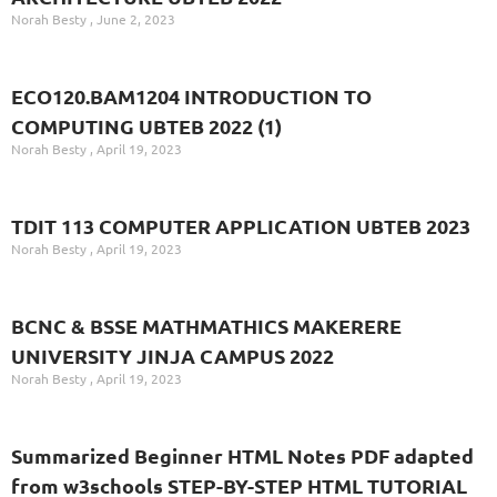
Norah Besty
June 2, 2023
ECO120.BAM1204 INTRODUCTION TO
COMPUTING UBTEB 2022 (1)
Norah Besty
April 19, 2023
TDIT 113 COMPUTER APPLICATION UBTEB 2023
Norah Besty
April 19, 2023
BCNC & BSSE MATHMATHICS MAKERERE
UNIVERSITY JINJA CAMPUS 2022
Norah Besty
April 19, 2023
Summarized Beginner HTML Notes PDF adapted
from w3schools STEP-BY-STEP HTML TUTORIAL