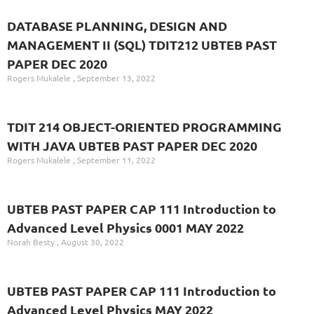
DATABASE PLANNING, DESIGN AND
MANAGEMENT II (SQL) TDIT212 UBTEB PAST
PAPER DEC 2020
Rogers Mukalele
September 13, 2022
TDIT 214 OBJECT-ORIENTED PROGRAMMING
WITH JAVA UBTEB PAST PAPER DEC 2020
Rogers Mukalele
September 11, 2022
UBTEB PAST PAPER CAP 111 Introduction to
Advanced Level Physics 0001 MAY 2022
Norah Besty
August 30, 2022
UBTEB PAST PAPER CAP 111 Introduction to
Advanced Level Physics MAY 2022