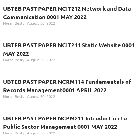
UBTEB PAST PAPER NCIT212 Network and Data
Communication 0001 MAY 2022
Norah Besty
August 30, 2022
UBTEB PAST PAPER NCIT211 Static Website 0001
MAY 2022
Norah Besty
August 30, 2022
UBTEB PAST PAPER NCRM114 Fundamentals of
Records Management0001 APRIL 2022
Norah Besty
August 30, 2022
UBTEB PAST PAPER NCPM211 Introduction to
Public Sector Management 0001 MAY 2022
Norah Besty
August 30, 2022