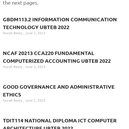
the next pages.
GBDM113.2 INFORMATION COMMUNICATION
TECHNOLOGY UBTEB 2022
Norah Besty
June 2, 2023
NCAF 20213 CCA220 FUNDAMENTAL
COMPUTERIZED ACCOUNTING UBTEB 2022
Norah Besty
June 2, 2023
GOOD GOVERNANCE AND ADMINISTRATIVE
ETHICS
Norah Besty
June 2, 2023
TDIT114 NATIONAL DIPLOMA ICT COMPUTER
ARCHITECTURE UBTEB 2022