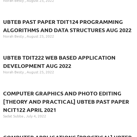
Norah Besty
August 25, 2022
UBTEB PAST PAPER TDIT124 PROGRAMMING
ALGORITHMS AND DATA STRUCTURES AUG 2022
Norah Besty
August 25, 2022
UBTEB TDIT222 WEB BASED APPLICATION
DEVELOPMENT AUG 2022
Norah Besty
August 25, 2022
COMPUTER GRAPHICS AND PHOTO EDITING
[THEORY AND PRACTICAL] UBTEB PAST PAPER
NCIT122 APRIL 2021
Sadat Subba
July 4, 2022