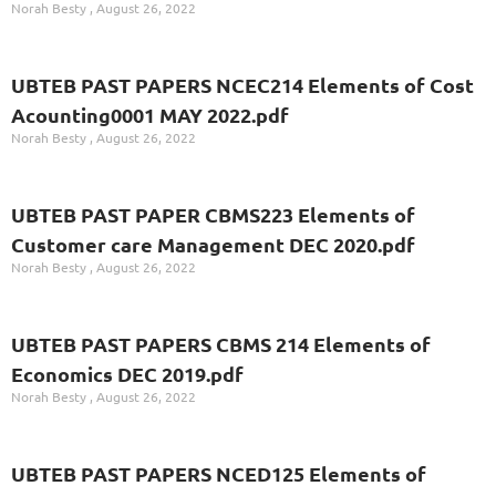
Norah Besty
August 26, 2022
UBTEB PAST PAPERS NCEC214 Elements of Cost
Acounting0001 MAY 2022.pdf
Norah Besty
August 26, 2022
UBTEB PAST PAPER CBMS223 Elements of
Customer care Management DEC 2020.pdf
Norah Besty
August 26, 2022
UBTEB PAST PAPERS CBMS 214 Elements of
Economics DEC 2019.pdf
Norah Besty
August 26, 2022
UBTEB PAST PAPERS NCED125 Elements of