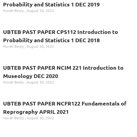
Probability and Statistics 1 DEC 2019
Norah Besty
August 30, 2022
UBTEB PAST PAPER CPS112 Introduction to
Probability and Statistics 1 DEC 2018
Norah Besty
August 30, 2022
UBTEB PAST PAPER NCIM 221 Introduction to
Museology DEC 2020
Norah Besty
August 30, 2022
UBTEB PAST PAPER NCFR122 Fundamentals of
Reprography APRIL 2021
Norah Besty
August 30, 2022