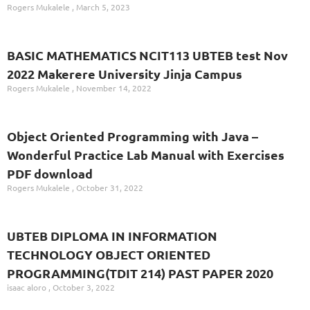
Rogers Mukalele
March 5, 2023
BASIC MATHEMATICS NCIT113 UBTEB test Nov
2022 Makerere University Jinja Campus
Rogers Mukalele
November 14, 2022
Object Oriented Programming with Java –
Wonderful Practice Lab Manual with Exercises
PDF download
Rogers Mukalele
October 31, 2022
UBTEB DIPLOMA IN INFORMATION
TECHNOLOGY OBJECT ORIENTED
PROGRAMMING(TDIT 214) PAST PAPER 2020
isaac aloro
October 3, 2022