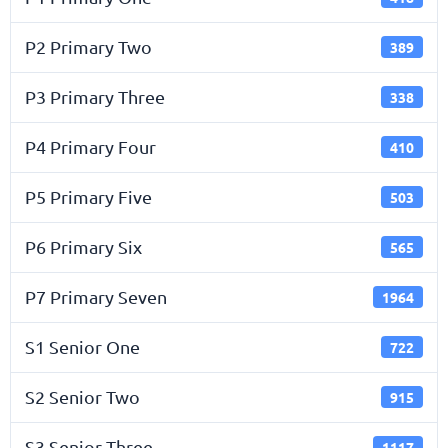
P2 Primary Two
389
P3 Primary Three
338
P4 Primary Four
410
P5 Primary Five
503
P6 Primary Six
565
P7 Primary Seven
1964
S1 Senior One
722
S2 Senior Two
915
S3 Senior Three
1117