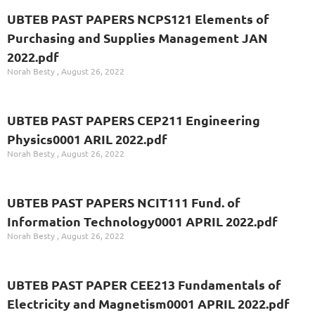
UBTEB PAST PAPERS NCPS121 Elements of
Purchasing and Supplies Management JAN
2022.pdf
Norah Besty
August 26, 2022
UBTEB PAST PAPERS CEP211 Engineering
Physics0001 ARIL 2022.pdf
Norah Besty
August 26, 2022
UBTEB PAST PAPERS NCIT111 Fund. of
Information Technology0001 APRIL 2022.pdf
Norah Besty
August 26, 2022
UBTEB PAST PAPER CEE213 Fundamentals of
Electricity and Magnetism0001 APRIL 2022.pdf