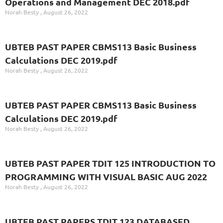
Operations and Management DEC 2018.pdf
Norah Besty
August 26, 2022
UBTEB PAST PAPER CBMS113 Basic Business
Calculations DEC 2019.pdf
Norah Besty
August 26, 2022
UBTEB PAST PAPER CBMS113 Basic Business
Calculations DEC 2019.pdf
Norah Besty
August 26, 2022
UBTEB PAST PAPER TDIT 125 INTRODUCTION TO
PROGRAMMING WITH VISUAL BASIC AUG 2022
Norah Besty
August 26, 2022
UBTEB PAST PAPERS TDIT 123 DATABASED