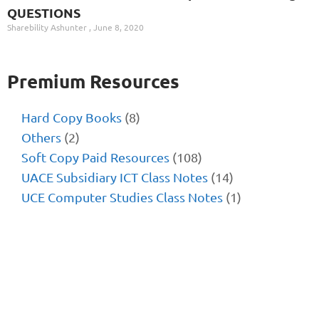
QUESTIONS
Sharebility Ashunter
June 8, 2020
Premium Resources
Hard Copy Books
(8)
Others
(2)
Soft Copy Paid Resources
(108)
UACE Subsidiary ICT Class Notes
(14)
UCE Computer Studies Class Notes
(1)