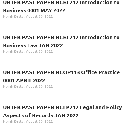
UBTEB PAST PAPER NCBL212 Introduction to
Business 0001 MAY 2022
Norah Besty
August 30, 2022
UBTEB PAST PAPER NCBL212 Introduction to
Business Law JAN 2022
Norah Besty
August 30, 2022
UBTEB PAST PAPER NCOP113 Office Practice
0001 APRIL 2022
Norah Besty
August 30, 2022
UBTEB PAST PAPER NCLP212 Legal and Policy
Aspects of Records JAN 2022
Norah Besty
August 30, 2022