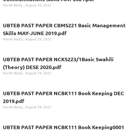
Norah Besty
August 30, 2022
UBTEB PAST PAPER CBMS221 Basic Management
Skills MAY-JUNE 2019.pdf
Norah Besty
August 29, 2022
UBTEB PAST PAPER NCKS223/1Basic Swahili
(Theory) DESE 2020.pdf
Norah Besty
August 29, 2022
UBTEB PAST PAPER NCBK111 Book Keeping DEC
2019.pdf
Norah Besty
August 29, 2022
UBTEB PAST PAPER NCBK111 Book Keeping0001