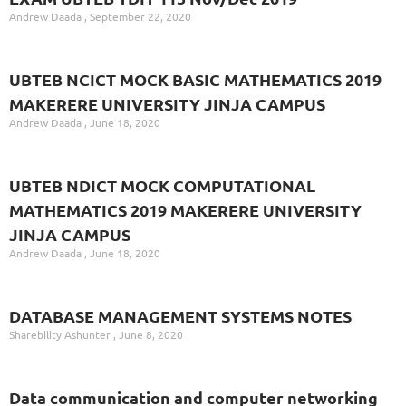
Andrew Daada
September 22, 2020
UBTEB NCICT MOCK BASIC MATHEMATICS 2019
MAKERERE UNIVERSITY JINJA CAMPUS
Andrew Daada
June 18, 2020
UBTEB NDICT MOCK COMPUTATIONAL
MATHEMATICS 2019 MAKERERE UNIVERSITY
JINJA CAMPUS
Andrew Daada
June 18, 2020
DATABASE MANAGEMENT SYSTEMS NOTES
Sharebility Ashunter
June 8, 2020
Data communication and computer networking