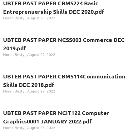
UBTEB PAST PAPER CBMS224 Basic
Entreprenuership Skills DEC 2020.pdf
Norah Besty
August 29, 2022
UBTEB PAST PAPER NCSS003 Commerce DEC
2019.pdf
Norah Besty
August 29, 2022
UBTEB PAST PAPER CBMS114Communication
Skills DEC 2018.pdf
Norah Besty
August 29, 2022
UBTEB PAST PAPER NCIT122 Computer
Graphics0001 JANUARY 2022.pdf
Norah Besty
August 28, 2022