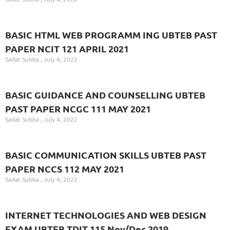
BASIC HTML WEB PROGRAMM ING UBTEB PAST
PAPER NCIT 121 APRIL 2021
Sadat Subba
July 4, 2022
BASIC GUIDANCE AND COUNSELLING UBTEB
PAST PAPER NCGC 111 MAY 2021
Sadat Subba
July 4, 2022
BASIC COMMUNICATION SKILLS UBTEB PAST
PAPER NCCS 112 MAY 2021
Sadat Subba
July 4, 2022
INTERNET TECHNOLOGIES AND WEB DESIGN
EXAM UBTEB TDIT 115 Nov/Dec 2019