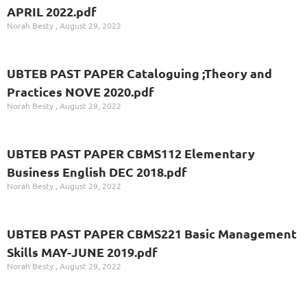
APRIL 2022.pdf
Norah Besty
August 29, 2022
UBTEB PAST PAPER Cataloguing ;Theory and
Practices NOVE 2020.pdf
Norah Besty
August 29, 2022
UBTEB PAST PAPER CBMS112 Elementary
Business English DEC 2018.pdf
Norah Besty
August 29, 2022
UBTEB PAST PAPER CBMS221 Basic Management
Skills MAY-JUNE 2019.pdf
Norah Besty
August 29, 2022