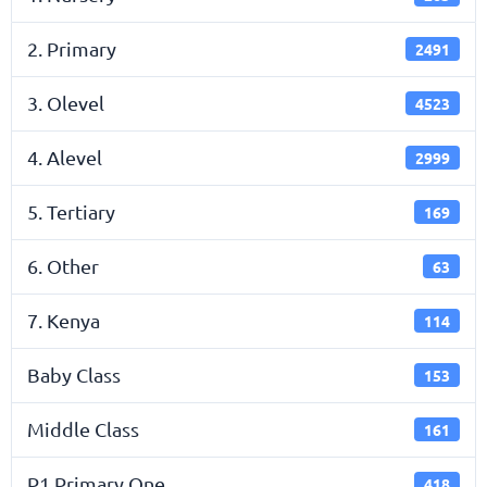
2. Primary
2491
3. Olevel
4523
4. Alevel
2999
5. Tertiary
169
6. Other
63
7. Kenya
114
Baby Class
153
Middle Class
161
P1 Primary One
418