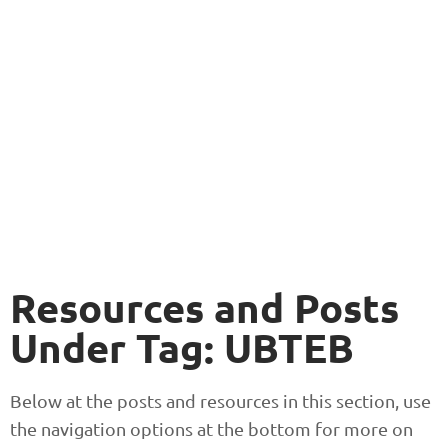
Resources and Posts
Under Tag: UBTEB
Below at the posts and resources in this section, use
the navigation options at the bottom for more on