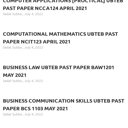
COMPUTER APPLICATIONS [PROCTICAL] UBTEB
PAST PAPER NCCA124 APRIL 2021
Sadat Subba
July 4, 2022
COMPUTATIONAL MATHEMATICS UBTEB PAST
PAPER NCIT123 APRIL 2021
Sadat Subba
July 4, 2022
BUSINESS LAW UBTEB PAST PAPER BAW1201
MAY 2021
Sadat Subba
July 4, 2022
BUSINESS COMMUNICATION SKILLS UBTEB PAST
PAPER BCS 1103 MAY 2021
Sadat Subba
July 4, 2022