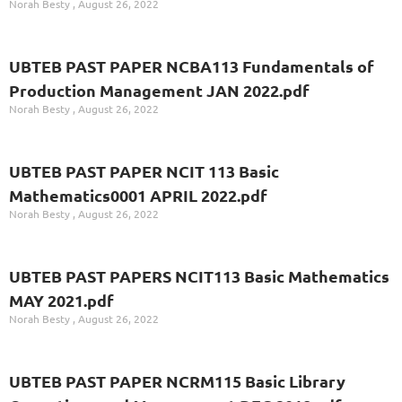
Norah Besty
August 26, 2022
UBTEB PAST PAPER NCBA113 Fundamentals of
Production Management JAN 2022.pdf
Norah Besty
August 26, 2022
UBTEB PAST PAPER NCIT 113 Basic
Mathematics0001 APRIL 2022.pdf
Norah Besty
August 26, 2022
UBTEB PAST PAPERS NCIT113 Basic Mathematics
MAY 2021.pdf
Norah Besty
August 26, 2022
UBTEB PAST PAPER NCRM115 Basic Library