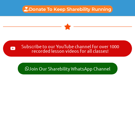
Donate To Keep Sharebility Running
Subscribe to our YouTube channel for over 1000
recorded lesson videos for all classes!
Join Our Sharebility WhatsApp Channel