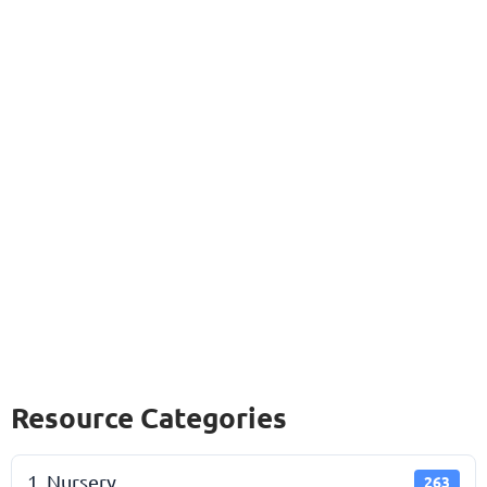
Resource Categories
1. Nursery
263