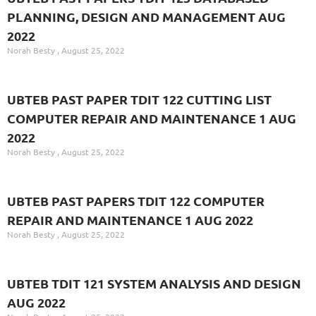
PLANNING, DESIGN AND MANAGEMENT AUG
2022
Norah Besty
August 25, 2022
UBTEB PAST PAPER TDIT 122 CUTTING LIST
COMPUTER REPAIR AND MAINTENANCE 1 AUG
2022
Norah Besty
August 25, 2022
UBTEB PAST PAPERS TDIT 122 COMPUTER
REPAIR AND MAINTENANCE 1 AUG 2022
Norah Besty
August 25, 2022
UBTEB TDIT 121 SYSTEM ANALYSIS AND DESIGN
AUG 2022