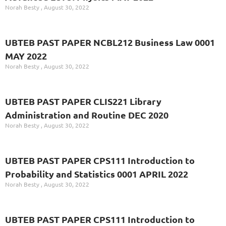
Norah Besty
August 30, 2022
UBTEB PAST PAPER NCBL212 Business Law 0001
MAY 2022
Norah Besty
August 30, 2022
UBTEB PAST PAPER CLIS221 Library
Administration and Routine DEC 2020
Norah Besty
August 30, 2022
UBTEB PAST PAPER CPS111 Introduction to
Probability and Statistics 0001 APRIL 2022
Norah Besty
August 30, 2022
UBTEB PAST PAPER CPS111 Introduction to