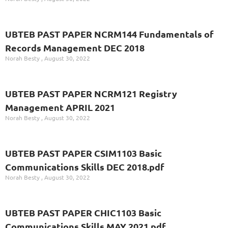
UBTEB PAST PAPER NCRM144 Fundamentals of
Records Management DEC 2018
Norah Besty
August 30, 2022
UBTEB PAST PAPER NCRM121 Registry
Management APRIL 2021
Norah Besty
August 30, 2022
UBTEB PAST PAPER CSIM1103 Basic
Communications Skills DEC 2018.pdf
Norah Besty
August 30, 2022
UBTEB PAST PAPER CHIC1103 Basic
Communications Skills MAY 2021.pdf