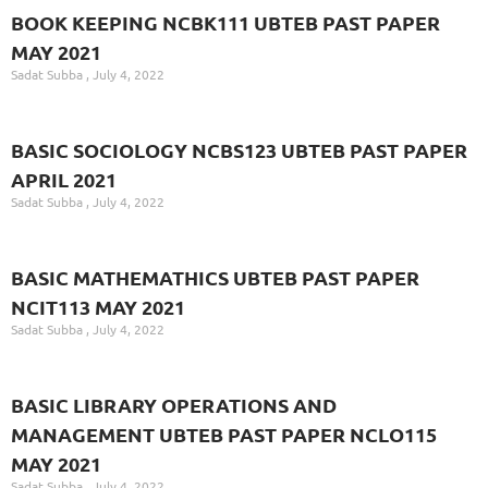
BOOK KEEPING NCBK111 UBTEB PAST PAPER
MAY 2021
Sadat Subba
July 4, 2022
BASIC SOCIOLOGY NCBS123 UBTEB PAST PAPER
APRIL 2021
Sadat Subba
July 4, 2022
BASIC MATHEMATHICS UBTEB PAST PAPER
NCIT113 MAY 2021
Sadat Subba
July 4, 2022
BASIC LIBRARY OPERATIONS AND
MANAGEMENT UBTEB PAST PAPER NCLO115
MAY 2021
Sadat Subba
July 4, 2022