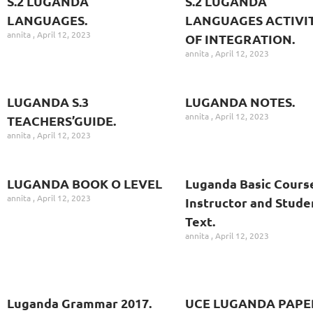
S.2 LUGANDA
S.2 LUGANDA
LANGUAGES.
LANGUAGES ACTIVIT
annita
April 12, 2023
OF INTEGRATION.
annita
April 12, 2023
LUGANDA S.3
LUGANDA NOTES.
annita
April 12, 2023
TEACHERS’GUIDE.
annita
April 12, 2023
LUGANDA BOOK O LEVEL
Luganda Basic Cours
annita
April 12, 2023
Instructor and Stude
Text.
annita
April 12, 2023
Luganda Grammar 2017.
UCE LUGANDA PAPE