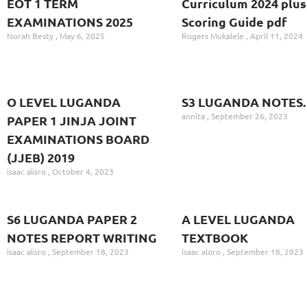
EOT 1 TERM
Curriculum 2024 plus
EXAMINATIONS 2025
Scoring Guide pdf
Norah Besty
May 6, 2025
Rogers Mukalele
April 11, 2024
O LEVEL LUGANDA
S3 LUGANDA NOTES.
annita
September 26, 2023
PAPER 1 JINJA JOINT
EXAMINATIONS BOARD
(JJEB) 2019
isaac aloro
October 4, 2023
S6 LUGANDA PAPER 2
A LEVEL LUGANDA
NOTES REPORT WRITING
TEXTBOOK
isaac aloro
September 18, 2023
isaac aloro
September 18, 2023