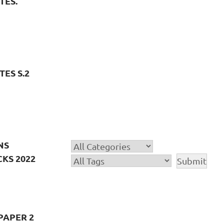
TES.
ES S.2
NS
KS 2022
PAPER 2