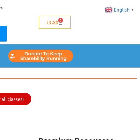
s,
English
▼
0
UGX
0
Donate To Keep
Sharebility Running
all classes!