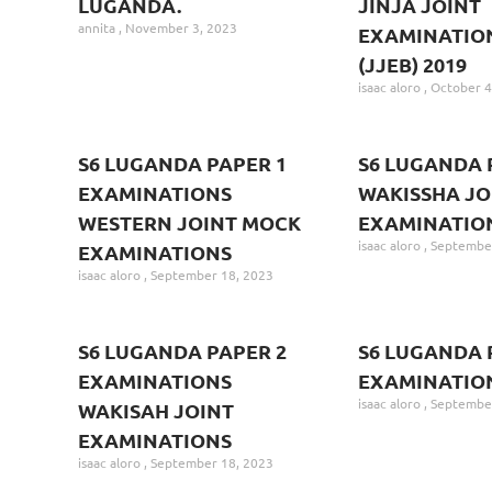
LUGANDA.
JINJA JOINT
annita
November 3, 2023
EXAMINATIO
(JJEB) 2019
isaac aloro
October 4
S6 LUGANDA PAPER 1
S6 LUGANDA 
EXAMINATIONS
WAKISSHA JO
WESTERN JOINT MOCK
EXAMINATIO
isaac aloro
September
EXAMINATIONS
isaac aloro
September 18, 2023
S6 LUGANDA PAPER 2
S6 LUGANDA 
EXAMINATIONS
EXAMINATIO
isaac aloro
September
WAKISAH JOINT
EXAMINATIONS
isaac aloro
September 18, 2023