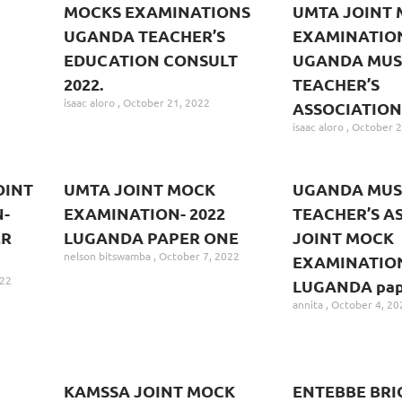
MOCKS EXAMINATIONS
UMTA JOINT
UGANDA TEACHER’S
EXAMINATION
EDUCATION CONSULT
UGANDA MUS
2022.
TEACHER’S
isaac aloro
October 21, 2022
ASSOCIATION
isaac aloro
October 2
OINT
UMTA JOINT MOCK
UGANDA MUS
-
EXAMINATION- 2022
TEACHER’S A
ER
LUGANDA PAPER ONE
JOINT MOCK
nelson bitswamba
October 7, 2022
EXAMINATION
022
LUGANDA pape
annita
October 4, 20
KAMSSA JOINT MOCK
ENTEBBE BRI