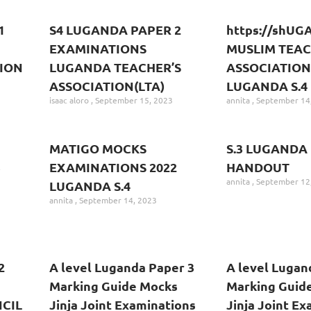
1
S4 LUGANDA PAPER 2
https://shU
EXAMINATIONS
MUSLIM TEA
ION
LUGANDA TEACHER’S
ASSOCIATION
ASSOCIATION(LTA)
LUGANDA S.4
isaac aloro
September 15, 2023
annita
September 14
MATIGO MOCKS
S.3 LUGANDA
3
EXAMINATIONS 2022
HANDOUT
annita
September 12
LUGANDA S.4
annita
September 14, 2023
2
A level Luganda Paper 3
A level Lugan
Marking Guide Mocks
Marking Guid
CIL
Jinja Joint Examinations
Jinja Joint E