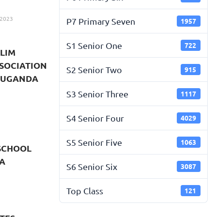
 2023
P7 Primary Seven
1957
S1 Senior One
722
LIM
SOCIATION
S2 Senior Two
915
 LUGANDA
S3 Senior Three
1117
S4 Senior Four
4029
S5 Senior Five
1063
SCHOOL
A
S6 Senior Six
3087
Top Class
121