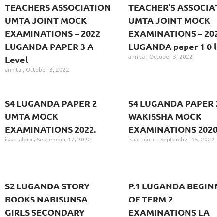
TEACHERS ASSOCIATION
TEACHER’S ASSOCIA
UMTA JOINT MOCK
UMTA JOINT MOCK
EXAMINATIONS – 2022
EXAMINATIONS – 20
LUGANDA PAPER 3 A
LUGANDA paper 1 0 l
annita
October 3, 2022
Level
annita
October 3, 2022
S4 LUGANDA PAPER 2
S4 LUGANDA PAPER 
UMTA MOCK
WAKISSHA MOCK
EXAMINATIONS 2022.
EXAMINATIONS 2020
isaac aloro
September 17, 2022
isaac aloro
September 15, 2022
S2 LUGANDA STORY
P.1 LUGANDA BEGIN
BOOKS NABISUNSA
OF TERM 2
GIRLS SECONDARY
EXAMINATIONS LA