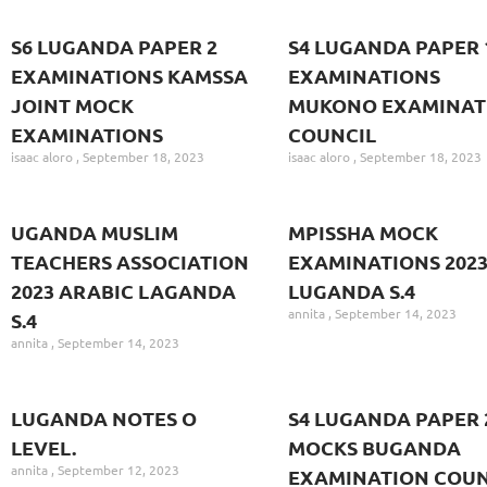
S6 LUGANDA PAPER 2
S4 LUGANDA PAPER 
EXAMINATIONS KAMSSA
EXAMINATIONS
JOINT MOCK
MUKONO EXAMINAT
EXAMINATIONS
COUNCIL
isaac aloro
September 18, 2023
isaac aloro
September 18, 2023
UGANDA MUSLIM
MPISSHA MOCK
TEACHERS ASSOCIATION
EXAMINATIONS 202
2023 ARABIC LAGANDA
LUGANDA S.4
annita
September 14, 2023
S.4
annita
September 14, 2023
LUGANDA NOTES O
S4 LUGANDA PAPER 
LEVEL.
MOCKS BUGANDA
annita
September 12, 2023
EXAMINATION COUN