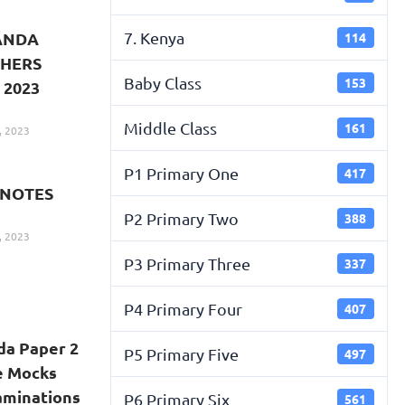
7. Kenya
GANDA
114
CHERS
Baby Class
153
 2023
Middle Class
161
, 2023
P1 Primary One
417
 NOTES
P2 Primary Two
388
, 2023
P3 Primary Three
337
P4 Primary Four
407
da Paper 2
P5 Primary Five
497
e Mocks
xaminations
P6 Primary Six
561