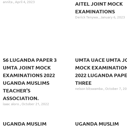
annita
April 4, 2023
AITEL JOINT MOCK
EXAMINATIONS
Derick Tenywa
January 6, 2023
S6 LUGANDA PAPER 3
UMTA UACE UMTA J
UMTA JOINT MOCK
MOCK EXAMINATION
EXAMINATIONS 2022
2022 LUGANDA PAP
UGANDA MUSLIMS
THREE
nelson bitswamba
October 7, 2
TEACHER’S
ASSOCIATION.
isaac aloro
October 21, 2022
UGANDA MUSLIM
UGANDA MUSLIM