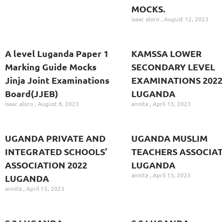
MOCKS.
isaac aloro
August 12, 2023
A level Luganda Paper 1
KAMSSA LOWER
Marking Guide Mocks
SECONDARY LEVEL
Jinja Joint Examinations
EXAMINATIONS 202
Board(JJEB)
LUGANDA
isaac aloro
August 8, 2023
annita
April 13, 2023
UGANDA PRIVATE AND
UGANDA MUSLIM
INTEGRATED SCHOOLS’
TEACHERS ASSOCIA
ASSOCIATION 2022
LUGANDA
annita
April 13, 2023
LUGANDA
annita
April 13, 2023