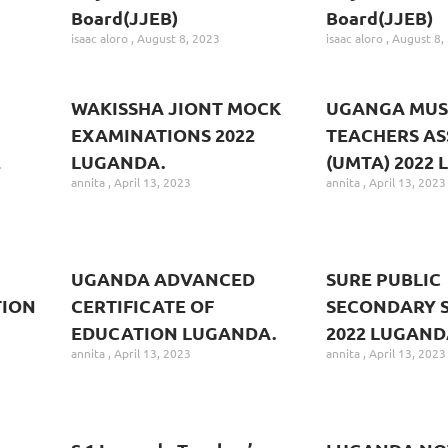
Board(JJEB)
Board(JJEB)
isaac aloro
August 8, 2023
isaac aloro
August 8,
WAKISSHA JIONT MOCK
UGANGA MUS
EXAMINATIONS 2022
TEACHERS AS
2
LUGANDA.
(UMTA) 2022
annita
April 13, 2023
annita
April 13, 2023
UGANDA ADVANCED
SURE PUBLIC
TION
CERTIFICATE OF
SECONDARY 
EDUCATION LUGANDA.
2022 LUGAND
annita
April 13, 2023
annita
April 13, 2023