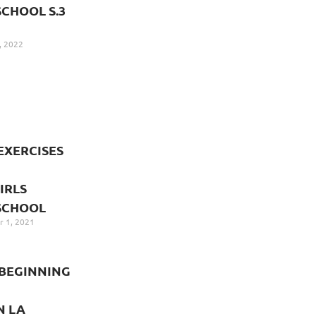
CHOOL S.3
, 2022
EXERCISES
IRLS
SCHOOL
 1, 2021
BEGINNING
N LA