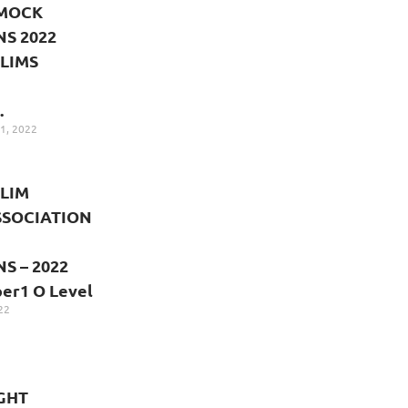
 MOCK
S 2022
LIMS
.
1, 2022
LIM
SSOCIATION
S – 2022
r1 O Level
22
GHT