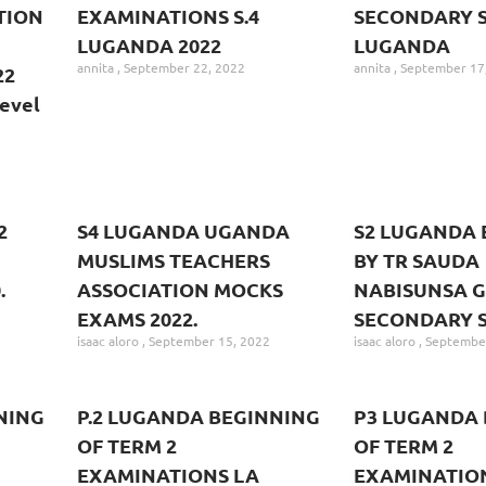
TION
EXAMINATIONS S.4
SECONDARY S
LUGANDA 2022
LUGANDA
annita
September 22, 2022
annita
September 17
22
evel
2
S4 LUGANDA UGANDA
S2 LUGANDA 
MUSLIMS TEACHERS
BY TR SAUDA
.
ASSOCIATION MOCKS
NABISUNSA G
EXAMS 2022.
SECONDARY 
isaac aloro
September 15, 2022
isaac aloro
September
NING
P.2 LUGANDA BEGINNING
P3 LUGANDA 
OF TERM 2
OF TERM 2
EXAMINATIONS LA
EXAMINATIO