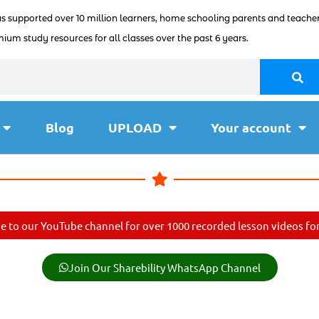
as supported over 10 million learners, home schooling parents and teacher
ium study resources for all classes over the past 6 years.
Blog
UPLOAD
Your account
e to our YouTube channel for over 1000 recorded lesson videos for 
Join Our Sharebility WhatsApp Channel