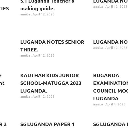
S.1 Luganda Teacher’s
LUGANDA NO
annita
April 12, 2023
IES
making guide.
annita
April 12, 2023
LUGANDA NOTES SENIOR
LUGANDA NOT
annita
April 12, 2023
THREE.
annita
April 12, 2023
e
KAUTHAR KIDS JUNIOR
BUGANDA
nt
SCHOOL-MATUGGA 2023
EXAMINATIO
LUGANDA.
COUNCIL MOC
annita
April 12, 2023
LUGANDA
annita
April 4, 2023
R 2
S6 LUGANDA PAPER 1
S6 LUGANDA 