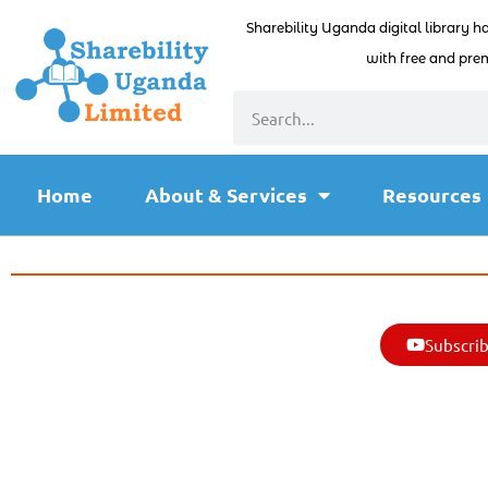
Sharebility Uganda digital library h
with free and prem
Home
About & Services
Resources
Subscrib