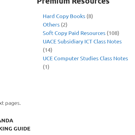
Premium Resources
Hard Copy Books
(8)
Others
(2)
Soft Copy Paid Resources
(108)
UACE Subsidiary ICT Class Notes
(14)
UCE Computer Studies Class Notes
(1)
xt pages.
ANDA
KING GUIDE