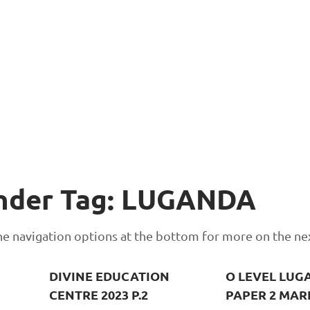
Under Tag: LUGANDA
 the navigation options at the bottom for more on the ne
DIVINE EDUCATION
O LEVEL LUG
CENTRE 2023 P.2
PAPER 2 MAR