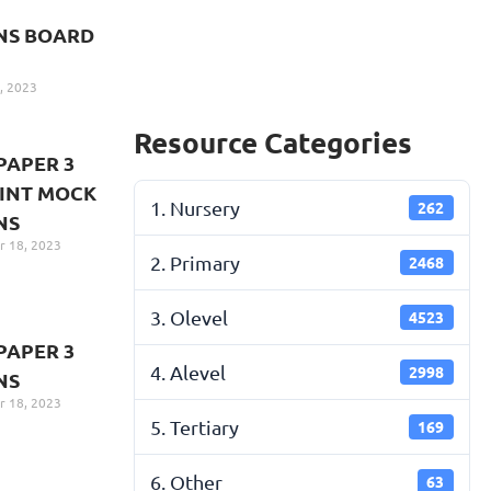
NS BOARD
, 2023
Resource Categories
PAPER 3
INT MOCK
1. Nursery
262
NS
 18, 2023
2. Primary
2468
3. Olevel
4523
PAPER 3
4. Alevel
2998
NS
 18, 2023
5. Tertiary
169
6. Other
63