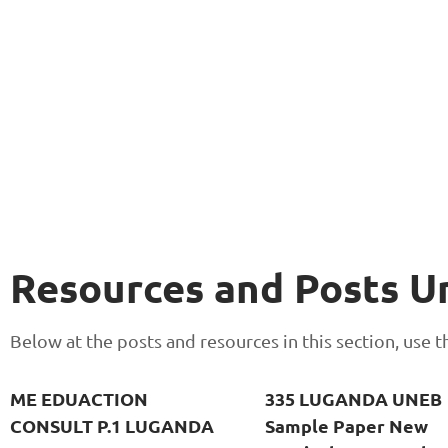
Resources and Posts 
Below at the posts and resources in this section, use
ME EDUACTION
335 LUGANDA UNEB
CONSULT P.1 LUGANDA
Sample Paper New