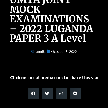
MOCK
EXAMINATIONS
– 2022 LUGANDA
PAPER 3 A Level
annita
October 3, 2022
Click on social media icon to share this via: