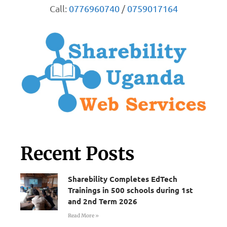
Call:
0776960740
/
0759017164
Recent Posts
Sharebility Completes EdTech
Trainings in 500 schools during 1st
and 2nd Term 2026
Read More »