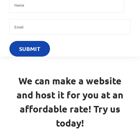
We can make a website
and host it for you at an
affordable rate! Try us
today!