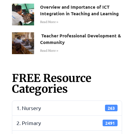
Overview and Importance of ICT
Integration in Teaching and Learning
Read More »
Teacher Professional Development &
Community
Read More »
FREE Resource
Categories
1. Nursery
263
2. Primary
2491