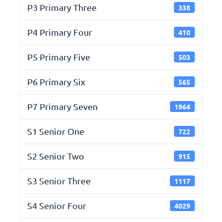
P3 Primary Three
338
P4 Primary Four
410
P5 Primary Five
503
P6 Primary Six
565
P7 Primary Seven
1964
S1 Senior One
722
S2 Senior Two
915
S3 Senior Three
1117
S4 Senior Four
4029