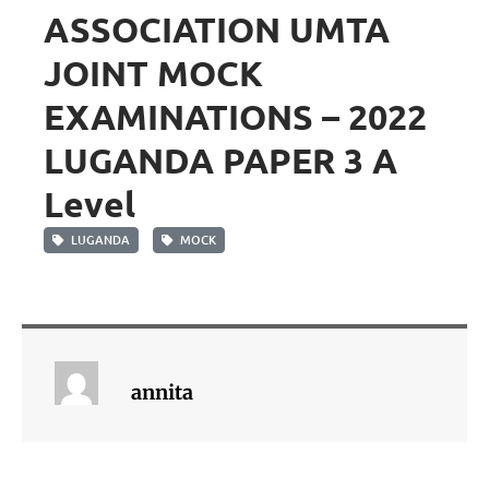
ASSOCIATION UMTA
JOINT MOCK
EXAMINATIONS – 2022
LUGANDA PAPER 3 A
Level
LUGANDA
MOCK
annita