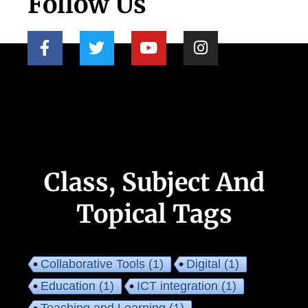
Follow Us
Class, Subject And
Topical Tags
Collaborative Tools
(1)
Digital
(1)
Education
(1)
ICT integration
(1)