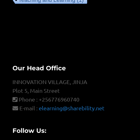
Teaching and Learning
(1)
Our Head Office
INNOVATION VILLAGE, JINJA
Plot 5, Main Street
Phone : +256776960740
E-mail :
elearning@sharebility.net
Follow Us: