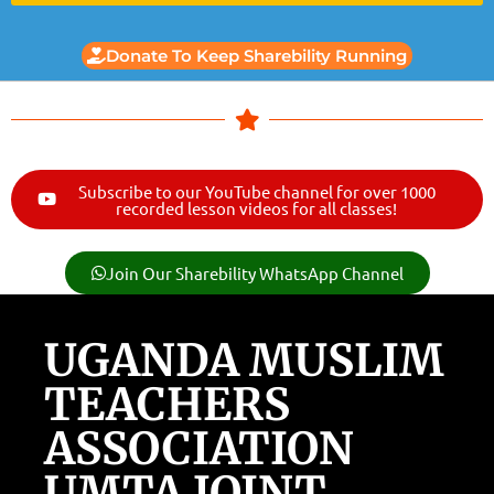
Donate To Keep Sharebility Running
Subscribe to our YouTube channel for over 1000
recorded lesson videos for all classes!
Join Our Sharebility WhatsApp Channel
UGANDA MUSLIM
TEACHERS
ASSOCIATION
UMTA JOINT