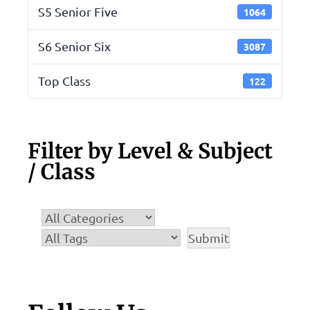
S5 Senior Five
1064
S6 Senior Six
3087
Top Class
122
Filter by Level & Subject
/ Class