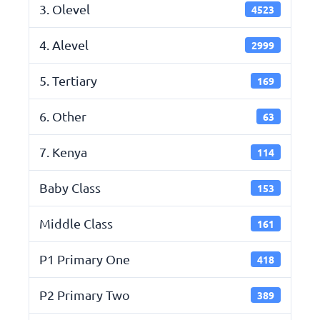
3. Olevel
4523
4. Alevel
2999
5. Tertiary
169
6. Other
63
7. Kenya
114
Baby Class
153
Middle Class
161
P1 Primary One
418
P2 Primary Two
389