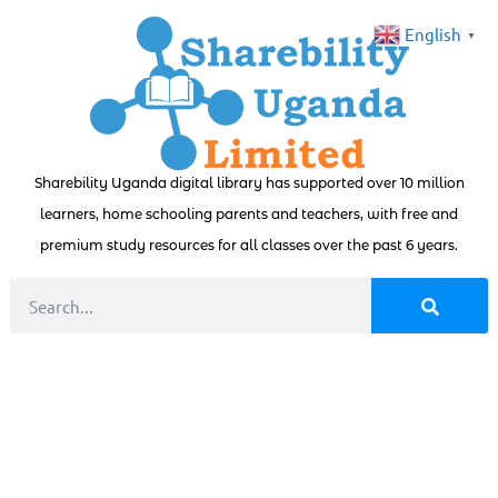
English
▼
Sharebility Uganda digital library has supported over 10 million
learners, home schooling parents and teachers, with free and
premium study resources for all classes over the past 6 years.