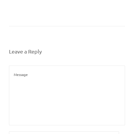
Leave a Reply