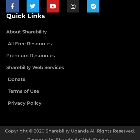
Quick Links
About Sharebility
All Free Resources
Premium Resources
Sharebility Web Services
Donate
Terms of Use
Privacy Policy
Copyright © 2020 Sharebility Uganda All Rights Reserved.
Powered by
Sharebility Web Services
.