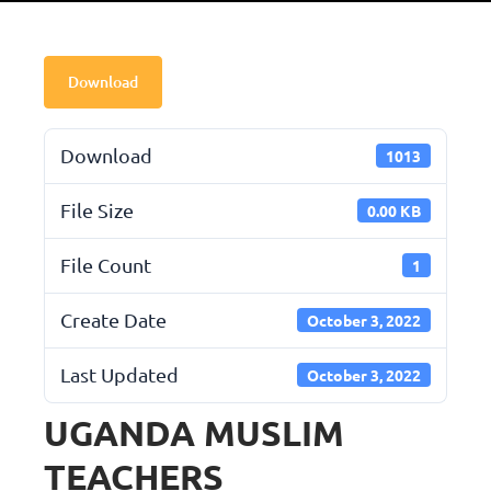
Download
Download
1013
File Size
0.00 KB
File Count
1
Create Date
October 3, 2022
Last Updated
October 3, 2022
UGANDA MUSLIM
TEACHERS