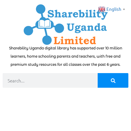
English
▼
Sharebility Uganda digital library has supported over 10 million
learners, home schooling parents and teachers, with free and
premium study resources for all classes over the past 6 years.