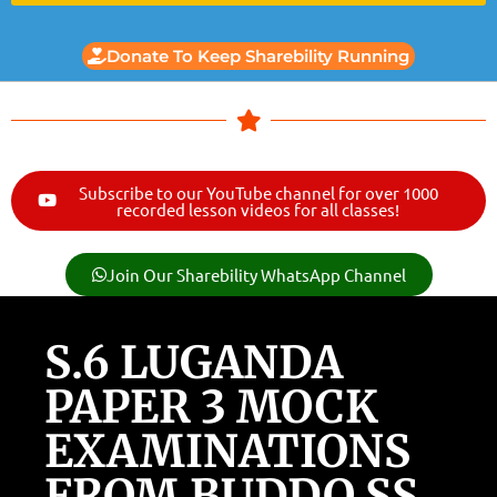
Donate To Keep Sharebility Running
Subscribe to our YouTube channel for over 1000
recorded lesson videos for all classes!
Join Our Sharebility WhatsApp Channel
S.6 LUGANDA
PAPER 3 MOCK
EXAMINATIONS
FROM BUDDO SS