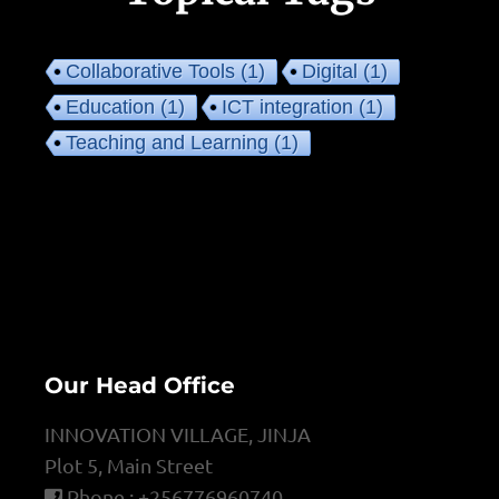
Collaborative Tools
(1)
Digital
(1)
Education
(1)
ICT integration
(1)
Teaching and Learning
(1)
Our Head Office
INNOVATION VILLAGE, JINJA
Plot 5, Main Street
Phone : +256776960740