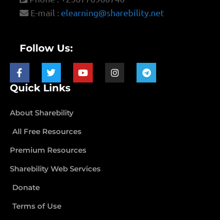
E-mail :
elearning@sharebility.net
Follow Us:
Quick Links
About Sharebility
All Free Resources
Premium Resources
Sharebility Web Services
Donate
Terms of Use