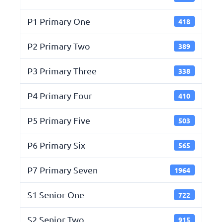
P1 Primary One
418
P2 Primary Two
389
P3 Primary Three
338
P4 Primary Four
410
P5 Primary Five
503
P6 Primary Six
565
P7 Primary Seven
1964
S1 Senior One
722
S2 Senior Two
915