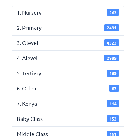
1. Nursery
263
2. Primary
2491
3. Olevel
4523
4. Alevel
2999
5. Tertiary
169
6. Other
63
7. Kenya
114
Baby Class
153
Middle Class
161