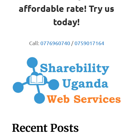
affordable rate! Try us
today!
Call:
0776960740
/
0759017164
Recent Posts