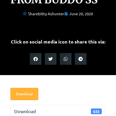
Sharebility Ashunter
June 20, 2020
Click on social media icon to share this via:
Download
Download
633