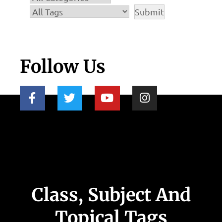
Follow Us
Class, Subject And
Topical Tags