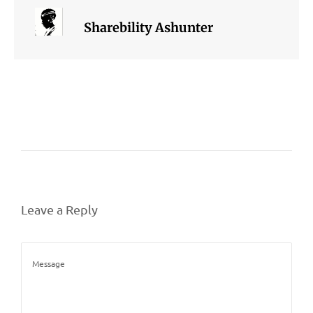
Sharebility Ashunter
Leave a Reply