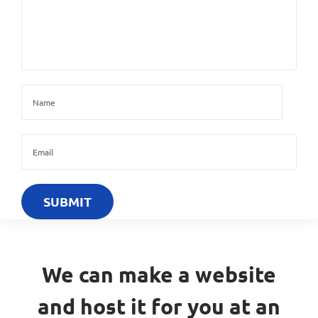
We can make a website
and host it for you at an