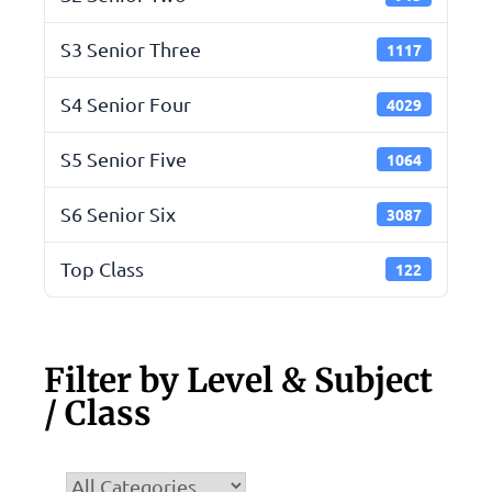
S3 Senior Three
1117
S4 Senior Four
4029
S5 Senior Five
1064
S6 Senior Six
3087
Top Class
122
Filter by Level & Subject
/ Class