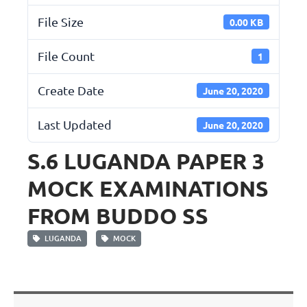
File Size
0.00 KB
File Count
1
Create Date
June 20, 2020
Last Updated
June 20, 2020
S.6 LUGANDA PAPER 3
MOCK EXAMINATIONS
FROM BUDDO SS
LUGANDA
MOCK