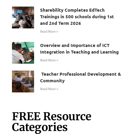
Sharebility Completes EdTech
Trainings in 500 schools during 1st
and 2nd Term 2026
Read More »
Overview and Importance of ICT
Integration in Teaching and Learning
Read More »
Teacher Professional Development &
Community
Read More »
FREE Resource
Categories