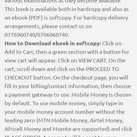
various examinations as they become available.
This book is available both in hardcopy and also as
an ebook (PDF) is softcopy. For hardcopy delivery
arrangements, please contact us on
0776960740/0706060740.
How to Download ebook in softcopy:
Click on
Add to Cart, then a green section with a button for
view cart will appear. Click on VIEW CART. On the
cart, scroll down and click on the PROCEED TO
CHECKOUT button. On the checkout page, you will
fill in your billing/contact information, then choose
a payment gateway to use. Mobile Money is chosen
by default. To use mobile money, simply type in
your mobile money account number without the
leading zero (MTN Mobile Money, Airtel Money,
Africell Money and Msente are supported) and click