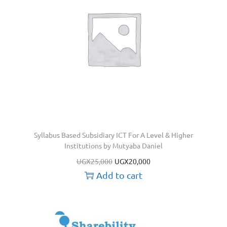
Syllabus Based Subsidiary ICT For A Level & Higher
Institutions by Mutyaba Daniel
UGX
25,000
UGX
20,000
Add to cart