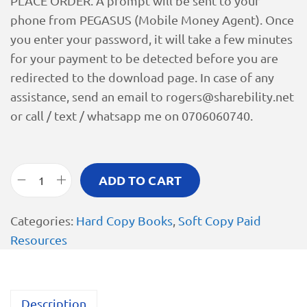
PLACE ORDER. A prompt will be sent to your
phone from PEGASUS (Mobile Money Agent). Once
you enter your password, it will take a few minutes
for your payment to be detected before you are
redirected to the download page. In case of any
assistance, send an email to
rogers@sharebility.net
or call / text / whatsapp me on 0706060740.
ADD TO CART
Categories:
Hard Copy Books
,
Soft Copy Paid
Resources
Description