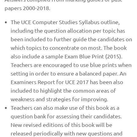
papers 2000-2018.
The UCE Computer Studies Syllabus outline,
including the question allocation per topic has
been included to further guide the candidates on
which topics to concentrate on most. The book
also include a sample Exam Blue Print (2015).
Teachers are encouraged to use blue prints when
setting in order to ensure a balanced paper. An
Examiners Report for UCE 2017 has been also
included to highlight the common areas of
weakness and strategies for improving.
Teachers can also make use of this book as a
question bank for assessing their candidates.
New revised editions of this book will be
released periodically with new questions and