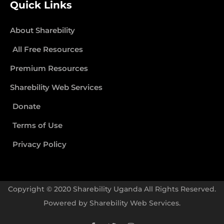
Quick Links
About Sharebility
All Free Resources
Premium Resources
Sharebility Web Services
Donate
Terms of Use
Privacy Policy
Copyright © 2020 Sharebility Uganda All Rights Reserved.
Powered by
Sharebility Web Services
.