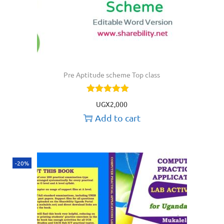
Pre Aptitude scheme Top class
UGX
2,000
Add to cart
-20%