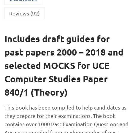
Reviews (92)
Includes draft guides for
past papers 2000 – 2018 and
selected MOCKS for UCE
Computer Studies Paper
840/1 (Theory)
This book has been compiled to help candidates as
they prepare for their examinations. The book
contains over 1000 Past Examination Questions and
Answers compiled from marking guides of past