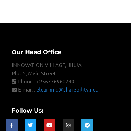
Our Head Office
INNOVATION VILLAGE, JINJA
Plot 5, Main Street
Phone : +256776960740
E-mail :
elearning@sharebility.net
Follow Us: