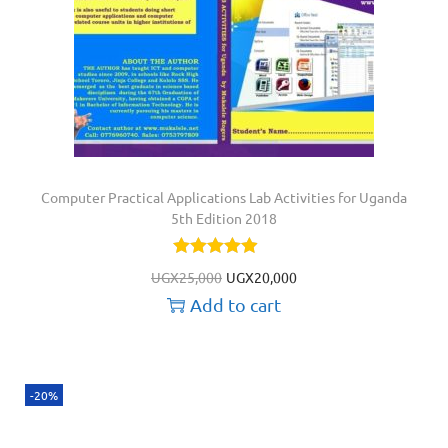
Computer Practical Applications Lab Activities for Uganda
5th Edition 2018
UGX
25,000
UGX
20,000
Add to cart
-20%