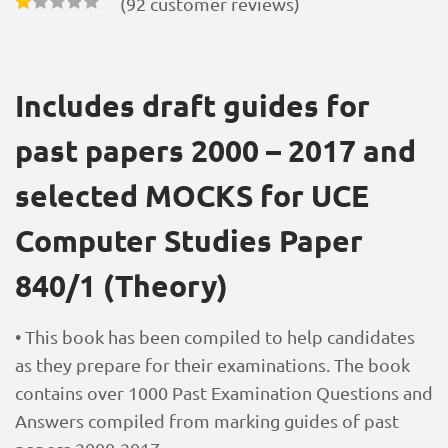
(
92
customer reviews)
Includes draft guides for
past papers 2000 – 2017 and
selected MOCKS for UCE
Computer Studies Paper
840/1 (Theory)
• This book has been compiled to help candidates
as they prepare for their examinations. The book
contains over 1000 Past Examination Questions and
Answers compiled from marking guides of past