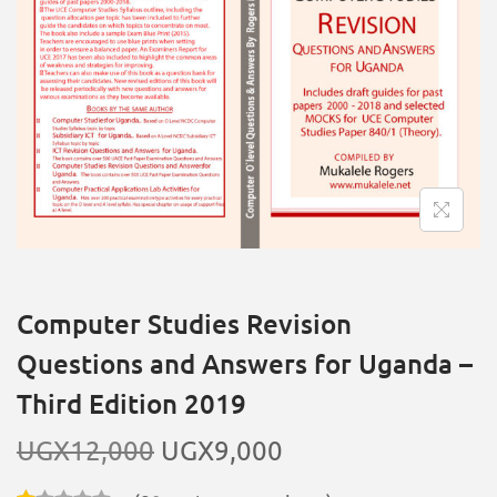
Computer Studies Revision
Questions and Answers for Uganda –
Third Edition 2019
UGX
12,000
UGX
9,000