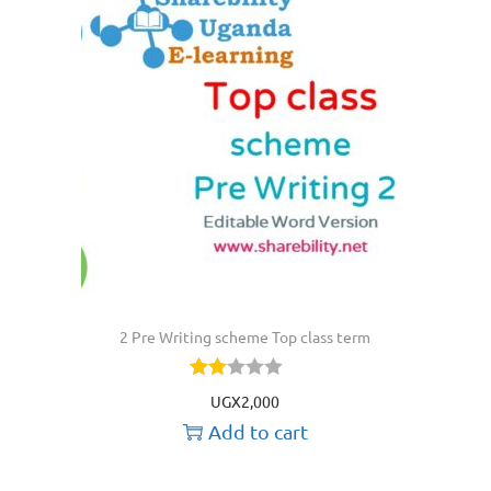
2 Pre Writing scheme Top class term
UGX
2,000
Add to cart