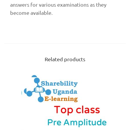
answers for various examinations as they
become available.
Related products