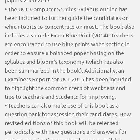
papers 2000-2017.
• The UCE Computer Studies Syllabus outline has
been included to further guide the candidates on
which topics to concentrate on most. The book also
includes a sample Exam Blue Print (2014). Teachers
are encouraged to use blue prints when setting in
order to ensure a balanced paper basing on the
syllabus and bloom’s taxonomy (which has also
been summarized in the book). Additionally, an
Examiners Report for UCE 2016 has been included
to highlight the common areas of weakness and
tips to teachers and students for improving.
• Teachers can also make use of this book as a
question bank for assessing their candidates. New
revised editions of this book will be released
periodically with new questions and answers for