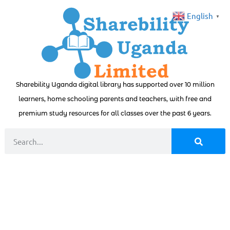
English
▼
Sharebility Uganda digital library has supported over 10 million
learners, home schooling parents and teachers, with free and
premium study resources for all classes over the past 6 years.