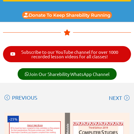
Donate To Keep Sharebility Running
Subscribe to our YouTube channel for over 1000
recorded lesson videos for all classes!
Join Our Sharebility WhatsApp Channel
PREVIOUS
NEXT
-25%