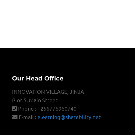
Our Head Office
INNOVATION VILLAGE, JINJA
Plot 5, Main Street
Phone : +256776960740
E-mail :
elearning@sharebility.net