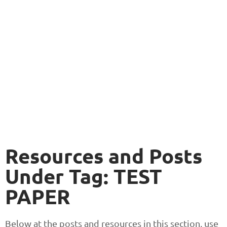
Resources and Posts
Under Tag: TEST
PAPER
Below at the posts and resources in this section, use