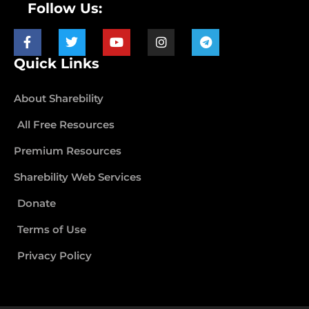
Follow Us:
Quick Links
About Sharebility
All Free Resources
Premium Resources
Sharebility Web Services
Donate
Terms of Use
Privacy Policy