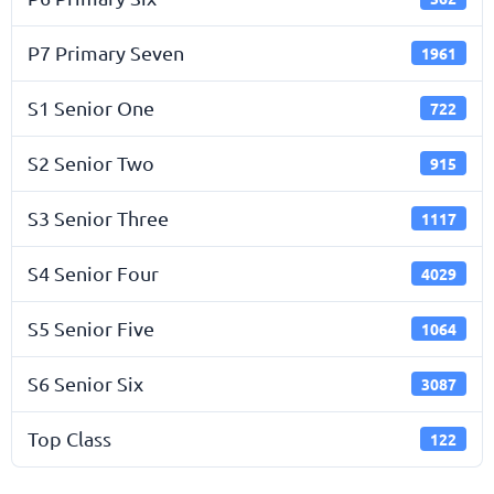
P7 Primary Seven
1961
S1 Senior One
722
S2 Senior Two
915
S3 Senior Three
1117
S4 Senior Four
4029
S5 Senior Five
1064
S6 Senior Six
3087
Top Class
122