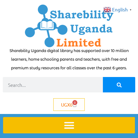
English
▼
Sharebility Uganda digital library has supported over 10 million
learners, home schooling parents and teachers, with free and
premium study resources for all classes over the past 6 years.
0
UGX
0