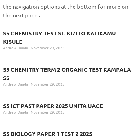
the navigation options at the bottom for more on
the next pages.
S5 CHEMISTRY TEST ST. KIZITO KATIKAMU
KISULE
Andrew Daada
November 29, 2025
S5 CHEMITRY TERM 2 ORGANIC TEST KAMPALA
SS
Andrew Daada
November 29, 2025
S5 ICT PAST PAPER 2025 UNITA UACE
Andrew Daada
November 29, 2025
S5 BIOLOGY PAPER 1 TEST 2 2025