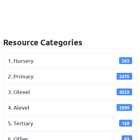
Resource Categories
1. Nursery
263
2. Primary
2475
3. Olevel
4523
4. Alevel
2999
5. Tertiary
169
6. Other
63