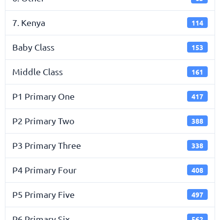
7. Kenya
114
Baby Class
153
Middle Class
161
P1 Primary One
417
P2 Primary Two
388
P3 Primary Three
338
P4 Primary Four
408
P5 Primary Five
497
P6 Primary Six
562