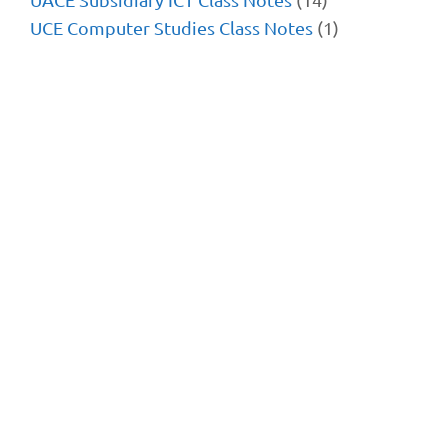
UCE Computer Studies Class Notes
(1)