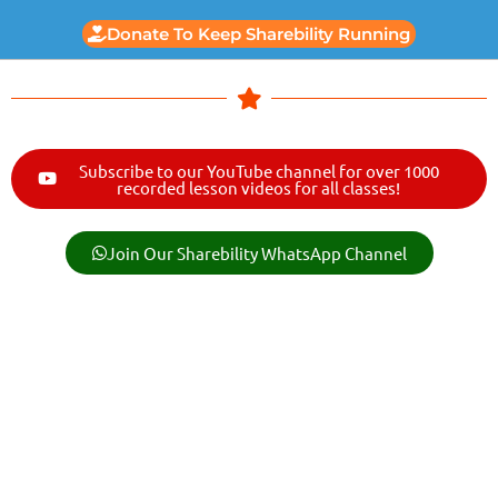
Donate To Keep Sharebility Running
Subscribe to our YouTube channel for over 1000
recorded lesson videos for all classes!
Join Our Sharebility WhatsApp Channel