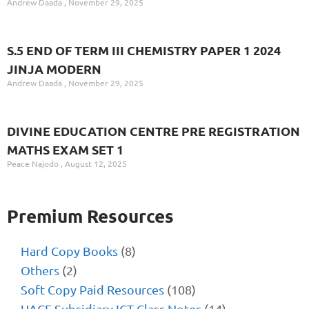
Andrew Daada
November 29, 2025
S.5 END OF TERM III CHEMISTRY PAPER 1 2024
JINJA MODERN
Andrew Daada
November 29, 2025
DIVINE EDUCATION CENTRE PRE REGISTRATION
MATHS EXAM SET 1
Peace Najodo
August 12, 2025
Premium Resources
Hard Copy Books
(8)
Others
(2)
Soft Copy Paid Resources
(108)
UACE Subsidiary ICT Class Notes
(14)