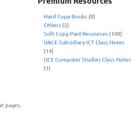
Premium Resources
Hard Copy Books
(8)
Others
(2)
Soft Copy Paid Resources
(108)
UACE Subsidiary ICT Class Notes
(14)
UCE Computer Studies Class Notes
(1)
xt pages.