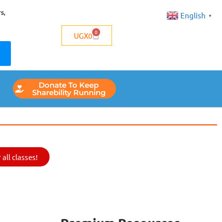
s,
English
▼
0
UGX
0
Donate To Keep
Sharebility Running
all classes!