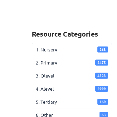
Resource Categories
1. Nursery
263
2. Primary
2475
3. Olevel
4523
4. Alevel
2999
5. Tertiary
169
6. Other
63