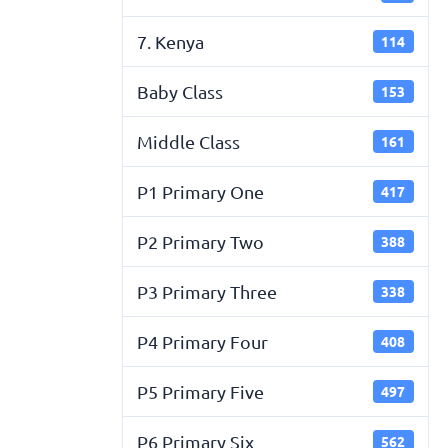
7. Kenya
114
Baby Class
153
Middle Class
161
P1 Primary One
417
P2 Primary Two
388
P3 Primary Three
338
P4 Primary Four
408
P5 Primary Five
497
P6 Primary Six
562