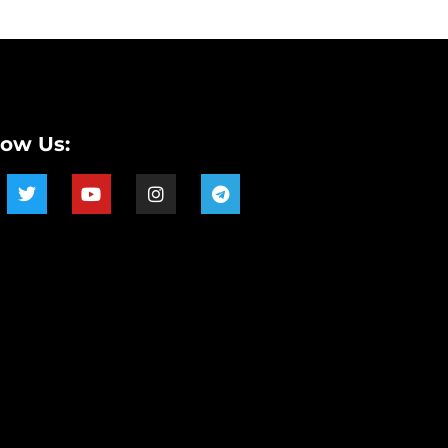
low Us: