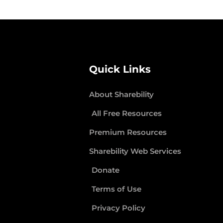
Quick Links
About Sharebility
All Free Resources
Premium Resources
Sharebility Web Services
Donate
Terms of Use
Privacy Policy