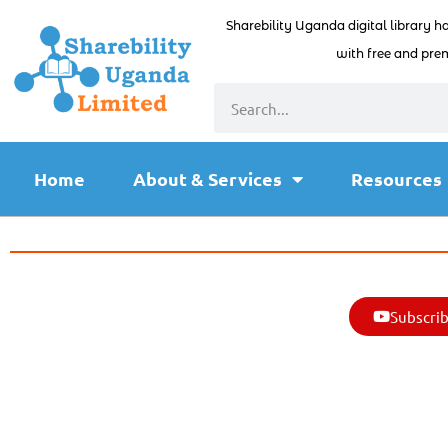
Sharebility Uganda digital library h
with free and prem
Home
About & Services
Resources
Subscrib