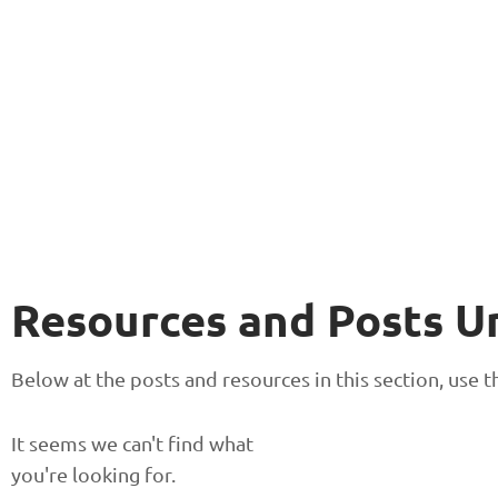
Resources and Posts U
Below at the posts and resources in this section, use
It seems we can't find what
you're looking for.