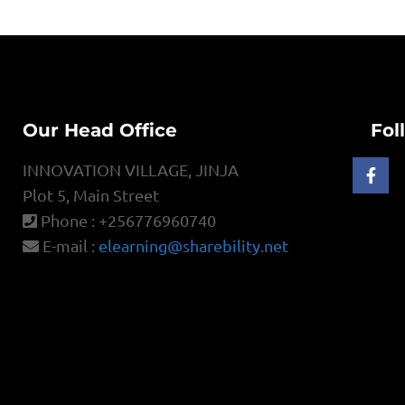
Our Head Office
Fol
INNOVATION VILLAGE, JINJA
Plot 5, Main Street
Phone : +256776960740
E-mail :
elearning@sharebility.net