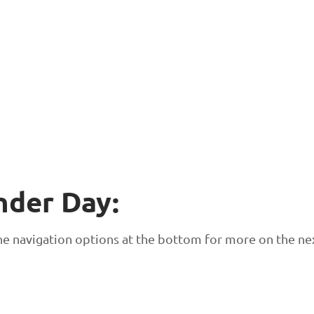
nder Day:
 the navigation options at the bottom for more on the ne