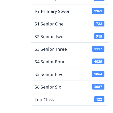
P7 Primary Seven
1961
S1 Senior One
722
S2 Senior Two
915
S3 Senior Three
1117
S4 Senior Four
4029
S5 Senior Five
1064
S6 Senior Six
3087
Top Class
122