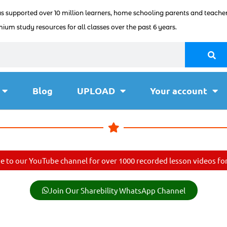
as supported over 10 million learners, home schooling parents and teacher
ium study resources for all classes over the past 6 years.
Blog
UPLOAD
Your account
e to our YouTube channel for over 1000 recorded lesson videos for 
Join Our Sharebility WhatsApp Channel