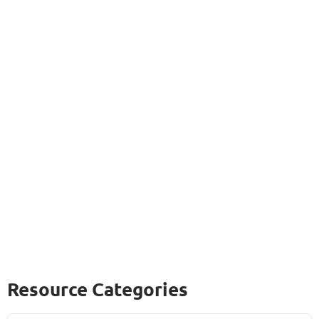
Resource Categories