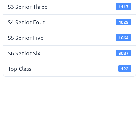
S3 Senior Three
1117
S4 Senior Four
4029
S5 Senior Five
1064
S6 Senior Six
3087
Top Class
122