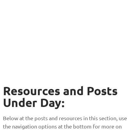
Resources and Posts
Under Day:
Below at the posts and resources in this section, use
the navigation options at the bottom for more on