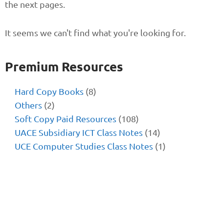
the next pages.
It seems we can't find what you're looking for.
Premium Resources
Hard Copy Books
(8)
Others
(2)
Soft Copy Paid Resources
(108)
UACE Subsidiary ICT Class Notes
(14)
UCE Computer Studies Class Notes
(1)