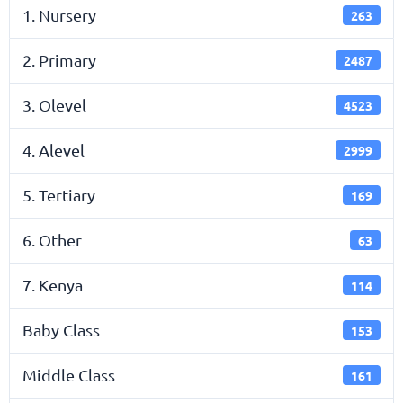
1. Nursery
263
2. Primary
2487
3. Olevel
4523
4. Alevel
2999
5. Tertiary
169
6. Other
63
7. Kenya
114
Baby Class
153
Middle Class
161