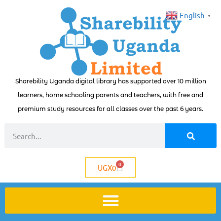
English
▼
Sharebility Uganda digital library has supported over 10 million
learners, home schooling parents and teachers, with free and
premium study resources for all classes over the past 6 years.
0
UGX
0