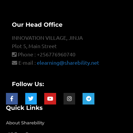
Our Head Office
INNOVATION VILLAGE, JINJA
Plot 5, Main Street
Phone : +256776960740
E-mail :
elearning@sharebility.net
Follow Us:
Quick Links
About Sharebility