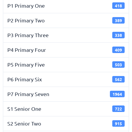
P1 Primary One
418
P2 Primary Two
389
P3 Primary Three
338
P4 Primary Four
409
P5 Primary Five
503
P6 Primary Six
562
P7 Primary Seven
1964
S1 Senior One
722
S2 Senior Two
915