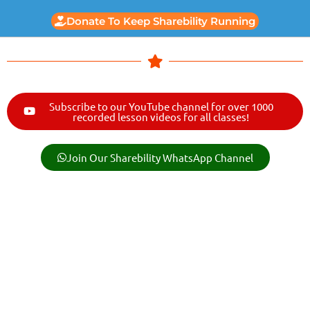
Donate To Keep Sharebility Running
Subscribe to our YouTube channel for over 1000
recorded lesson videos for all classes!
Join Our Sharebility WhatsApp Channel