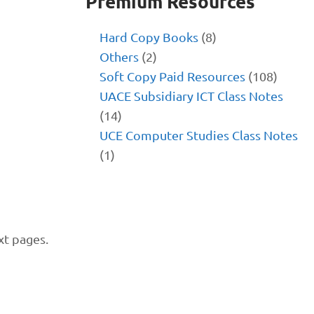
Premium Resources
Hard Copy Books
(8)
Others
(2)
Soft Copy Paid Resources
(108)
UACE Subsidiary ICT Class Notes
(14)
UCE Computer Studies Class Notes
(1)
xt pages.