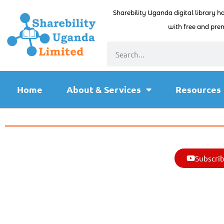
Sharebility Uganda digital library h
with free and prem
Home
About & Services
Resources
Subscrib