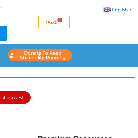
s,
English
▼
0
UGX
0
Donate To Keep
Sharebility Running
all classes!