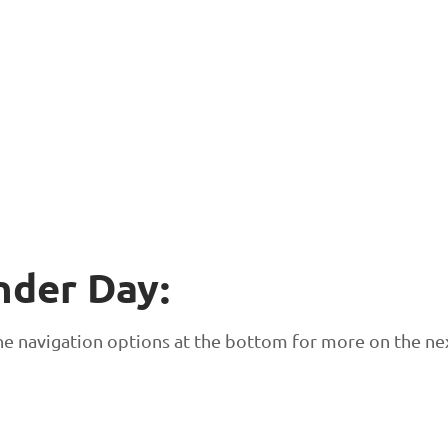
nder Day:
 the navigation options at the bottom for more on the ne