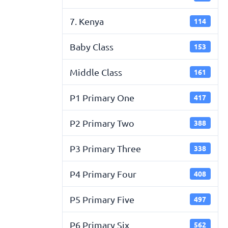
7. Kenya
114
Baby Class
153
Middle Class
161
P1 Primary One
417
P2 Primary Two
388
P3 Primary Three
338
P4 Primary Four
408
P5 Primary Five
497
P6 Primary Six
562