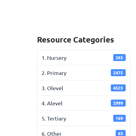
Resource Categories
1. Nursery
263
2. Primary
2475
3. Olevel
4523
4. Alevel
2999
5. Tertiary
169
6. Other
63