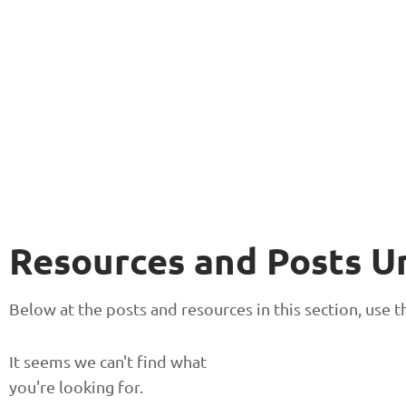
Resources and Posts U
Below at the posts and resources in this section, use
It seems we can't find what
you're looking for.