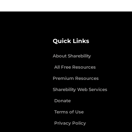
Quick Links
About Sharebility
All Free Resources
Premium Resources
Sharebility Web Services
Donate
Terms of Use
Privacy Policy