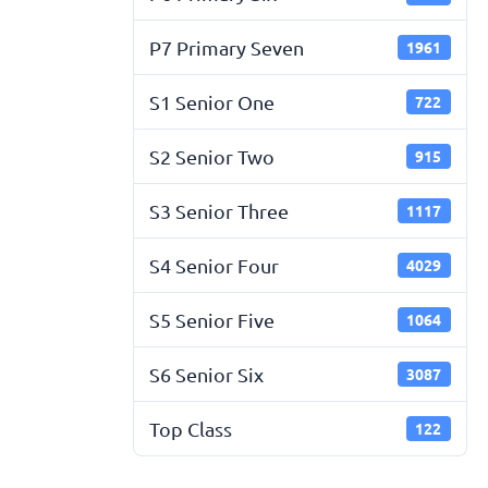
P7 Primary Seven
1961
S1 Senior One
722
S2 Senior Two
915
S3 Senior Three
1117
S4 Senior Four
4029
S5 Senior Five
1064
S6 Senior Six
3087
Top Class
122