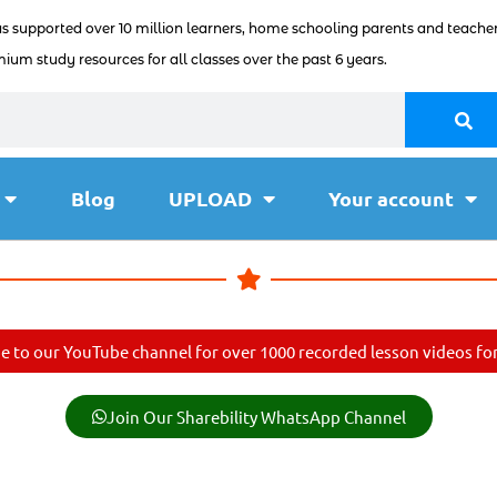
as supported over 10 million learners, home schooling parents and teacher
ium study resources for all classes over the past 6 years.
Blog
UPLOAD
Your account
e to our YouTube channel for over 1000 recorded lesson videos for 
Join Our Sharebility WhatsApp Channel