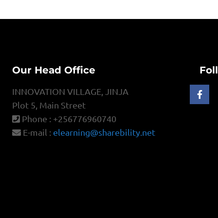
Our Head Office
Fol
INNOVATION VILLAGE, JINJA
Plot 5, Main Street
Phone : +256776960740
E-mail :
elearning@sharebility.net