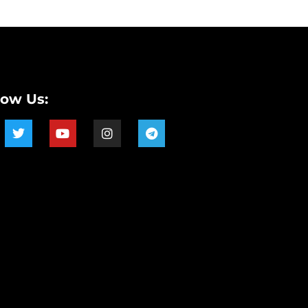
low Us: