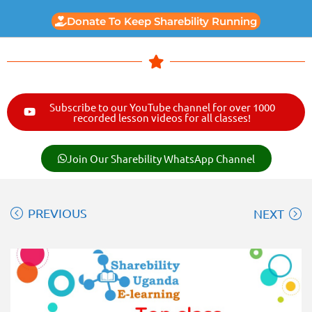
Donate To Keep Sharebility Running
Subscribe to our YouTube channel for over 1000
recorded lesson videos for all classes!
Join Our Sharebility WhatsApp Channel
PREVIOUS
NEXT