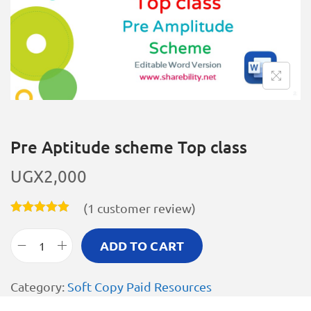
Pre Aptitude scheme Top class
UGX
2,000
(
1
customer review)
ADD TO CART
Category:
Soft Copy Paid Resources