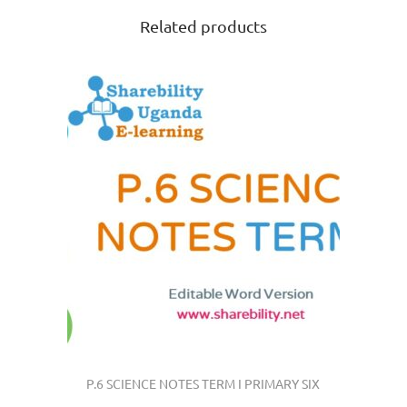
Related products
P.6 SCIENCE NOTES TERM I PRIMARY SIX