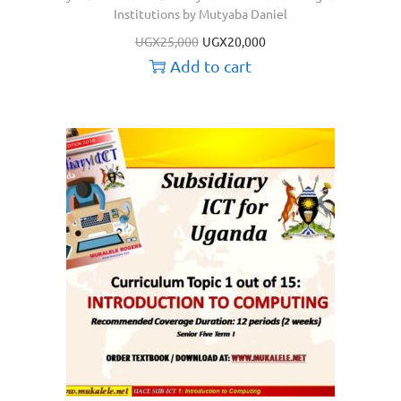
Institutions by Mutyaba Daniel
UGX
25,000
UGX
20,000
Add to cart