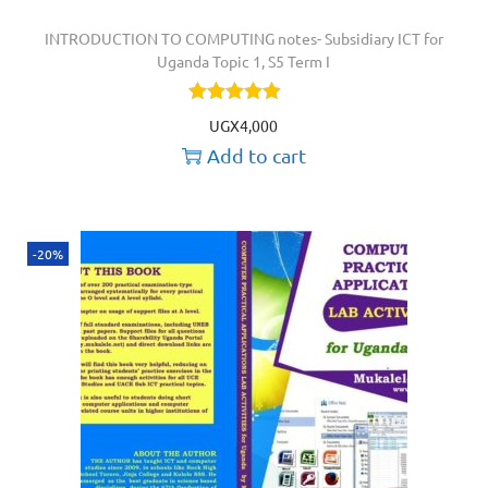
INTRODUCTION TO COMPUTING notes- Subsidiary ICT for
Uganda Topic 1, S5 Term I
UGX
4,000
Add to cart
-20%