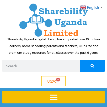
English
▼
Sharebility Uganda digital library has supported over 10 million
learners, home schooling parents and teachers, with free and
premium study resources for all classes over the past 6 years.
0
UGX
0