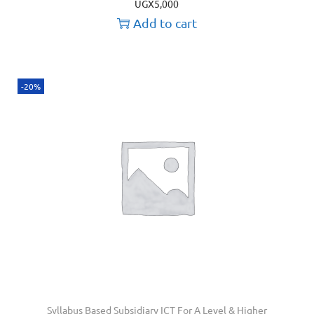
UGX
5,000
Add to cart
-20%
Syllabus Based Subsidiary ICT For A Level & Higher