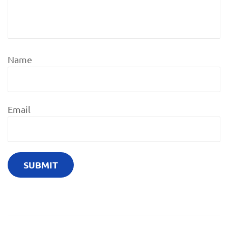
Name
Email