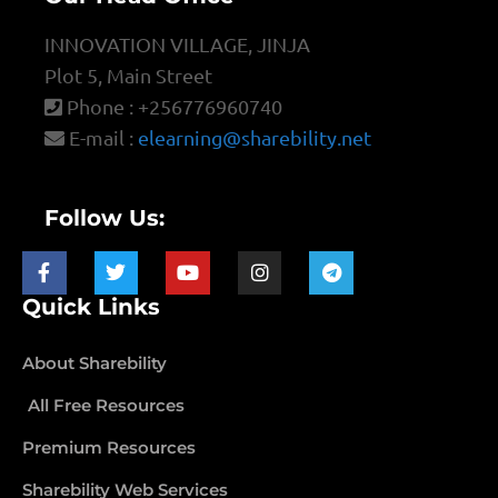
INNOVATION VILLAGE, JINJA
Plot 5, Main Street
Phone : +256776960740
E-mail :
elearning@sharebility.net
Follow Us:
Quick Links
About Sharebility
All Free Resources
Premium Resources
Sharebility Web Services