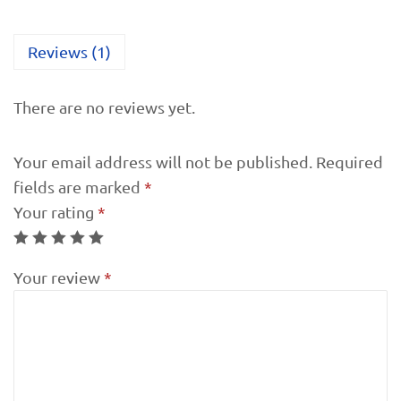
Reviews (1)
There are no reviews yet.
Your email address will not be published.
Required
fields are marked
*
Your rating
*
Your review
*