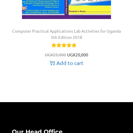
Computer Practical Applications Lab Activities for Uganda
5th Edition 2018
UGX
25,000
UGX
20,000
Add to cart
Our Head Office