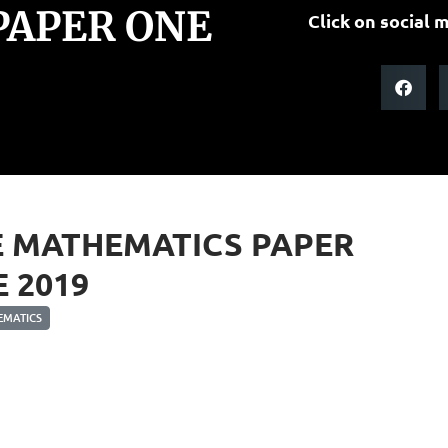
PAPER ONE
Click on social m
E MATHEMATICS PAPER
 2019
MATICS