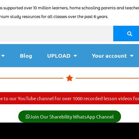
as supported over 10 million learners, home schooling parents and teacher
ium study resources for all classes over the past 6 years.
Blog
UPLOAD
Your account
e to our YouTube channel for over 1000 recorded lesson videos for 
Join Our Sharebility WhatsApp Channel