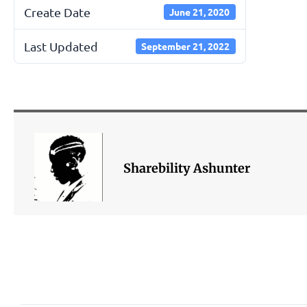
Create Date
June 21, 2020
Last Updated
September 21, 2022
Sharebility Ashunter