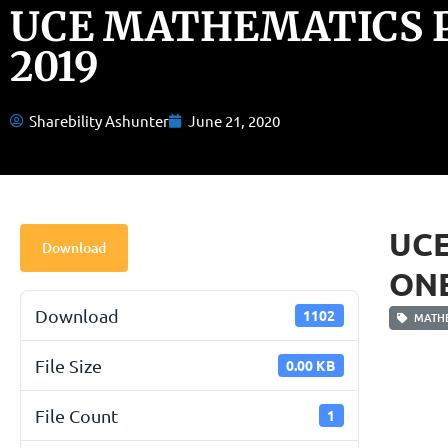
UCE MATHEMATICS 
2019
Sharebility Ashunter
June 21, 2020
UC
Download
ONE
Download
1102
MATHE
File Size
0.00 KB
File Count
1