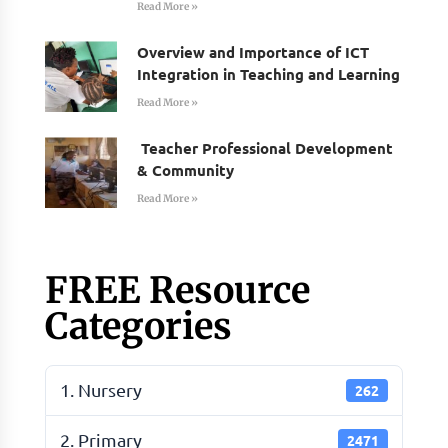
Read More »
Overview and Importance of ICT
Integration in Teaching and Learning
Read More »
Teacher Professional Development
& Community
Read More »
FREE Resource
Categories
1. Nursery
262
2. Primary
2471