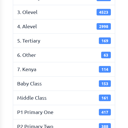
3. Olevel
4523
4. Alevel
2998
5. Tertiary
169
6. Other
63
7. Kenya
114
Baby Class
153
Middle Class
161
P1 Primary One
417
P2 Primary Two
388