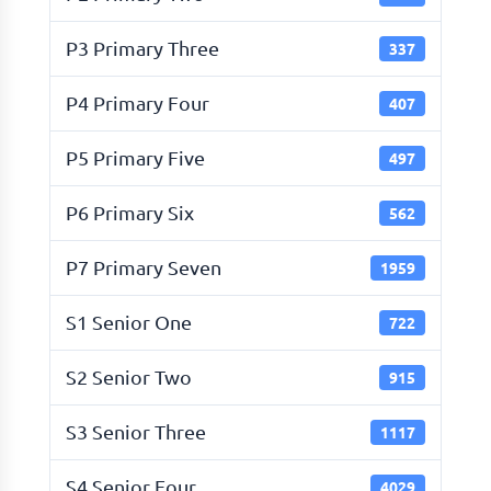
P3 Primary Three
337
P4 Primary Four
407
P5 Primary Five
497
P6 Primary Six
562
P7 Primary Seven
1959
S1 Senior One
722
S2 Senior Two
915
S3 Senior Three
1117
S4 Senior Four
4029