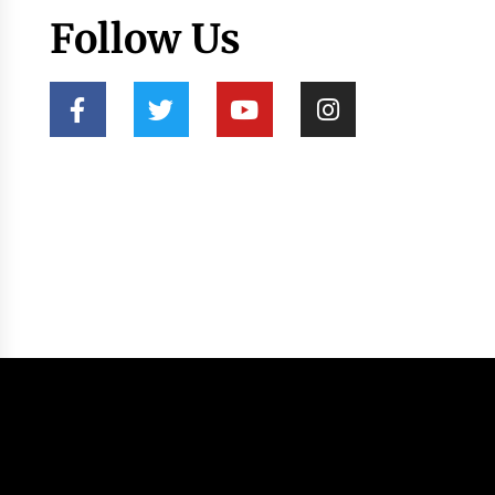
Follow Us