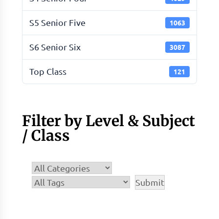
S5 Senior Five
1063
S6 Senior Six
3087
Top Class
121
Filter by Level & Subject
/ Class