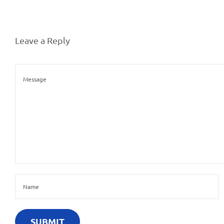
Leave a Reply