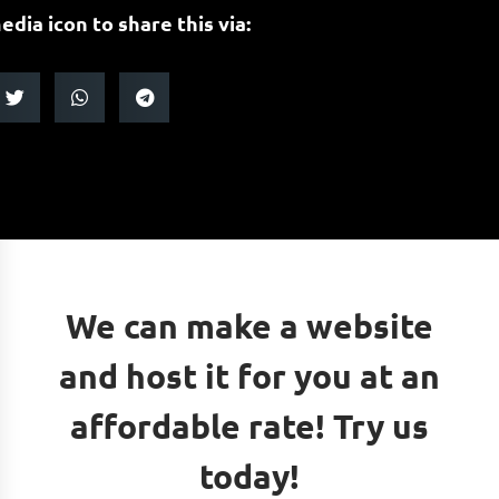
edia icon to share this via:
We can make a website
and host it for you at an
affordable rate! Try us
today!