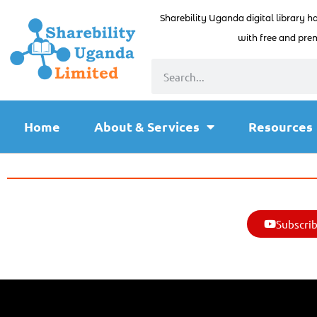
Sharebility Uganda digital library h
with free and prem
Home
About & Services
Resources
Subscrib