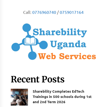
Call:
0776960740
/
0759017164
Recent Posts
Sharebility Completes EdTech
Trainings in 500 schools during 1st
and 2nd Term 2026