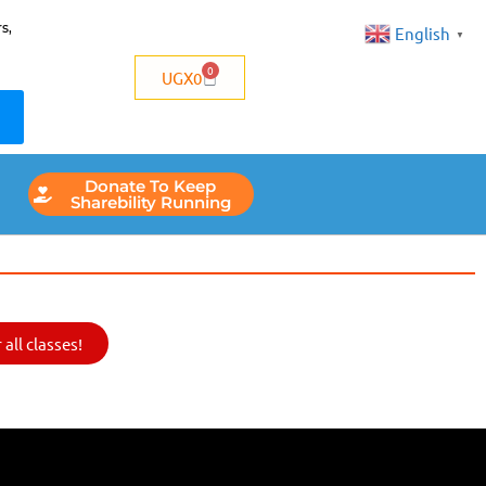
s,
English
▼
0
UGX
0
Donate To Keep
Sharebility Running
all classes!