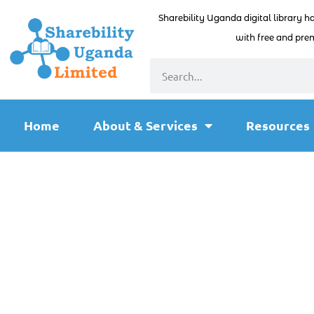
Sharebility Uganda digital library h
with free and prem
Home
About & Services
Resources