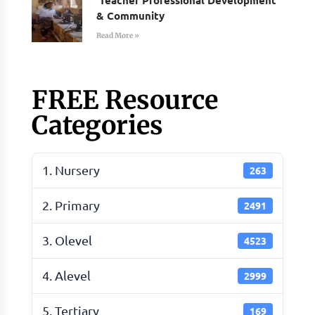
& Community
Read More »
FREE Resource
Categories
1. Nursery
263
2. Primary
2491
3. Olevel
4523
4. Alevel
2999
5. Tertiary
169