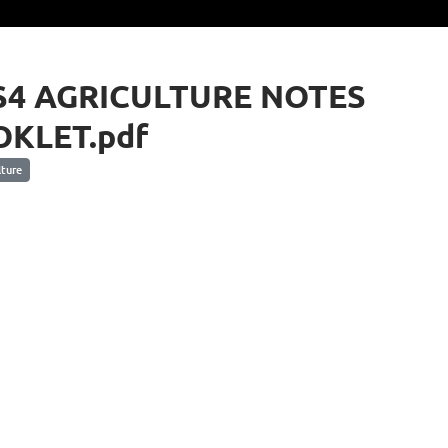
S4 AGRICULTURE NOTES
KLET.pdf
ture