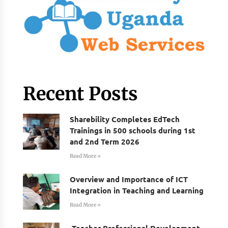
Recent Posts
Sharebility Completes EdTech
Trainings in 500 schools during 1st
and 2nd Term 2026
Read More »
Overview and Importance of ICT
Integration in Teaching and Learning
Read More »
Teacher Professional Development