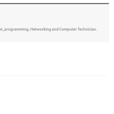
ent, programming, Networking and Computer Technician.