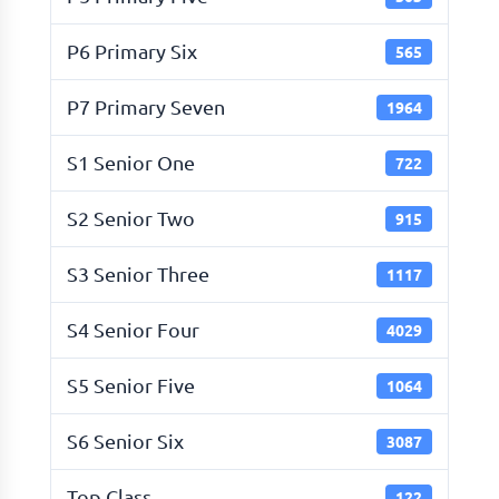
P6 Primary Six
565
P7 Primary Seven
1964
S1 Senior One
722
S2 Senior Two
915
S3 Senior Three
1117
S4 Senior Four
4029
S5 Senior Five
1064
S6 Senior Six
3087
Top Class
122