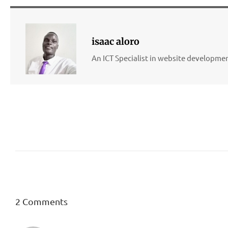
isaac aloro
An ICT Specialist in website developm
2 Comments