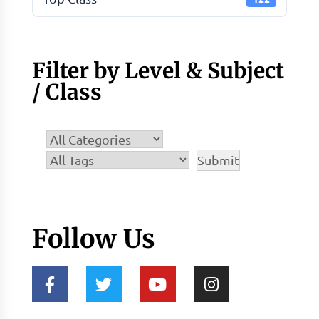
Filter by Level & Subject
/ Class
Follow Us