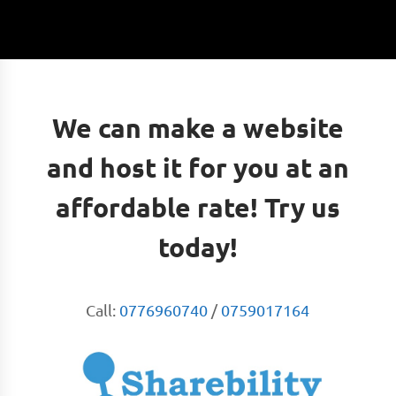
We can make a website
and host it for you at an
affordable rate! Try us
today!
Call:
0776960740
/
0759017164