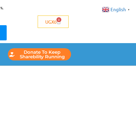
s,
English
▼
0
UGX
0
Donate To Keep
Sharebility Running