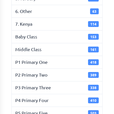
6. Other
63
7. Kenya
114
Baby Class
153
Middle Class
161
P1 Primary One
418
P2 Primary Two
389
P3 Primary Three
338
P4 Primary Four
410
P5 Primary Five
503