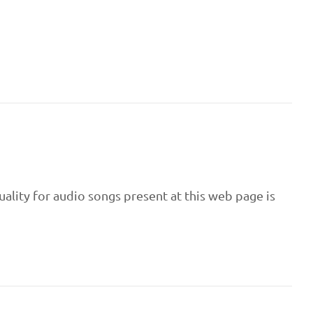
uality for audio songs present at this web page is