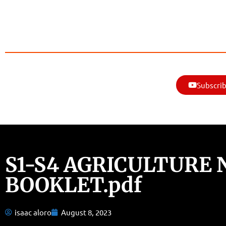
Subscrib
S1-S4 AGRICULTURE 
BOOKLET.pdf
isaac aloro
August 8, 2023