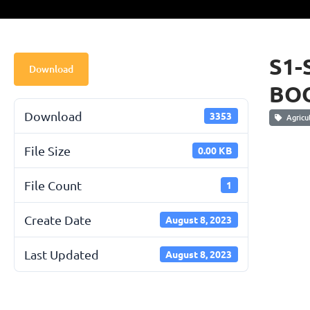
S1-
Download
BOO
Download
3353
Agricul
File Size
0.00 KB
File Count
1
Create Date
August 8, 2023
Last Updated
August 8, 2023