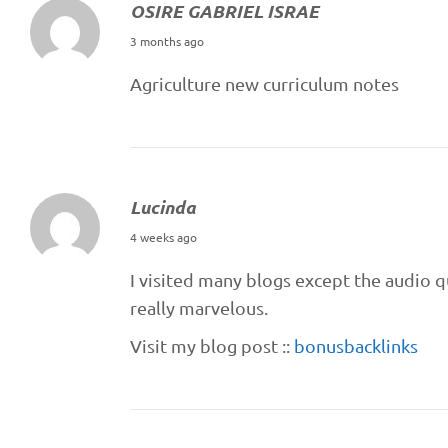
OSIRE GABRIEL ISRAE
M
3 months ago
a
Agriculture new curriculum notes
y
1
6
,
Lucinda
2
J
0
4 weeks ago
u
2
I visited many blogs except the audio q
l
6
really marvelous.
y
Visit my blog post ::
bonusbacklinks
1
2
,
2