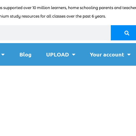
as supported over 10 million learners, home schooling parents and teacher
ium study resources for all classes over the past 6 years.
Blog
UPLOAD
Your account