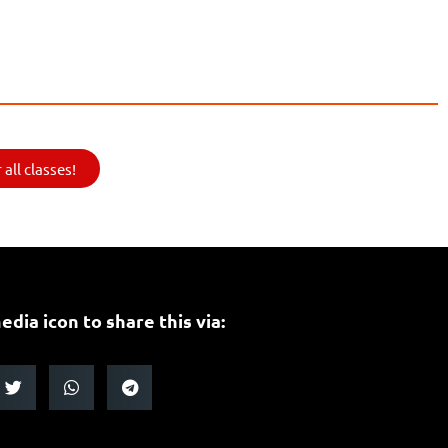
all classes!
edia icon to share this via: