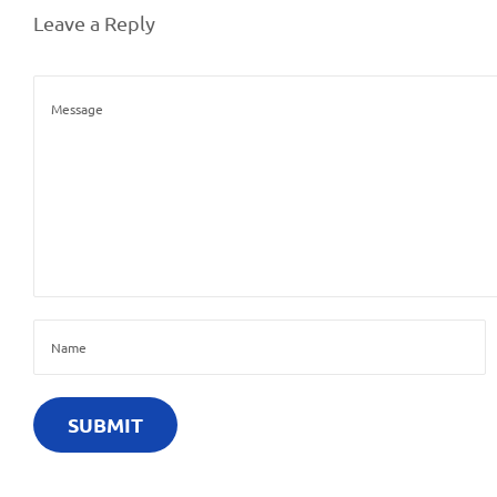
0
Leave a Reply
2
6