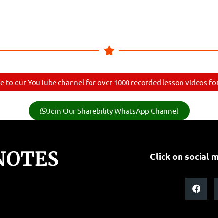
e to our YouTube channel for over 1000 recorded lesson videos for 
Join Our Sharebility WhatsApp Channel
NOTES
Click on social m