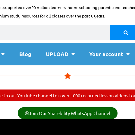
as supported over 10 million learners, home schooling parents and teacher
ium study resources for all classes over the past 6 years.
Blog
UPLOAD
Your account
e to our YouTube channel for over 1000 recorded lesson videos for 
Join Our Sharebility WhatsApp Channel