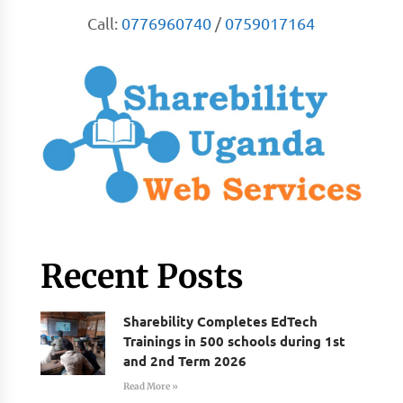
Call:
0776960740
/
0759017164
Recent Posts
Sharebility Completes EdTech
Trainings in 500 schools during 1st
and 2nd Term 2026
Read More »