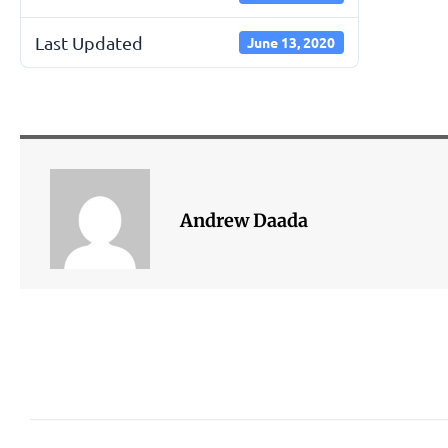
Last Updated
June 13, 2020
Andrew Daada