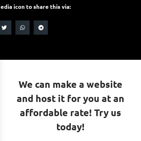
edia icon to share this via:
We can make a website
and host it for you at an
affordable rate! Try us
today!