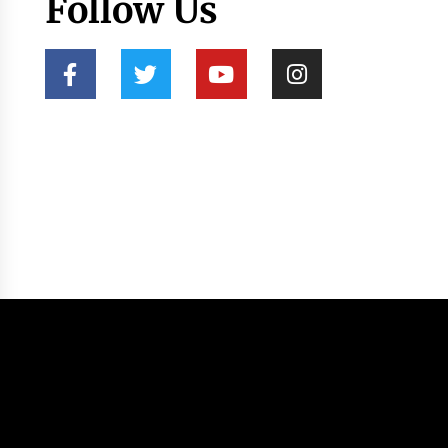
Follow Us