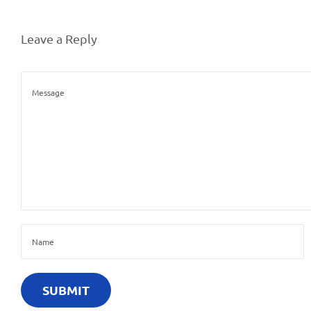
Leave a Reply