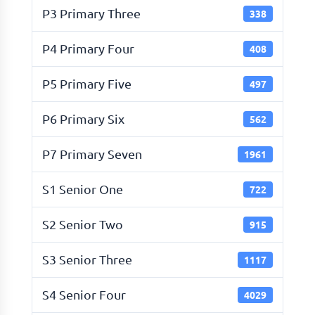
P3 Primary Three
338
P4 Primary Four
408
P5 Primary Five
497
P6 Primary Six
562
P7 Primary Seven
1961
S1 Senior One
722
S2 Senior Two
915
S3 Senior Three
1117
S4 Senior Four
4029