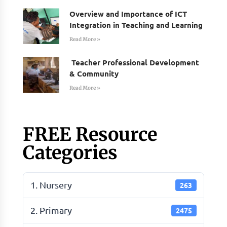
Overview and Importance of ICT
Integration in Teaching and Learning
Read More »
Teacher Professional Development
& Community
Read More »
FREE Resource
Categories
1. Nursery
263
2. Primary
2475