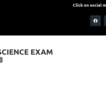
Click on social m
SCIENCE EXAM
e