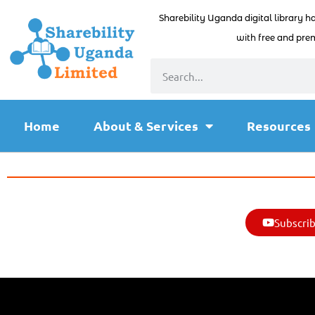
Sharebility Uganda digital library h
with free and prem
Home
About & Services
Resources
Subscrib