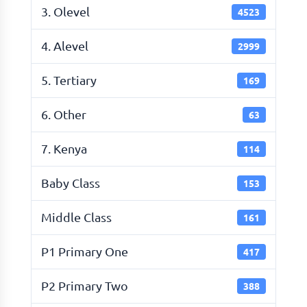
3. Olevel
4523
4. Alevel
2999
5. Tertiary
169
6. Other
63
7. Kenya
114
Baby Class
153
Middle Class
161
P1 Primary One
417
P2 Primary Two
388