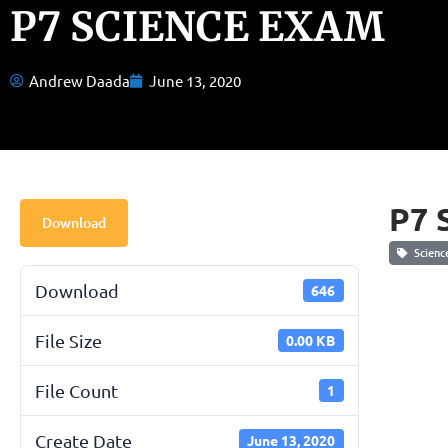
P7 SCIENCE EXAM
Andrew Daada
June 13, 2020
P7 
Download
Scienc
Download
646
File Size
0.00 KB
File Count
1
Create Date
June 13, 2020