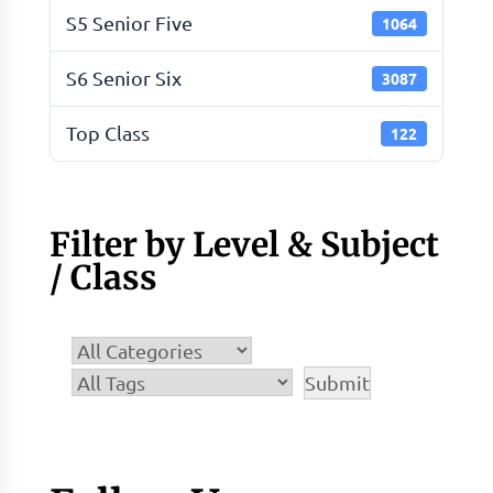
S5 Senior Five
1064
S6 Senior Six
3087
Top Class
122
Filter by Level & Subject
/ Class