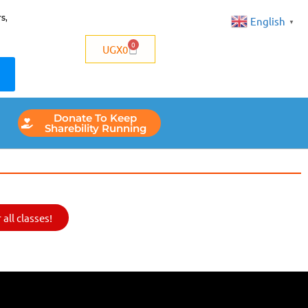
s,
English
▼
0
UGX
0
Donate To Keep
Sharebility Running
all classes!