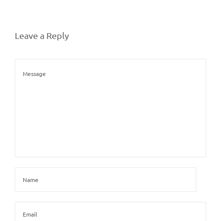
Leave a Reply