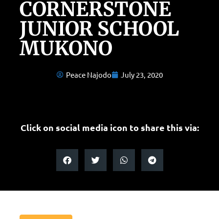
CORNERSTONE
JUNIOR SCHOOL
MUKONO
Peace Najodo
July 23, 2020
Click on social media icon to share this via: