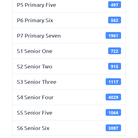
P5 Primary Five
497
P6 Primary Six
562
P7 Primary Seven
1961
S1 Senior One
722
S2 Senior Two
915
S3 Senior Three
1117
S4 Senior Four
4029
S5 Senior Five
1064
S6 Senior Six
3087