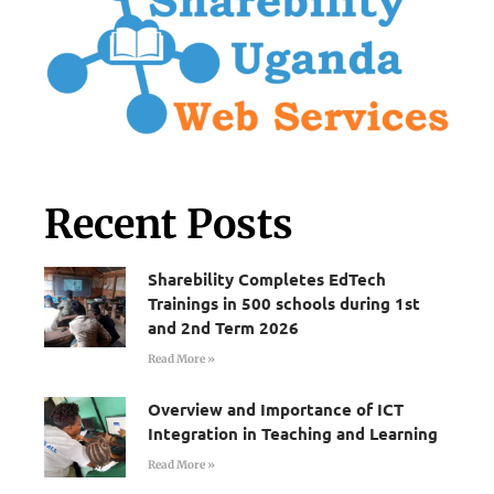
Recent Posts
Sharebility Completes EdTech
Trainings in 500 schools during 1st
and 2nd Term 2026
Read More »
Overview and Importance of ICT
Integration in Teaching and Learning
Read More »