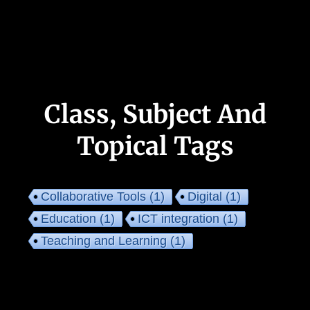
Class, Subject And
Topical Tags
Collaborative Tools
(1)
Digital
(1)
Education
(1)
ICT integration
(1)
Teaching and Learning
(1)