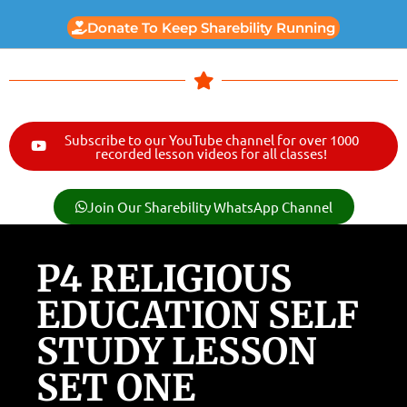
Donate To Keep Sharebility Running
Subscribe to our YouTube channel for over 1000
recorded lesson videos for all classes!
Join Our Sharebility WhatsApp Channel
P4 RELIGIOUS
EDUCATION SELF
STUDY LESSON
SET ONE