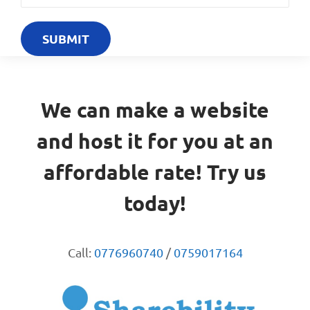
We can make a website
and host it for you at an
affordable rate! Try us
today!
Call:
0776960740
/
0759017164