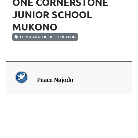
ONE CORNERSTONE
JUNIOR SCHOOL
MUKONO
CHRISTIAN RELIGIOUS EDUCATION
Peace Najodo