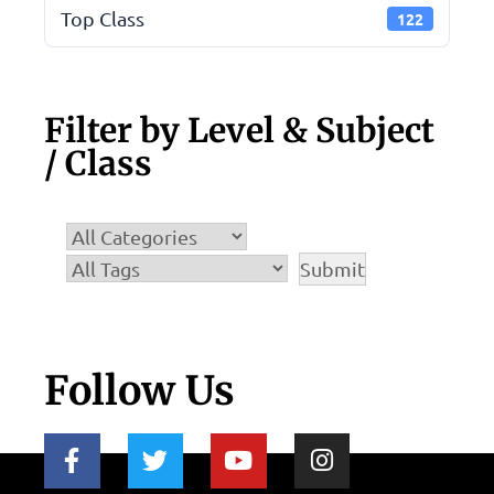
Top Class
122
Filter by Level & Subject
/ Class
Follow Us