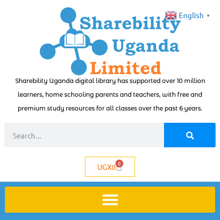
English
▼
Sharebility Uganda digital library has supported over 10 million
learners, home schooling parents and teachers, with free and
premium study resources for all classes over the past 6 years.
0
UGX
0