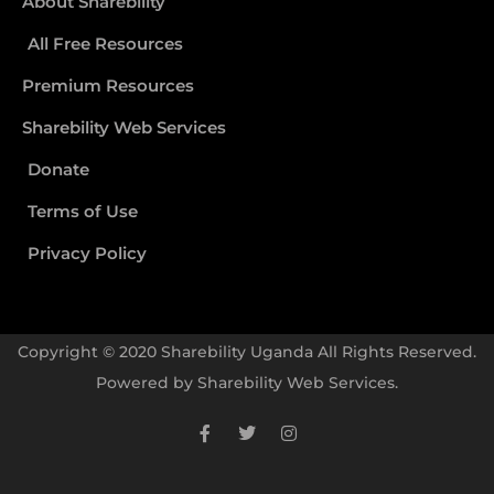
About Sharebility
All Free Resources
Premium Resources
Sharebility Web Services
Donate
Terms of Use
Privacy Policy
Copyright © 2020 Sharebility Uganda All Rights Reserved.
Powered by
Sharebility Web Services
.