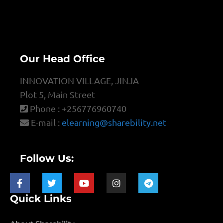
Our Head Office
INNOVATION VILLAGE, JINJA
Plot 5, Main Street
Phone : +256776960740
E-mail :
elearning@sharebility.net
Follow Us:
Quick Links