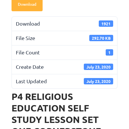
Download
Download
1921
File Size
292.70 KB
File Count
1
Create Date
July 23, 2020
Last Updated
July 23, 2020
P4 RELIGIOUS
EDUCATION SELF
STUDY LESSON SET