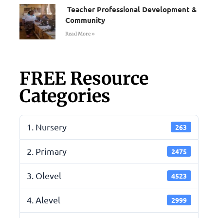
Teacher Professional Development &
Community
Read More »
FREE Resource
Categories
1. Nursery
263
2. Primary
2475
3. Olevel
4523
4. Alevel
2999