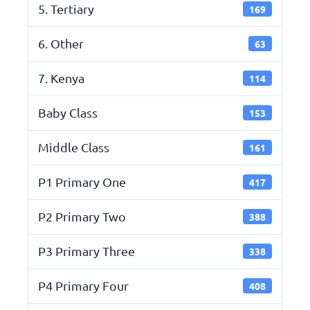
5. Tertiary
169
6. Other
63
7. Kenya
114
Baby Class
153
Middle Class
161
P1 Primary One
417
P2 Primary Two
388
P3 Primary Three
338
P4 Primary Four
408