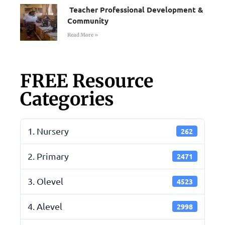
Teacher Professional Development &
Community
Read More »
FREE Resource
Categories
1. Nursery
262
2. Primary
2471
3. Olevel
4523
4. Alevel
2998