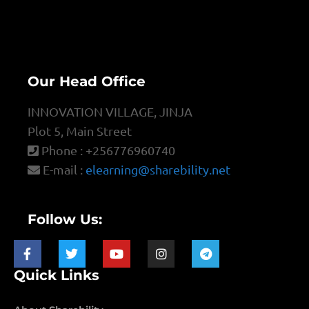
Our Head Office
INNOVATION VILLAGE, JINJA
Plot 5, Main Street
Phone : +256776960740
E-mail :
elearning@sharebility.net
Follow Us:
Quick Links