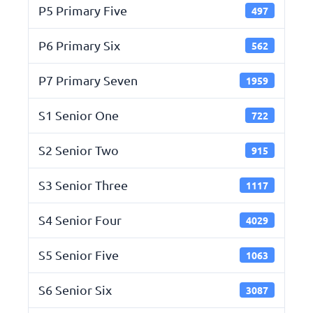
P5 Primary Five
497
P6 Primary Six
562
P7 Primary Seven
1959
S1 Senior One
722
S2 Senior Two
915
S3 Senior Three
1117
S4 Senior Four
4029
S5 Senior Five
1063
S6 Senior Six
3087