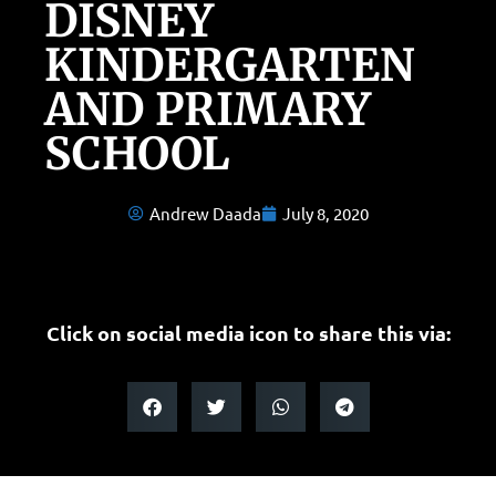
DISNEY
KINDERGARTEN
AND PRIMARY
SCHOOL
Andrew Daada
July 8, 2020
Click on social media icon to share this via: