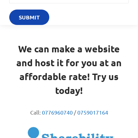
We can make a website
and host it for you at an
affordable rate! Try us
today!
Call:
0776960740
/
0759017164