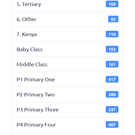
5. Tertiary
169
6. Other
63
7. Kenya
114
Baby Class
153
Middle Class
161
P1 Primary One
417
P2 Primary Two
388
P3 Primary Three
337
P4 Primary Four
407