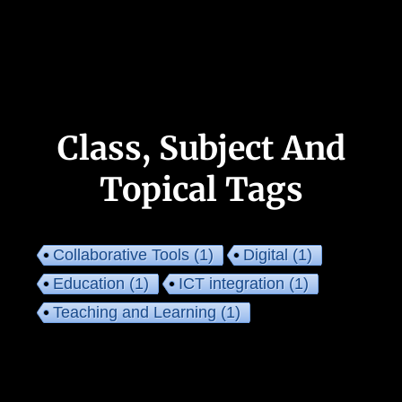
Class, Subject And
Topical Tags
Collaborative Tools
(1)
Digital
(1)
Education
(1)
ICT integration
(1)
Teaching and Learning
(1)