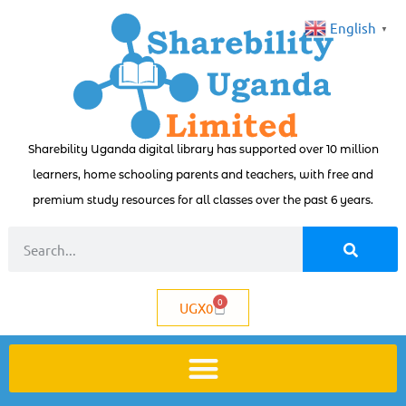
English
▼
Sharebility Uganda digital library has supported over 10 million
learners, home schooling parents and teachers, with free and
premium study resources for all classes over the past 6 years.
0
UGX
0