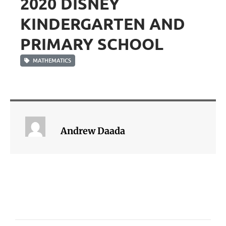
2020 DISNEY
KINDERGARTEN AND
PRIMARY SCHOOL
MATHEMATICS
Andrew Daada