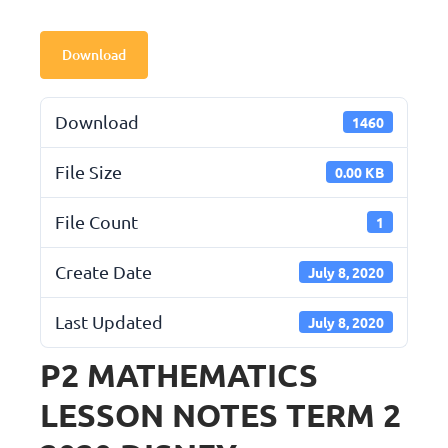
Download
Download
1460
File Size
0.00 KB
File Count
1
Create Date
July 8, 2020
Last Updated
July 8, 2020
P2 MATHEMATICS
LESSON NOTES TERM 2