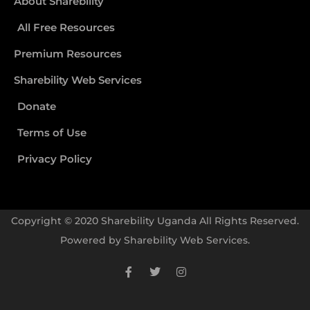
About Sharebility
All Free Resources
Premium Resources
Sharebility Web Services
Donate
Terms of Use
Privacy Policy
Copyright © 2020 Sharebility Uganda All Rights Reserved.
Powered by
Sharebility Web Services
.