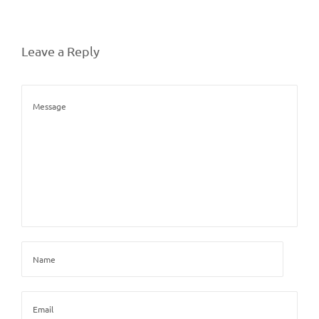
Leave a Reply