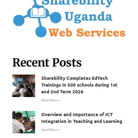
Recent Posts
Sharebility Completes EdTech
Trainings in 500 schools during 1st
and 2nd Term 2026
Read More »
Overview and Importance of ICT
Integration in Teaching and Learning
Read More »