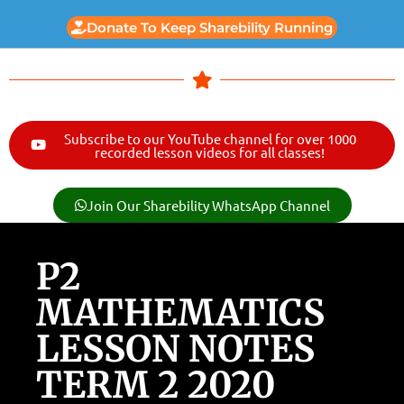
Donate To Keep Sharebility Running
Subscribe to our YouTube channel for over 1000
recorded lesson videos for all classes!
Join Our Sharebility WhatsApp Channel
P2
MATHEMATICS
LESSON NOTES
TERM 2 2020