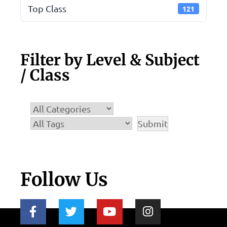
Top Class
121
Filter by Level & Subject
/ Class
Follow Us