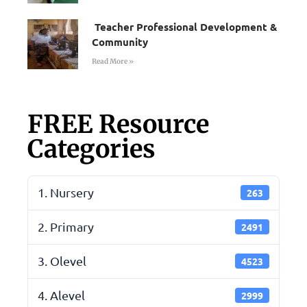
Teacher Professional Development &
Community
Read More »
FREE Resource
Categories
1. Nursery
263
2. Primary
2491
3. Olevel
4523
4. Alevel
2999