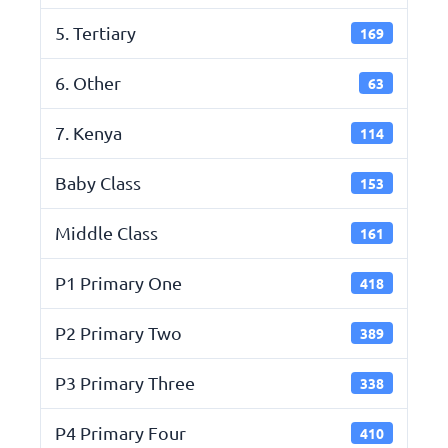
5. Tertiary
169
6. Other
63
7. Kenya
114
Baby Class
153
Middle Class
161
P1 Primary One
418
P2 Primary Two
389
P3 Primary Three
338
P4 Primary Four
410