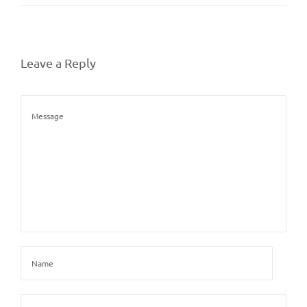
Leave a Reply