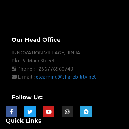
Our Head Office
INNOVATION VILLAGE, JINJA
Plot 5, Main Street
Phone : +256776960740
E-mail :
elearning@sharebility.net
Follow Us:
Quick Links