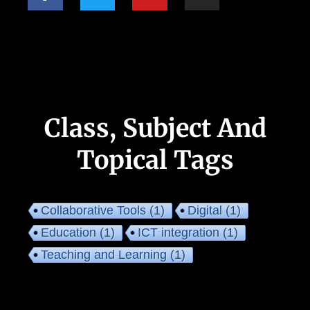
Class, Subject And
Topical Tags
Collaborative Tools
(1)
Digital
(1)
Education
(1)
ICT integration
(1)
Teaching and Learning
(1)