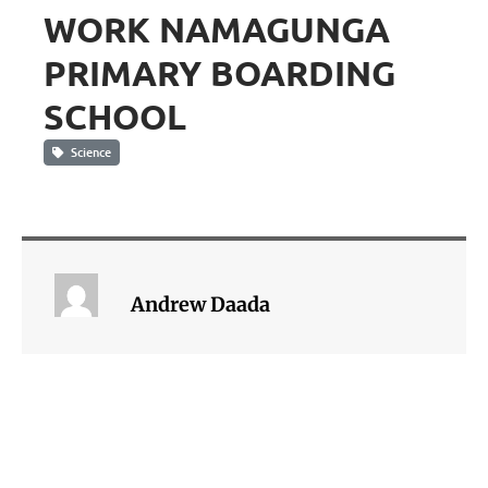
WORK NAMAGUNGA
PRIMARY BOARDING
SCHOOL
Science
Andrew Daada