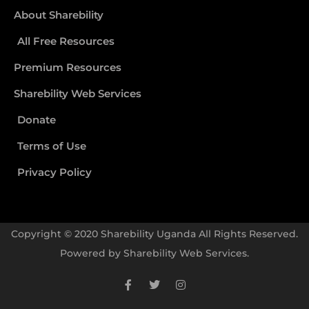
About Sharebility
All Free Resources
Premium Resources
Sharebility Web Services
Donate
Terms of Use
Privacy Policy
Copyright © 2020 Sharebility Uganda All Rights Reserved.
Powered by
Sharebility Web Services
.