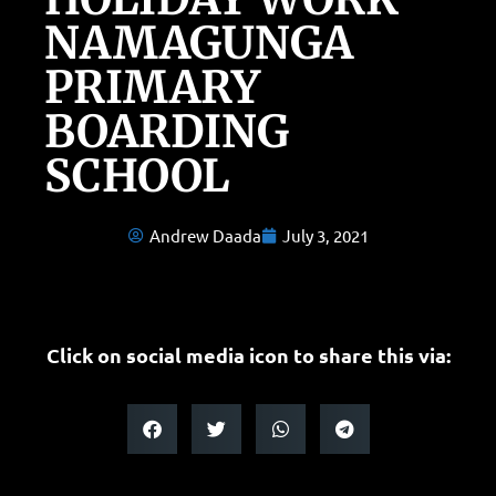
NAMAGUNGA
PRIMARY
BOARDING
SCHOOL
Andrew Daada
July 3, 2021
Click on social media icon to share this via: