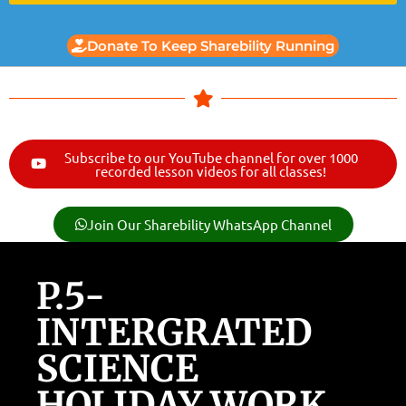
Donate To Keep Sharebility Running
Subscribe to our YouTube channel for over 1000
recorded lesson videos for all classes!
Join Our Sharebility WhatsApp Channel
P.5-
INTERGRATED
SCIENCE
HOLIDAY WORK