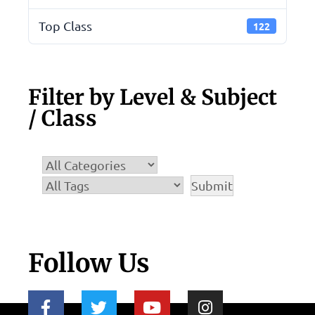
Top Class
122
Filter by Level & Subject
/ Class
Follow Us