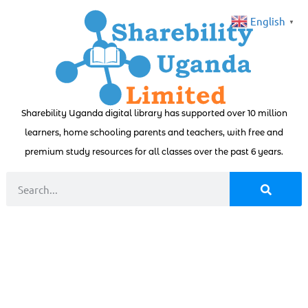
English
▼
Sharebility Uganda digital library has supported over 10 million
learners, home schooling parents and teachers, with free and
premium study resources for all classes over the past 6 years.