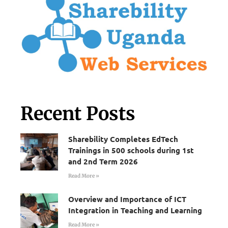
Recent Posts
Sharebility Completes EdTech
Trainings in 500 schools during 1st
and 2nd Term 2026
Read More »
Overview and Importance of ICT
Integration in Teaching and Learning
Read More »