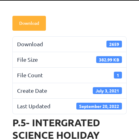
Download
Download
2659
File Size
382.99 KB
File Count
1
Create Date
July 3, 2021
Last Updated
September 20, 2022
P.5- INTERGRATED
SCIENCE HOLIDAY