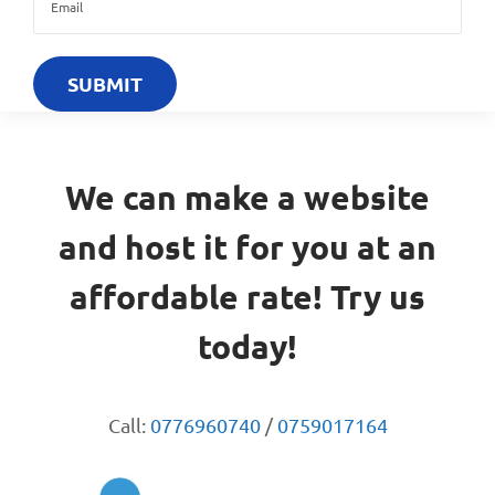
We can make a website
and host it for you at an
affordable rate! Try us
today!
Call:
0776960740
/
0759017164