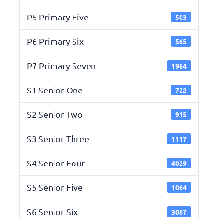
P5 Primary Five
503
P6 Primary Six
565
P7 Primary Seven
1964
S1 Senior One
722
S2 Senior Two
915
S3 Senior Three
1117
S4 Senior Four
4029
S5 Senior Five
1064
S6 Senior Six
3087