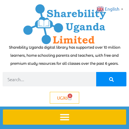
English
▼
Sharebility Uganda digital library has supported over 10 million
learners, home schooling parents and teachers, with free and
premium study resources for all classes over the past 6 years.
0
UGX
0