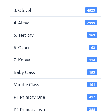
3. Olevel
4523
4. Alevel
2999
5. Tertiary
169
6. Other
63
7. Kenya
114
Baby Class
153
Middle Class
161
P1 Primary One
417
P2 Primary Two
388