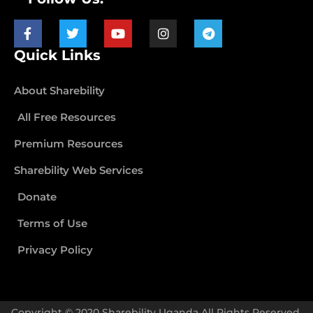
Quick Links
About Sharebility
All Free Resources
Premium Resources
Sharebility Web Services
Donate
Terms of Use
Privacy Policy
Copyright © 2020 Sharebility Uganda All Rights Reserved.