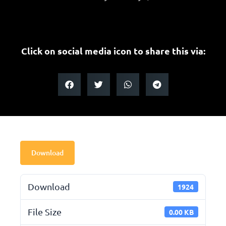
Click on social media icon to share this via:
Download
Download
1924
File Size
0.00 KB