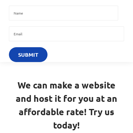
We can make a website
and host it for you at an
affordable rate! Try us
today!