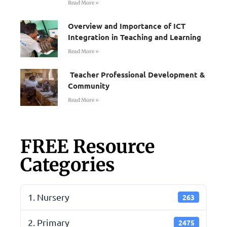
Read More »
Overview and Importance of ICT
Integration in Teaching and Learning
Read More »
Teacher Professional Development &
Community
Read More »
FREE Resource
Categories
1. Nursery
263
2. Primary
2475