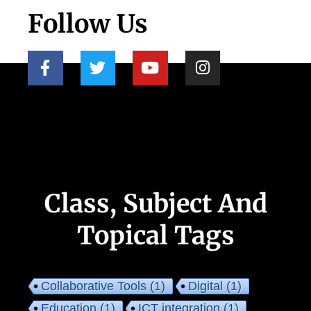
Follow Us
Class, Subject And
Topical Tags
Collaborative Tools
(1)
Digital
(1)
Education
(1)
ICT integration
(1)