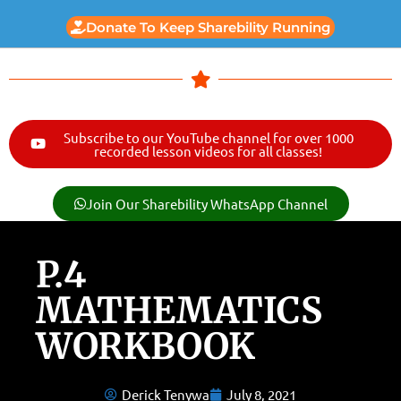
Donate To Keep Sharebility Running
Subscribe to our YouTube channel for over 1000
recorded lesson videos for all classes!
Join Our Sharebility WhatsApp Channel
P.4
MATHEMATICS
WORKBOOK
Derick Tenywa
July 8, 2021