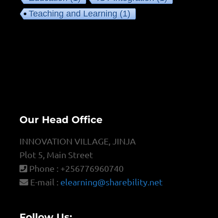
Teaching and Learning
(1)
Our Head Office
INNOVATION VILLAGE, JINJA
Plot 5, Main Street
Phone : +256776960740
E-mail :
elearning@sharebility.net
Follow Us: