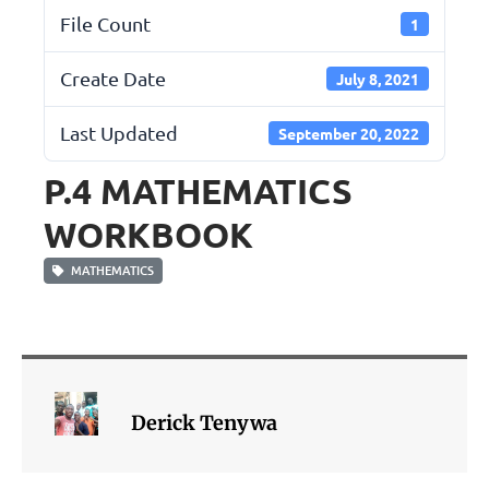
File Count
1
Create Date
July 8, 2021
Last Updated
September 20, 2022
P.4 MATHEMATICS
WORKBOOK
MATHEMATICS
Derick Tenywa