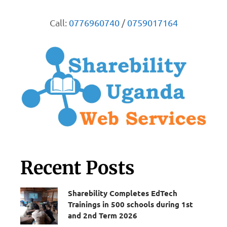
Call:
0776960740
/
0759017164
Recent Posts
Sharebility Completes EdTech
Trainings in 500 schools during 1st
and 2nd Term 2026