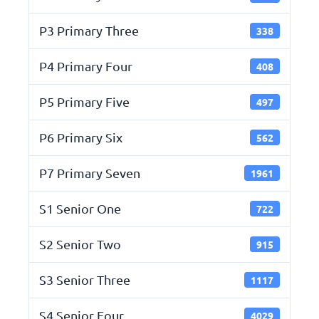
P3 Primary Three
338
P4 Primary Four
408
P5 Primary Five
497
P6 Primary Six
562
P7 Primary Seven
1961
S1 Senior One
722
S2 Senior Two
915
S3 Senior Three
1117
S4 Senior Four
4029