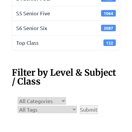
S5 Senior Five
1064
S6 Senior Six
3087
Top Class
122
Filter by Level & Subject
/ Class