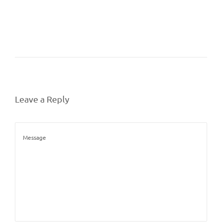
Leave a Reply