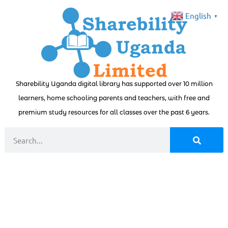
English
▼
Sharebility Uganda digital library has supported over 10 million
learners, home schooling parents and teachers, with free and
premium study resources for all classes over the past 6 years.