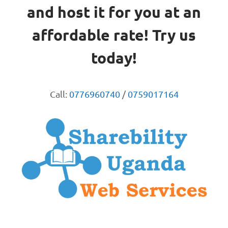
and host it for you at an
affordable rate! Try us
today!
Call:
0776960740
/
0759017164