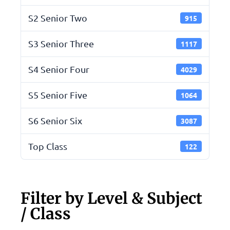
S2 Senior Two
915
S3 Senior Three
1117
S4 Senior Four
4029
S5 Senior Five
1064
S6 Senior Six
3087
Top Class
122
Filter by Level & Subject
/ Class