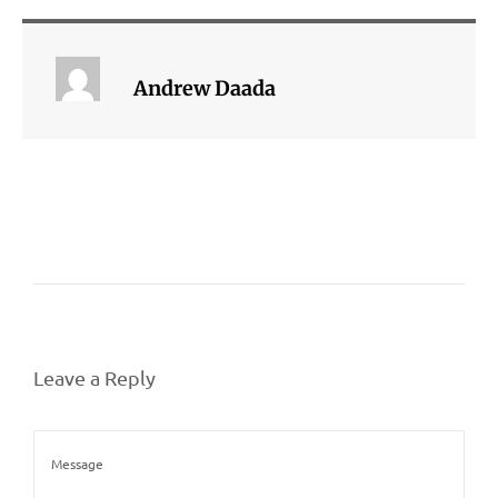
Andrew Daada
Leave a Reply