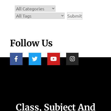
Follow Us
Class, Subject And