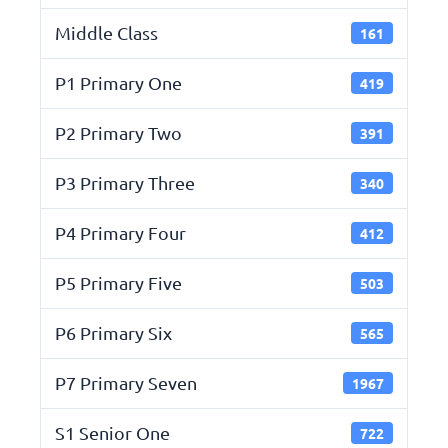
Middle Class
161
P1 Primary One
419
P2 Primary Two
391
P3 Primary Three
340
P4 Primary Four
412
P5 Primary Five
503
P6 Primary Six
565
P7 Primary Seven
1967
S1 Senior One
722