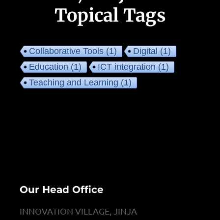
Topical Tags
Collaborative Tools
(1)
Digital
(1)
Education
(1)
ICT integration
(1)
Teaching and Learning
(1)
Our Head Office
INNOVATION VILLAGE, JINJA