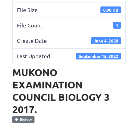
File Size
0.00 KB
File Count
1
Create Date
June 4, 2020
Last Updated
September 15, 2022
MUKONO
EXAMINATION
COUNCIL BIOLOGY 3
2017.
Biology