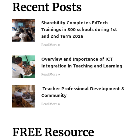
Recent Posts
Sharebility Completes EdTech
Trainings in 500 schools during 1st
and 2nd Term 2026
Read More »
Overview and Importance of ICT
Integration in Teaching and Learning
Read More »
Teacher Professional Development &
Community
Read More »
FREE Resource