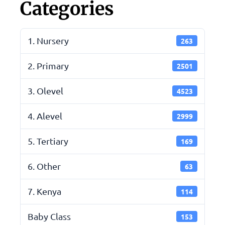
Categories
1. Nursery
263
2. Primary
2501
3. Olevel
4523
4. Alevel
2999
5. Tertiary
169
6. Other
63
7. Kenya
114
Baby Class
153