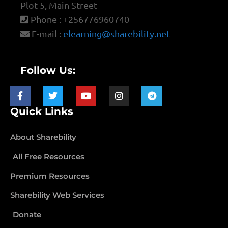
Plot 5, Main Street
Phone : +256776960740
E-mail :
elearning@sharebility.net
Follow Us:
Quick Links
About Sharebility
All Free Resources
Premium Resources
Sharebility Web Services
Donate