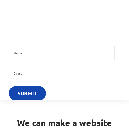
We can make a website