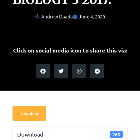
Andrew Daada
June 4, 2020
Click on social media icon to share this via:
Download
Download
265