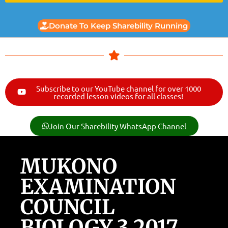
Donate To Keep Sharebility Running
Subscribe to our YouTube channel for over 1000
recorded lesson videos for all classes!
Join Our Sharebility WhatsApp Channel
MUKONO
EXAMINATION
COUNCIL
BIOLOGY 3 2017.