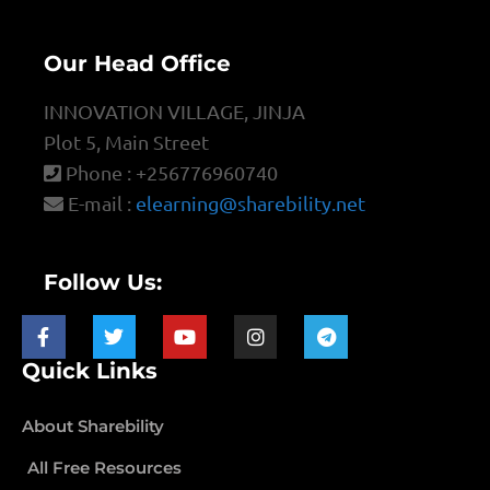
Our Head Office
INNOVATION VILLAGE, JINJA
Plot 5, Main Street
Phone : +256776960740
E-mail :
elearning@sharebility.net
Follow Us:
Quick Links
About Sharebility
All Free Resources