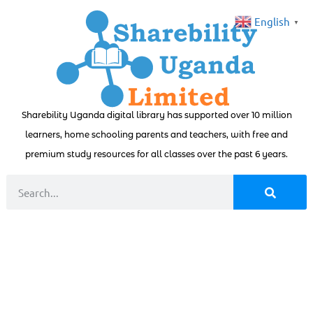
English
▼
Sharebility Uganda digital library has supported over 10 million
learners, home schooling parents and teachers, with free and
premium study resources for all classes over the past 6 years.