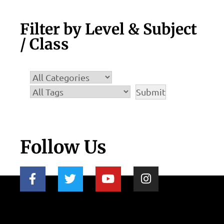
Filter by Level & Subject
/ Class
Follow Us