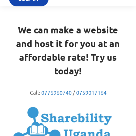
We can make a website
and host it for you at an
affordable rate! Try us
today!
Call:
0776960740
/
0759017164