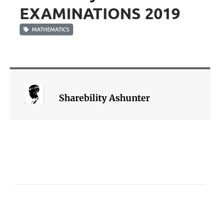
EXAMINATIONS 2019
MATHEMATICS
Sharebility Ashunter