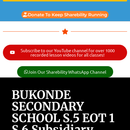
Donate To Keep Sharebility Running
Subscribe to our YouTube channel for over 1000
recorded lesson videos for all classes!
Join Our Sharebility WhatsApp Channel
BUKONDE
SECONDARY
SCHOOL S.5 EOT 1
S.6 Subsidiary