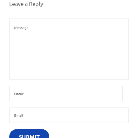
Leave a Reply