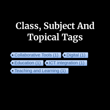
Class, Subject And
Topical Tags
Collaborative Tools
(1)
Digital
(1)
Education
(1)
ICT integration
(1)
Teaching and Learning
(1)