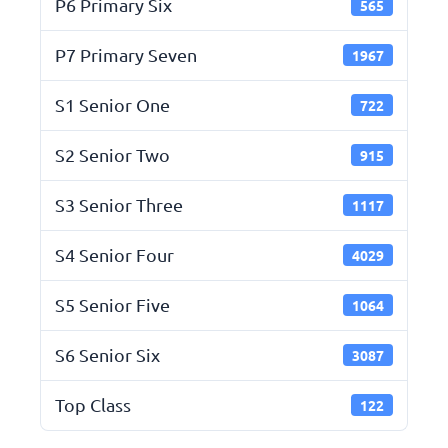
P6 Primary Six
565
P7 Primary Seven
1967
S1 Senior One
722
S2 Senior Two
915
S3 Senior Three
1117
S4 Senior Four
4029
S5 Senior Five
1064
S6 Senior Six
3087
Top Class
122