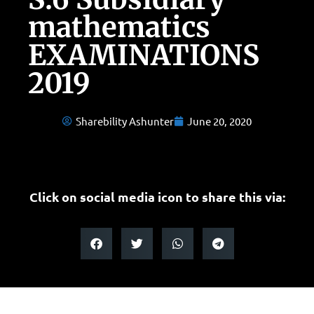
mathematics
EXAMINATIONS
2019
Sharebility Ashunter
June 20, 2020
Click on social media icon to share this via: