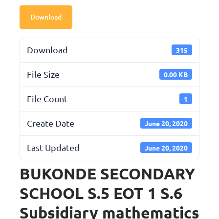
Download
Download
315
File Size
0.00 KB
File Count
1
Create Date
June 20, 2020
Last Updated
June 20, 2020
BUKONDE SECONDARY
SCHOOL S.5 EOT 1 S.6
Subsidiary mathematics