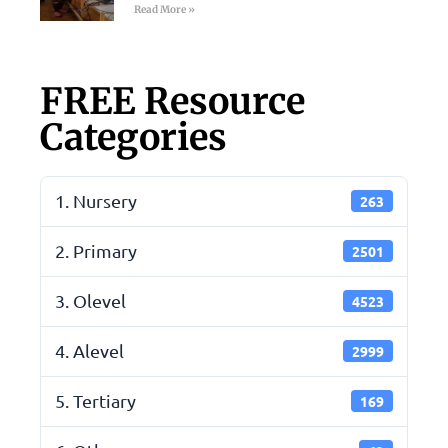
Read More »
FREE Resource
Categories
1. Nursery
263
2. Primary
2501
3. Olevel
4523
4. Alevel
2999
5. Tertiary
169