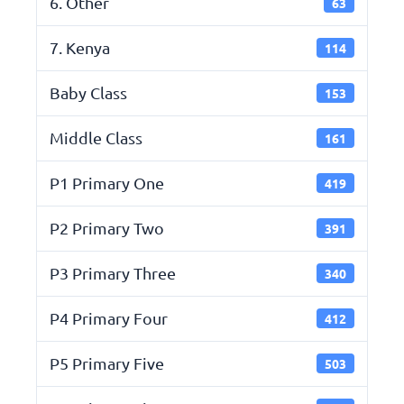
6. Other
63
7. Kenya
114
Baby Class
153
Middle Class
161
P1 Primary One
419
P2 Primary Two
391
P3 Primary Three
340
P4 Primary Four
412
P5 Primary Five
503