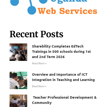
Recent Posts
Sharebility Completes EdTech
Trainings in 500 schools during 1st
and 2nd Term 2026
Read More »
Overview and Importance of ICT
Integration in Teaching and Learning
Read More »
Teacher Professional Development &
Community