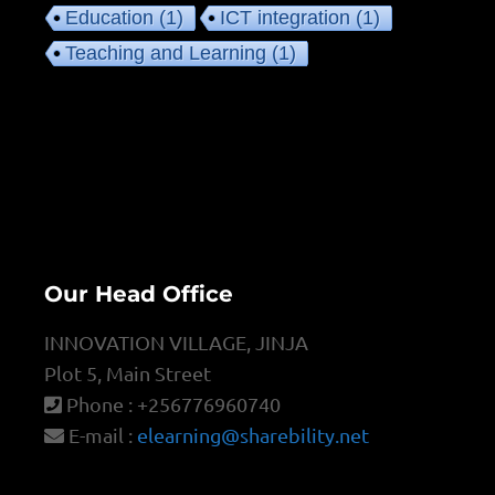
Education
(1)
ICT integration
(1)
Teaching and Learning
(1)
Our Head Office
INNOVATION VILLAGE, JINJA
Plot 5, Main Street
Phone : +256776960740
E-mail :
elearning@sharebility.net