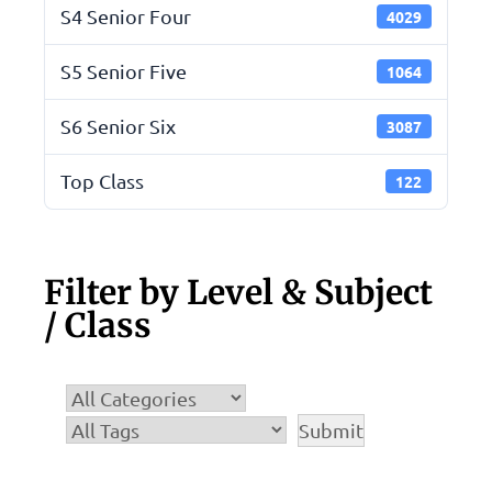
S4 Senior Four
4029
S5 Senior Five
1064
S6 Senior Six
3087
Top Class
122
Filter by Level & Subject
/ Class