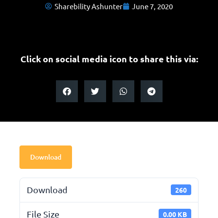
Sharebility Ashunter
June 7, 2020
Click on social media icon to share this via:
Download
Download
260
File Size
0.00 KB