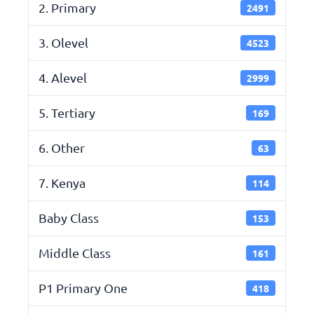
2. Primary
2491
3. Olevel
4523
4. Alevel
2999
5. Tertiary
169
6. Other
63
7. Kenya
114
Baby Class
153
Middle Class
161
P1 Primary One
418