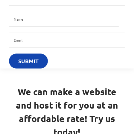
We can make a website
and host it for you at an
affordable rate! Try us
today!