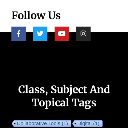
Follow Us
Class, Subject And
Topical Tags
Collaborative Tools
(1)
Digital
(1)