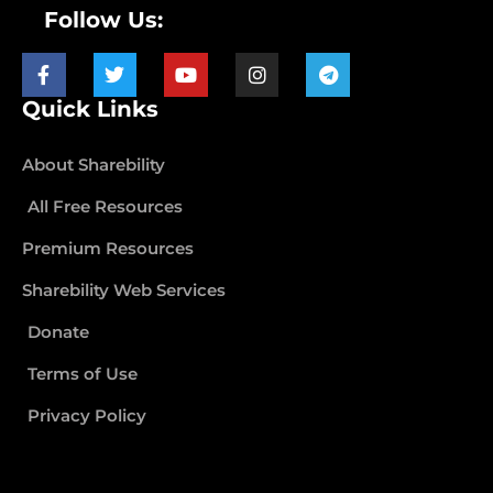
Follow Us:
Quick Links
About Sharebility
All Free Resources
Premium Resources
Sharebility Web Services
Donate
Terms of Use
Privacy Policy