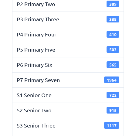
P2 Primary Two
389
P3 Primary Three
338
P4 Primary Four
410
P5 Primary Five
503
P6 Primary Six
565
P7 Primary Seven
1964
S1 Senior One
722
S2 Senior Two
915
S3 Senior Three
1117