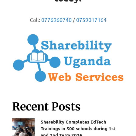
Call:
0776960740
/
0759017164
Recent Posts
Sharebility Completes EdTech
Trainings in 500 schools during 1st
and 2nd Term 2026