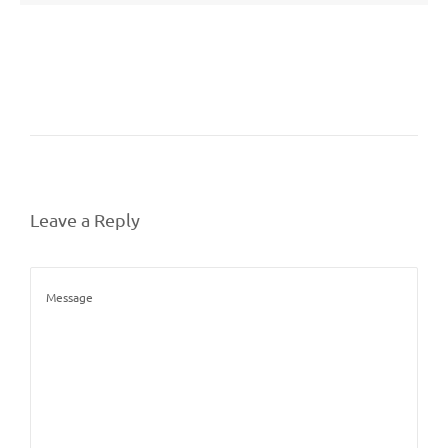
Leave a Reply