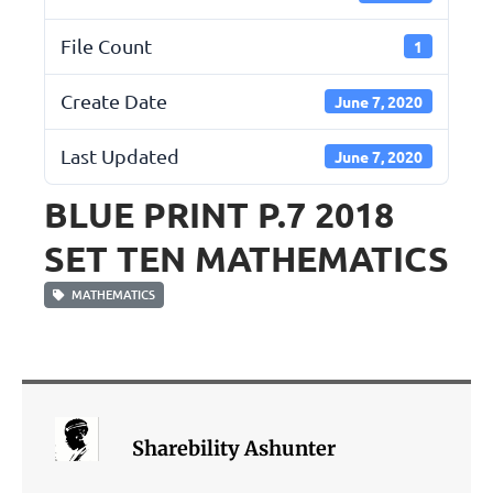
File Count
1
Create Date
June 7, 2020
Last Updated
June 7, 2020
BLUE PRINT P.7 2018
SET TEN MATHEMATICS
MATHEMATICS
Sharebility Ashunter