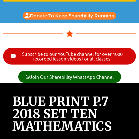
Donate To Keep Sharebility Running
Subscribe to our YouTube channel for over 1000
recorded lesson videos for all classes!
Join Our Sharebility WhatsApp Channel
BLUE PRINT P.7
2018 SET TEN
MATHEMATICS