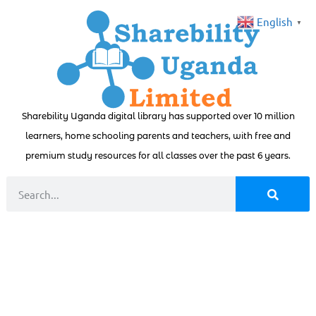
English
▼
Sharebility Uganda digital library has supported over 10 million
learners, home schooling parents and teachers, with free and
premium study resources for all classes over the past 6 years.