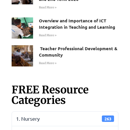
Read More »
Overview and Importance of ICT
Integration in Teaching and Learning
Read More »
Teacher Professional Development &
Community
Read More »
FREE Resource
Categories
1. Nursery
263