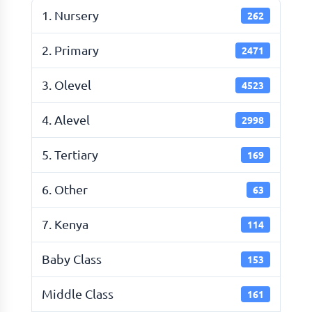
1. Nursery
262
2. Primary
2471
3. Olevel
4523
4. Alevel
2998
5. Tertiary
169
6. Other
63
7. Kenya
114
Baby Class
153
Middle Class
161