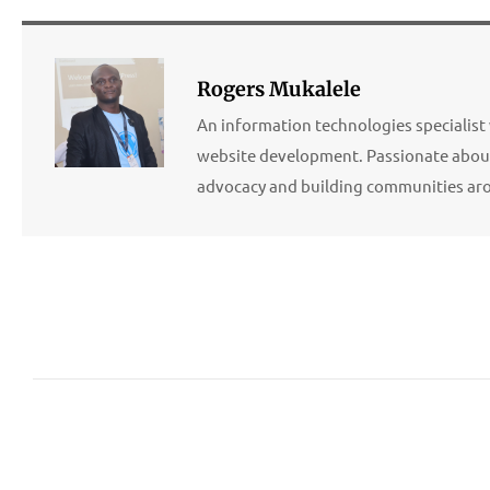
Rogers Mukalele
An information technologies specialist 
website development. Passionate about
advocacy and building communities ar