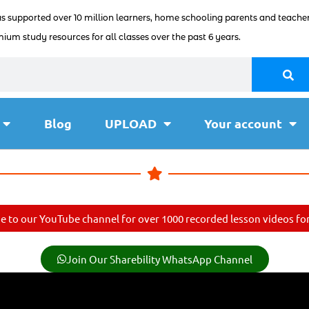
as supported over 10 million learners, home schooling parents and teacher
ium study resources for all classes over the past 6 years.
Blog
UPLOAD
Your account
e to our YouTube channel for over 1000 recorded lesson videos for 
Join Our Sharebility WhatsApp Channel