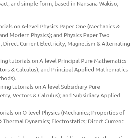
pact, and simple form, based in Nansana-Wakiso,
torials on A-level Physics Paper One (Mechanics &
and Modern Physics); and Physics Paper Two
s, Direct Current Electricity, Magnetism & Alternating
ning tutorials on A-level Principal Pure Mathematics
ors & Calculus); and Principal Applied Mathematics
thods).
ning tutorials on A-level Subsidiary Pure
ry, Vectors & Calculus); and Subsidiary Applied
torials on O-level Physics (Mechanics; Properties of
& Thermal Dynamics; Electrostatics; Direct Current