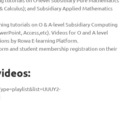
ng tutorials on O-level Subsidiary Pure Mathematics
& Calculus); and Subsidiary Applied Mathematics
ning tutorials on O & A-level Subsidiary Computing
erPoint, Access,etc). Videos for O and A level
ons by Rowa E-learning Platform.
orm and student membership registration on their
ideos:
ype=playlist&list=UUUY2-
]