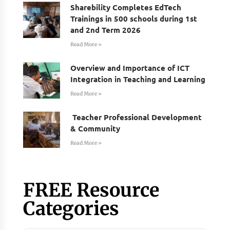
Sharebility Completes EdTech
Trainings in 500 schools during 1st
and 2nd Term 2026
Read More »
Overview and Importance of ICT
Integration in Teaching and Learning
Read More »
Teacher Professional Development
& Community
Read More »
FREE Resource
Categories