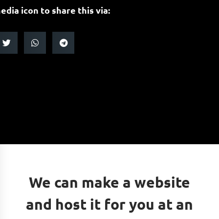
edia icon to share this via:
We can make a website
and host it for you at an