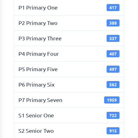
P1 Primary One
417
P2 Primary Two
388
P3 Primary Three
337
P4 Primary Four
407
P5 Primary Five
497
P6 Primary Six
562
P7 Primary Seven
1959
S1 Senior One
722
S2 Senior Two
915