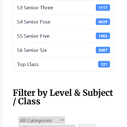
S3 Senior Three
1117
S4 Senior Four
4029
S5 Senior Five
1063
S6 Senior Six
3087
Top Class
121
Filter by Level & Subject
/ Class