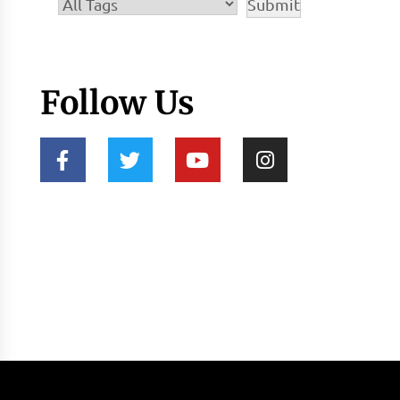
Follow Us