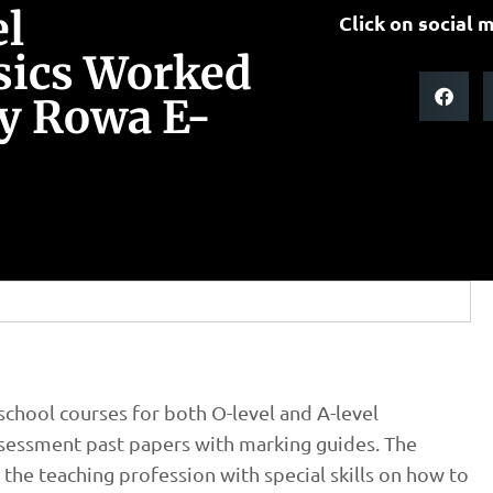
el
Click on social m
sics Worked
y Rowa E-
chool courses for both O-level and A-level
assessment past papers with marking guides. The
the teaching profession with special skills on how to