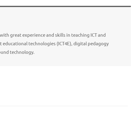
with great experience and skills in teaching ICT and
 educational technologies (ICT4E), digital pedagogy
ound technology.