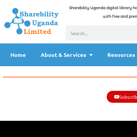
Sharebility Uganda digital library h
with free and prem
Home
About & Services
Resources
Subscrib