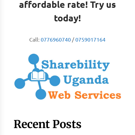
affordable rate! Try us
today!
Call:
0776960740
/
0759017164
Recent Posts