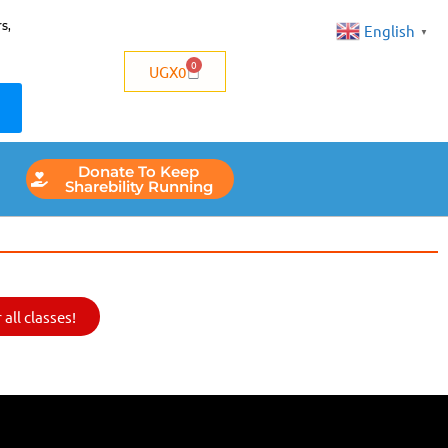
s,
English
▼
0
UGX
0
Donate To Keep
Sharebility Running
all classes!