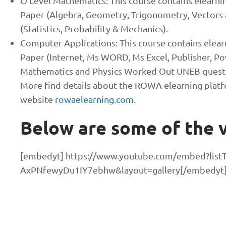
O’Level Mathematics: This course contains elearni
Paper (Algebra, Geometry, Trigonometry, Vectors 
(Statistics, Probability & Mechanics).
Computer Applications: This course contains elear
Paper (Internet, Ms WORD, Ms Excel, Publisher, Pow
Mathematics and Physics Worked Out UNEB questi
More find details about the ROWA elearning platf
website
rowaelearning.com.
Below are some of the v
[embedyt] https://www.youtube.com/embed?listT
AxPNfewyDu1IY7ebhw&layout=gallery[/embedyt