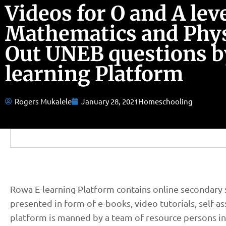
Videos for O and A lev
Mathematics and Phy
Out UNEB questions b
learning Platform
Rogers Mukalele
January 28, 2021
Homeschooling
Rowa E-learning Platform contains online secondary s
presented in form of e-books, video tutorials, self-
platform is manned by a team of resource persons in 