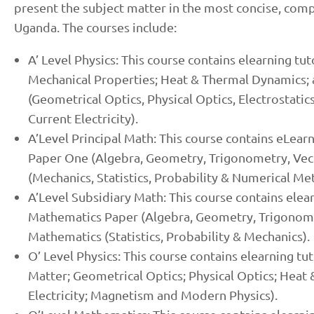
present the subject matter in the most concise, com
Uganda. The courses include:
A’ Level Physics: This course contains elearning tu
Mechanical Properties; Heat & Thermal Dynamics; 
(Geometrical Optics, Physical Optics, Electrostatic
Current Electricity).
A’Level Principal Math: This course contains eLear
Paper One (Algebra, Geometry, Trigonometry, Vect
(Mechanics, Statistics, Probability & Numerical Me
A’Level Subsidiary Math: This course contains elear
Mathematics Paper (Algebra, Geometry, Trigonomet
Mathematics (Statistics, Probability & Mechanics).
O’ Level Physics: This course contains elearning tu
Matter; Geometrical Optics; Physical Optics; Heat 
Electricity; Magnetism and Modern Physics).