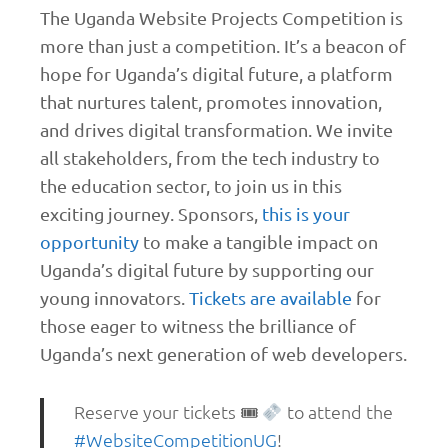
The Uganda Website Projects Competition is
more than just a competition. It’s a beacon of
hope for Uganda’s digital future, a platform
that nurtures talent, promotes innovation,
and drives digital transformation. We invite
all stakeholders, from the tech industry to
the education sector, to join us in this
exciting journey. Sponsors,
this is your
opportunity
to make a tangible impact on
Uganda’s digital future by supporting our
young innovators.
Tickets are available
for
those eager to witness the brilliance of
Uganda’s next generation of web developers.
Reserve your tickets 🎟
to attend the
#WebsiteCompetitionUG
!