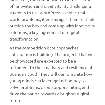
of innovation and creativity. By challenging
students to use WordPress to solve real-
world problems, it encourages them to think
outside the box and come up with innovative
solutions, a key ingredient for digital
transformation.
As the competition date approaches,
anticipation is building. The projects that will
be showcased are expected to be a
testament to the creativity and resilience of
Uganda’s youth. They will demonstrate how
young minds can leverage technology to
solve problems, create opportunities, and
drive the nation towards a brighter digital
future.