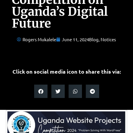
Uganda’s Digital
Future
Rogers Mukalele
June 11, 2024
Blog
,
Notices
Click on social media icon to share this via: