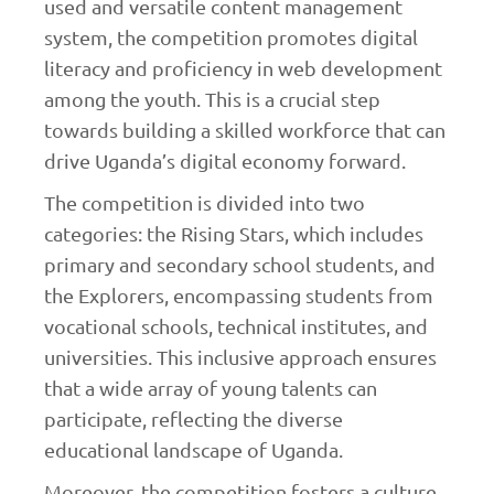
used and versatile content management
system, the competition promotes digital
literacy and proficiency in web development
among the youth. This is a crucial step
towards building a skilled workforce that can
drive Uganda’s digital economy forward.
The competition is divided into two
categories: the Rising Stars, which includes
primary and secondary school students, and
the Explorers, encompassing students from
vocational schools, technical institutes, and
universities. This inclusive approach ensures
that a wide array of young talents can
participate, reflecting the diverse
educational landscape of Uganda.
Moreover, the competition fosters a culture