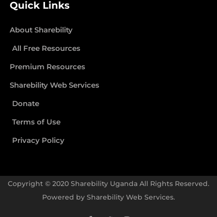
Quick Links
About Sharebility
All Free Resources
Premium Resources
Sharebility Web Services
Donate
Terms of Use
Privacy Policy
Copyright © 2020 Sharebility Uganda All Rights Reserved.
Powered by
Sharebility Web Services
.