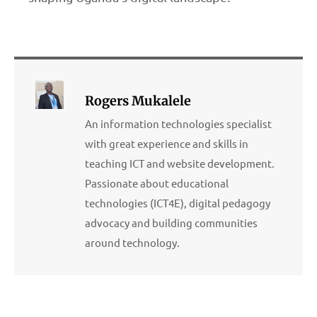
Rogers Mukalele
An information technologies specialist
with great experience and skills in
teaching ICT and website development.
Passionate about educational
technologies (ICT4E), digital pedagogy
advocacy and building communities
around technology.