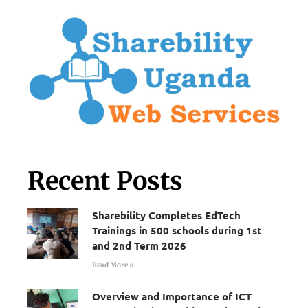
Recent Posts
Sharebility Completes EdTech
Trainings in 500 schools during 1st
and 2nd Term 2026
Read More »
Overview and Importance of ICT