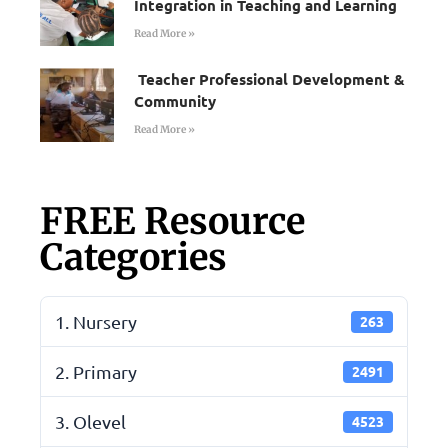
Integration in Teaching and Learning
Read More »
Teacher Professional Development &
Community
Read More »
FREE Resource
Categories
1. Nursery
263
2. Primary
2491
3. Olevel
4523