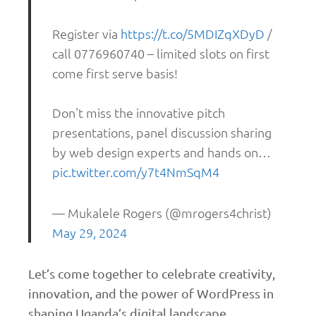
Register via
https://t.co/5MDIZqXDyD
/
call 0776960740 – limited slots on first
come first serve basis!
Don't miss the innovative pitch
presentations, panel discussion sharing
by web design experts and hands on…
pic.twitter.com/y7t4NmSqM4
— Mukalele Rogers (@mrogers4christ)
May 29, 2024
Let’s come together to celebrate creativity,
innovation, and the power of WordPress in
shaping Uganda’s digital landscape.