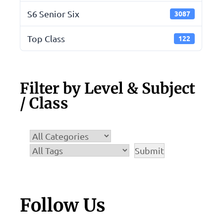
S6 Senior Six
3087
Top Class
122
Filter by Level & Subject
/ Class
Follow Us