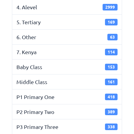
4. Alevel
2999
5. Tertiary
169
6. Other
63
7. Kenya
114
Baby Class
153
Middle Class
161
P1 Primary One
418
P2 Primary Two
389
P3 Primary Three
338