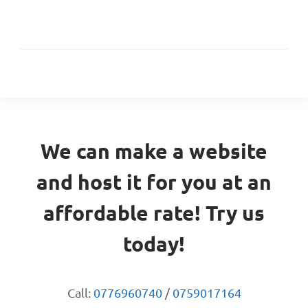
We can make a website
and host it for you at an
affordable rate! Try us
today!
Call:
0776960740
/
0759017164