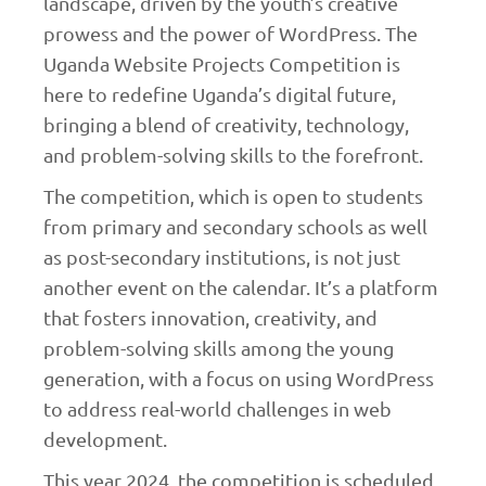
landscape, driven by the youth’s creative
prowess and the power of WordPress. The
Uganda Website Projects Competition is
here to redefine Uganda’s digital future,
bringing a blend of creativity, technology,
and problem-solving skills to the forefront.
The competition, which is open to students
from primary and secondary schools as well
as post-secondary institutions, is not just
another event on the calendar. It’s a platform
that fosters innovation, creativity, and
problem-solving skills among the young
generation, with a focus on using WordPress
to address real-world challenges in web
development.
This year 2024, the competition is scheduled