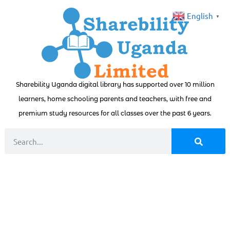
English
▼
Sharebility Uganda digital library has supported over 10 million
learners, home schooling parents and teachers, with free and
premium study resources for all classes over the past 6 years.