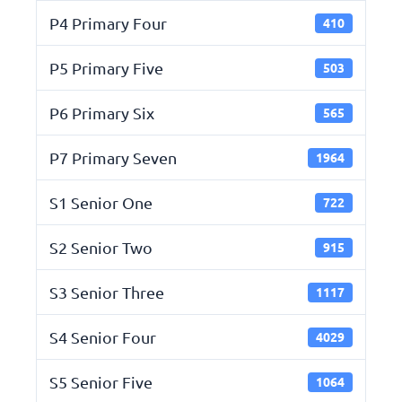
P4 Primary Four
410
P5 Primary Five
503
P6 Primary Six
565
P7 Primary Seven
1964
S1 Senior One
722
S2 Senior Two
915
S3 Senior Three
1117
S4 Senior Four
4029
S5 Senior Five
1064