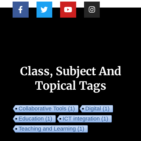
Class, Subject And
Topical Tags
Collaborative Tools
(1)
Digital
(1)
Education
(1)
ICT integration
(1)
Teaching and Learning
(1)