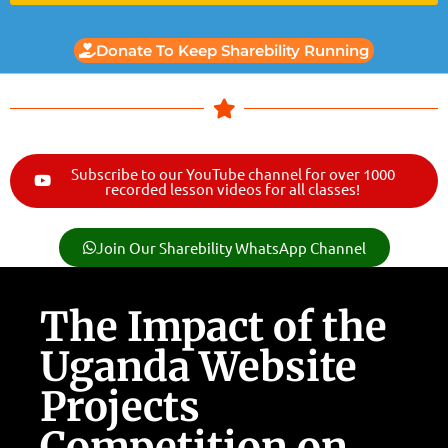
Donate To Keep Sharebility Running
Subscribe to our YouTube channel for over 1000
recorded lesson videos for all classes!
Join Our Sharebility WhatsApp Channel
The Impact of the
Uganda Website
Projects
Competition on