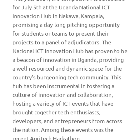
for July 5th at the Uganda National ICT
Innovation Hub in Nakawa, Kampala,
promising a day-long pitching opportunity
for students or teams to present their
projects to a panel of adjudicators. The
National ICT Innovation Hub has proven to be
a beacon of innovation in Uganda, providing
a well-resourced and dynamic space for the
country’s burgeoning tech community. This
hub has been instrumental in fostering a
culture of innovation and collaboration,
hosting a variety of ICT events that have
brought together tech enthusiasts,
developers, and entrepreneurs from across
the nation. Among these events was the
recent Agritech Hackathon.