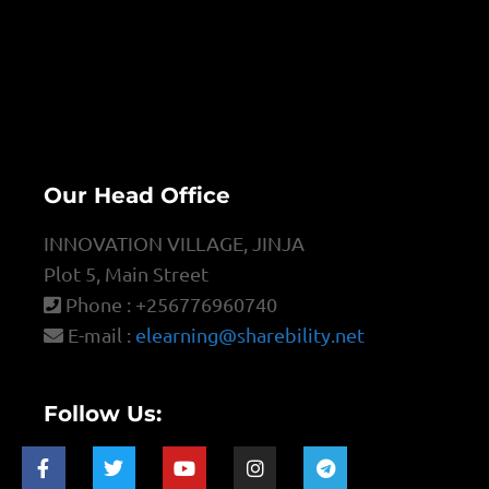
Our Head Office
INNOVATION VILLAGE, JINJA
Plot 5, Main Street
Phone : +256776960740
E-mail :
elearning@sharebility.net
Follow Us: