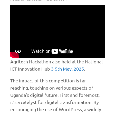
Agritech Hackathon also held at the National
ICT Innovation Hub
3-5th May, 2025
.
The impact of this competition is far-
reaching, touching on various aspects of
Uganda’s digital future. First and foremost,
it’s a catalyst for digital transformation. By
encouraging the use of WordPress, a widely