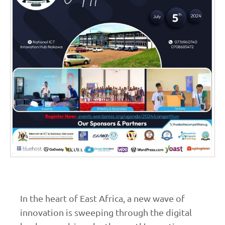
In the heart of East Africa, a new wave of
innovation is sweeping through the digital