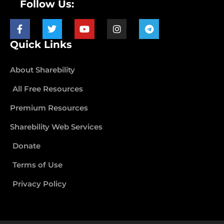
Follow Us:
Quick Links
About Sharebility
All Free Resources
Premium Resources
Sharebility Web Services
Donate
Terms of Use
Privacy Policy