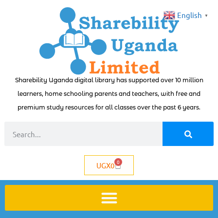
English
▼
Sharebility Uganda digital library has supported over 10 million
learners, home schooling parents and teachers, with free and
premium study resources for all classes over the past 6 years.
0
UGX
0