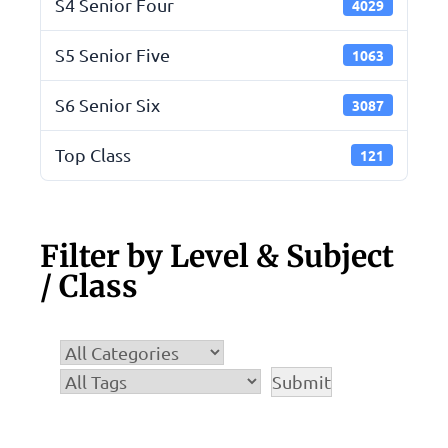
S4 Senior Four
4029
S5 Senior Five
1063
S6 Senior Six
3087
Top Class
121
Filter by Level & Subject
/ Class