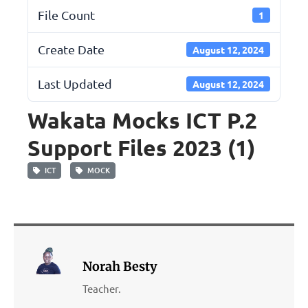
File Count
1
Create Date
August 12, 2024
Last Updated
August 12, 2024
Wakata Mocks ICT P.2
Support Files 2023 (1)
ICT
MOCK
Norah Besty
Teacher.