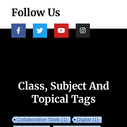
Follow Us
Class, Subject And
Topical Tags
Collaborative Tools
(1)
Digital
(1)