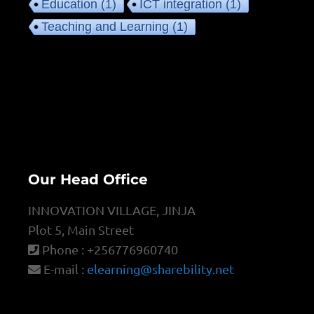
Education
(1)
ICT integration
(1)
Teaching and Learning
(1)
Our Head Office
INNOVATION VILLAGE, JINJA
Plot 5, Main Street
Phone : +256776960740
E-mail :
elearning@sharebility.net