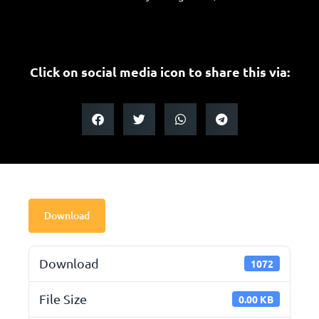
Click on social media icon to share this via:
Download
Download
1072
File Size
0.00 KB