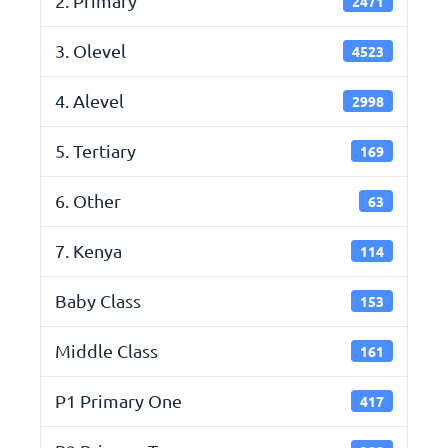
2. Primary
2471
3. Olevel
4523
4. Alevel
2998
5. Tertiary
169
6. Other
63
7. Kenya
114
Baby Class
153
Middle Class
161
P1 Primary One
417