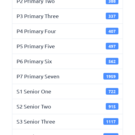
P2 Primary Two
388
P3 Primary Three
337
P4 Primary Four
407
P5 Primary Five
497
P6 Primary Six
562
P7 Primary Seven
1959
S1 Senior One
722
S2 Senior Two
915
S3 Senior Three
1117