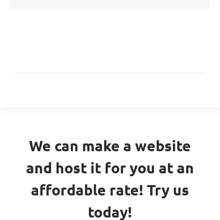
We can make a website
and host it for you at an
affordable rate! Try us
today!