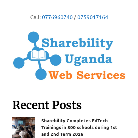
Call:
0776960740
/
0759017164
Recent Posts
Sharebility Completes EdTech
Trainings in 500 schools during 1st
and 2nd Term 2026