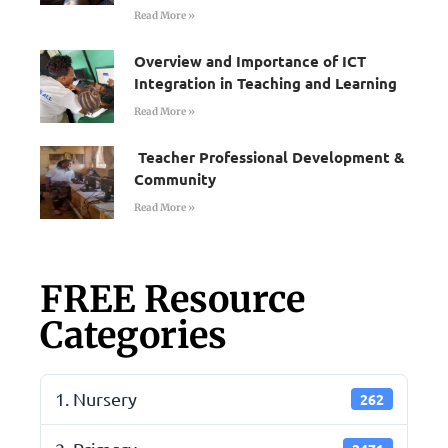
Read More »
Overview and Importance of ICT
Integration in Teaching and Learning
Read More »
Teacher Professional Development &
Community
Read More »
FREE Resource
Categories
1. Nursery
262