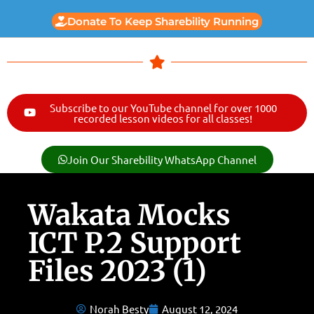
Donate To Keep Sharebility Running
Subscribe to our YouTube channel for over 1000
recorded lesson videos for all classes!
Join Our Sharebility WhatsApp Channel
Wakata Mocks
ICT P.2 Support
Files 2023 (1)
Norah Besty
August 12, 2024