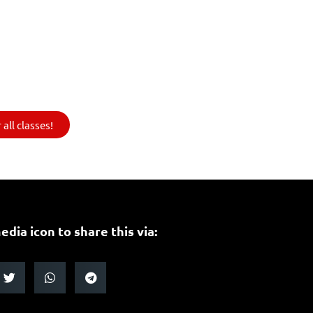
all classes!
edia icon to share this via: