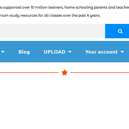
as supported over 10 million learners, home schooling parents and teacher
ium study resources for all classes over the past 6 years.
Blog
UPLOAD
Your account