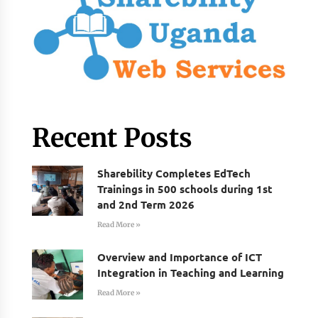
Recent Posts
Sharebility Completes EdTech
Trainings in 500 schools during 1st
and 2nd Term 2026
Read More »
Overview and Importance of ICT
Integration in Teaching and Learning
Read More »