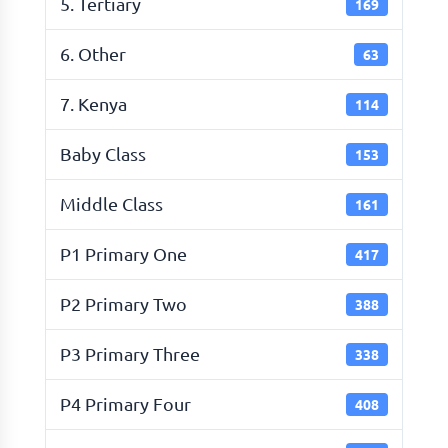
5. Tertiary
169
6. Other
63
7. Kenya
114
Baby Class
153
Middle Class
161
P1 Primary One
417
P2 Primary Two
388
P3 Primary Three
338
P4 Primary Four
408