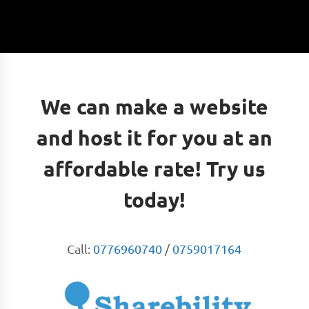
We can make a website
and host it for you at an
affordable rate! Try us
today!
Call:
0776960740
/
0759017164