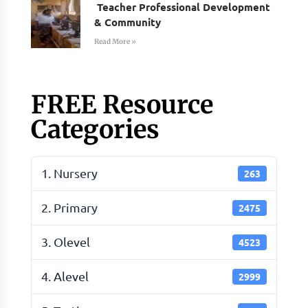
Teacher Professional Development
& Community
Read More »
FREE Resource
Categories
1. Nursery
263
2. Primary
2475
3. Olevel
4523
4. Alevel
2999