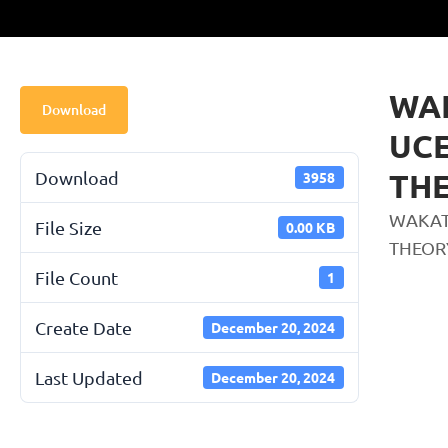
WA
Download
UCE
THE
Download
3958
WAKAT
File Size
0.00 KB
THEOR
File Count
1
Create Date
December 20, 2024
Last Updated
December 20, 2024