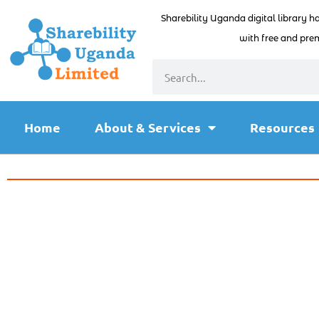
Sharebility Uganda digital library h
with free and prem
Home
About & Services
Resources