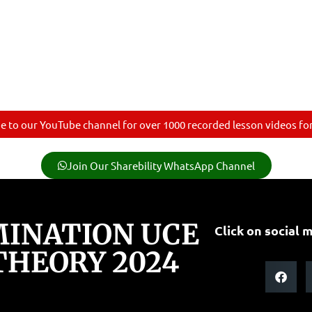
e to our YouTube channel for over 1000 recorded lesson videos for 
Join Our Sharebility WhatsApp Channel
INATION UCE
Click on social m
THEORY 2024