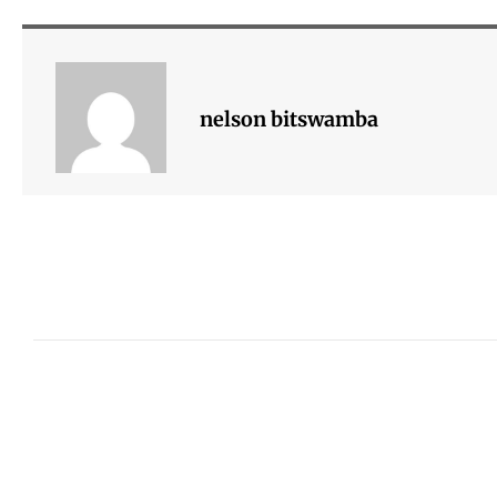
nelson bitswamba