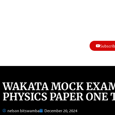
Subscrib
WAKATA MOCK EXAM
PHYSICS PAPER ONE 
nelson bitswamba
December 20, 2024