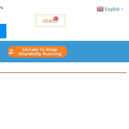
s,
English
▼
0
UGX
0
Donate To Keep
Sharebility Running