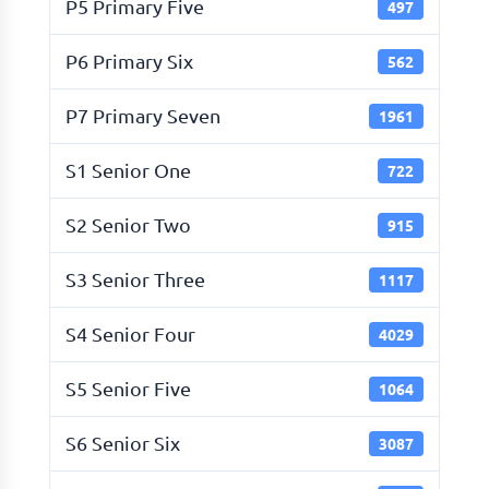
P5 Primary Five
497
P6 Primary Six
562
P7 Primary Seven
1961
S1 Senior One
722
S2 Senior Two
915
S3 Senior Three
1117
S4 Senior Four
4029
S5 Senior Five
1064
S6 Senior Six
3087