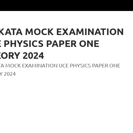
KATA MOCK EXAMINATION
 PHYSICS PAPER ONE
ORY 2024
A MOCK EXAMINATION UCE PHYSICS PAPER ONE
Y 2024