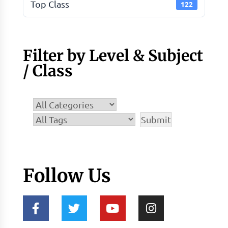
Top Class
122
Filter by Level & Subject
/ Class
Follow Us