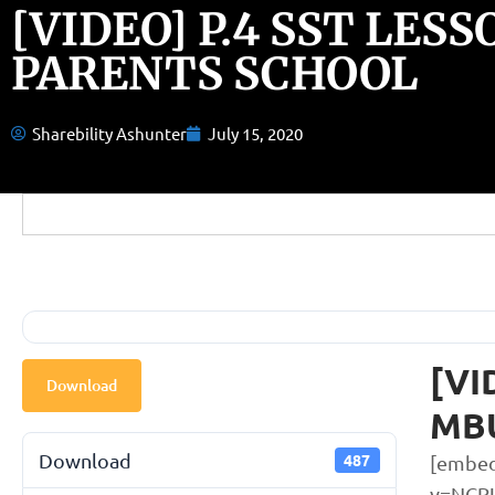
[VIDEO] P.4 SST LES
PARENTS SCHOOL
Sharebility Ashunter
July 15, 2020
[VI
Download
MB
Download
487
[embed
v=NCR