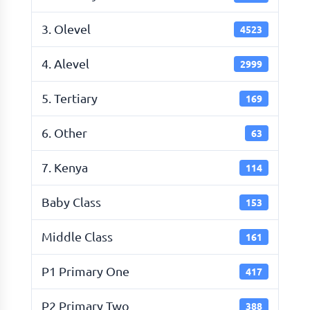
3. Olevel
4523
4. Alevel
2999
5. Tertiary
169
6. Other
63
7. Kenya
114
Baby Class
153
Middle Class
161
P1 Primary One
417
P2 Primary Two
388