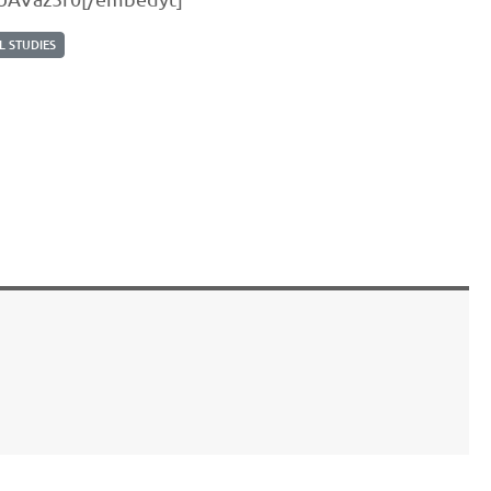
 STUDIES