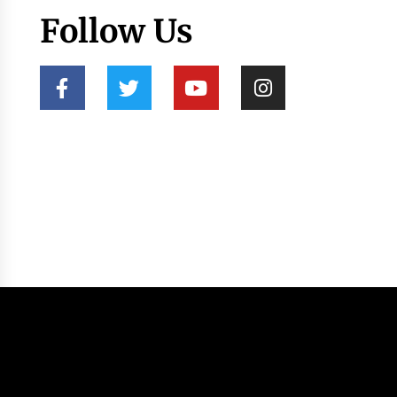
Follow Us