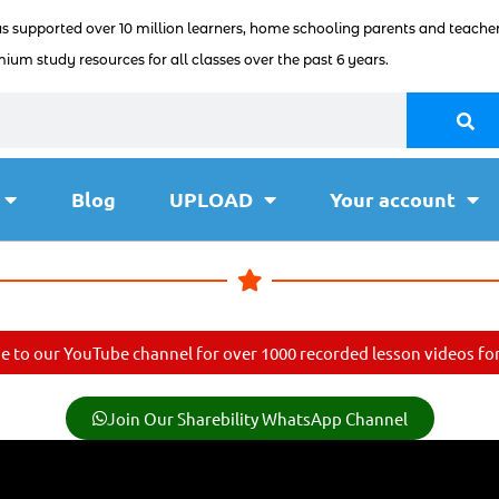
as supported over 10 million learners, home schooling parents and teacher
ium study resources for all classes over the past 6 years.
Blog
UPLOAD
Your account
e to our YouTube channel for over 1000 recorded lesson videos for 
Join Our Sharebility WhatsApp Channel