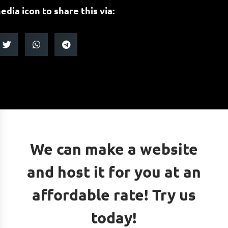
edia icon to share this via:
We can make a website
and host it for you at an
affordable rate! Try us
today!