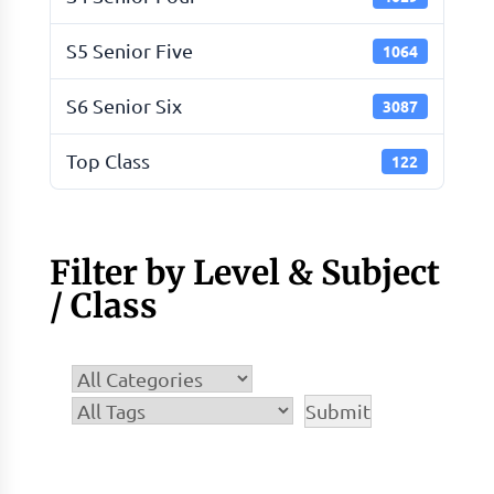
S5 Senior Five
1064
S6 Senior Six
3087
Top Class
122
Filter by Level & Subject
/ Class