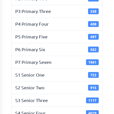
P3 Primary Three
338
P4 Primary Four
408
P5 Primary Five
497
P6 Primary Six
562
P7 Primary Seven
1961
S1 Senior One
722
S2 Senior Two
915
S3 Senior Three
1117
S4 Senior Four
4029