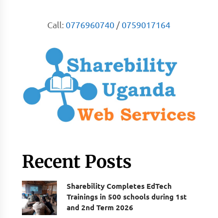
Call:
0776960740
/
0759017164
Recent Posts
Sharebility Completes EdTech
Trainings in 500 schools during 1st
and 2nd Term 2026