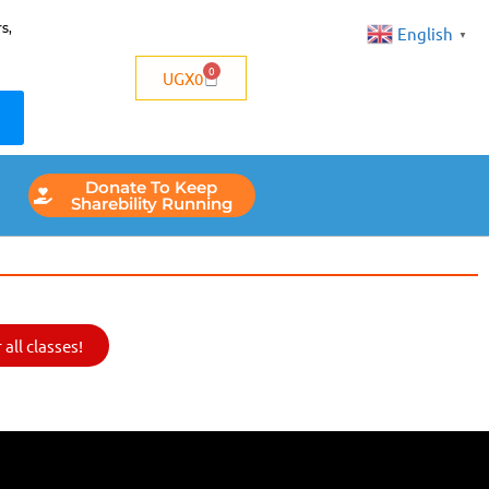
s,
English
▼
0
UGX
0
Donate To Keep
Sharebility Running
all classes!