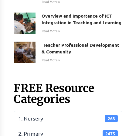
Read More »
Overview and Importance of ICT
Integration in Teaching and Learning
Read More »
Teacher Professional Development
& Community
Read More »
FREE Resource
Categories
1. Nursery
263
2. Primary
2475