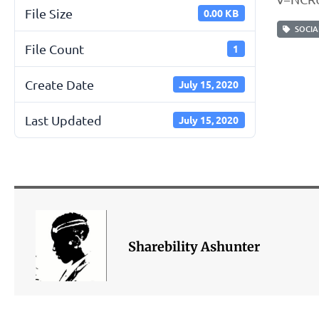
File Size
0.00 KB
SOCIAL
File Count
1
Create Date
July 15, 2020
Last Updated
July 15, 2020
Sharebility Ashunter