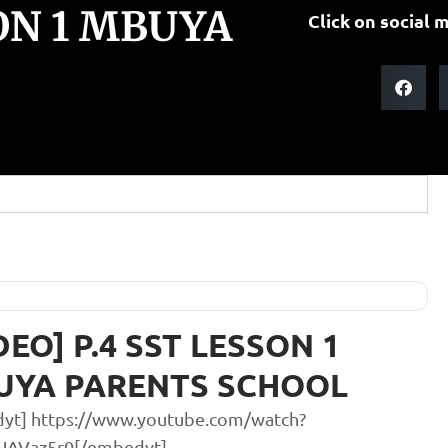
SON 1 MBUYA
Click on social m
DEO] P.4 SST LESSON 1
UYA PARENTS SCHOOL
yt] https://www.youtube.com/watch?
UAVaz5r0[/embedyt]