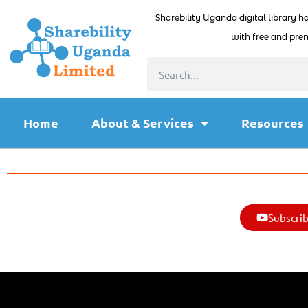
Sharebility Uganda digital library h
with free and prem
Home
About & Services
Resources
Subscrib