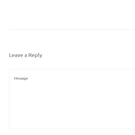
Leave a Reply