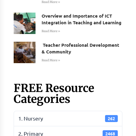
Read More »
Overview and Importance of ICT
Integration in Teaching and Learning
Read More »
Teacher Professional Development
& Community
Read More »
FREE Resource
Categories
1. Nursery
262
2. Primary
2468