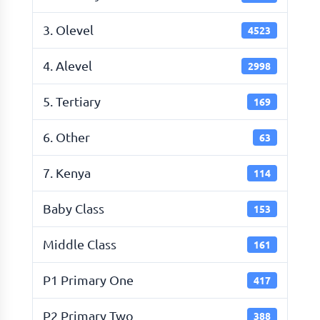
3. Olevel
4523
4. Alevel
2998
5. Tertiary
169
6. Other
63
7. Kenya
114
Baby Class
153
Middle Class
161
P1 Primary One
417
P2 Primary Two
388