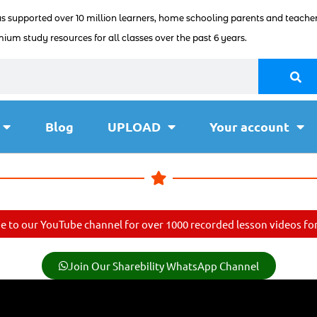
as supported over 10 million learners, home schooling parents and teacher
ium study resources for all classes over the past 6 years.
Blog
UPLOAD
Your account
e to our YouTube channel for over 1000 recorded lesson videos for 
Join Our Sharebility WhatsApp Channel