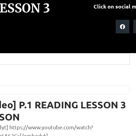
LESSON 3
Click on social m
deo] P.1 READING LESSON 3
SSON
yt] https://www.youtube.com/watch?
g6A62Cs[/embedyt]