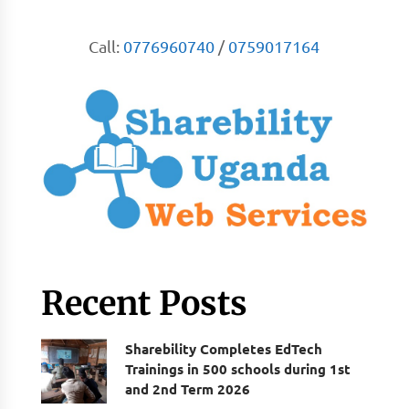
Call:
0776960740
/
0759017164
Recent Posts
Sharebility Completes EdTech
Trainings in 500 schools during 1st
and 2nd Term 2026