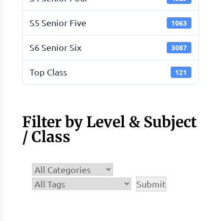
S5 Senior Five
1063
S6 Senior Six
3087
Top Class
121
Filter by Level & Subject
/ Class