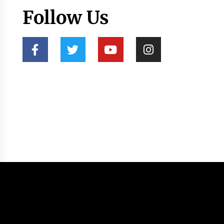
Follow Us