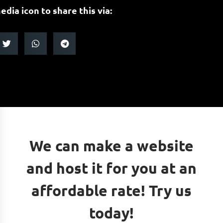
edia icon to share this via:
We can make a website
and host it for you at an
affordable rate! Try us
today!