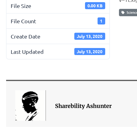
File Size
0.00 KB
Scienc
File Count
1
Create Date
July 13, 2020
Last Updated
July 13, 2020
Sharebility Ashunter