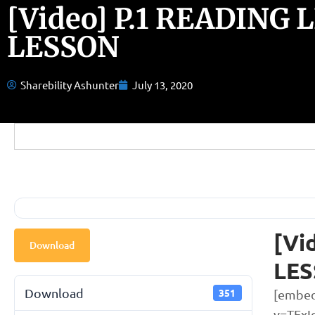
[Video] P.1 READING 
LESSON
Sharebility Ashunter
July 13, 2020
[Vi
Download
LE
Download
351
[embed
v=TExI