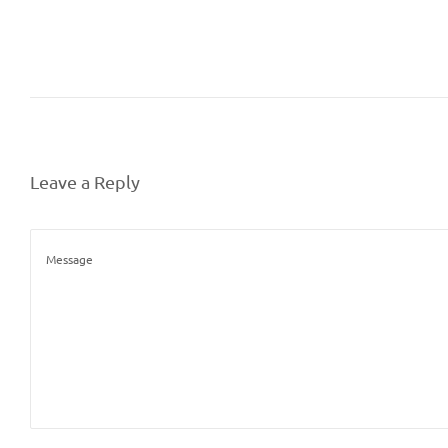
Leave a Reply