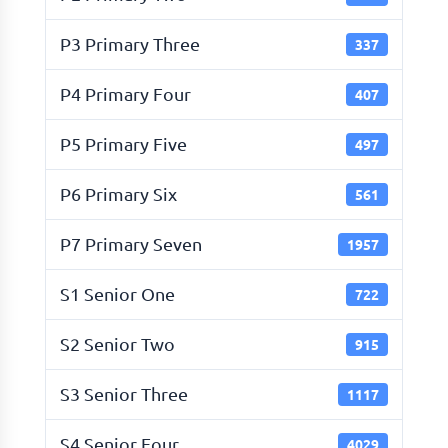
P3 Primary Three
337
P4 Primary Four
407
P5 Primary Five
497
P6 Primary Six
561
P7 Primary Seven
1957
S1 Senior One
722
S2 Senior Two
915
S3 Senior Three
1117
S4 Senior Four
4029