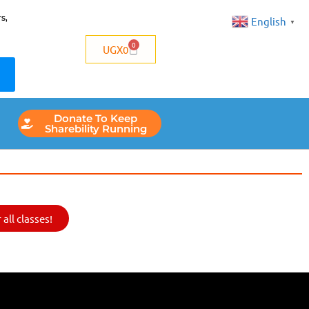
s,
English
▼
0
UGX
0
Donate To Keep
Sharebility Running
all classes!