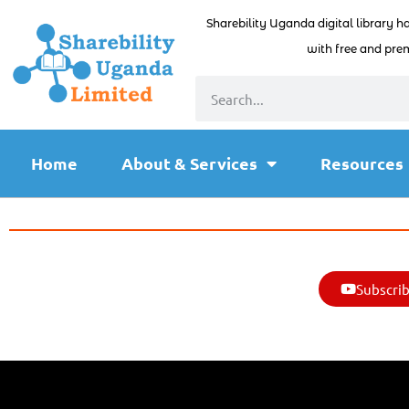
Sharebility Uganda digital library h
with free and prem
Home
About & Services
Resources
Subscrib