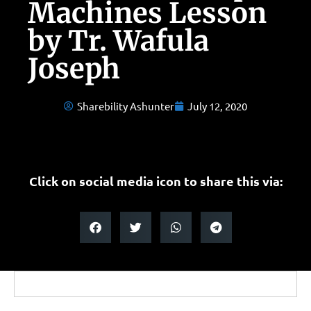
Machines Lesson
by Tr. Wafula
Joseph
Sharebility Ashunter
July 12, 2020
Click on social media icon to share this via: