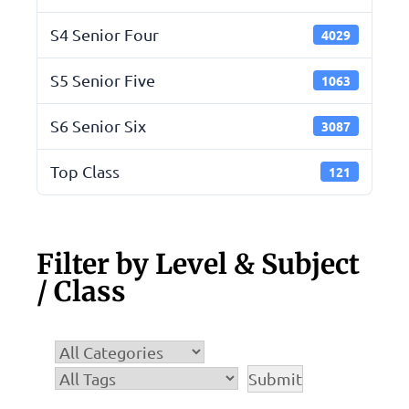
S4 Senior Four
4029
S5 Senior Five
1063
S6 Senior Six
3087
Top Class
121
Filter by Level & Subject
/ Class