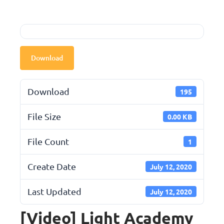
Download
Download
195
File Size
0.00 KB
File Count
1
Create Date
July 12, 2020
Last Updated
July 12, 2020
[Video] Light Academy