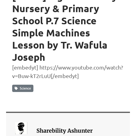
Nursery & Primary
School P.7 Science
Simple Machines
Lesson by Tr. Wafula
Joseph
[embedyt] https://www.youtube.com/watch?
v=Buw-kT2rLuU[/embedyt]
Science
Sharebility Ashunter