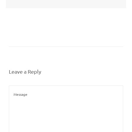
Leave a Reply