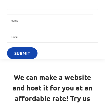
We can make a website
and host it for you at an
affordable rate! Try us