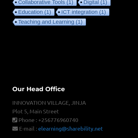
Collaborative Tools
(1)
Digital
(1)
Education
(1)
ICT integration
(1)
Teaching and Learning
(1)
Our Head Office
INNOVATION VILLAGE, JINJA
Plot 5, Main Street
Phone : +256776960740
E-mail :
elearning@sharebility.net