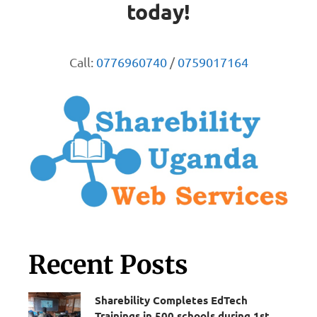
today!
Call:
0776960740
/
0759017164
Recent Posts
Sharebility Completes EdTech
Trainings in 500 schools during 1st