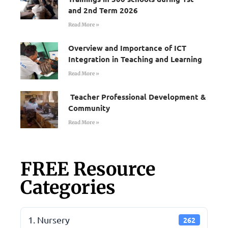
and 2nd Term 2026
Read More »
Overview and Importance of ICT
Integration in Teaching and Learning
Read More »
Teacher Professional Development &
Community
Read More »
FREE Resource
Categories
1. Nursery
262