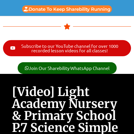
Donate To Keep Sharebility Running
Subscribe to our YouTube channel for over 1000
recorded lesson videos for all classes!
Join Our Sharebility WhatsApp Channel
[Video] Light
Academy Nursery
& Primary School
P.7 Science Simple