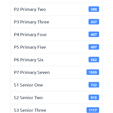
P2 Primary Two
388
P3 Primary Three
337
P4 Primary Four
407
P5 Primary Five
497
P6 Primary Six
562
P7 Primary Seven
1959
S1 Senior One
722
S2 Senior Two
915
S3 Senior Three
1117