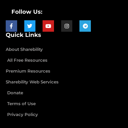
Follow Us:
Quick Links
About Sharebility
All Free Resources
Premium Resources
Sharebility Web Services
Donate
Terms of Use
Privacy Policy