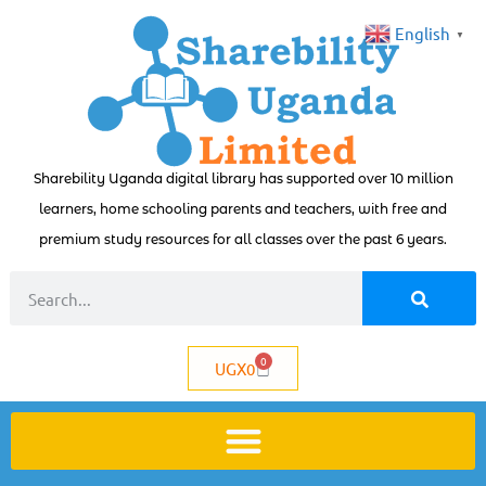
English
▼
Sharebility Uganda digital library has supported over 10 million
learners, home schooling parents and teachers, with free and
premium study resources for all classes over the past 6 years.
0
UGX
0