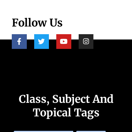
Follow Us
Class, Subject And
Topical Tags