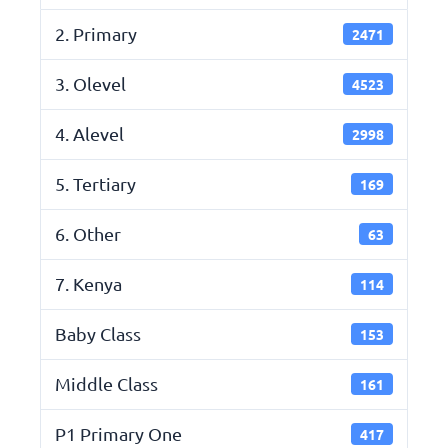
2. Primary
2471
3. Olevel
4523
4. Alevel
2998
5. Tertiary
169
6. Other
63
7. Kenya
114
Baby Class
153
Middle Class
161
P1 Primary One
417