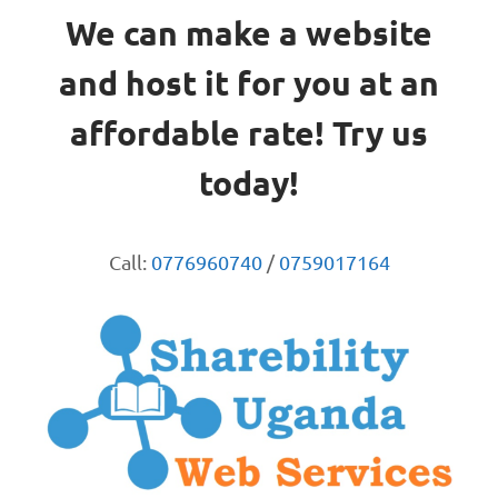
We can make a website
and host it for you at an
affordable rate! Try us
today!
Call:
0776960740
/
0759017164