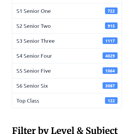
S1 Senior One
722
S2 Senior Two
915
S3 Senior Three
1117
S4 Senior Four
4029
S5 Senior Five
1064
S6 Senior Six
3087
Top Class
122
Filter by Level & Subject