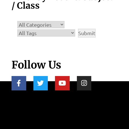
/ Class
Follow Us