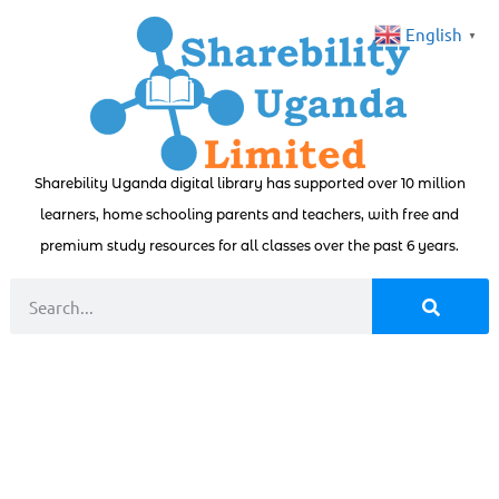
English
▼
Sharebility Uganda digital library has supported over 10 million
learners, home schooling parents and teachers, with free and
premium study resources for all classes over the past 6 years.