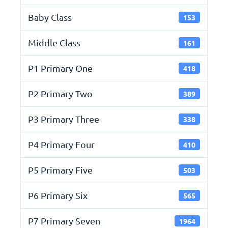
Baby Class
153
Middle Class
161
P1 Primary One
418
P2 Primary Two
389
P3 Primary Three
338
P4 Primary Four
410
P5 Primary Five
503
P6 Primary Six
565
P7 Primary Seven
1964