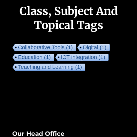
Class, Subject And
Topical Tags
Collaborative Tools
(1)
Digital
(1)
Education
(1)
ICT integration
(1)
Teaching and Learning
(1)
Our Head Office