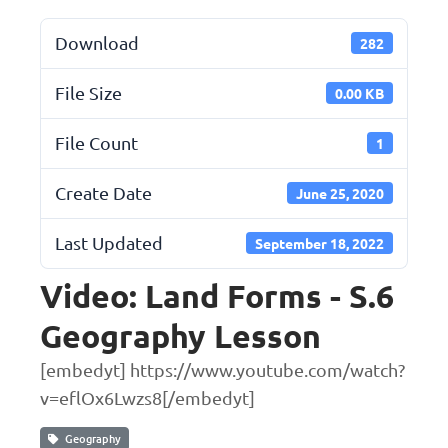
Download
282
File Size
0.00 KB
File Count
1
Create Date
June 25, 2020
Last Updated
September 18, 2022
Video: Land Forms - S.6
Geography Lesson
[embedyt] https://www.youtube.com/watch?
v=eflOx6Lwzs8[/embedyt]
Geography