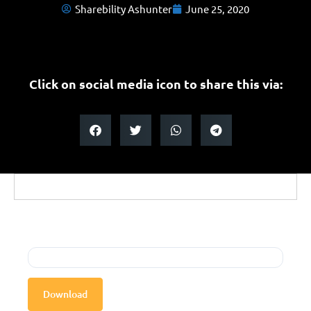
Sharebility Ashunter
June 25, 2020
Click on social media icon to share this via:
Download