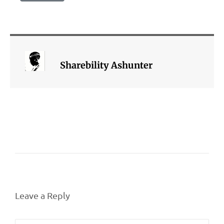
Sharebility Ashunter
Leave a Reply