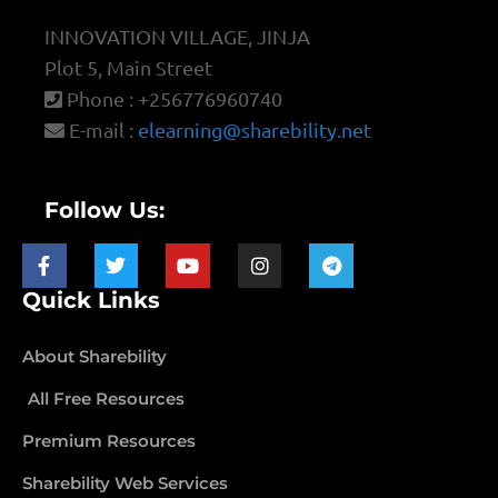
INNOVATION VILLAGE, JINJA
Plot 5, Main Street
Phone : +256776960740
E-mail :
elearning@sharebility.net
Follow Us:
Quick Links
About Sharebility
All Free Resources
Premium Resources
Sharebility Web Services