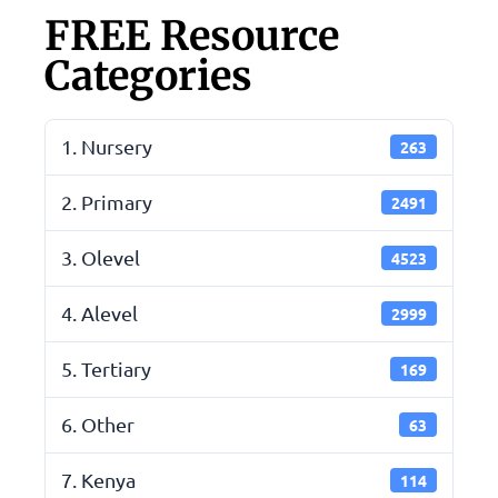
FREE Resource
Categories
1. Nursery
263
2. Primary
2491
3. Olevel
4523
4. Alevel
2999
5. Tertiary
169
6. Other
63
7. Kenya
114