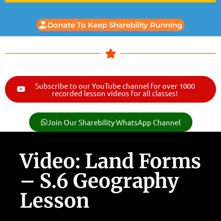
Donate To Keep Sharebility Running
Subscribe to our YouTube channel for over 1000
recorded lesson videos for all classes!
Join Our Sharebility WhatsApp Channel
Video: Land Forms
– S.6 Geography
Lesson