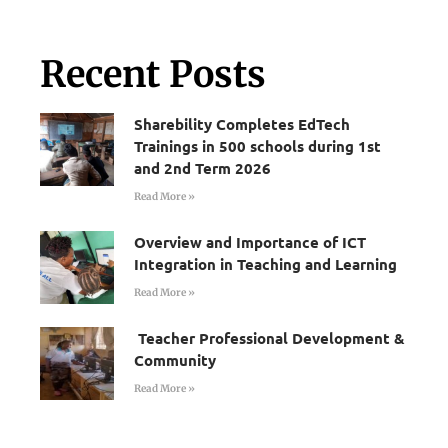
Recent Posts
Sharebility Completes EdTech
Trainings in 500 schools during 1st
and 2nd Term 2026
Read More »
Overview and Importance of ICT
Integration in Teaching and Learning
Read More »
Teacher Professional Development &
Community
Read More »