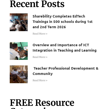
Recent Posts
Sharebility Completes EdTech
Trainings in 500 schools during 1st
and 2nd Term 2026
Read More »
Overview and Importance of ICT
Integration in Teaching and Learning
Read More »
Teacher Professional Development &
Community
Read More »
FREE Resource