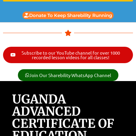
Donate To Keep Sharebility Running
Subscribe to our YouTube channel for over 1000
recorded lesson videos for all classes!
Join Our Sharebility WhatsApp Channel
UGANDA
ADVANCED
CERTIFICATE OF
EDUCATION