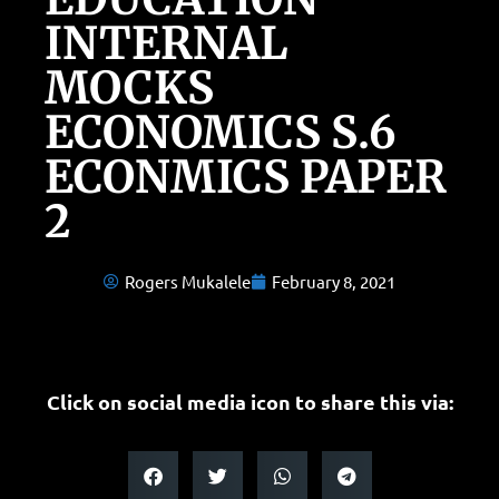
INTERNAL
MOCKS
ECONOMICS S.6
ECONMICS PAPER
2
Rogers Mukalele
February 8, 2021
Click on social media icon to share this via: