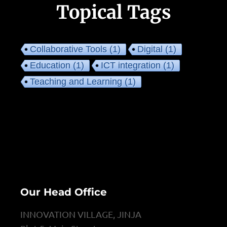
Topical Tags
Collaborative Tools
(1)
Digital
(1)
Education
(1)
ICT integration
(1)
Teaching and Learning
(1)
Our Head Office
INNOVATION VILLAGE, JINJA