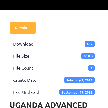
Download
Download
692
File Size
30 KB
File Count
1
Create Date
February 8, 2021
Last Updated
September 19, 2022
UGANDA ADVANCED