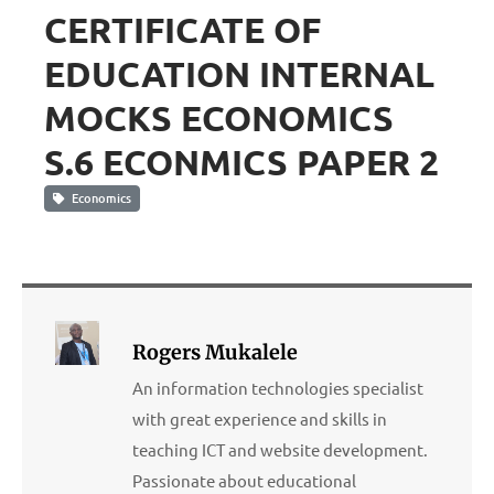
CERTIFICATE OF
EDUCATION INTERNAL
MOCKS ECONOMICS
S.6 ECONMICS PAPER 2
Economics
Rogers Mukalele
An information technologies specialist
with great experience and skills in
teaching ICT and website development.
Passionate about educational