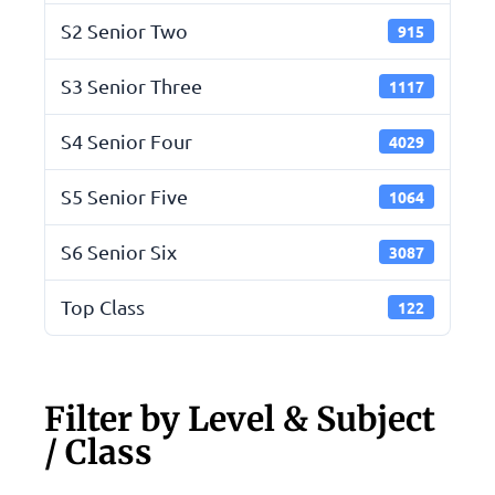
S2 Senior Two
915
S3 Senior Three
1117
S4 Senior Four
4029
S5 Senior Five
1064
S6 Senior Six
3087
Top Class
122
Filter by Level & Subject
/ Class