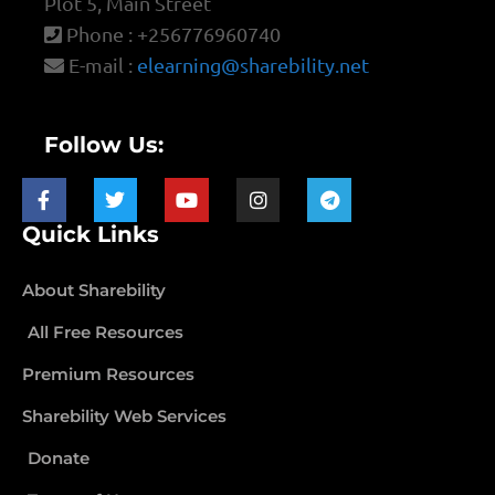
Plot 5, Main Street
Phone : +256776960740
E-mail :
elearning@sharebility.net
Follow Us:
Quick Links
About Sharebility
All Free Resources
Premium Resources
Sharebility Web Services
Donate