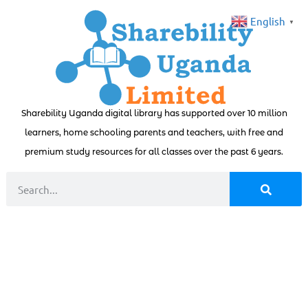
English
▼
Sharebility Uganda digital library has supported over 10 million
learners, home schooling parents and teachers, with free and
premium study resources for all classes over the past 6 years.