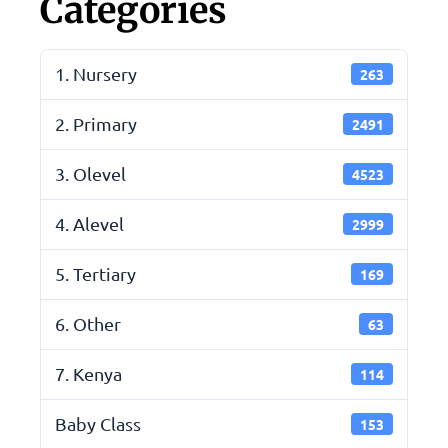
Categories
1. Nursery
263
2. Primary
2491
3. Olevel
4523
4. Alevel
2999
5. Tertiary
169
6. Other
63
7. Kenya
114
Baby Class
153