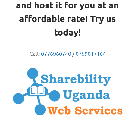
and host it for you at an
affordable rate! Try us
today!
Call:
0776960740
/
0759017164