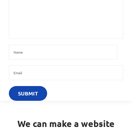
We can make a website