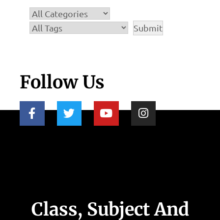
Follow Us
Class, Subject And