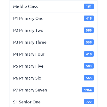
Middle Class
161
P1 Primary One
418
P2 Primary Two
389
P3 Primary Three
338
P4 Primary Four
410
P5 Primary Five
503
P6 Primary Six
565
P7 Primary Seven
1964
S1 Senior One
722