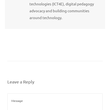
technologies (ICT4E), digital pedagogy
advocacy and building communities
around technology.
Leave a Reply